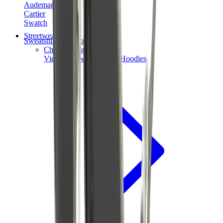
Audemars Piguet
Cartier
Swatch
Streetwear
Sweatshirts & Hoodies
Chrome hearts Hoodie
View All
Sweatshirts & Hoodies