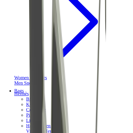
Women Sneakers
Men Sneakers
Bags
Hermès
Birkin
Kelly
Constance
Picotin
Lindy
Hermès Men Bags
View All
Hermès