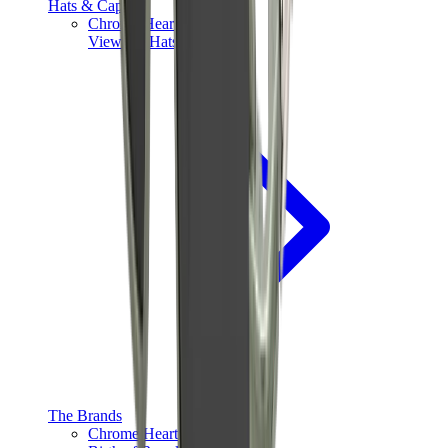
Hats & Caps
Chrome Hearts Cap
View All
Hats & Caps
The Brands
Chrome Hearts