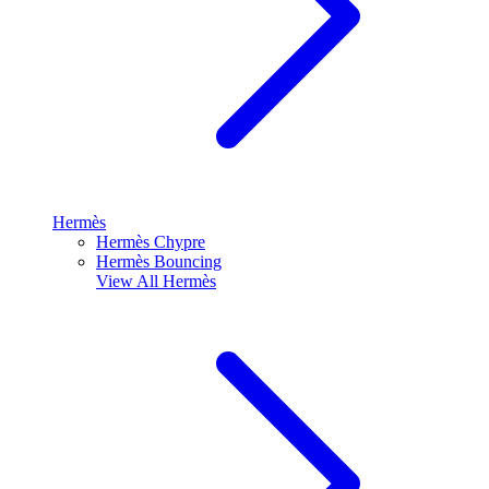
Hermès
Hermès Chypre
Hermès Bouncing
View All
Hermès