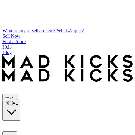
Want to buy or sell an item? WhatsApp us!
Sell Now
|
Find a Store
|
Help
|
Blog
العربية
🇦🇪
AE