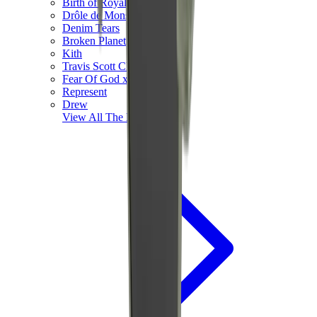
Birth of Royal Child
Drôle de Monsieur
Denim Tears
Broken Planet
Kith
Travis Scott Clothing
Fear Of God x Essentials
Represent
Drew
View All
The Brands