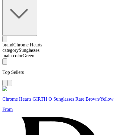
brand
Chrome Hearts
category
Sunglasses
main color
Green
Top Sellers
Chrome Hearts GIRTH Q Sunglasses Rare Brown/Yellow
From