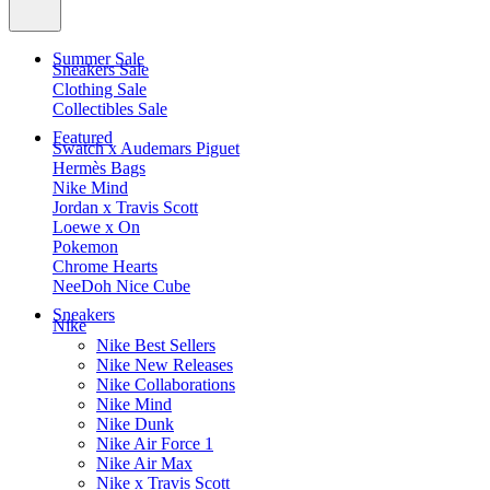
Summer Sale
Sneakers Sale
Clothing Sale
Collectibles Sale
Featured
Swatch x Audemars Piguet
Hermès Bags
Nike Mind
Jordan x Travis Scott
Loewe x On
Pokemon
Chrome Hearts
NeeDoh Nice Cube
Sneakers
Nike
Nike Best Sellers
Nike New Releases
Nike Collaborations
Nike Mind
Nike Dunk
Nike Air Force 1
Nike Air Max
Nike x Travis Scott