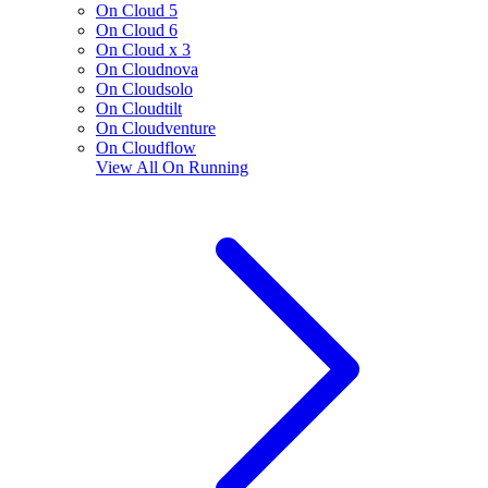
On Cloud 5
On Cloud 6
On Cloud x 3
On Cloudnova
On Cloudsolo
On Cloudtilt
On Cloudventure
On Cloudflow
View All
On Running