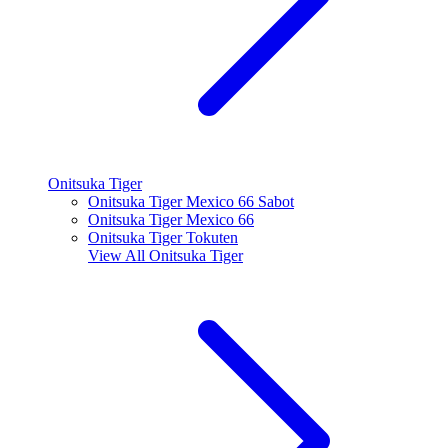
Onitsuka Tiger
Onitsuka Tiger Mexico 66 Sabot
Onitsuka Tiger Mexico 66
Onitsuka Tiger Tokuten
View All
Onitsuka Tiger