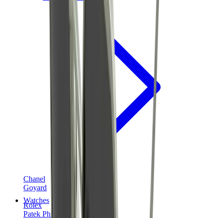
Chanel
Goyard
Watches
Rolex
Patek Philippe