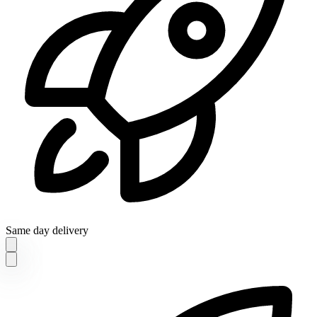
Same day delivery