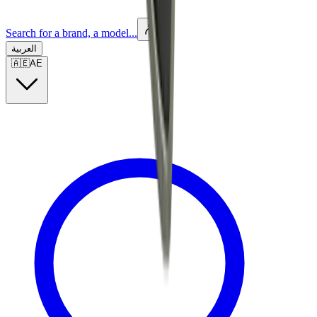
Search for a brand, a model...
العربية
🇦🇪
AE