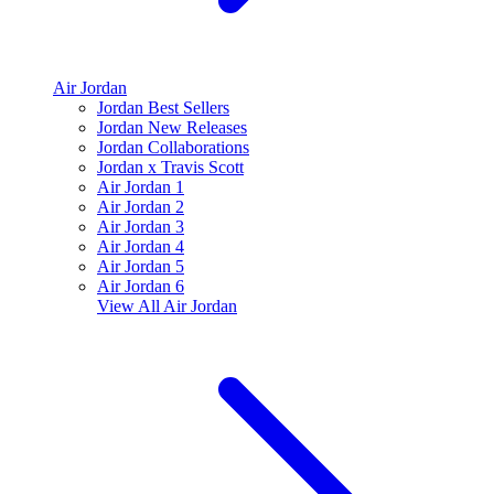
Air Jordan
Jordan Best Sellers
Jordan New Releases
Jordan Collaborations
Jordan x Travis Scott
Air Jordan 1
Air Jordan 2
Air Jordan 3
Air Jordan 4
Air Jordan 5
Air Jordan 6
View All
Air Jordan