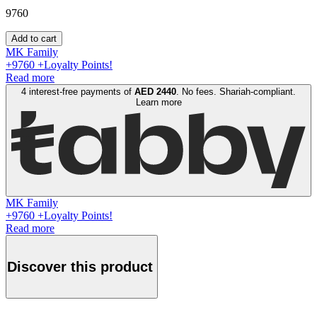
9760
Add to cart
MK Family
+
9760
+Loyalty Points!
Read more
4 interest-free payments of
AED
2440
. No fees. Shariah-compliant.
Learn more
MK Family
+
9760
+Loyalty Points!
Read more
Discover this product