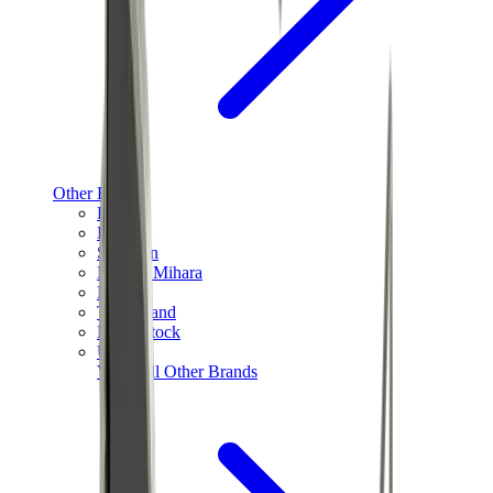
Other Brands
Puma
Bape
Salomon
Maison Mihara
Hoka
Timberland
Birkenstock
UGG
View All
Other Brands