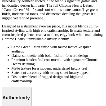
street-luxury aesthetic rooted in the brand’s signature gothic and
handcrafted design language. The full Chrome Hearts Datass
"Camo Green / Matt" stands out with its matte camouflage green
finish, understated tones, and distinctive detailing that gives it a
rugged yet refined presence.
Designed as a statement eyewear piece, this model blends utility-
inspired styling with high-end craftsmanship. Its matte texture and
camo-inspired palette create a modern, edgy look while maintaining
Chrome Hearts’ unmistakable luxury identity.
Camo Green / Matt finish with muted tactical-inspired
aesthetic
Datass silhouette with bold, fashion-forward design
Premium handcrafted construction with signature Chrome
Hearts detailing
Matte texture for a modern, understated luxury feel
Statement accessory with strong street-luxury appeal
Distinctive blend of rugged design and high-end
craftsmanship
Authenticity