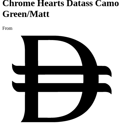
Chrome Hearts Datass Camo
Green/Matt
From