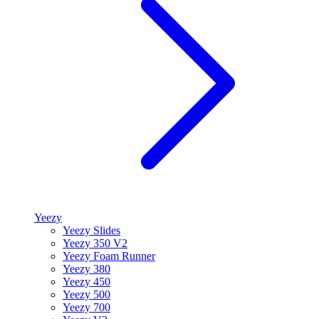
Yeezy
Yeezy Slides
Yeezy 350 V2
Yeezy Foam Runner
Yeezy 380
Yeezy 450
Yeezy 500
Yeezy 700