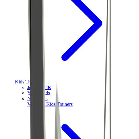
Kids Trainers
Jordan Kids
Yeezy Kids
Nike Kids
View All
Kids Trainers