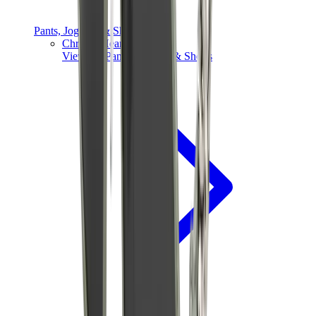
Pants, Jogging & Shorts
Chrome Hearts Pants
View All
Pants, Jogging & Shorts