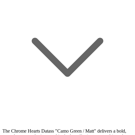
The Chrome Hearts Datass "Camo Green / Matt" delivers a bold,