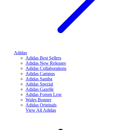
Adidas
Adidas Best Sellers
Adidas New Releases
Adidas Collaborations
Adidas Campus
Adidas Samba
Adidas Spezial
Adidas Gazelle
Adidas Forum Low
Wales Bonner
Adidas Originals
View All
Adidas