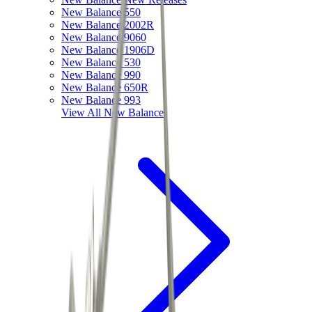
New Balance 550
New Balance 2002R
New Balance 9060
New Balance 1906D
New Balance 530
New Balance 990
New Balance 650R
New Balance 993
View All
New Balance