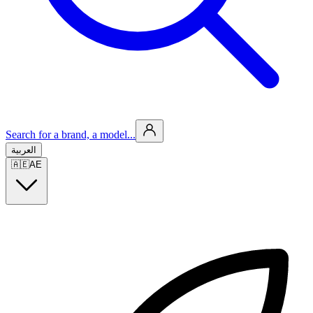
Search for a brand, a model...
العربية
🇦🇪
AE