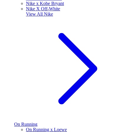
Nike x Kobe Bryant
Nike X Off-White
View All
Nike
On Running
On Running x Loewe