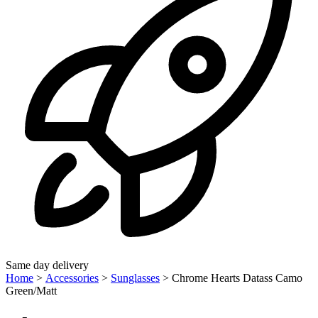
Same day delivery
Home
>
Accessories
>
Sunglasses
>
Chrome Hearts Datass Camo
Green/Matt