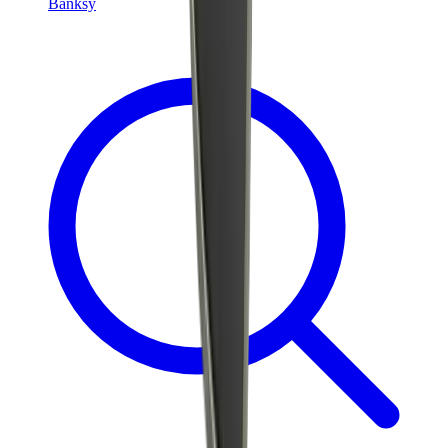
Banksy