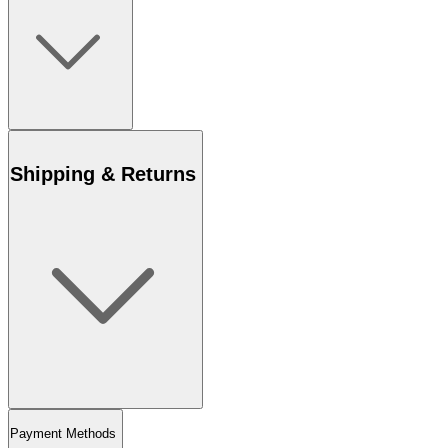
Shipping & Returns
Payment Methods