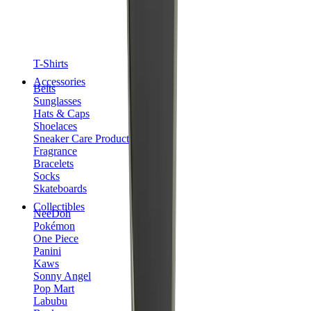
T-Shirts
Accessories
Belts
Sunglasses
Hats & Caps
Shoelaces
Sneaker Care Products
Fragrance
Bracelets
Socks
Skateboards
Collectibles
NeeDoh
Pokémon
One Piece
Panini
Kaws
Sonny Angel
Pop Mart
Labubu