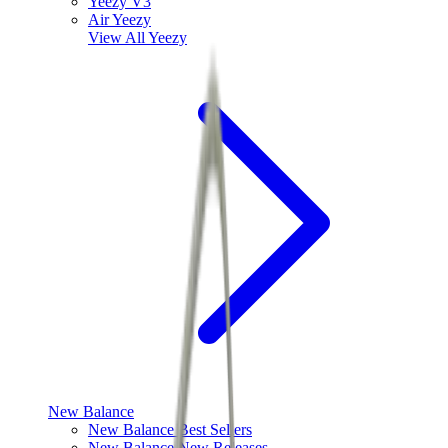
Yeezy V3
Air Yeezy
View All
Yeezy
New Balance
New Balance Best Sellers
New Balance New Releases