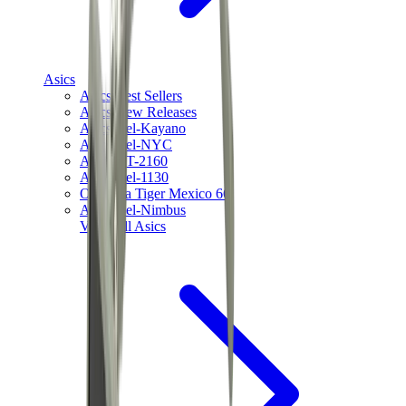
Asics
Asics Best Sellers
Asics New Releases
Asics Gel-Kayano
Asics Gel-NYC
Asics GT-2160
Asics Gel-1130
Onitsuka Tiger Mexico 66
Asics Gel-Nimbus
View All
Asics