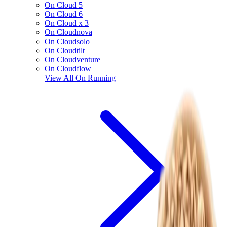
On Cloud 5
On Cloud 6
On Cloud x 3
On Cloudnova
On Cloudsolo
On Cloudtilt
On Cloudventure
On Cloudflow
View All
On Running