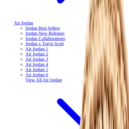
Air Jordan
Jordan Best Sellers
Jordan New Releases
Jordan Collaborations
Jordan x Travis Scott
Air Jordan 1
Air Jordan 2
Air Jordan 3
Air Jordan 4
Air Jordan 5
Air Jordan 6
View All
Air Jordan