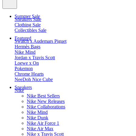
Summer Sale
Sneakers Sale
Clothing Sale
Collectibles Sale
Featured
Swatch x Audemars Piguet
Hermès Bags
Nike Mind
Jordan x Travis Scott
Loewe x On
Pokemon
Chrome Hearts
NeeDoh Nice Cube
Sneakers
Nike
Nike Best Sellers
Nike New Releases
Nike Collaborations
Nike Mind
Nike Dunk
Nike Air Force 1
Nike Air Max
Nike x Travis Scott