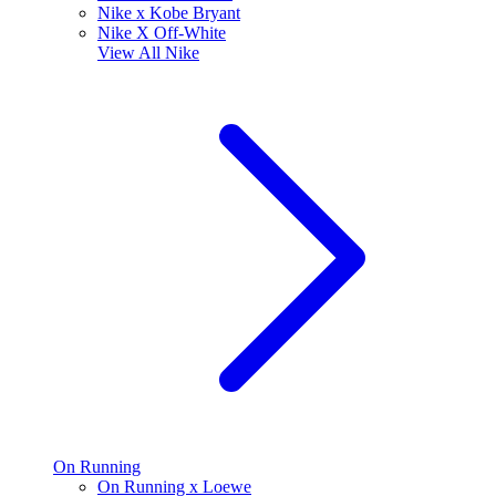
Nike x Kobe Bryant
Nike X Off-White
View All
Nike
On Running
On Running x Loewe