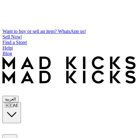
Want to buy or sell an item? WhatsApp us!
Sell Now
|
Find a Store
|
Help
|
Blog
العربية
🇦🇪
AE