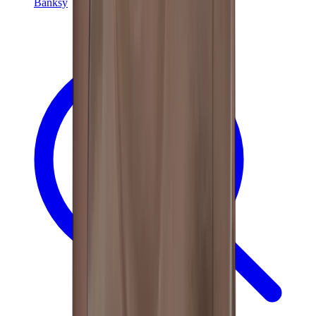
Banksy