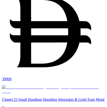
39000
Chanel 25 Small Handbag Shearling Sheepskin & Gold-Tone Metal