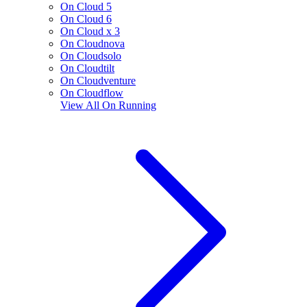
On Cloud 5
On Cloud 6
On Cloud x 3
On Cloudnova
On Cloudsolo
On Cloudtilt
On Cloudventure
On Cloudflow
View All
On Running