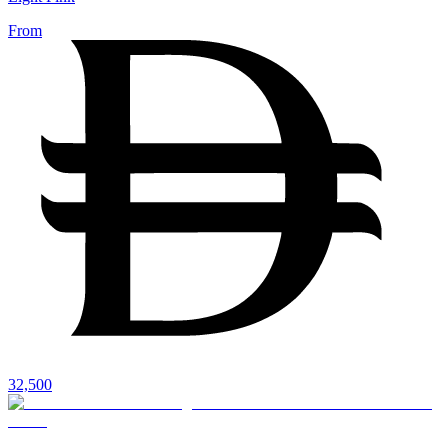
From
32,500