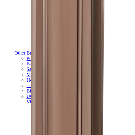
Other Brands
Puma
Bape
Salomon
Maison Mihara
Hoka
Timberland
Birkenstock
UGG
View All
Other Brands