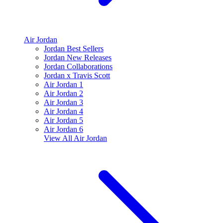
Air Jordan
Jordan Best Sellers
Jordan New Releases
Jordan Collaborations
Jordan x Travis Scott
Air Jordan 1
Air Jordan 2
Air Jordan 3
Air Jordan 4
Air Jordan 5
Air Jordan 6
View All
Air Jordan