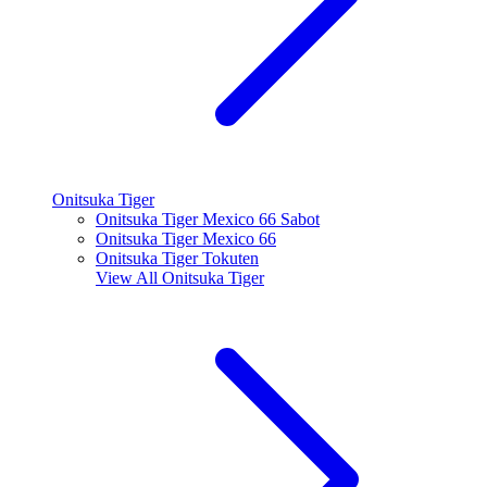
Onitsuka Tiger
Onitsuka Tiger Mexico 66 Sabot
Onitsuka Tiger Mexico 66
Onitsuka Tiger Tokuten
View All
Onitsuka Tiger