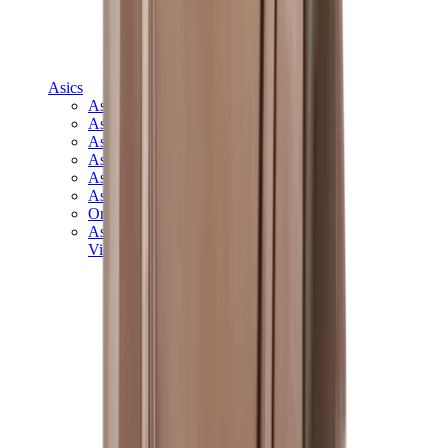
Asics
Asics Best Sellers
Asics New Releases
Asics Gel-Kayano
Asics Gel-NYC
Asics GT-2160
Asics Gel-1130
Onitsuka Tiger Mexico 66
Asics Gel-Nimbus
View All
Asics