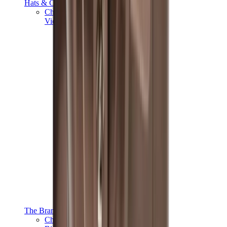
Hats & Caps
Chrome Hearts Cap
View All
Hats & Caps
The Brands
Chrome Hearts