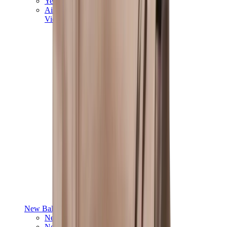
Yeezy V3
Air Yeezy
View All
Yeezy
New Balance
New Balance Best Sellers
New Balance New Releases