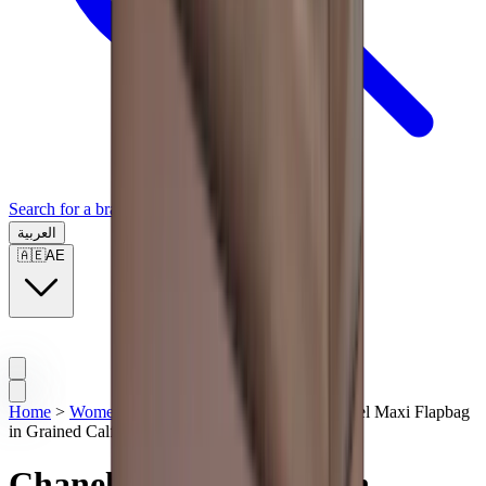
Search for a brand, a model...
العربية
🇦🇪
AE
Home
>
Women Bags
>
Chanel Handbags
>
Chanel Maxi Flapbag
in Grained Calfskin & Silver Metal Light Brown
Chanel Maxi Flapbag in