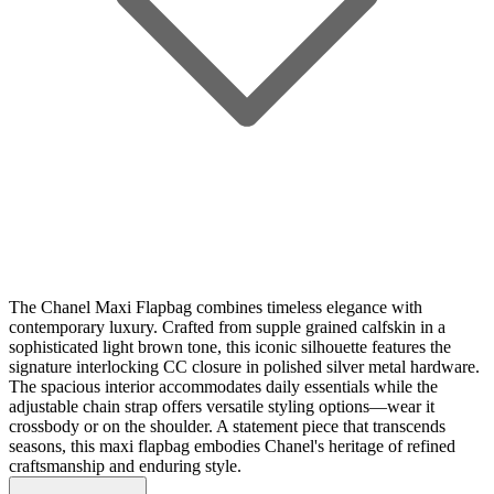
The Chanel Maxi Flapbag combines timeless elegance with
contemporary luxury. Crafted from supple grained calfskin in a
sophisticated light brown tone, this iconic silhouette features the
signature interlocking CC closure in polished silver metal hardware.
The spacious interior accommodates daily essentials while the
adjustable chain strap offers versatile styling options—wear it
crossbody or on the shoulder. A statement piece that transcends
seasons, this maxi flapbag embodies Chanel's heritage of refined
craftsmanship and enduring style.