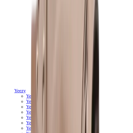
Yeezy
Yeezy Slides
Yeezy 350 V2
Yeezy Foam Runner
Yeezy 380
Yeezy 450
Yeezy 500
Yeezy 700