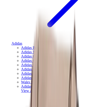
Adidas
Adidas Best Sellers
Adidas New Releases
Adidas Collaborations
Adidas Campus
Adidas Samba
Adidas Spezial
Adidas Gazelle
Adidas Forum Low
Wales Bonner
Adidas Originals
View All
Adidas