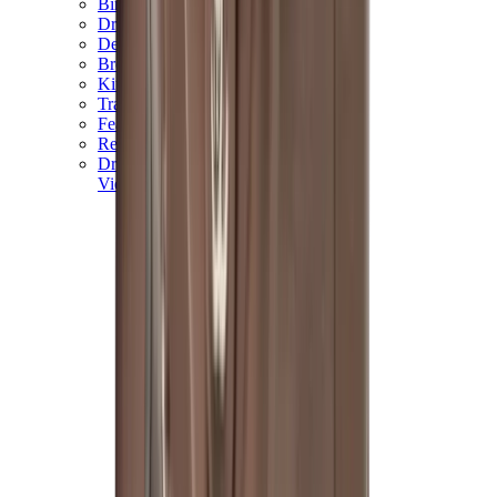
Birth of Royal Child
Drôle de Monsieur
Denim Tears
Broken Planet
Kith
Travis Scott Clothing
Fear Of God x Essentials
Represent
Drew
View All
The Brands