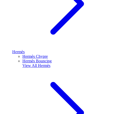
Hermès
Hermès Chypre
Hermès Bouncing
View All
Hermès