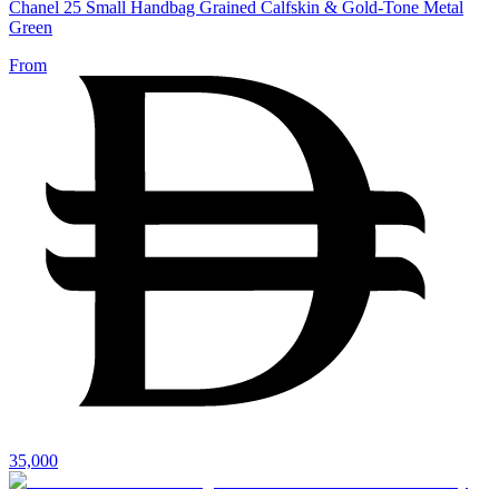
Chanel 25 Small Handbag Grained Calfskin & Gold-Tone Metal
Green
From
35,000