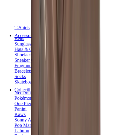
T-Shirts
Accessories
Belts
Sunglasses
Hats & Caps
Shoelaces
Sneaker Care Products
Fragrance
Bracelets
Socks
Skateboards
Collectibles
NeeDoh
Pokémon
One Piece
Panini
Kaws
Sonny Angel
Pop Mart
Labubu