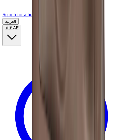
Search for a brand, a model...
العربية
🇦🇪
AE