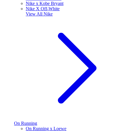
Nike x Kobe Bryant
Nike X Off-White
View All
Nike
On Running
On Running x Loewe