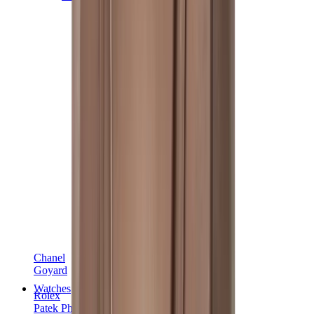
Chanel
Goyard
Watches
Rolex
Patek Philippe