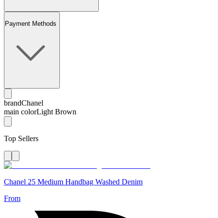
Payment Methods
brand
Chanel
main color
Light Brown
Top Sellers
Chanel 25 Medium Handbag Washed Denim
From