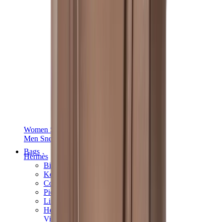
Women Sneakers
Men Sneakers
Bags
Hermès
Birkin
Kelly
Constance
Picotin
Lindy
Hermès Men Bags
View All
Hermès