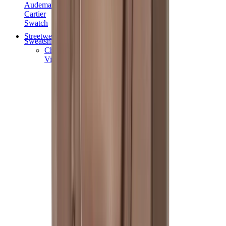
Audemars Piguet
Cartier
Swatch
Streetwear
Sweatshirts & Hoodies
Chrome hearts Hoodie
View All
Sweatshirts & Hoodies