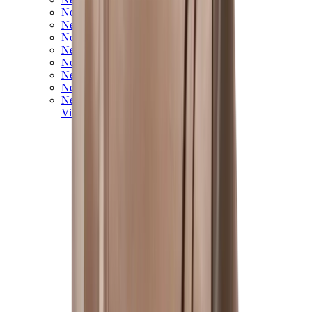
New Balance 550
New Balance 2002R
New Balance 9060
New Balance 1906D
New Balance 530
New Balance 990
New Balance 650R
New Balance 993
View All
New Balance