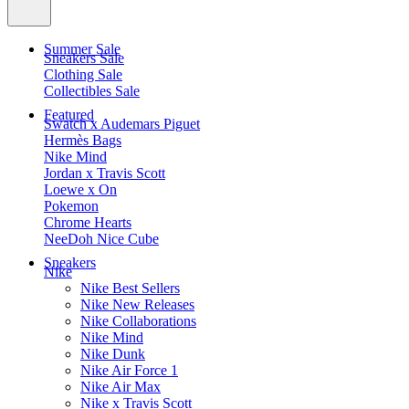
Summer Sale
Sneakers Sale
Clothing Sale
Collectibles Sale
Featured
Swatch x Audemars Piguet
Hermès Bags
Nike Mind
Jordan x Travis Scott
Loewe x On
Pokemon
Chrome Hearts
NeeDoh Nice Cube
Sneakers
Nike
Nike Best Sellers
Nike New Releases
Nike Collaborations
Nike Mind
Nike Dunk
Nike Air Force 1
Nike Air Max
Nike x Travis Scott