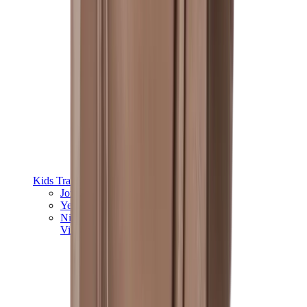
Kids Trainers
Jordan Kids
Yeezy Kids
Nike Kids
View All
Kids Trainers