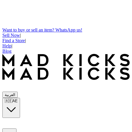
Want to buy or sell an item? WhatsApp us!
Sell Now
|
Find a Store
|
Help
|
Blog
العربية
🇦🇪
AE