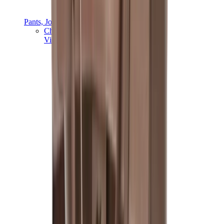
Pants, Jogging & Shorts
Chrome Hearts Pants
View All
Pants, Jogging & Shorts