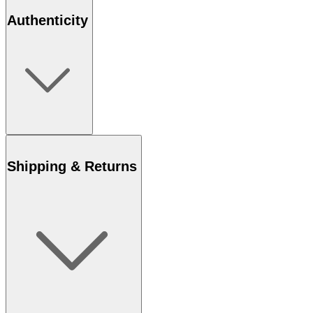
Authenticity
Shipping & Returns