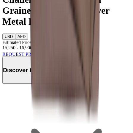
Grained Calfskin & Silver
Metal Light Brown
USD
AED
Estimated Price
15,250
-
16,900
USD
REQUEST PRICE
Discover this product