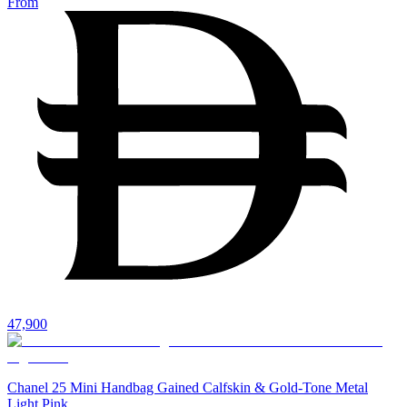
From
47,900
Chanel 25 Mini Handbag Gained Calfskin & Gold-Tone Metal
Light Pink