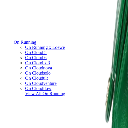
On Running
On Running x Loewe
On Cloud 5
On Cloud 6
On Cloud x 3
On Cloudnova
On Cloudsolo
On Cloudtilt
On Cloudventure
On Cloudflow
View All
On Running