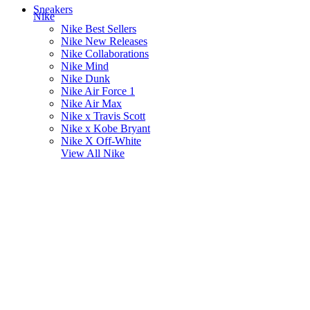
Sneakers
Nike
Nike Best Sellers
Nike New Releases
Nike Collaborations
Nike Mind
Nike Dunk
Nike Air Force 1
Nike Air Max
Nike x Travis Scott
Nike x Kobe Bryant
Nike X Off-White
View All
Nike