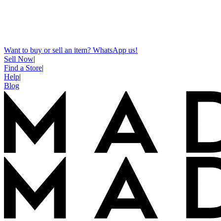
Want to buy or sell an item? WhatsApp us!
Sell Now
|
Find a Store
|
Help
|
Blog