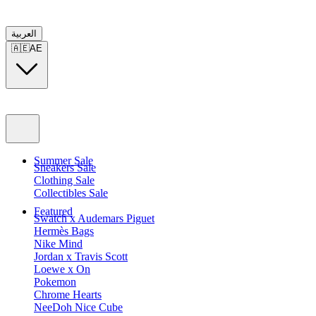
العربية
🇦🇪
AE
Summer Sale
Sneakers Sale
Clothing Sale
Collectibles Sale
Featured
Swatch x Audemars Piguet
Hermès Bags
Nike Mind
Jordan x Travis Scott
Loewe x On
Pokemon
Chrome Hearts
NeeDoh Nice Cube