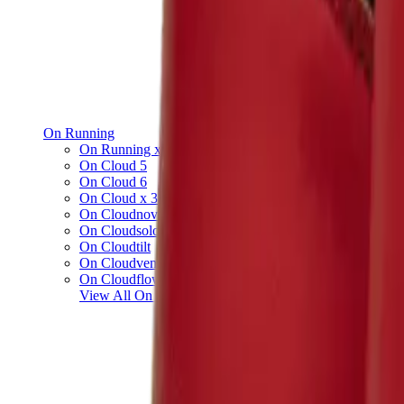
On Running
On Running x Loewe
On Cloud 5
On Cloud 6
On Cloud x 3
On Cloudnova
On Cloudsolo
On Cloudtilt
On Cloudventure
On Cloudflow
View All
On Running