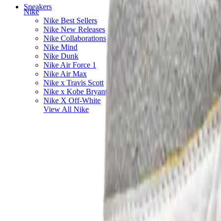
Sneakers
Nike
Nike Best Sellers
Nike New Releases
Nike Collaborations
Nike Mind
Nike Dunk
Nike Air Force 1
Nike Air Max
Nike x Travis Scott
Nike x Kobe Bryant
Nike X Off-White
View All
Nike