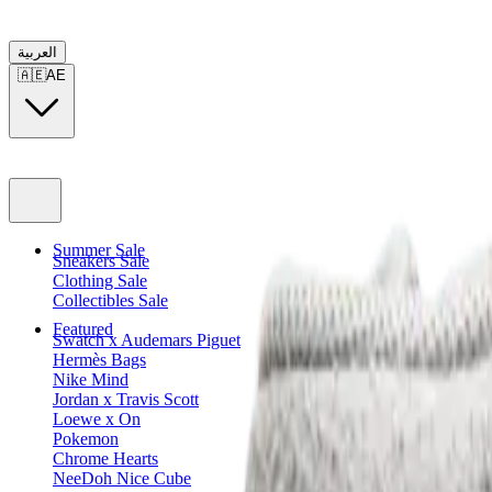
العربية
🇦🇪
AE
Summer Sale
Sneakers Sale
Clothing Sale
Collectibles Sale
Featured
Swatch x Audemars Piguet
Hermès Bags
Nike Mind
Jordan x Travis Scott
Loewe x On
Pokemon
Chrome Hearts
NeeDoh Nice Cube