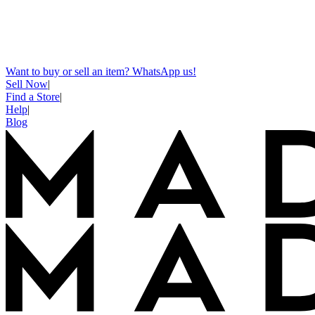
Want to buy or sell an item? WhatsApp us!
Sell Now
|
Find a Store
|
Help
|
Blog