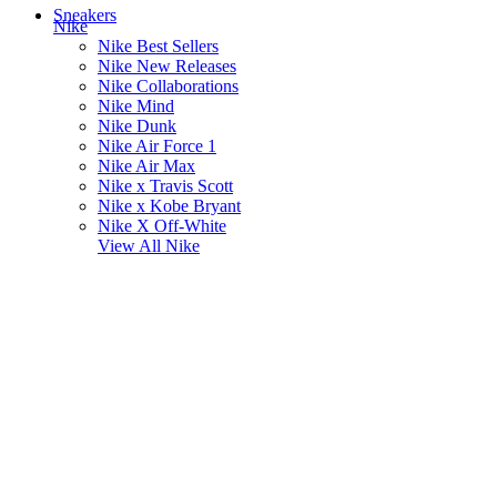
Sneakers
Nike
Nike Best Sellers
Nike New Releases
Nike Collaborations
Nike Mind
Nike Dunk
Nike Air Force 1
Nike Air Max
Nike x Travis Scott
Nike x Kobe Bryant
Nike X Off-White
View All
Nike