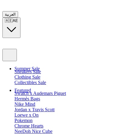
العربية
🇦🇪
AE
Summer Sale
Sneakers Sale
Clothing Sale
Collectibles Sale
Featured
Swatch x Audemars Piguet
Hermès Bags
Nike Mind
Jordan x Travis Scott
Loewe x On
Pokemon
Chrome Hearts
NeeDoh Nice Cube