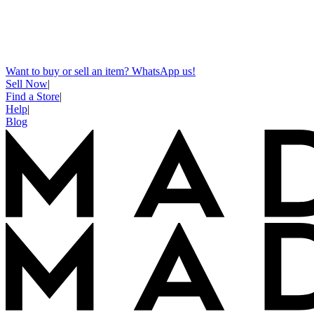
Want to buy or sell an item? WhatsApp us!
Sell Now
|
Find a Store
|
Help
|
Blog