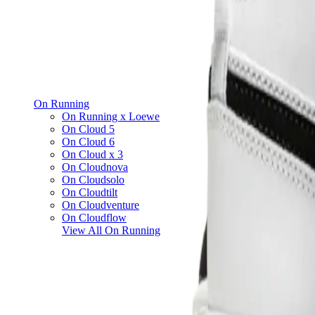
On Running
On Running x Loewe
On Cloud 5
On Cloud 6
On Cloud x 3
On Cloudnova
On Cloudsolo
On Cloudtilt
On Cloudventure
On Cloudflow
View All
On Running