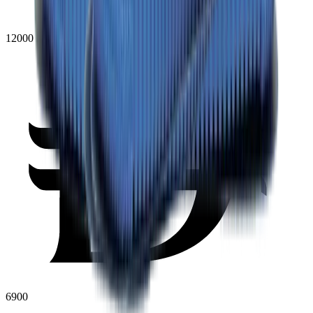
12000
6900