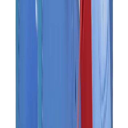
Birth of Royal Child
Drôle de Monsieur
Denim Tears
Broken Planet
Kith
Travis Scott Clothing
Fear Of God x Essentials
Represent
Drew
View All
The Brands