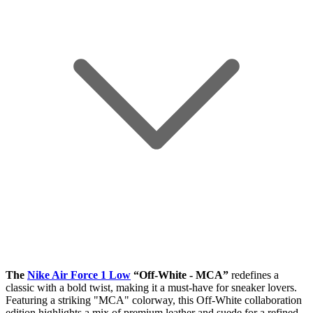
The
Nike Air Force 1 Low
“Off-White - MCA”
redefines a
classic with a bold twist, making it a must-have for sneaker lovers.
Featuring a striking "MCA" colorway, this Off-White collaboration
edition highlights a mix of premium leather and suede for a refined,