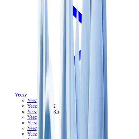
Yeezy
Yeezy Slides
Yeezy 350 V2
Yeezy Foam Runner
Yeezy 380
Yeezy 450
Yeezy 500
Yeezy 700