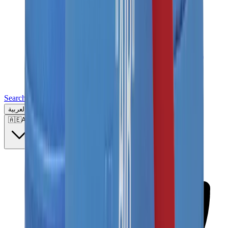
Search for a brand, a model...
العربية
🇦🇪
AE