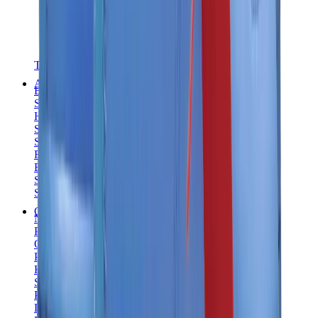
T-Shirts
Accessories
Belts
Sunglasses
Hats & Caps
Shoelaces
Sneaker Care Products
Fragrance
Bracelets
Socks
Skateboards
Collectibles
NeeDoh
Pokémon
One Piece
Panini
Kaws
Sonny Angel
Pop Mart
Labubu