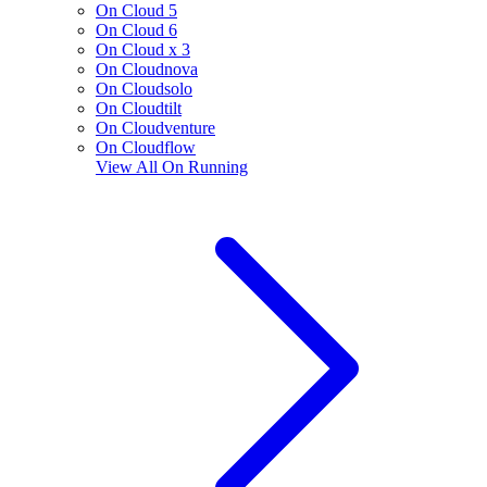
On Cloud 5
On Cloud 6
On Cloud x 3
On Cloudnova
On Cloudsolo
On Cloudtilt
On Cloudventure
On Cloudflow
View All
On Running