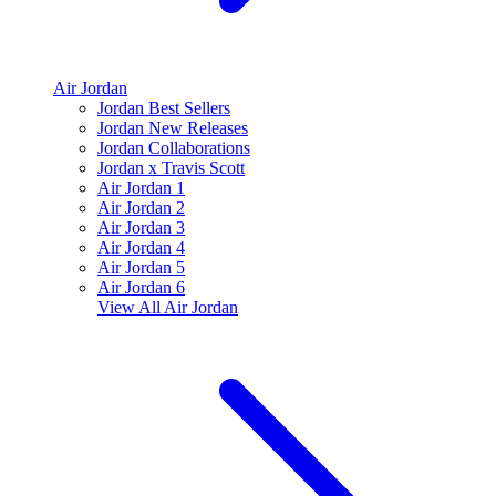
Air Jordan
Jordan Best Sellers
Jordan New Releases
Jordan Collaborations
Jordan x Travis Scott
Air Jordan 1
Air Jordan 2
Air Jordan 3
Air Jordan 4
Air Jordan 5
Air Jordan 6
View All
Air Jordan