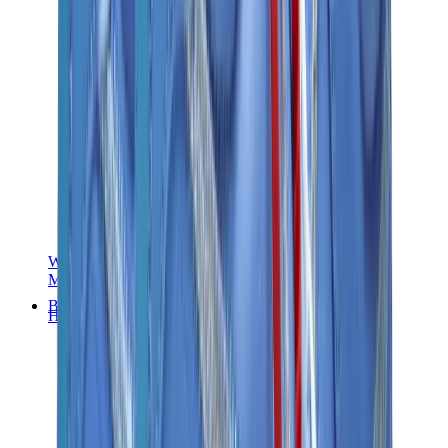
Women Sneakers
Men Sneakers
Bags
Hermès
Birkin
Kelly
Constance
Picotin
Lindy
Hermès Men Bags
View All
Hermès