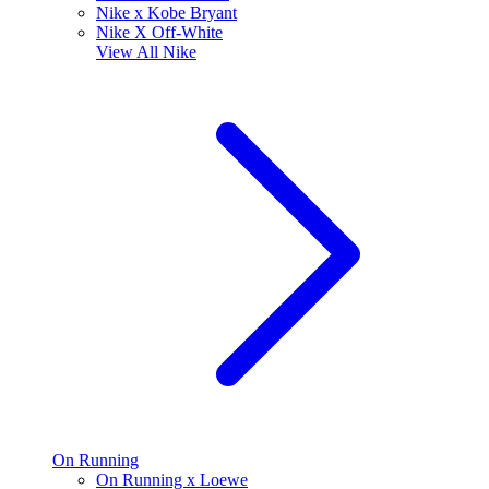
Nike x Kobe Bryant
Nike X Off-White
View All
Nike
On Running
On Running x Loewe