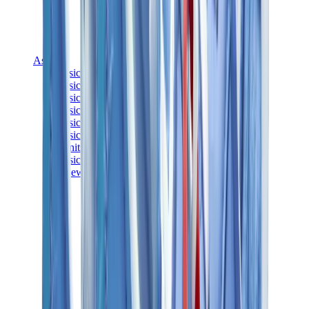
Asics
Asics Best Sellers
Asics New Releases
Asics Gel-Kayano
Asics Gel-NYC
Asics GT-2160
Asics Gel-1130
Onitsuka Tiger Mexico 66
Asics Gel-Nimbus
View All
Asics