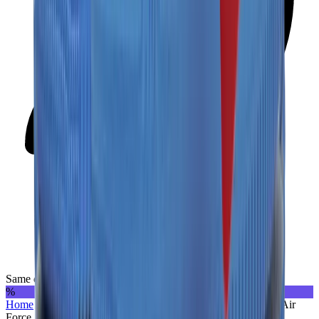
Same day delivery
%
Home
>
Sneakers | UAE
>
Nike
>
Nike x Off-White
>
Nike Air
Force 1 Low “Off-White - MCA”