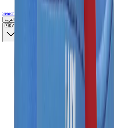
Search for a brand, a model...
العربية
🇦🇪
AE