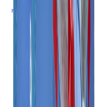
Pants, Jogging & Shorts
Chrome Hearts Pants
View All
Pants, Jogging & Shorts