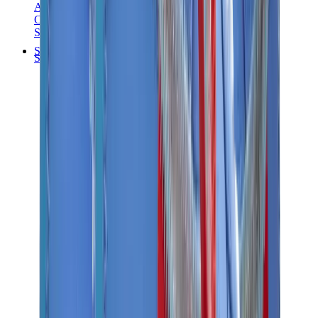
Audemars Piguet
Cartier
Swatch
Streetwear
Sweatshirts & Hoodies
Chrome hearts Hoodie
View All
Sweatshirts & Hoodies