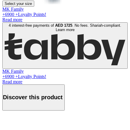
Select your size
MK Family
+
6900
+Loyalty Points!
Read more
4 interest-free payments of
AED
1725
. No fees. Shariah-compliant.
Learn more
MK Family
+
6900
+Loyalty Points!
Read more
Discover this product