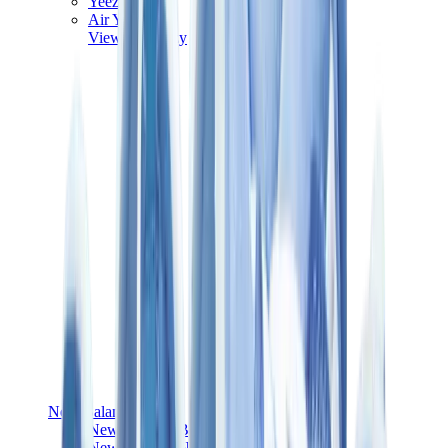
Yeezy V3
Air Yeezy
View All
Yeezy
New Balance
New Balance Best Sellers
New Balance New Releases