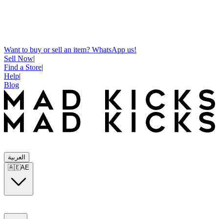
Want to buy or sell an item? WhatsApp us!
Sell Now
|
Find a Store
|
Help
|
Blog
العربية
🇦🇪
AE