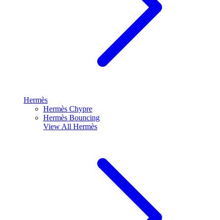
Hermès
Hermès Chypre
Hermès Bouncing
View All
Hermès