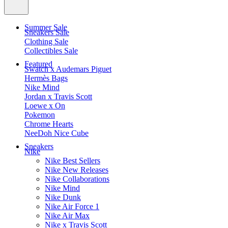
Summer Sale
Sneakers Sale
Clothing Sale
Collectibles Sale
Featured
Swatch x Audemars Piguet
Hermès Bags
Nike Mind
Jordan x Travis Scott
Loewe x On
Pokemon
Chrome Hearts
NeeDoh Nice Cube
Sneakers
Nike
Nike Best Sellers
Nike New Releases
Nike Collaborations
Nike Mind
Nike Dunk
Nike Air Force 1
Nike Air Max
Nike x Travis Scott