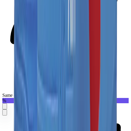
Same day delivery
%