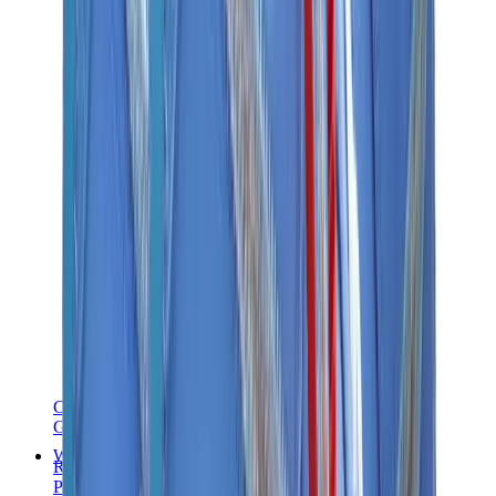
Chanel
Goyard
Watches
Rolex
Patek Philippe