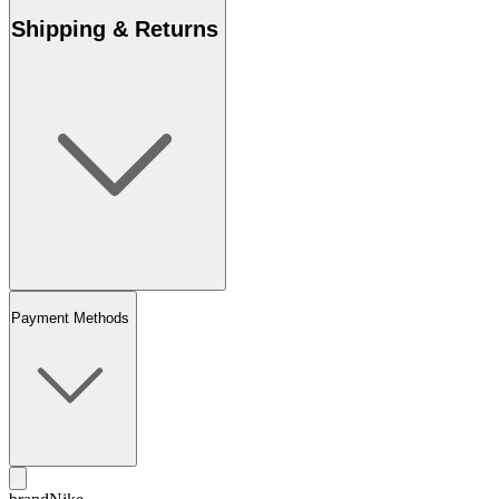
Shipping & Returns
Payment Methods