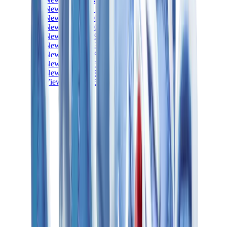
New Balance 550
New Balance 2002R
New Balance 9060
New Balance 1906D
New Balance 530
New Balance 990
New Balance 650R
New Balance 993
View All
New Balance