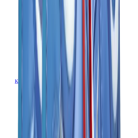
Kids Trainers
Jordan Kids
Yeezy Kids
Nike Kids
View All
Kids Trainers