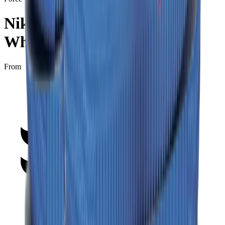
Nike Air Force 1 Low “Off-
White - MCA”
From