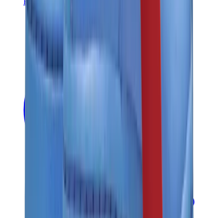
Banksy