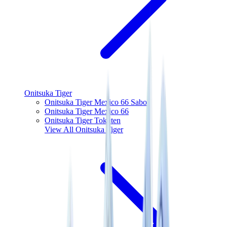
Onitsuka Tiger
Onitsuka Tiger Mexico 66 Sabot
Onitsuka Tiger Mexico 66
Onitsuka Tiger Tokuten
View All
Onitsuka Tiger