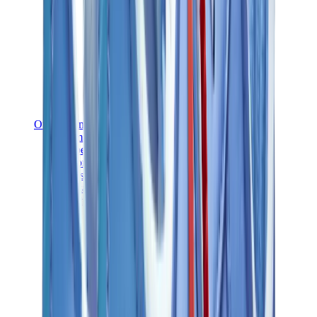
Other Brands
Puma
Bape
Salomon
Maison Mihara
Hoka
Timberland
Birkenstock
UGG
View All
Other Brands