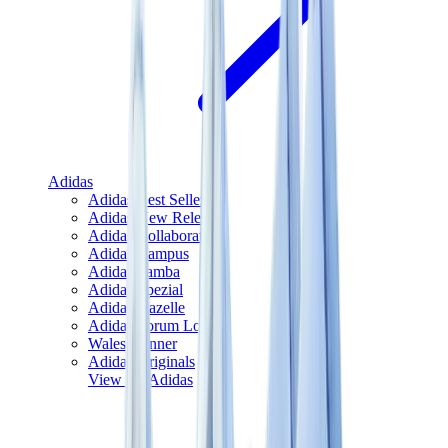
Adidas
Adidas Best Sellers
Adidas New Releases
Adidas Collaborations
Adidas Campus
Adidas Samba
Adidas Spezial
Adidas Gazelle
Adidas Forum Low
Wales Bonner
Adidas Originals
View All
Adidas