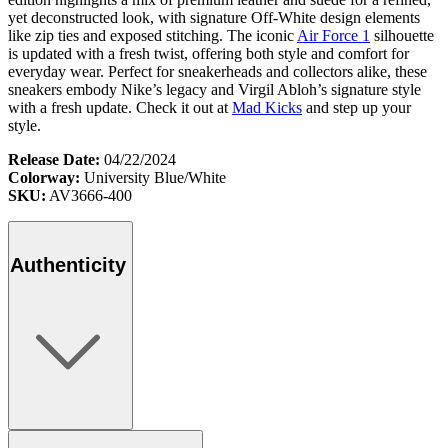
yet deconstructed look, with signature Off-White design elements
like zip ties and exposed stitching. The iconic
Air Force 1
silhouette
is updated with a fresh twist, offering both style and comfort for
everyday wear. Perfect for sneakerheads and collectors alike, these
sneakers embody Nike’s legacy and Virgil Abloh’s signature style
with a fresh update. Check it out at
Mad Kicks
and step up your
style.
Release Date:
04/22/2024
Colorway:
University Blue/White
SKU:
AV3666-400
Authenticity