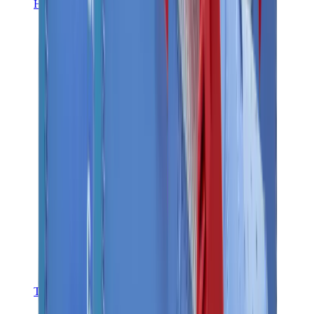
Hats & Caps
Chrome Hearts Cap
View All
Hats & Caps
The Brands
Chrome Hearts