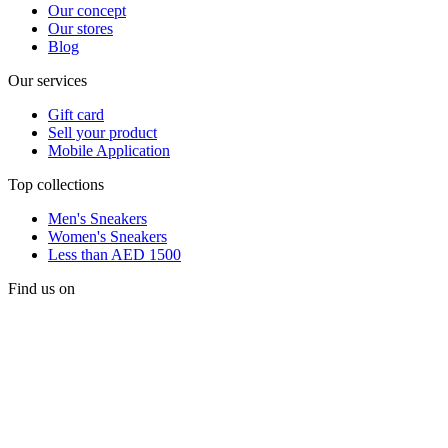
Our concept
Our stores
Blog
Our services
Gift card
Sell your product
Mobile Application
Top collections
Men's Sneakers
Women's Sneakers
Less than AED 1500
Find us on