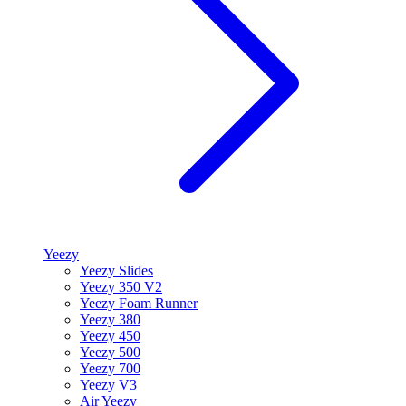
Yeezy
Yeezy Slides
Yeezy 350 V2
Yeezy Foam Runner
Yeezy 380
Yeezy 450
Yeezy 500
Yeezy 700
Yeezy V3
Air Yeezy