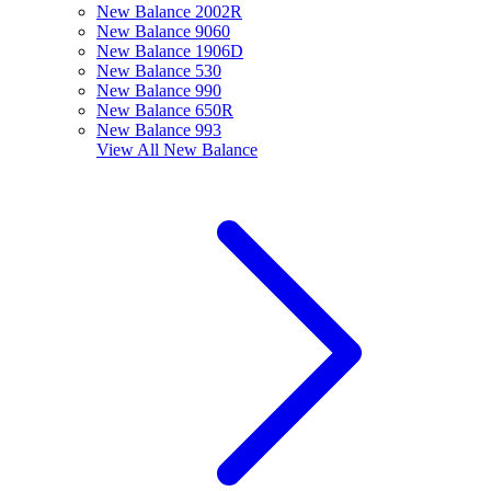
New Balance 2002R
New Balance 9060
New Balance 1906D
New Balance 530
New Balance 990
New Balance 650R
New Balance 993
View All
New Balance