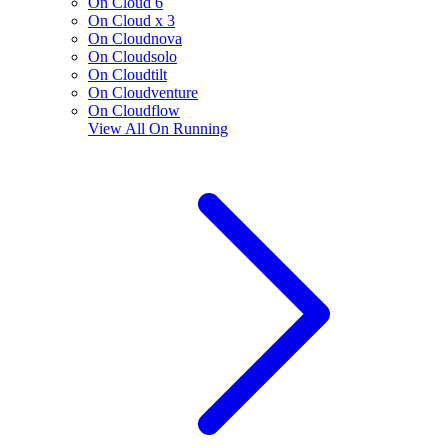
On Cloud 6
On Cloud x 3
On Cloudnova
On Cloudsolo
On Cloudtilt
On Cloudventure
On Cloudflow
View All
On Running