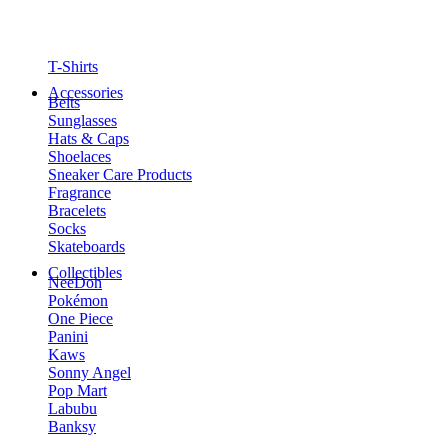
T-Shirts
Accessories
Belts
Sunglasses
Hats & Caps
Shoelaces
Sneaker Care Products
Fragrance
Bracelets
Socks
Skateboards
Collectibles
NeeDoh
Pokémon
One Piece
Panini
Kaws
Sonny Angel
Pop Mart
Labubu
Banksy