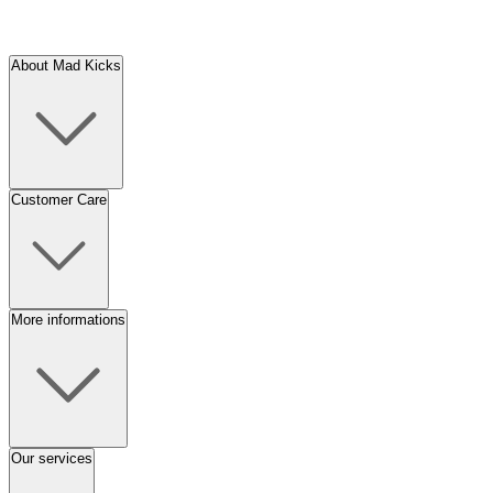
About Mad Kicks
Customer Care
More informations
Our services