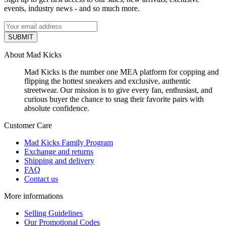
events, industry news - and so much more.
SUBMIT
About Mad Kicks
Mad Kicks is the number one MEA platform for copping and
flipping the hottest sneakers and exclusive, authentic
streetwear. Our mission is to give every fan, enthusiast, and
curious buyer the chance to snag their favorite pairs with
absolute confidence.
Customer Care
Mad Kicks Family Program
Exchange and returns
Shipping and delivery
FAQ
Contact us
More informations
Selling Guidelines
Our Promotional Codes