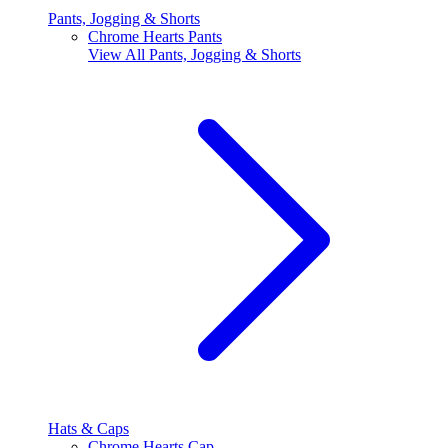
Pants, Jogging & Shorts
Chrome Hearts Pants
View All
Pants, Jogging & Shorts
Hats & Caps
Chrome Hearts Cap