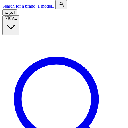
Search for a brand, a model...
العربية
🇦🇪
AE