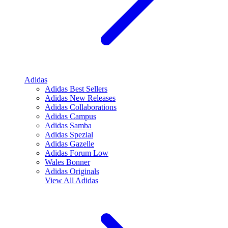
Adidas
Adidas Best Sellers
Adidas New Releases
Adidas Collaborations
Adidas Campus
Adidas Samba
Adidas Spezial
Adidas Gazelle
Adidas Forum Low
Wales Bonner
Adidas Originals
View All
Adidas