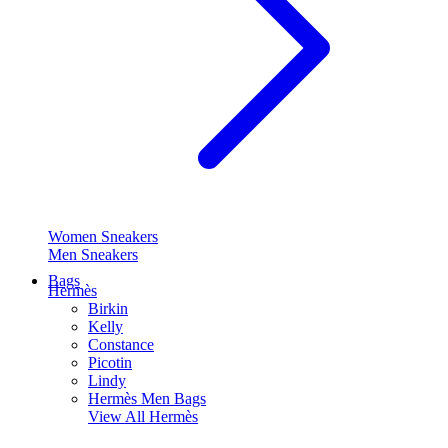
Women Sneakers
Men Sneakers
Bags
Hermès
Birkin
Kelly
Constance
Picotin
Lindy
Hermès Men Bags
View All
Hermès