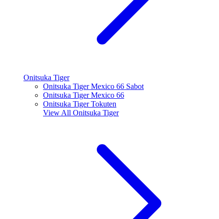
Onitsuka Tiger
Onitsuka Tiger Mexico 66 Sabot
Onitsuka Tiger Mexico 66
Onitsuka Tiger Tokuten
View All
Onitsuka Tiger