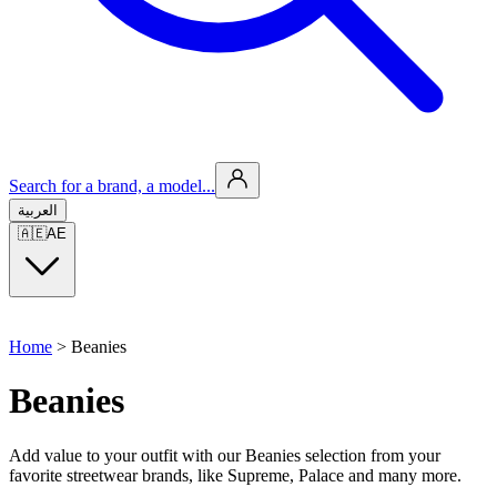
Search for a brand, a model...
العربية
🇦🇪
AE
Home
>
Beanies
Beanies
Add value to your outfit with our Beanies selection from your
favorite streetwear brands, like Supreme, Palace and many more.