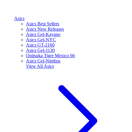
Asics
Asics Best Sellers
Asics New Releases
Asics Gel-Kayano
Asics Gel-NYC
Asics GT-2160
Asics Gel-1130
Onitsuka Tiger Mexico 66
Asics Gel-Nimbus
View All
Asics