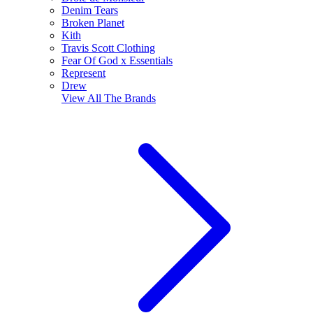
Denim Tears
Broken Planet
Kith
Travis Scott Clothing
Fear Of God x Essentials
Represent
Drew
View All
The Brands