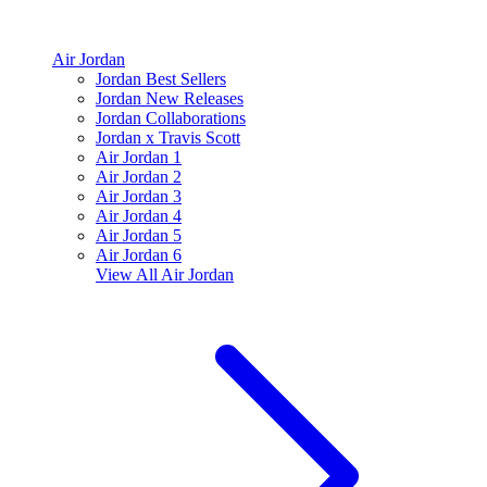
Air Jordan
Jordan Best Sellers
Jordan New Releases
Jordan Collaborations
Jordan x Travis Scott
Air Jordan 1
Air Jordan 2
Air Jordan 3
Air Jordan 4
Air Jordan 5
Air Jordan 6
View All
Air Jordan