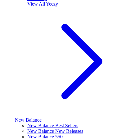
View All
Yeezy
New Balance
New Balance Best Sellers
New Balance New Releases
New Balance 550