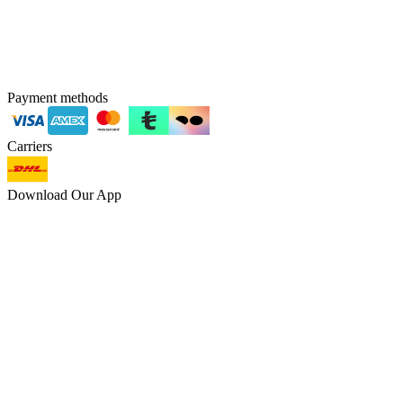
Payment methods
Carriers
Download Our App