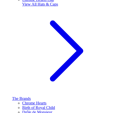
View All
Hats & Caps
The Brands
Chrome Hearts
Birth of Royal Child
Drôle de Monsieur