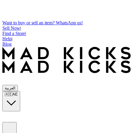
Want to buy or sell an item? WhatsApp us!
Sell Now
|
Find a Store
|
Help
|
Blog
العربية
🇦🇪
AE