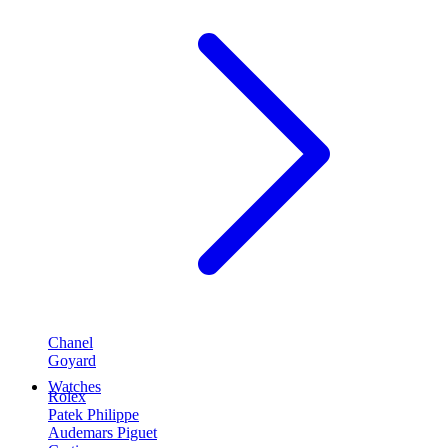
Chanel
Goyard
Watches
Rolex
Patek Philippe
Audemars Piguet