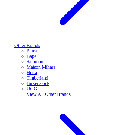
Other Brands
Puma
Bape
Salomon
Maison Mihara
Hoka
Timberland
Birkenstock
UGG
View All
Other Brands