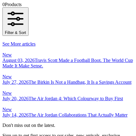
0
Products
Filter & Sort
See More articles
New
August 03, 2026
Travis Scott Made a Football Boot. The World Cup
Made It Make Sense.
New
July 27, 2026
The Birkin Is Not a Handbag, It Is a Savings Account
New
July 20, 2026
The Air Jordan 4: Which Colourway to Buy First
New
July 14, 2026
The Air Jordan Collaborations That Actually Matter
Don't miss out on the latest.
Sign up to get first access to our sales, new arrivals, exclusive