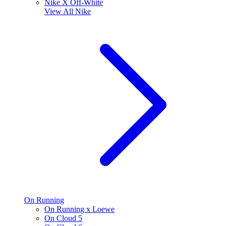
Nike X Off-White
View All
Nike
On Running
On Running x Loewe
On Cloud 5