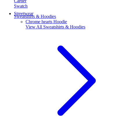
Cartier
Swatch
Streetwear
Sweatshirts & Hoodies
Chrome hearts Hoodie
View All
Sweatshirts & Hoodies