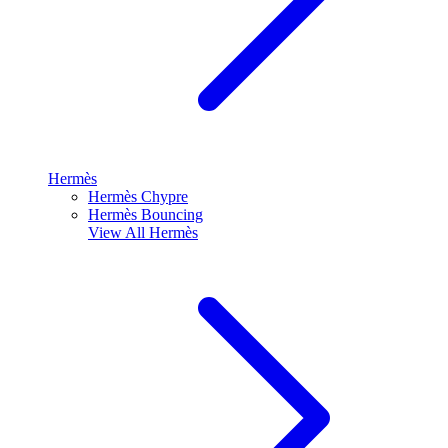
Hermès
Hermès Chypre
Hermès Bouncing
View All
Hermès