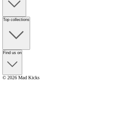
Top collections
Find us on
© 2026 Mad Kicks