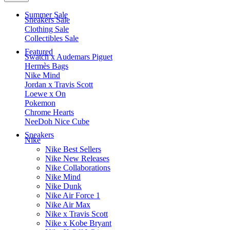
Summer Sale
Sneakers Sale
Clothing Sale
Collectibles Sale
Featured
Swatch x Audemars Piguet
Hermès Bags
Nike Mind
Jordan x Travis Scott
Loewe x On
Pokemon
Chrome Hearts
NeeDoh Nice Cube
Sneakers
Nike
Nike Best Sellers
Nike New Releases
Nike Collaborations
Nike Mind
Nike Dunk
Nike Air Force 1
Nike Air Max
Nike x Travis Scott
Nike x Kobe Bryant