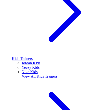
Kids Trainers
Jordan Kids
Yeezy Kids
Nike Kids
View All
Kids Trainers