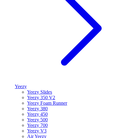
Yeezy
Yeezy Slides
Yeezy 350 V2
Yeezy Foam Runner
Yeezy 380
Yeezy 450
Yeezy 500
Yeezy 700
Yeezy V3
Air Yeezy