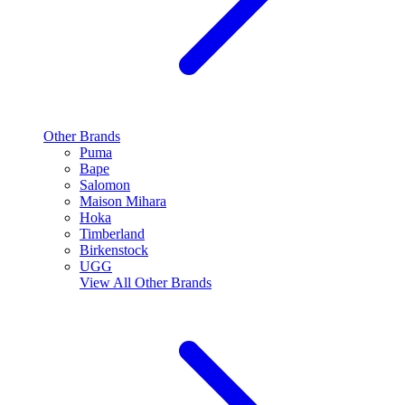
Other Brands
Puma
Bape
Salomon
Maison Mihara
Hoka
Timberland
Birkenstock
UGG
View All
Other Brands