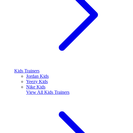
Kids Trainers
Jordan Kids
Yeezy Kids
Nike Kids
View All
Kids Trainers