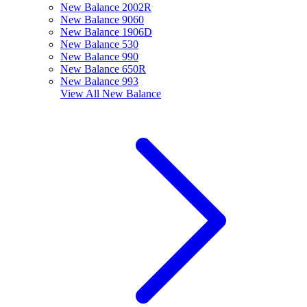
New Balance 2002R
New Balance 9060
New Balance 1906D
New Balance 530
New Balance 990
New Balance 650R
New Balance 993
View All
New Balance