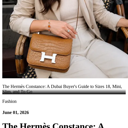
The Hermès Constance: A Dubai Buyer's Guide to Sizes 18, Mini,
Slim, and To Go
Fashion
June 01, 2026
The Hermès Constance: A