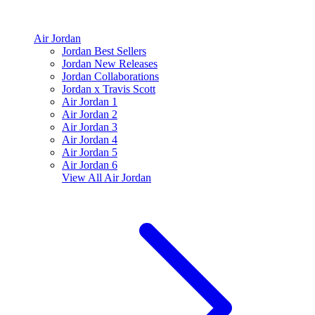
Air Jordan
Jordan Best Sellers
Jordan New Releases
Jordan Collaborations
Jordan x Travis Scott
Air Jordan 1
Air Jordan 2
Air Jordan 3
Air Jordan 4
Air Jordan 5
Air Jordan 6
View All
Air Jordan