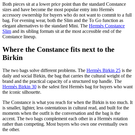
Both pieces sit at a lower price point than the standard Constance
sizes and have become the most popular entry into Hermès
accessory ownership for buyers who do not want to commit to a full
bag. For evening wear, both the Slim and the To Go function as
elegant alternatives to the standard Mini. The
Hermès Constance
Slim
and its sibling formats sit at the most accessible end of the
Constance lineup.
Where the Constance fits next to the
Birkin
The two bags solve different problems. The
Hermès Birkin 25
is the
daily and social Birkin, the bag that carries the cultural weight of the
brand and the practical capacity of a structured top handle. The
Hermès Birkin 30
is the safest first Hermès bag for buyers who want
the iconic silhouette.
The Constance is what you reach for when the Birkin is too much. It
is smaller, lighter, less ostentatious in cultural read, and built for the
moments when the outfit is the conversation and the bag is the
accent. The two bags complement each other in a Hermès rotation
rather than competing. Most buyers who own one eventually own
the other.