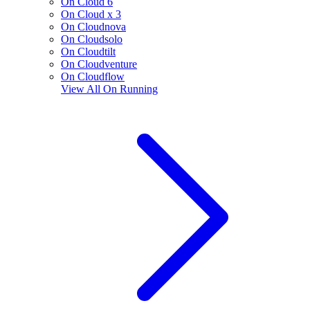
On Cloud 6
On Cloud x 3
On Cloudnova
On Cloudsolo
On Cloudtilt
On Cloudventure
On Cloudflow
View All
On Running