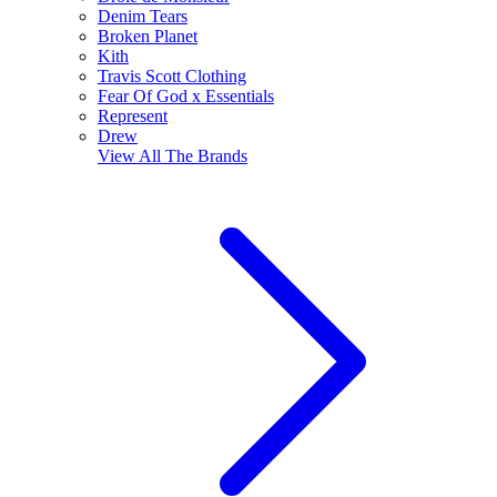
Denim Tears
Broken Planet
Kith
Travis Scott Clothing
Fear Of God x Essentials
Represent
Drew
View All
The Brands