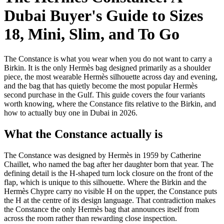
Dubai Buyer's Guide to Sizes
18, Mini, Slim, and To Go
The Constance is what you wear when you do not want to carry a
Birkin. It is the only Hermès bag designed primarily as a shoulder
piece, the most wearable Hermès silhouette across day and evening,
and the bag that has quietly become the most popular Hermès
second purchase in the Gulf. This guide covers the four variants
worth knowing, where the Constance fits relative to the Birkin, and
how to actually buy one in Dubai in 2026.
What the Constance actually is
The Constance was designed by Hermès in 1959 by Catherine
Chaillet, who named the bag after her daughter born that year. The
defining detail is the H-shaped turn lock closure on the front of the
flap, which is unique to this silhouette. Where the Birkin and the
Hermès Chypre carry no visible H on the upper, the Constance puts
the H at the centre of its design language. That contradiction makes
the Constance the only Hermès bag that announces itself from
across the room rather than rewarding close inspection.