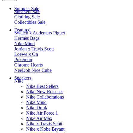
Summer Sale
Sneakers Sale
Clothing Sale
Collectibles Sale
Featured
Swatch x Audemars Piguet
Hermès Bags
Nike Mind
Jordan x Travis Scott
Loewe x On
Pokemon
Chrome Hearts
NeeDoh Nice Cube
Sneakers
Nike
Nike Best Sellers
Nike New Releases
Nike Collaborations
Nike Mind
Nike Dunk
Nike Air Force 1
Nike Air Max
Nike x Travis Scott
Nike x Kobe Bryant