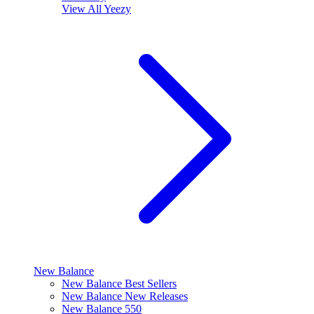
View All
Yeezy
New Balance
New Balance Best Sellers
New Balance New Releases
New Balance 550