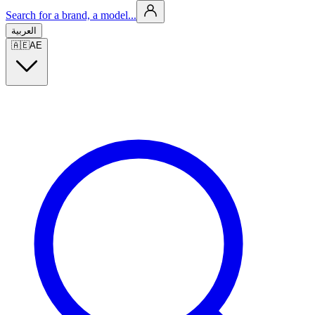
Search for a brand, a model...
العربية
🇦🇪
AE