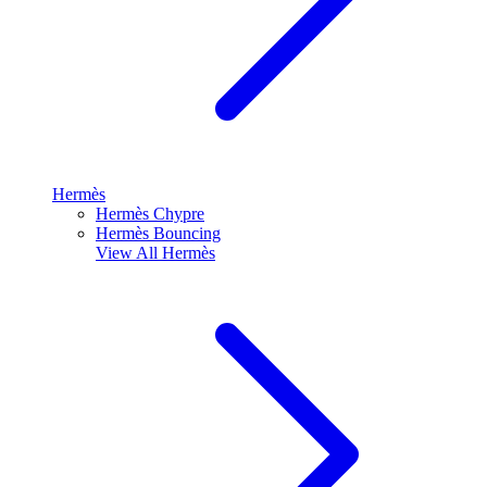
Hermès
Hermès Chypre
Hermès Bouncing
View All
Hermès