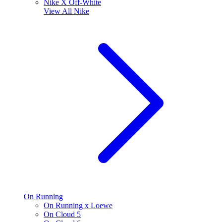
Nike X Off-White
View All
Nike
On Running
On Running x Loewe
On Cloud 5