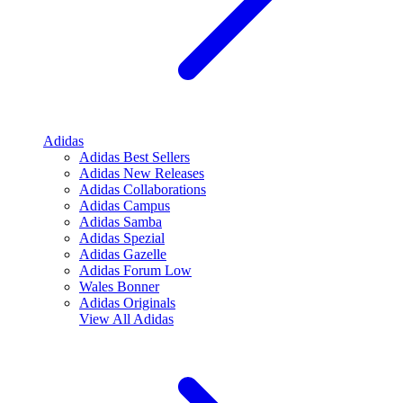
Adidas
Adidas Best Sellers
Adidas New Releases
Adidas Collaborations
Adidas Campus
Adidas Samba
Adidas Spezial
Adidas Gazelle
Adidas Forum Low
Wales Bonner
Adidas Originals
View All
Adidas