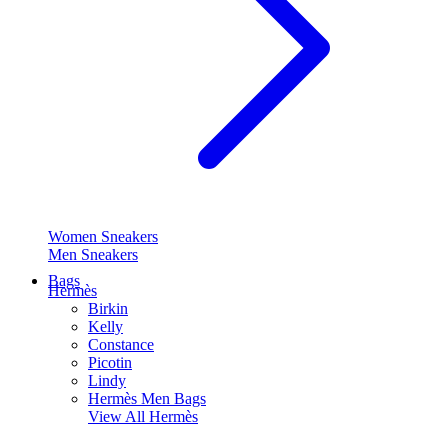
Women Sneakers
Men Sneakers
Bags
Hermès
Birkin
Kelly
Constance
Picotin
Lindy
Hermès Men Bags
View All
Hermès