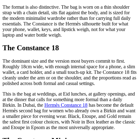
The format is also distinctive. The bag is worn on a thin shoulder
strap with a chain detail, sits flat against the body, and is sized for
the modern minimalist wardrobe rather than for carrying full daily
essentials. The Constance is the Hermès silhouette built for what
your phone, wallet, keys, and lipstick weigh, not for what your
laptop and water bottle weigh.
The Constance 18
The dominant size and the version most buyers commit to first.
Roughly 18cm wide, with enough internal space for a phone, a slim
wallet, a card holder, and a small touch-up kit. The Constance 18 fits
cleanly under the arm or on the shoulder, and the proportions read as
polished across both formal and casual settings.
This is the bag at weddings, at Eid lunches, at gallery openings, and
at the dinner that calls for something more formal than a daily
Birkin. In Dubai, the
Hermès Constance 18
has become the default
Hermès second bag for women who already own a Birkin and want
a smaller piece for evening wear. Black, Etoupe, and Gold remain
the safest first colour choices, with Noir in Box leather as the classic
and Etoupe in Epsom as the most universally appropriate.