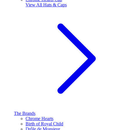
View All
Hats & Caps
The Brands
Chrome Hearts
Birth of Royal Child
Drôle de Monsieur