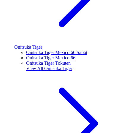
Onitsuka Tiger
Onitsuka Tiger Mexico 66 Sabot
Onitsuka Tiger Mexico 66
Onitsuka Tiger Tokuten
View All
Onitsuka Tiger