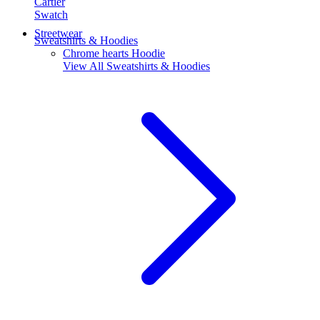
Cartier
Swatch
Streetwear
Sweatshirts & Hoodies
Chrome hearts Hoodie
View All
Sweatshirts & Hoodies