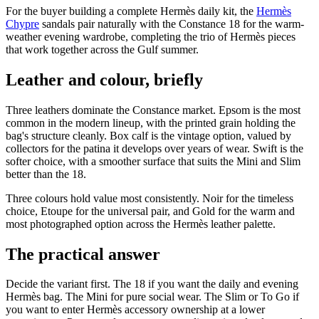
For the buyer building a complete Hermès daily kit, the
Hermès
Chypre
sandals pair naturally with the Constance 18 for the warm-
weather evening wardrobe, completing the trio of Hermès pieces
that work together across the Gulf summer.
Leather and colour, briefly
Three leathers dominate the Constance market. Epsom is the most
common in the modern lineup, with the printed grain holding the
bag's structure cleanly. Box calf is the vintage option, valued by
collectors for the patina it develops over years of wear. Swift is the
softer choice, with a smoother surface that suits the Mini and Slim
better than the 18.
Three colours hold value most consistently. Noir for the timeless
choice, Etoupe for the universal pair, and Gold for the warm and
most photographed option across the Hermès leather palette.
The practical answer
Decide the variant first. The 18 if you want the daily and evening
Hermès bag. The Mini for pure social wear. The Slim or To Go if
you want to enter Hermès accessory ownership at a lower