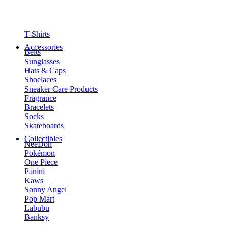
T-Shirts
Accessories
Belts
Sunglasses
Hats & Caps
Shoelaces
Sneaker Care Products
Fragrance
Bracelets
Socks
Skateboards
Collectibles
NeeDoh
Pokémon
One Piece
Panini
Kaws
Sonny Angel
Pop Mart
Labubu
Banksy