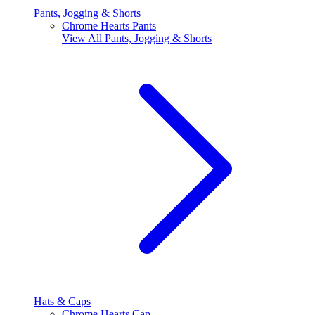
Pants, Jogging & Shorts
Chrome Hearts Pants
View All
Pants, Jogging & Shorts
Hats & Caps
Chrome Hearts Cap