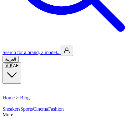
Search for a brand, a model...
العربية
🇦🇪
AE
Home
>
Blog
Sneakers
Sports
Cinema
Fashion
More