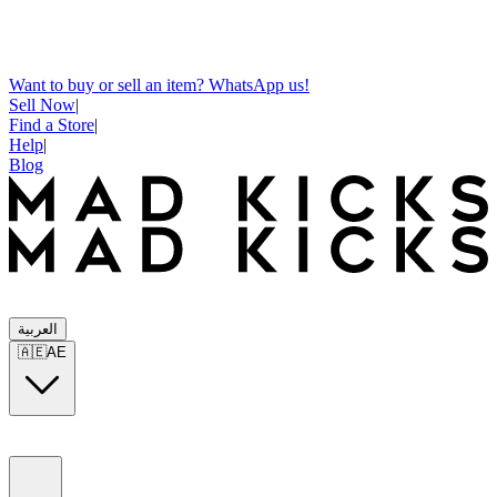
Want to buy or sell an item? WhatsApp us!
Sell Now
|
Find a Store
|
Help
|
Blog
العربية
🇦🇪
AE