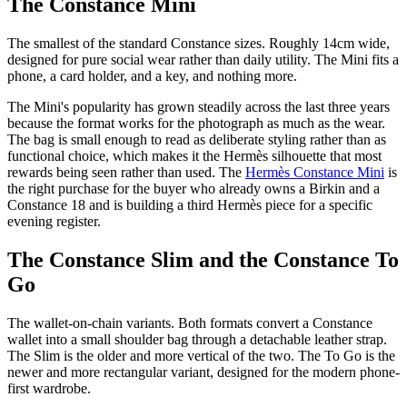
The Constance Mini
The smallest of the standard Constance sizes. Roughly 14cm wide,
designed for pure social wear rather than daily utility. The Mini fits a
phone, a card holder, and a key, and nothing more.
The Mini's popularity has grown steadily across the last three years
because the format works for the photograph as much as the wear.
The bag is small enough to read as deliberate styling rather than as
functional choice, which makes it the Hermès silhouette that most
rewards being seen rather than used. The
Hermès Constance Mini
is
the right purchase for the buyer who already owns a Birkin and a
Constance 18 and is building a third Hermès piece for a specific
evening register.
The Constance Slim and the Constance To
Go
The wallet-on-chain variants. Both formats convert a Constance
wallet into a small shoulder bag through a detachable leather strap.
The Slim is the older and more vertical of the two. The To Go is the
newer and more rectangular variant, designed for the modern phone-
first wardrobe.