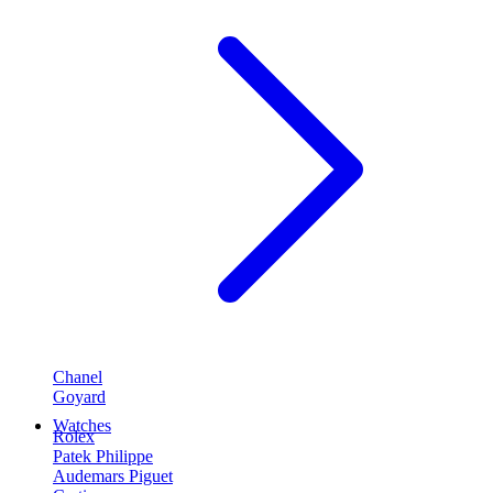
Chanel
Goyard
Watches
Rolex
Patek Philippe
Audemars Piguet