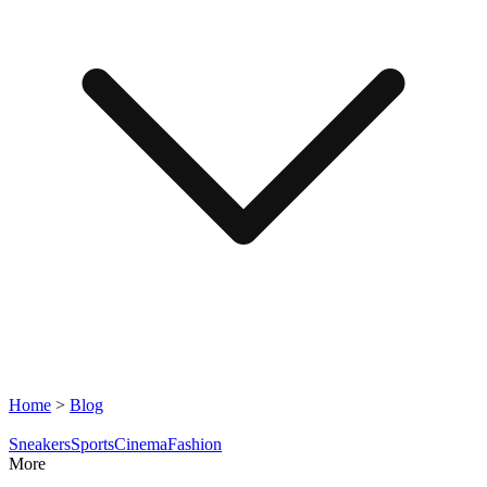
Home
>
Blog
Sneakers
Sports
Cinema
Fashion
More