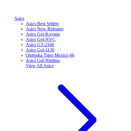
Asics
Asics Best Sellers
Asics New Releases
Asics Gel-Kayano
Asics Gel-NYC
Asics GT-2160
Asics Gel-1130
Onitsuka Tiger Mexico 66
Asics Gel-Nimbus
View All
Asics