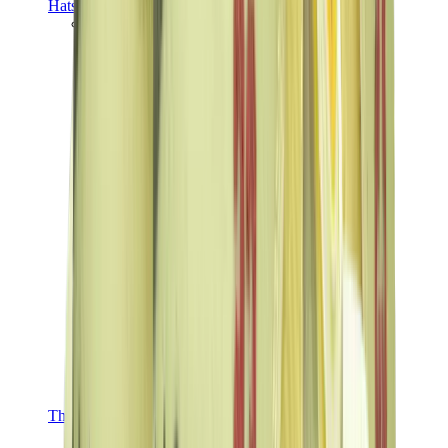
Hats & Caps
Chrome Hearts Cap
View All
Hats & Caps
The Brands
Chrome Hearts