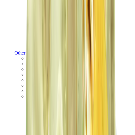
Other Brands
Puma
Bape
Salomon
Maison Mihara
Hoka
Timberland
Birkenstock
UGG
View All
Other Brands