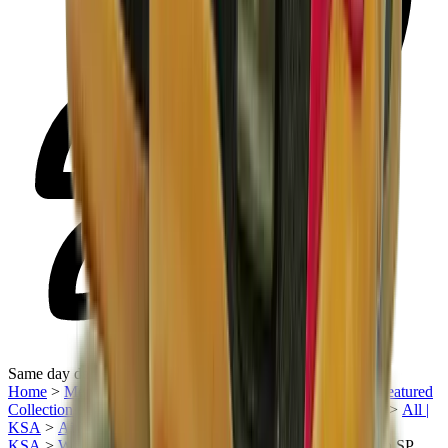
Same day delivery
Home
>
Men's Jordan Shoes in KSA
>
Sneakers | KSA
>
Featured
Collection | KSA
>
Air Jordan | KSA
>
Air Jordan 5 | KSA
>
All |
KSA
>
Air Jordan X Off White | KSA
>
Men Sneakers |
KSA
>
Women's Jordan Shoes in KSA
>
Air Jordan 5 Retro SP