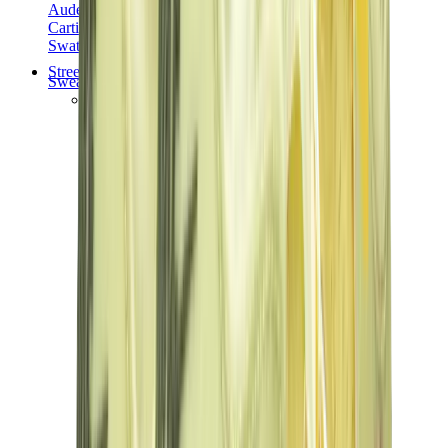
Audemars Piguet
Cartier
Swatch
Streetwear
Sweatshirts & Hoodies
Chrome hearts Hoodie
View All
Sweatshirts & Hoodies