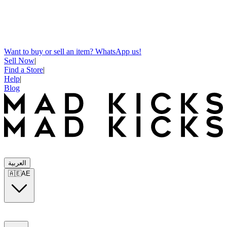
Want to buy or sell an item? WhatsApp us!
Sell Now
|
Find a Store
|
Help
|
Blog
العربية
🇦🇪
AE