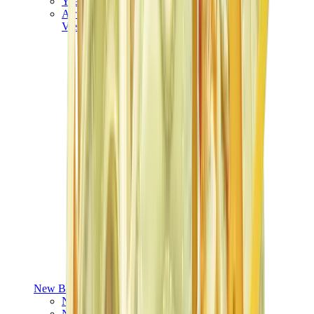
Yeezy V3
Air Yeezy
View All
Yeezy
New Balance
New Balance Best Sellers
New Balance New Releases