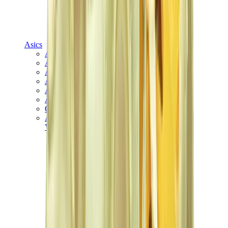
Asics
Asics Best Sellers
Asics New Releases
Asics Gel-Kayano
Asics Gel-NYC
Asics GT-2160
Asics Gel-1130
Onitsuka Tiger Mexico 66
Asics Gel-Nimbus
View All
Asics