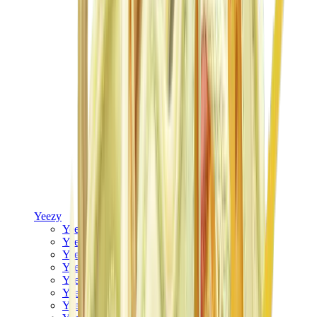
Yeezy
Yeezy Slides
Yeezy 350 V2
Yeezy Foam Runner
Yeezy 380
Yeezy 450
Yeezy 500
Yeezy 700