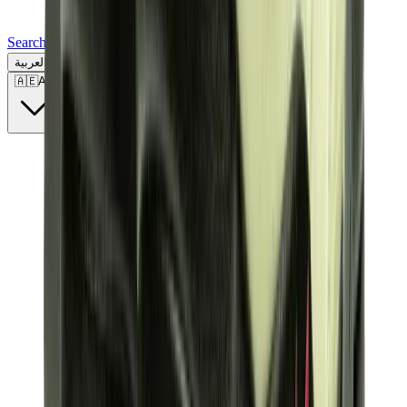
Search for a brand, a model...
العربية
🇦🇪
AE