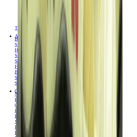
T-Shirts
Accessories
Belts
Sunglasses
Hats & Caps
Shoelaces
Sneaker Care Products
Fragrance
Bracelets
Socks
Skateboards
Collectibles
NeeDoh
Pokémon
One Piece
Panini
Kaws
Sonny Angel
Pop Mart
Labubu