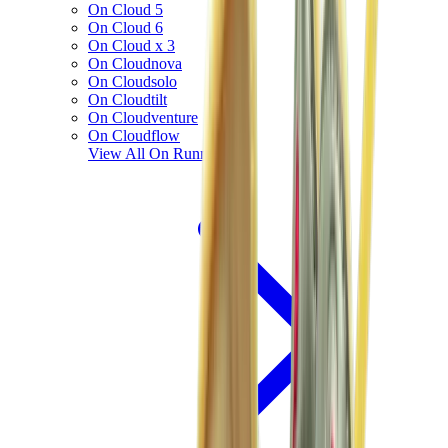
On Cloud 5
On Cloud 6
On Cloud x 3
On Cloudnova
On Cloudsolo
On Cloudtilt
On Cloudventure
On Cloudflow
View All
On Running