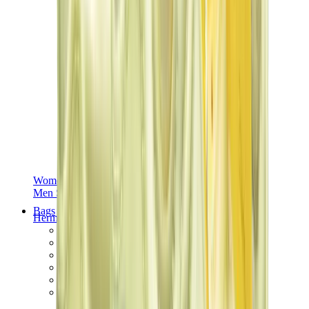
Women Sneakers
Men Sneakers
Bags
Hermès
Birkin
Kelly
Constance
Picotin
Lindy
Hermès Men Bags
View All
Hermès