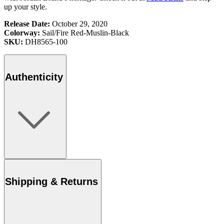
up your style.
Release Date:
October 29, 2020
Colorway:
Sail/Fire Red-Muslin-Black
SKU:
DH8565-100
Authenticity
Shipping & Returns