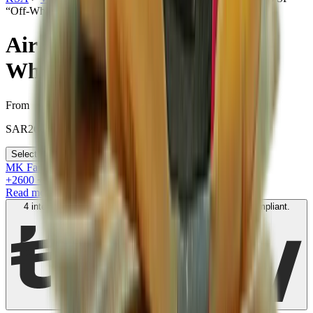
“Off-White - Sail”
Air Jordan 5 Retro SP “Off-
White - Sail”
From
SAR
2600
Select your size
MK Family
+
2600
+Loyalty Points!
Read more
4 interest-free payments of
SAR
650
. No fees. Shariah-compliant.
Learn more