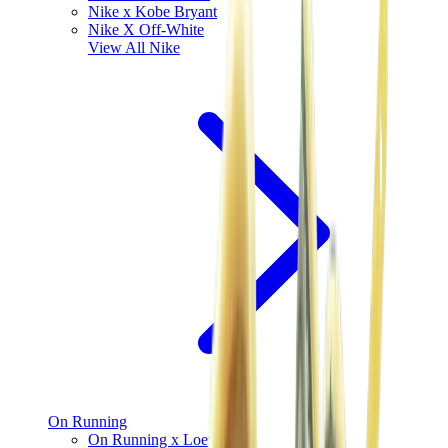
Nike x Kobe Bryant
Nike X Off-White
View All
Nike
On Running
On Running x Loewe