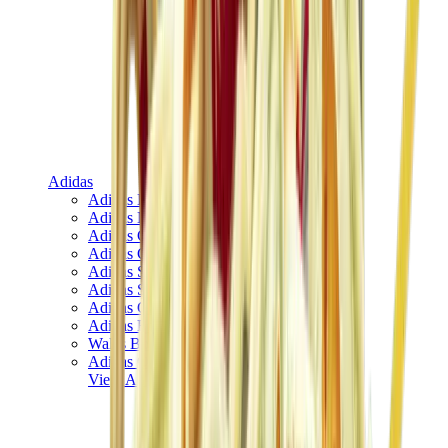
Adidas
Adidas Best Sellers
Adidas New Releases
Adidas Collaborations
Adidas Campus
Adidas Samba
Adidas Spezial
Adidas Gazelle
Adidas Forum Low
Wales Bonner
Adidas Originals
View All
Adidas