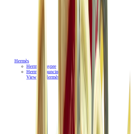
Hermès
Hermès Chypre
Hermès Bouncing
View All
Hermès