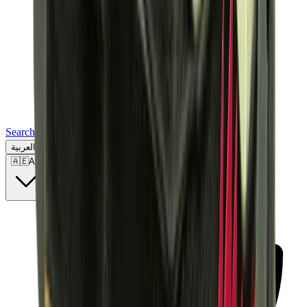
Search for a brand, a model...
العربية
🇦🇪
AE