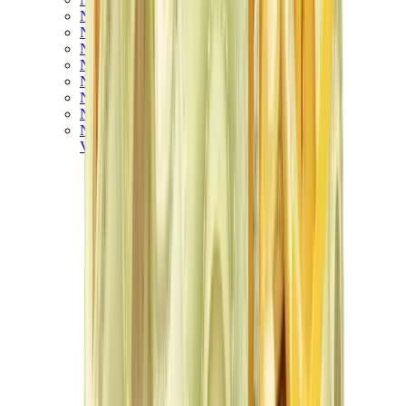
New Balance 550
New Balance 2002R
New Balance 9060
New Balance 1906D
New Balance 530
New Balance 990
New Balance 650R
New Balance 993
View All
New Balance