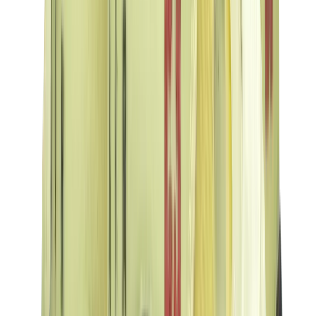
Birth of Royal Child
Drôle de Monsieur
Denim Tears
Broken Planet
Kith
Travis Scott Clothing
Fear Of God x Essentials
Represent
Drew
View All
The Brands