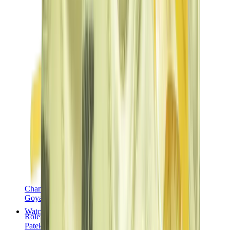
Chanel
Goyard
Watches
Rolex
Patek Philippe