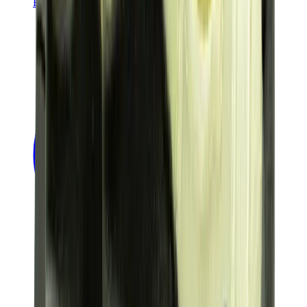
Banksy