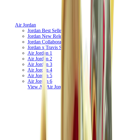
Air Jordan
Jordan Best Sellers
Jordan New Releases
Jordan Collaborations
Jordan x Travis Scott
Air Jordan 1
Air Jordan 2
Air Jordan 3
Air Jordan 4
Air Jordan 5
Air Jordan 6
View All
Air Jordan