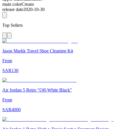
main color
Cream
release date
2020-10-30
Top Sellers
Jason Markk Travel Shoe Cleaning Kit
From
SAR
130
Air Jordan 5 Retro "Off-White Black"
From
SAR
4000