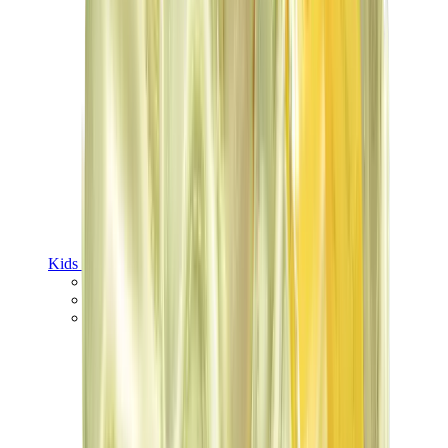
Kids Trainers
Jordan Kids
Yeezy Kids
Nike Kids
View All
Kids Trainers