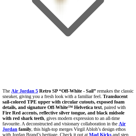
The
Air Jordan 5
Retro SP “Off-White - Sail”
remakes the classic
sneaker, giving you a fresh look with a familiar feel.
Translucent
sail-colored TPE upper with circular cutouts, exposed foam
details, and signature Off-White™ Helvetica text
, paired with
Fire Red accents, reflective silver tongue, and black midsole
with red shark teeth
, gives modern expression to an all-time
favourite. A deconstructed and visionary collaboration in the
Air
Jordan
family
, this high-top merges Virgil Abloh’s design ethos
with Jordan Brand’s heritage. Check it out at
Mad Kicks
and step