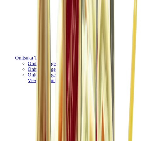
Onitsuka Tiger
Onitsuka Tiger Mexico 66 Sabot
Onitsuka Tiger Mexico 66
Onitsuka Tiger Tokuten
View All
Onitsuka Tiger