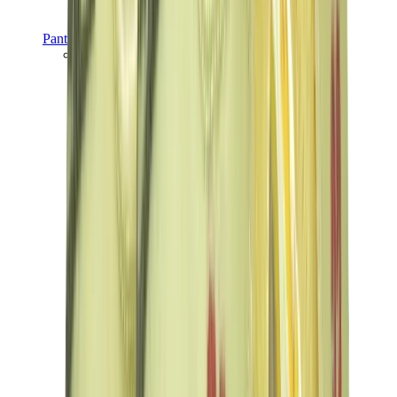
Pants, Jogging & Shorts
Chrome Hearts Pants
View All
Pants, Jogging & Shorts