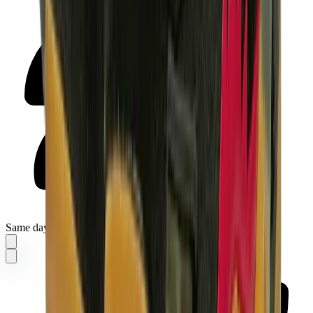
Same day delivery