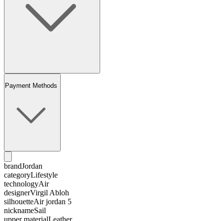
Payment Methods
brand
Jordan
category
Lifestyle
technology
Air
designer
Virgil Abloh
silhouette
Air jordan 5
nickname
Sail
upper material
Leather