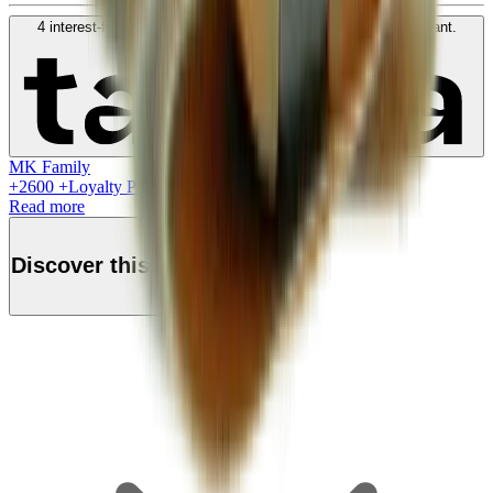
4 interest-free payments of
SAR
650
. No fees. Shariah-compliant.
Learn more
MK Family
+
2600
+Loyalty Points!
Read more
Discover this product