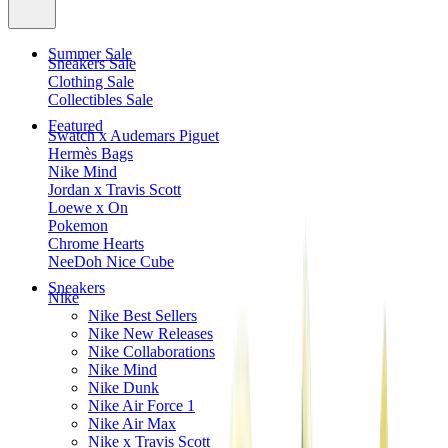
Summer Sale
Sneakers Sale
Clothing Sale
Collectibles Sale
Featured
Swatch x Audemars Piguet
Hermès Bags
Nike Mind
Jordan x Travis Scott
Loewe x On
Pokemon
Chrome Hearts
NeeDoh Nice Cube
Sneakers
Nike
Nike Best Sellers
Nike New Releases
Nike Collaborations
Nike Mind
Nike Dunk
Nike Air Force 1
Nike Air Max
Nike x Travis Scott