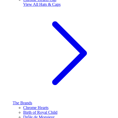
View All
Hats & Caps
The Brands
Chrome Hearts
Birth of Royal Child
Drôle de Monsieur