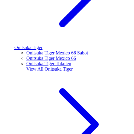
Onitsuka Tiger
Onitsuka Tiger Mexico 66 Sabot
Onitsuka Tiger Mexico 66
Onitsuka Tiger Tokuten
View All
Onitsuka Tiger