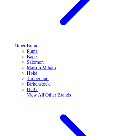
Other Brands
Puma
Bape
Salomon
Maison Mihara
Hoka
Timberland
Birkenstock
UGG
View All
Other Brands