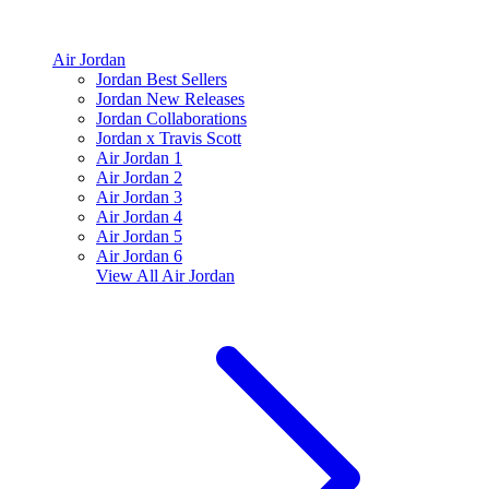
Air Jordan
Jordan Best Sellers
Jordan New Releases
Jordan Collaborations
Jordan x Travis Scott
Air Jordan 1
Air Jordan 2
Air Jordan 3
Air Jordan 4
Air Jordan 5
Air Jordan 6
View All
Air Jordan