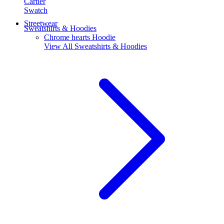
Cartier
Swatch
Streetwear
Sweatshirts & Hoodies
Chrome hearts Hoodie
View All
Sweatshirts & Hoodies