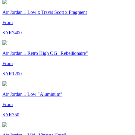
Air Jordan 1 Low x Travis Scott x Fragment
From
SAR
7400
Air Jordan 1 Retro High OG "Rebellionaire"
From
SAR
1200
Air Jordan 1 Low "Aluminum"
From
SAR
350