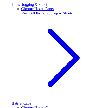
Pants, Jogging & Shorts
Chrome Hearts Pants
View All
Pants, Jogging & Shorts
Hats & Caps
Chrome Hearts Cap