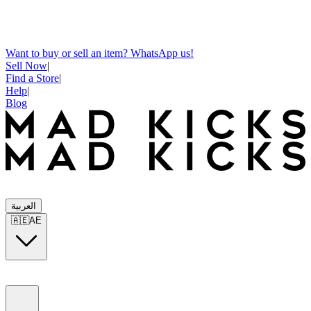
Want to buy or sell an item? WhatsApp us!
Sell Now
|
Find a Store
|
Help
|
Blog
العربية
🇦🇪
AE