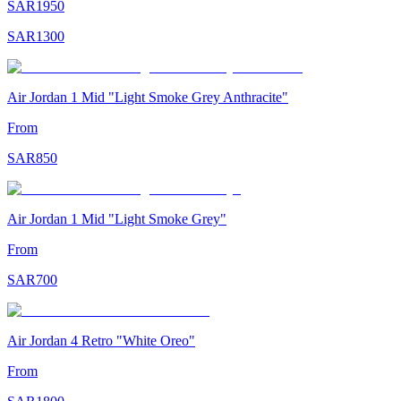
SAR
1950
SAR
1300
Air Jordan 1 Mid "Light Smoke Grey Anthracite"
From
SAR
850
Air Jordan 1 Mid "Light Smoke Grey"
From
SAR
700
Air Jordan 4 Retro "White Oreo"
From