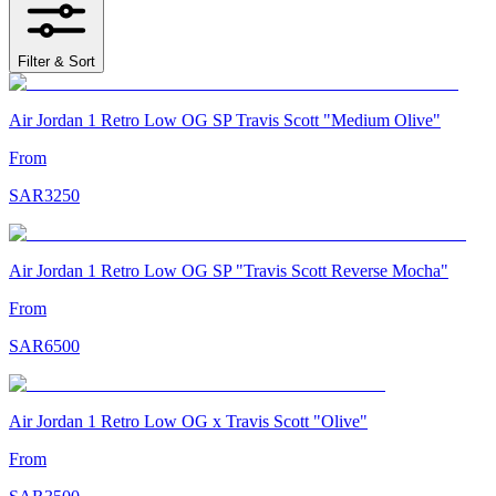
Filter & Sort
Air Jordan 1 Retro Low OG SP Travis Scott "Medium Olive"
From
SAR
3250
Air Jordan 1 Retro Low OG SP "Travis Scott Reverse Mocha"
From
SAR
6500
Air Jordan 1 Retro Low OG x Travis Scott "Olive"
From