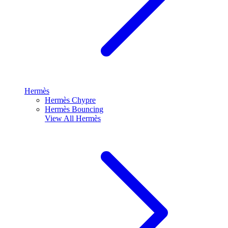
Hermès
Hermès Chypre
Hermès Bouncing
View All
Hermès