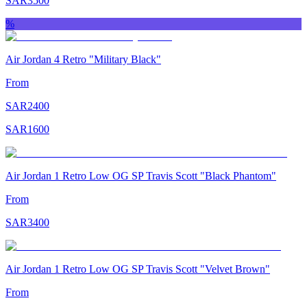
SAR
3500
%
Air Jordan 4 Retro "Military Black"
From
SAR
2400
SAR
1600
Air Jordan 1 Retro Low OG SP Travis Scott "Black Phantom"
From
SAR
3400
Air Jordan 1 Retro Low OG SP Travis Scott "Velvet Brown"
From