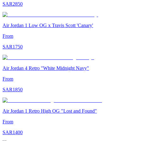
SAR
2850
Air Jordan 1 Low OG x Travis Scott 'Canary'
From
SAR
1750
Air Jordan 4 Retro "White Midnight Navy"
From
SAR
1850
Air Jordan 1 Retro High OG "Lost and Found"
From
SAR
1400