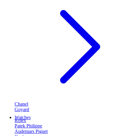
Chanel
Goyard
Watches
Rolex
Patek Philippe
Audemars Piguet