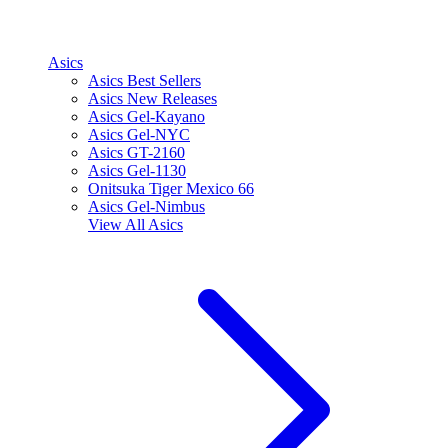
Asics
Asics Best Sellers
Asics New Releases
Asics Gel-Kayano
Asics Gel-NYC
Asics GT-2160
Asics Gel-1130
Onitsuka Tiger Mexico 66
Asics Gel-Nimbus
View All
Asics