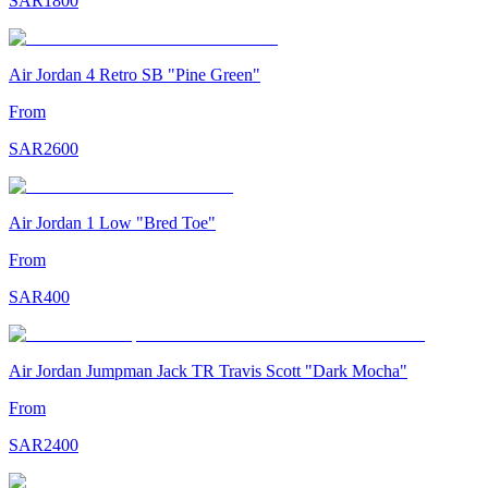
SAR
1800
Air Jordan 4 Retro SB "Pine Green"
From
SAR
2600
Air Jordan 1 Low "Bred Toe"
From
SAR
400
Air Jordan Jumpman Jack TR Travis Scott "Dark Mocha"
From
SAR
2400