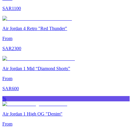
SAR
1100
Air Jordan 4 Retro "Red Thunder"
From
SAR
2300
Air Jordan 1 Mid “Diamond Shorts”
From
SAR
600
%
Air Jordan 1 High OG "Denim"
From