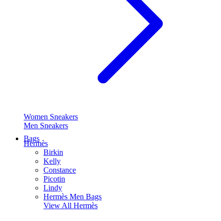
Women Sneakers
Men Sneakers
Bags
Hermès
Birkin
Kelly
Constance
Picotin
Lindy
Hermès Men Bags
View All
Hermès