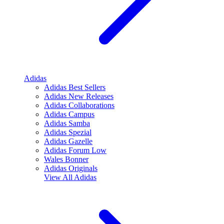
Adidas
Adidas Best Sellers
Adidas New Releases
Adidas Collaborations
Adidas Campus
Adidas Samba
Adidas Spezial
Adidas Gazelle
Adidas Forum Low
Wales Bonner
Adidas Originals
View All
Adidas