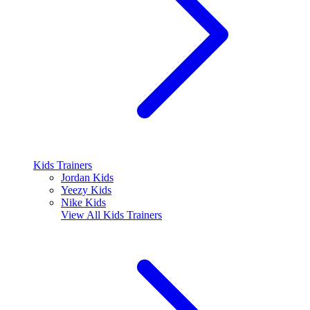
Kids Trainers
Jordan Kids
Yeezy Kids
Nike Kids
View All
Kids Trainers