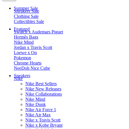
Summer Sale
Sneakers Sale
Clothing Sale
Collectibles Sale
Featured
Swatch x Audemars Piguet
Hermès Bags
Nike Mind
Jordan x Travis Scott
Loewe x On
Pokemon
Chrome Hearts
NeeDoh Nice Cube
Sneakers
Nike
Nike Best Sellers
Nike New Releases
Nike Collaborations
Nike Mind
Nike Dunk
Nike Air Force 1
Nike Air Max
Nike x Travis Scott
Nike x Kobe Bryant