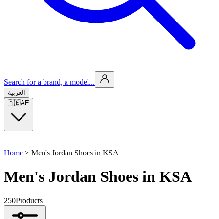
Search for a brand, a model...
العربية
🇦🇪
AE
Home
>
Men's Jordan Shoes in KSA
Men's Jordan Shoes in KSA
250
Products