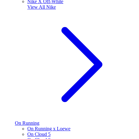
Nike X Off-White
View All
Nike
On Running
On Running x Loewe
On Cloud 5