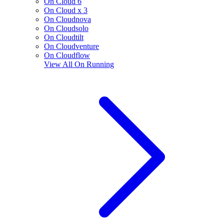
On Cloud 6
On Cloud x 3
On Cloudnova
On Cloudsolo
On Cloudtilt
On Cloudventure
On Cloudflow
View All
On Running