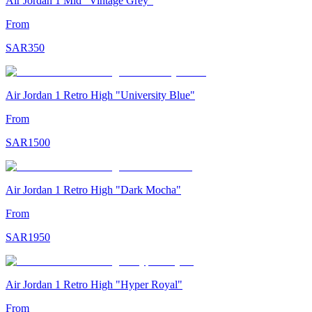
Air Jordan 1 Mid "Vintage Grey"
From
SAR
350
Air Jordan 1 Retro High "University Blue"
From
SAR
1500
Air Jordan 1 Retro High "Dark Mocha"
From
SAR
1950
Air Jordan 1 Retro High "Hyper Royal"
From