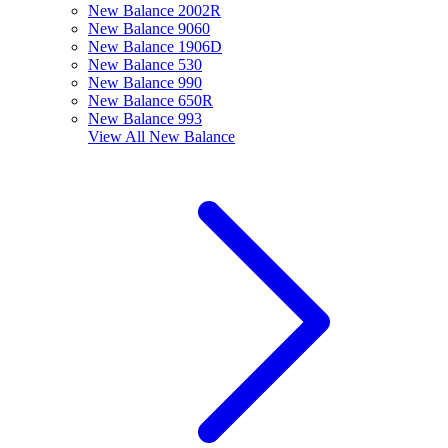
New Balance 2002R
New Balance 9060
New Balance 1906D
New Balance 530
New Balance 990
New Balance 650R
New Balance 993
View All
New Balance