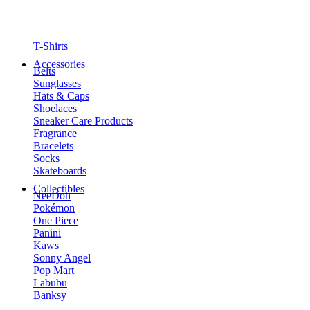
T-Shirts
Accessories
Belts
Sunglasses
Hats & Caps
Shoelaces
Sneaker Care Products
Fragrance
Bracelets
Socks
Skateboards
Collectibles
NeeDoh
Pokémon
One Piece
Panini
Kaws
Sonny Angel
Pop Mart
Labubu
Banksy