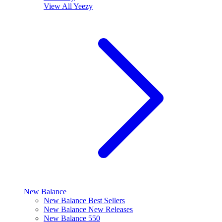
View All
Yeezy
New Balance
New Balance Best Sellers
New Balance New Releases
New Balance 550