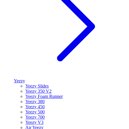
Yeezy
Yeezy Slides
Yeezy 350 V2
Yeezy Foam Runner
Yeezy 380
Yeezy 450
Yeezy 500
Yeezy 700
Yeezy V3
Air Yeezy