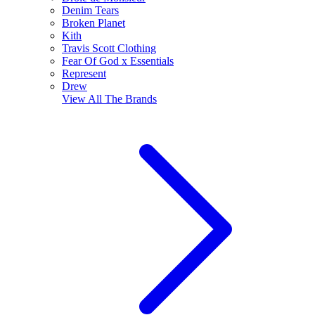
Denim Tears
Broken Planet
Kith
Travis Scott Clothing
Fear Of God x Essentials
Represent
Drew
View All
The Brands