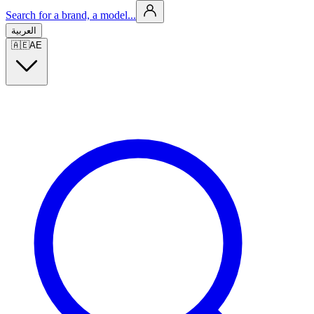
Search for a brand, a model...
العربية
🇦🇪
AE