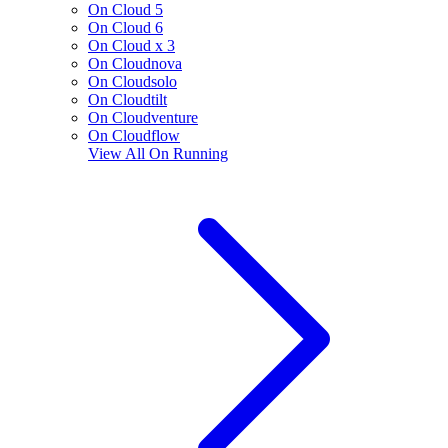
On Cloud 5
On Cloud 6
On Cloud x 3
On Cloudnova
On Cloudsolo
On Cloudtilt
On Cloudventure
On Cloudflow
View All
On Running