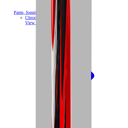
Pants, Jogging & Shorts
Chrome Hearts Pants
View All
Pants, Jogging & Shorts