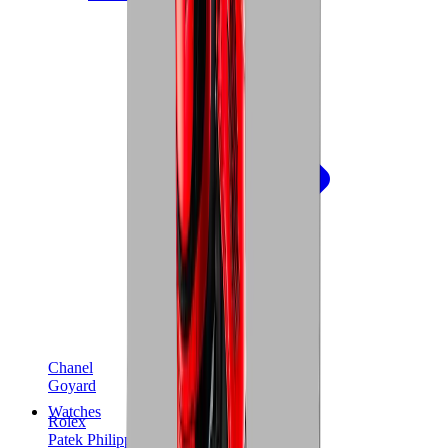
Chanel
Goyard
Watches
Rolex
Patek Philippe