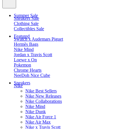
Summer Sale
Sneakers Sale
Clothing Sale
Collectibles Sale
Featured
Swatch x Audemars Piguet
Hermès Bags
Nike Mind
Jordan x Travis Scott
Loewe x On
Pokemon
Chrome Hearts
NeeDoh Nice Cube
Sneakers
Nike
Nike Best Sellers
Nike New Releases
Nike Collaborations
Nike Mind
Nike Dunk
Nike Air Force 1
Nike Air Max
Nike x Travis Scott