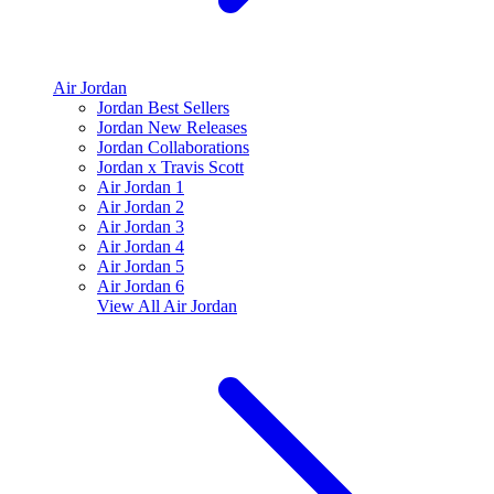
Air Jordan
Jordan Best Sellers
Jordan New Releases
Jordan Collaborations
Jordan x Travis Scott
Air Jordan 1
Air Jordan 2
Air Jordan 3
Air Jordan 4
Air Jordan 5
Air Jordan 6
View All
Air Jordan