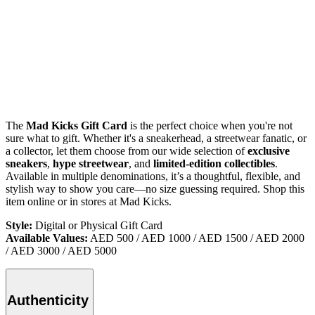
The
Mad Kicks Gift Card
is the perfect choice when you're not
sure what to gift. Whether it's a sneakerhead, a streetwear fanatic, or
a collector, let them choose from our wide selection of
exclusive
sneakers
,
hype streetwear
, and
limited-edition collectibles
.
Available in multiple denominations, it’s a thoughtful, flexible, and
stylish way to show you care—no size guessing required.
Shop this
item online or in stores at Mad Kicks.
Style:
Digital or Physical Gift Card
Available Values:
AED 500 / AED 1000 / AED 1500 / AED 2000
/ AED 3000 / AED 5000
Authenticity