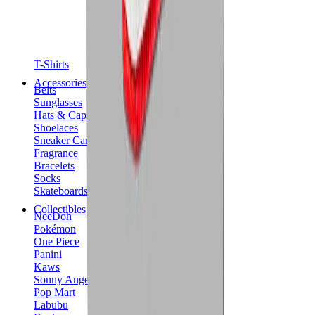
T-Shirts
Accessories
Belts
Sunglasses
Hats & Caps
Shoelaces
Sneaker Care Products
Fragrance
Bracelets
Socks
Skateboards
Collectibles
NeeDoh
Pokémon
One Piece
Panini
Kaws
Sonny Angel
Pop Mart
Labubu