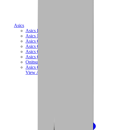
Asics
Asics Best Sellers
Asics New Releases
Asics Gel-Kayano
Asics Gel-NYC
Asics GT-2160
Asics Gel-1130
Onitsuka Tiger Mexico 66
Asics Gel-Nimbus
View All
Asics