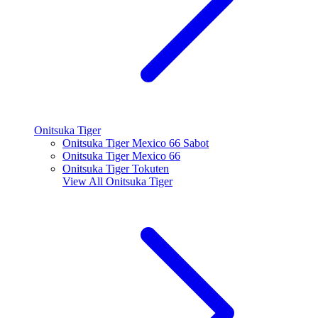
Onitsuka Tiger
Onitsuka Tiger Mexico 66 Sabot
Onitsuka Tiger Mexico 66
Onitsuka Tiger Tokuten
View All
Onitsuka Tiger