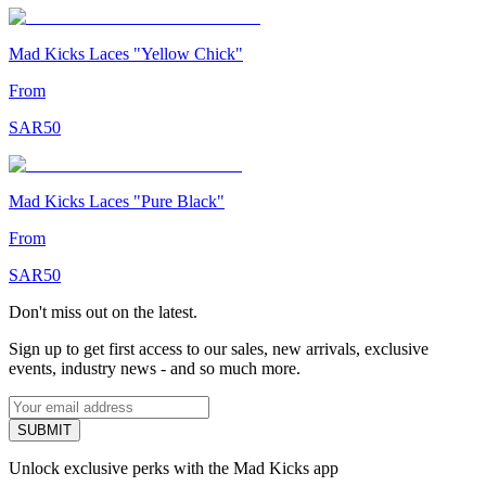
Mad Kicks Laces "Yellow Chick"
From
SAR
50
Mad Kicks Laces "Pure Black"
From
SAR
50
Don't miss out on the latest.
Sign up to get first access to our sales, new arrivals, exclusive
events, industry news - and so much more.
SUBMIT
Unlock exclusive perks with the Mad Kicks app