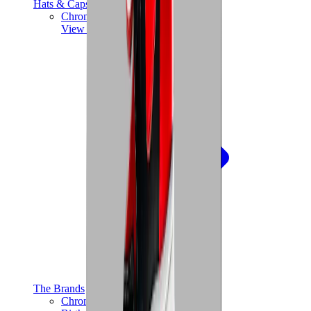
Hats & Caps
Chrome Hearts Cap
View All
Hats & Caps
The Brands
Chrome Hearts