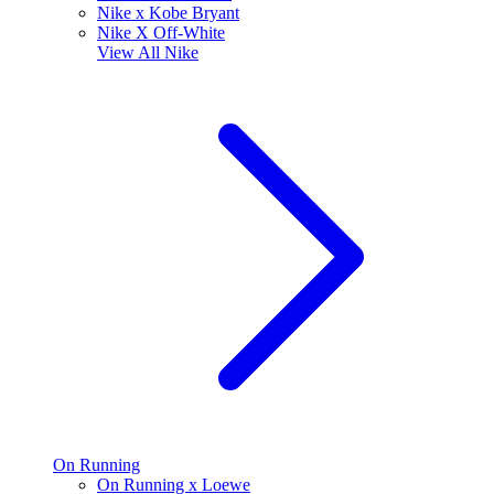
Nike x Kobe Bryant
Nike X Off-White
View All
Nike
On Running
On Running x Loewe