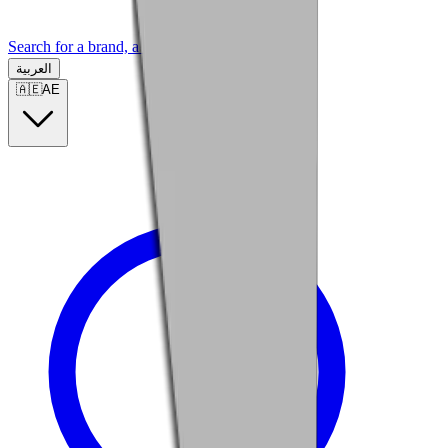
Search for a brand, a model...
العربية
🇦🇪
AE