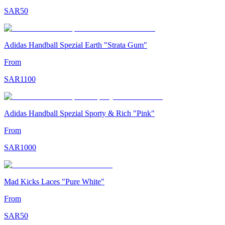
SAR
50
Adidas Handball Spezial Earth "Strata Gum"
From
SAR
1100
Adidas Handball Spezial Sporty & Rich "Pink"
From
SAR
1000
Mad Kicks Laces "Pure White"
From
SAR
50