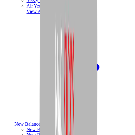
Yeezy V3
Air Yeezy
View All
Yeezy
New Balance
New Balance Best Sellers
New Balance New Releases