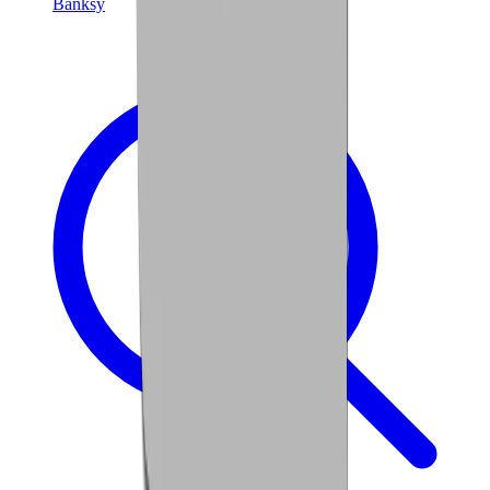
Banksy