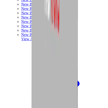
New Balance 550
New Balance 2002R
New Balance 9060
New Balance 1906D
New Balance 530
New Balance 990
New Balance 650R
New Balance 993
View All
New Balance