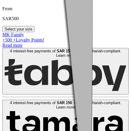
From
SAR
500
Select your size
MK Family
+
500
+Loyalty Points!
Read more
4 interest-free payments of
SAR
150
. No fees. Shariah-compliant.
Learn more
4 interest-free payments of
SAR
150
. No fees. Shariah-compliant.
Learn more