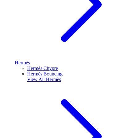
Hermès
Hermès Chypre
Hermès Bouncing
View All
Hermès