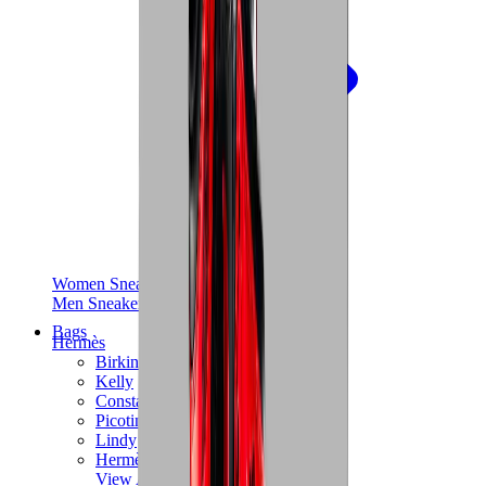
Women Sneakers
Men Sneakers
Bags
Hermès
Birkin
Kelly
Constance
Picotin
Lindy
Hermès Men Bags
View All
Hermès