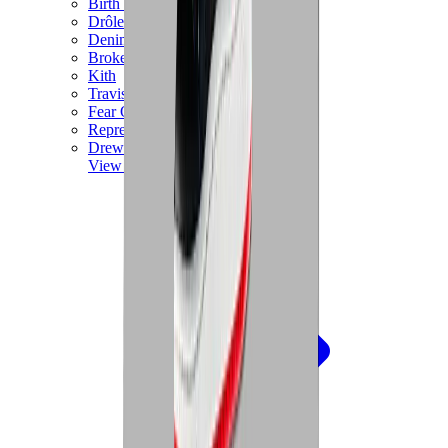
Birth of Royal Child
Drôle de Monsieur
Denim Tears
Broken Planet
Kith
Travis Scott Clothing
Fear Of God x Essentials
Represent
Drew
View All
The Brands