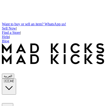
Want to buy or sell an item? WhatsApp us!
Sell Now
|
Find a Store
|
Help
|
Blog
العربية
🇦🇪
AE