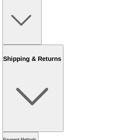
Shipping & Returns
Payment Methods