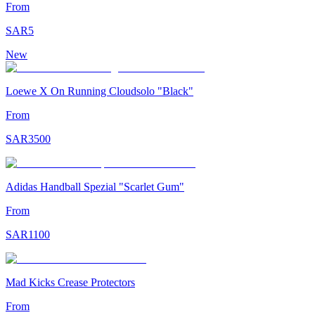
From
SAR
5
New
Loewe X On Running Cloudsolo "Black"
From
SAR
3500
Adidas Handball Spezial "Scarlet Gum"
From
SAR
1100
Mad Kicks Crease Protectors
From