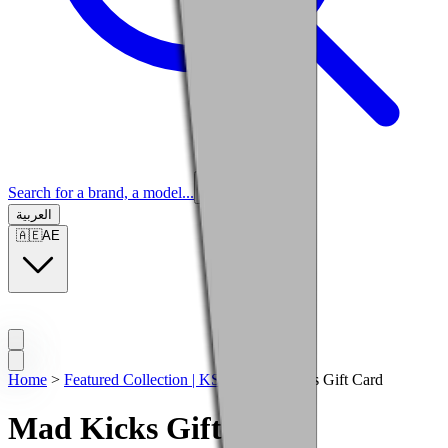
Search for a brand, a model...
العربية
🇦🇪
AE
Home
>
Featured Collection | KSA
>
Mad Kicks Gift Card
Mad Kicks Gift Card