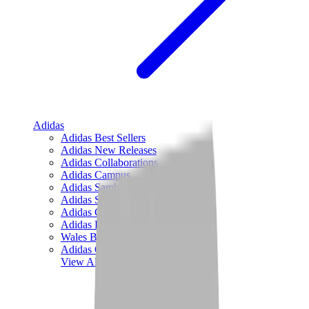
Adidas
Adidas Best Sellers
Adidas New Releases
Adidas Collaborations
Adidas Campus
Adidas Samba
Adidas Spezial
Adidas Gazelle
Adidas Forum Low
Wales Bonner
Adidas Originals
View All
Adidas