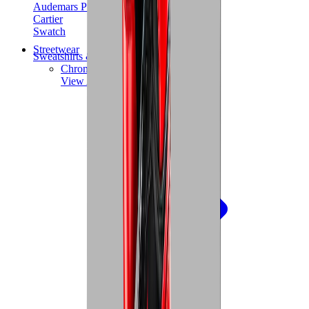
Audemars Piguet
Cartier
Swatch
Streetwear
Sweatshirts & Hoodies
Chrome hearts Hoodie
View All
Sweatshirts & Hoodies