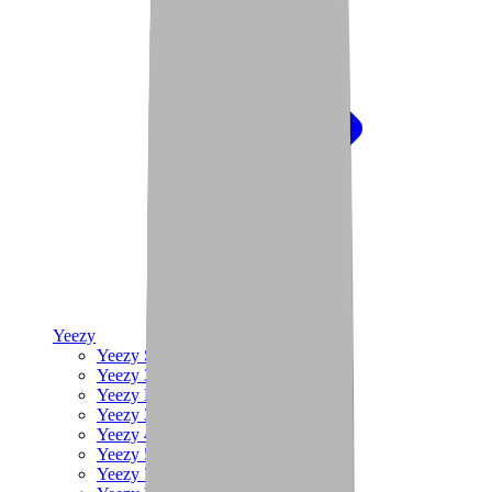
Yeezy
Yeezy Slides
Yeezy 350 V2
Yeezy Foam Runner
Yeezy 380
Yeezy 450
Yeezy 500
Yeezy 700