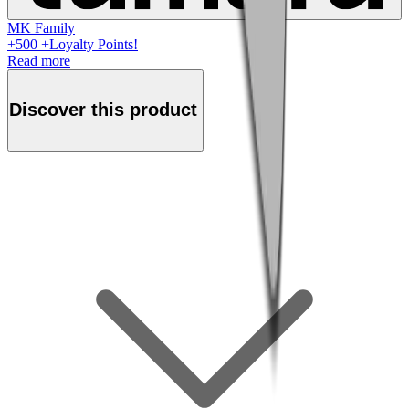
MK Family
+
500
+Loyalty Points!
Read more
Discover this product