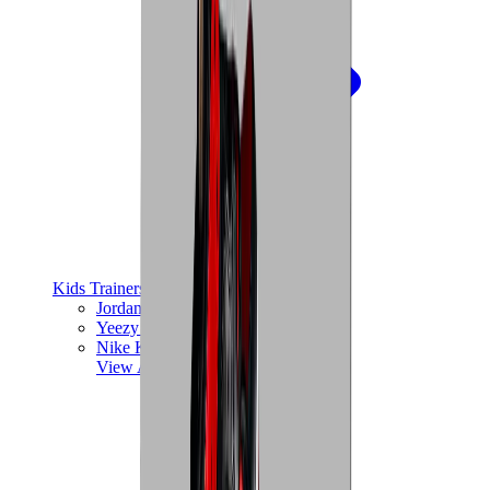
Kids Trainers
Jordan Kids
Yeezy Kids
Nike Kids
View All
Kids Trainers