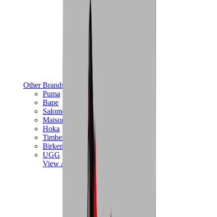
Other Brands
Puma
Bape
Salomon
Maison Mihara
Hoka
Timberland
Birkenstock
UGG
View All
Other Brands