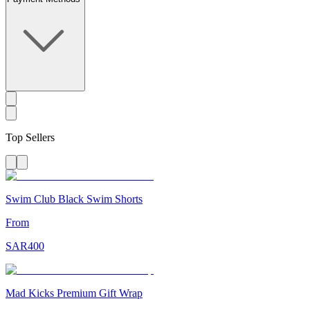
Top Sellers
Swim Club Black Swim Shorts
From
SAR
400
Mad Kicks Premium Gift Wrap