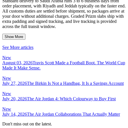
Standard delivery to Saudi Arabia runs 3 to 6 business days from
order placement, with Riyadh and Jeddah typically on the faster end.
All customs duties are settled before shipment, so packages arrive at
your door without additional charges. Graded Prizm slabs ship with
extra padding and signed tracking, and live tracking is provided
across the full transit window.
Show More
See More articles
New
August 03, 2026
Travis Scott Made a Football Boot. The World Cup
Made It Make Sense.
New
July 27, 2026
The Birkin Is Not a Handbag, It Is a Savings Account
New
July 20, 2026
The Air Jordan 4: Which Colourway to Buy First
New
July 14, 2026
The Air Jordan Collaborations That Actually Matter
Don't miss out on the latest.