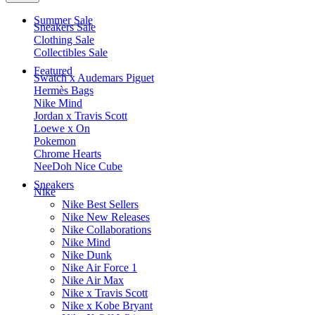
Summer Sale
Sneakers Sale
Clothing Sale
Collectibles Sale
Featured
Swatch x Audemars Piguet
Hermès Bags
Nike Mind
Jordan x Travis Scott
Loewe x On
Pokemon
Chrome Hearts
NeeDoh Nice Cube
Sneakers
Nike
Nike Best Sellers
Nike New Releases
Nike Collaborations
Nike Mind
Nike Dunk
Nike Air Force 1
Nike Air Max
Nike x Travis Scott
Nike x Kobe Bryant