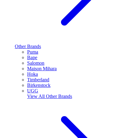
Other Brands
Puma
Bape
Salomon
Maison Mihara
Hoka
Timberland
Birkenstock
UGG
View All
Other Brands