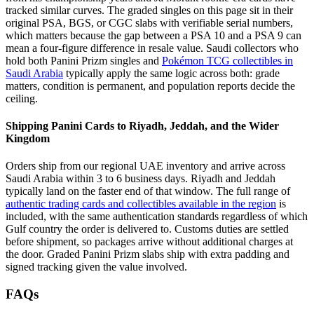
tracked similar curves. The graded singles on this page sit in their
original PSA, BGS, or CGC slabs with verifiable serial numbers,
which matters because the gap between a PSA 10 and a PSA 9 can
mean a four-figure difference in resale value. Saudi collectors who
hold both Panini Prizm singles and
Pokémon TCG collectibles in
Saudi Arabia
typically apply the same logic across both: grade
matters, condition is permanent, and population reports decide the
ceiling.
Shipping Panini Cards to Riyadh, Jeddah, and the Wider
Kingdom
Orders ship from our regional UAE inventory and arrive across
Saudi Arabia within 3 to 6 business days. Riyadh and Jeddah
typically land on the faster end of that window. The full range of
authentic trading cards and collectibles available in the region
is
included, with the same authentication standards regardless of which
Gulf country the order is delivered to. Customs duties are settled
before shipment, so packages arrive without additional charges at
the door. Graded Panini Prizm slabs ship with extra padding and
signed tracking given the value involved.
FAQs