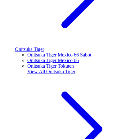
Onitsuka Tiger
Onitsuka Tiger Mexico 66 Sabot
Onitsuka Tiger Mexico 66
Onitsuka Tiger Tokuten
View All
Onitsuka Tiger