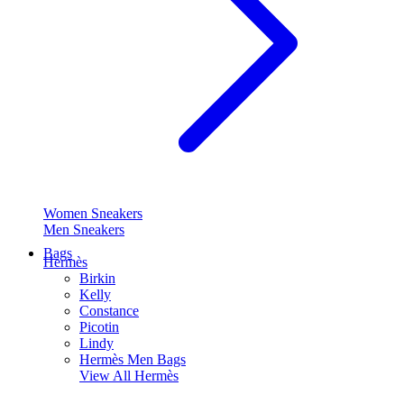
Women Sneakers
Men Sneakers
Bags
Hermès
Birkin
Kelly
Constance
Picotin
Lindy
Hermès Men Bags
View All
Hermès