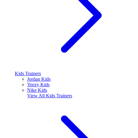
Kids Trainers
Jordan Kids
Yeezy Kids
Nike Kids
View All
Kids Trainers