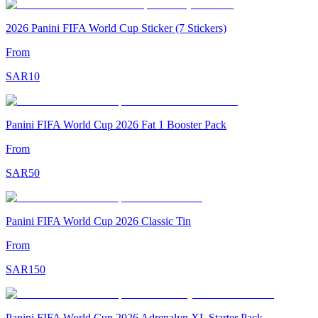
2026 Panini FIFA World Cup Sticker (7 Stickers)
From
SAR
10
Panini FIFA World Cup 2026 Fat 1 Booster Pack
From
SAR
50
Panini FIFA World Cup 2026 Classic Tin
From
SAR
150
Panini FIFA World Cup 2026 Adrenalyn XL Starter Pack