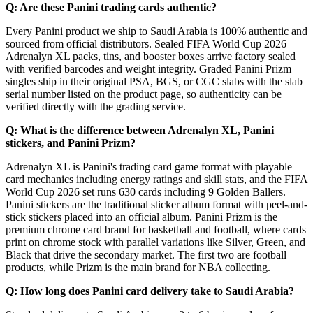
Q: Are these Panini trading cards authentic?
Every Panini product we ship to Saudi Arabia is 100% authentic and
sourced from official distributors. Sealed FIFA World Cup 2026
Adrenalyn XL packs, tins, and booster boxes arrive factory sealed
with verified barcodes and weight integrity. Graded Panini Prizm
singles ship in their original PSA, BGS, or CGC slabs with the slab
serial number listed on the product page, so authenticity can be
verified directly with the grading service.
Q: What is the difference between Adrenalyn XL, Panini
stickers, and Panini Prizm?
Adrenalyn XL is Panini's trading card game format with playable
card mechanics including energy ratings and skill stats, and the FIFA
World Cup 2026 set runs 630 cards including 9 Golden Ballers.
Panini stickers are the traditional sticker album format with peel-and-
stick stickers placed into an official album. Panini Prizm is the
premium chrome card brand for basketball and football, where cards
print on chrome stock with parallel variations like Silver, Green, and
Black that drive the secondary market. The first two are football
products, while Prizm is the main brand for NBA collecting.
Q: How long does Panini card delivery take to Saudi Arabia?