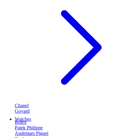
Chanel
Goyard
Watches
Rolex
Patek Philippe
Audemars Piguet