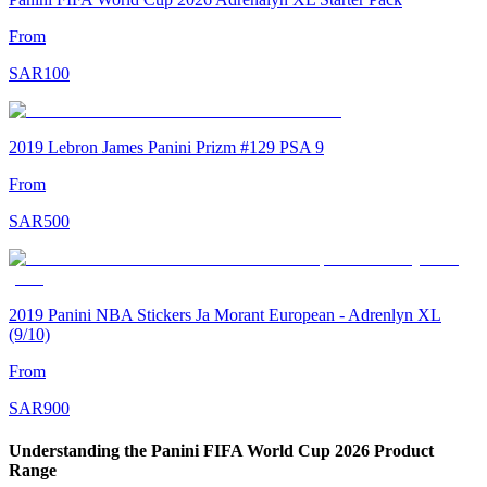
From
SAR
100
2019 Lebron James Panini Prizm #129 PSA 9
From
SAR
500
2019 Panini NBA Stickers Ja Morant European - Adrenlyn XL
(9/10)
From
SAR
900
Understanding the Panini FIFA World Cup 2026 Product
Range