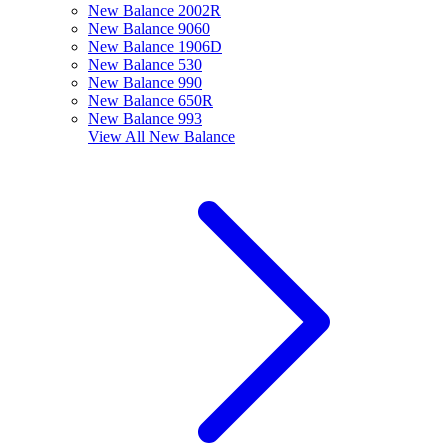
New Balance 2002R
New Balance 9060
New Balance 1906D
New Balance 530
New Balance 990
New Balance 650R
New Balance 993
View All
New Balance