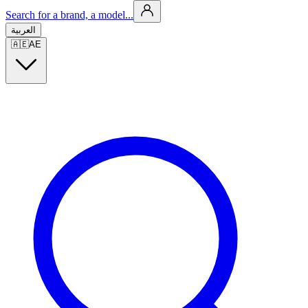
Search for a brand, a model...
العربية
🇦🇪
AE