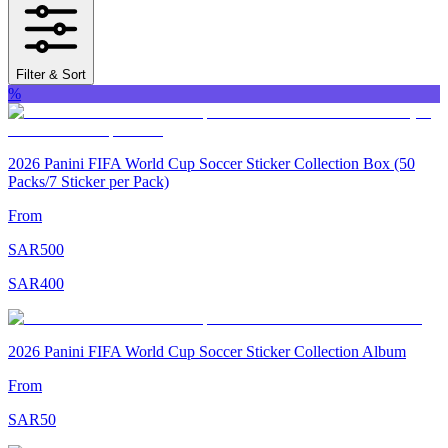
Filter & Sort
%
2026 Panini FIFA World Cup Soccer Sticker Collection Box (50
Packs/7 Sticker per Pack)
From
SAR
500
SAR
400
2026 Panini FIFA World Cup Soccer Sticker Collection Album
From
SAR
50