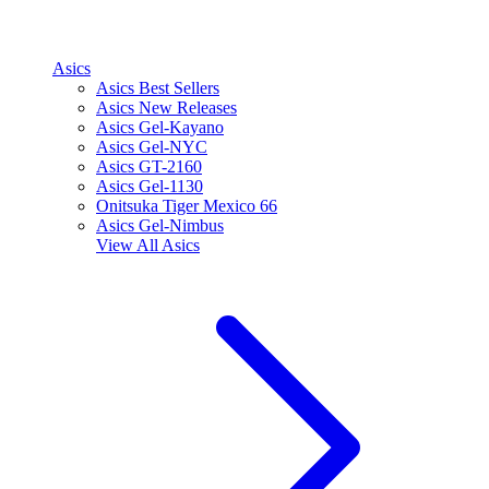
Asics
Asics Best Sellers
Asics New Releases
Asics Gel-Kayano
Asics Gel-NYC
Asics GT-2160
Asics Gel-1130
Onitsuka Tiger Mexico 66
Asics Gel-Nimbus
View All
Asics