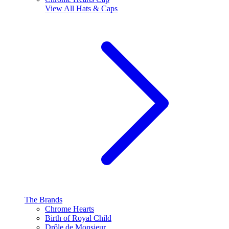
View All
Hats & Caps
The Brands
Chrome Hearts
Birth of Royal Child
Drôle de Monsieur