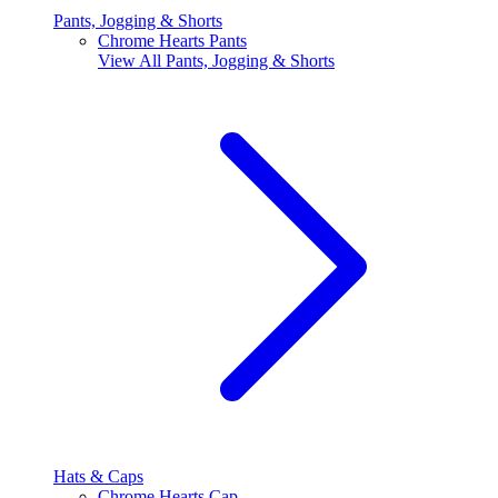
Pants, Jogging & Shorts
Chrome Hearts Pants
View All
Pants, Jogging & Shorts
Hats & Caps
Chrome Hearts Cap