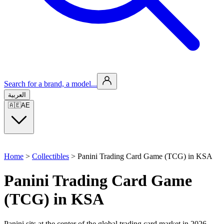
Search for a brand, a model...
العربية
🇦🇪
AE
Home
>
Collectibles
>
Panini Trading Card Game (TCG) in KSA
Panini Trading Card Game
(TCG) in KSA
Panini sits at the center of the global trading card market in 2026,