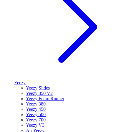
Yeezy
Yeezy Slides
Yeezy 350 V2
Yeezy Foam Runner
Yeezy 380
Yeezy 450
Yeezy 500
Yeezy 700
Yeezy V3
Air Yeezy