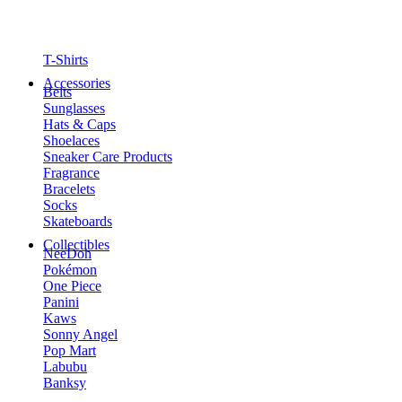
T-Shirts
Accessories
Belts
Sunglasses
Hats & Caps
Shoelaces
Sneaker Care Products
Fragrance
Bracelets
Socks
Skateboards
Collectibles
NeeDoh
Pokémon
One Piece
Panini
Kaws
Sonny Angel
Pop Mart
Labubu
Banksy