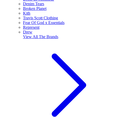
Denim Tears
Broken Planet
Kith
Travis Scott Clothing
Fear Of God x Essentials
Represent
Drew
View All
The Brands