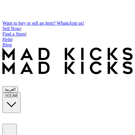
Want to buy or sell an item? WhatsApp us!
Sell Now
|
Find a Store
|
Help
|
Blog
العربية
🇦🇪
AE