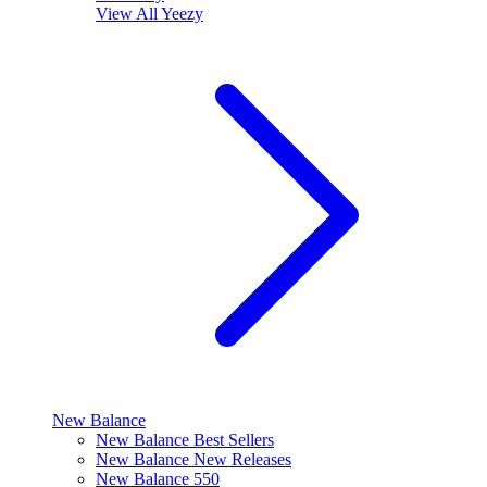
View All
Yeezy
New Balance
New Balance Best Sellers
New Balance New Releases
New Balance 550