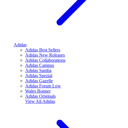
Adidas
Adidas Best Sellers
Adidas New Releases
Adidas Collaborations
Adidas Campus
Adidas Samba
Adidas Spezial
Adidas Gazelle
Adidas Forum Low
Wales Bonner
Adidas Originals
View All
Adidas