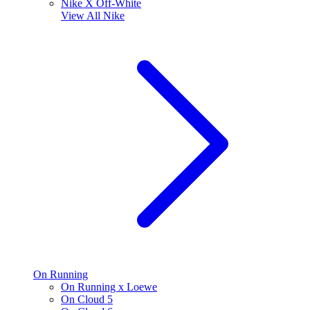
Nike X Off-White
View All
Nike
On Running
On Running x Loewe
On Cloud 5