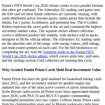
Panini's FIFA World Cup 2026 release comes in two parallel formats
that often get confused. The Adrenalyn XL trading card game runs
the 630 card set most Saudi collectors are currently chasing, with
cards distributed across booster packs, starter packs that include the
binder, Fat 1 packs, Ecoblisters, and premium tins. The 9 Golden
Ballers represent the rarest pulls in the set and command the highest
secondary market value. The separate sticker album collection
covers a different product line entirely, with stickers sold in packs
designed to fill the official album. The Adrenalyn XL trading cards
are the playable side of the range, with energy values, skill ratings,
and team rosters printed on each card. For the full breakdown on
completing the set, read the
complete guide to the Panini FIFA
World Cup 2026 sticker album
, which covers print runs, pull rates,
and the strategy serious Gulf collectors are running this cycle.
Why Graded Panini Prizm Cards Hold Real Investment Value
Panini Prizm has been the gold standard for basketball trading cards
since 2012, and the secondary market for graded singles has
matured into one of the most active corners of sports memorabilia.
Kobe Bryant cards across all Prizm years have appreciated sharply
since 2020, with PSA 10 and BGS 9.5 grades commanding
meaningful premiums over raw copies. LeBron James Prizm cards
from his championship years and Ja Morant rookie-era cards have