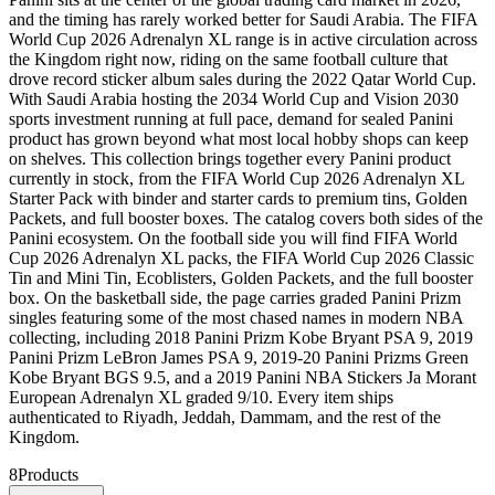
and the timing has rarely worked better for Saudi Arabia. The FIFA
World Cup 2026 Adrenalyn XL range is in active circulation across
the Kingdom right now, riding on the same football culture that
drove record sticker album sales during the 2022 Qatar World Cup.
With Saudi Arabia hosting the 2034 World Cup and Vision 2030
sports investment running at full pace, demand for sealed Panini
product has grown beyond what most local hobby shops can keep
on shelves. This collection brings together every Panini product
currently in stock, from the FIFA World Cup 2026 Adrenalyn XL
Starter Pack with binder and starter cards to premium tins, Golden
Packets, and full booster boxes. The catalog covers both sides of the
Panini ecosystem. On the football side you will find FIFA World
Cup 2026 Adrenalyn XL packs, the FIFA World Cup 2026 Classic
Tin and Mini Tin, Ecoblisters, Golden Packets, and the full booster
box. On the basketball side, the page carries graded Panini Prizm
singles featuring some of the most chased names in modern NBA
collecting, including 2018 Panini Prizm Kobe Bryant PSA 9, 2019
Panini Prizm LeBron James PSA 9, 2019-20 Panini Prizms Green
Kobe Bryant BGS 9.5, and a 2019 Panini NBA Stickers Ja Morant
European Adrenalyn XL graded 9/10. Every item ships
authenticated to Riyadh, Jeddah, Dammam, and the rest of the
Kingdom.
8
Products