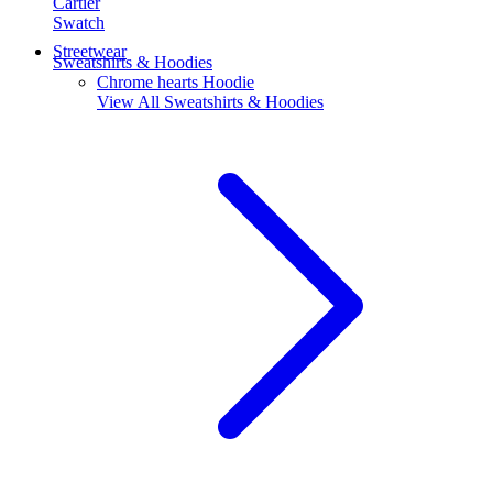
Cartier
Swatch
Streetwear
Sweatshirts & Hoodies
Chrome hearts Hoodie
View All
Sweatshirts & Hoodies