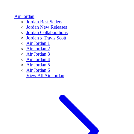
Air Jordan
Jordan Best Sellers
Jordan New Releases
Jordan Collaborations
Jordan x Travis Scott
Air Jordan 1
Air Jordan 2
Air Jordan 3
Air Jordan 4
Air Jordan 5
Air Jordan 6
View All
Air Jordan