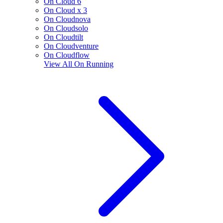
On Cloud 6
On Cloud x 3
On Cloudnova
On Cloudsolo
On Cloudtilt
On Cloudventure
On Cloudflow
View All
On Running