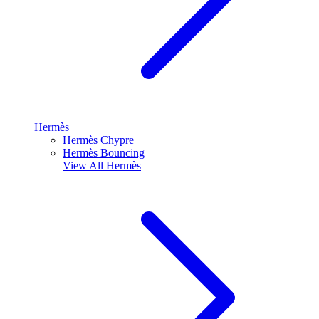
Hermès
Hermès Chypre
Hermès Bouncing
View All
Hermès