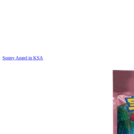
Sonny Angel in KSA