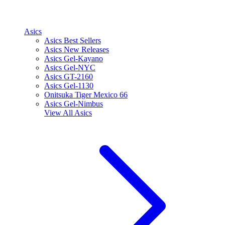
Asics
Asics Best Sellers
Asics New Releases
Asics Gel-Kayano
Asics Gel-NYC
Asics GT-2160
Asics Gel-1130
Onitsuka Tiger Mexico 66
Asics Gel-Nimbus
View All
Asics