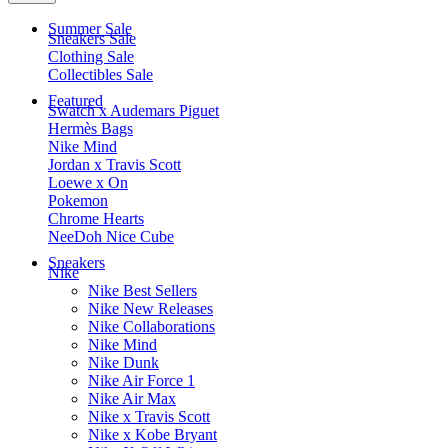
Summer Sale
Sneakers Sale
Clothing Sale
Collectibles Sale
Featured
Swatch x Audemars Piguet
Hermès Bags
Nike Mind
Jordan x Travis Scott
Loewe x On
Pokemon
Chrome Hearts
NeeDoh Nice Cube
Sneakers
Nike
Nike Best Sellers
Nike New Releases
Nike Collaborations
Nike Mind
Nike Dunk
Nike Air Force 1
Nike Air Max
Nike x Travis Scott
Nike x Kobe Bryant