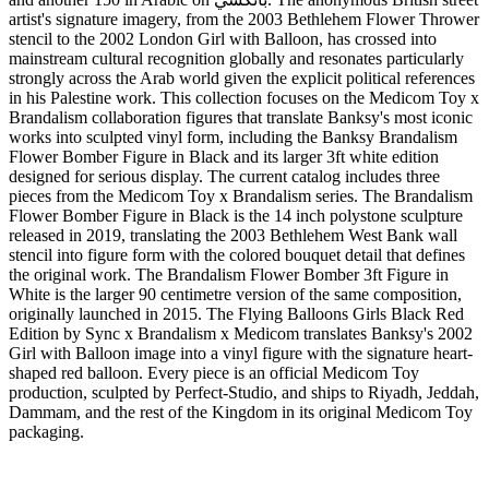
artist's signature imagery, from the 2003 Bethlehem Flower Thrower
stencil to the 2002 London Girl with Balloon, has crossed into
mainstream cultural recognition globally and resonates particularly
strongly across the Arab world given the explicit political references
in his Palestine work. This collection focuses on the Medicom Toy x
Brandalism collaboration figures that translate Banksy's most iconic
works into sculpted vinyl form, including the Banksy Brandalism
Flower Bomber Figure in Black and its larger 3ft white edition
designed for serious display. The current catalog includes three
pieces from the Medicom Toy x Brandalism series. The Brandalism
Flower Bomber Figure in Black is the 14 inch polystone sculpture
released in 2019, translating the 2003 Bethlehem West Bank wall
stencil into figure form with the colored bouquet detail that defines
the original work. The Brandalism Flower Bomber 3ft Figure in
White is the larger 90 centimetre version of the same composition,
originally launched in 2015. The Flying Balloons Girls Black Red
Edition by Sync x Brandalism x Medicom translates Banksy's 2002
Girl with Balloon image into a vinyl figure with the signature heart-
shaped red balloon. Every piece is an official Medicom Toy
production, sculpted by Perfect-Studio, and ships to Riyadh, Jeddah,
Dammam, and the rest of the Kingdom in its original Medicom Toy
packaging.