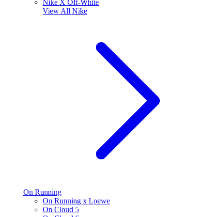
Nike X Off-White
View All
Nike
On Running
On Running x Loewe
On Cloud 5