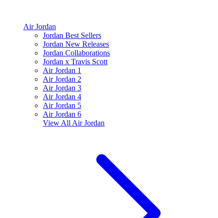
Air Jordan
Jordan Best Sellers
Jordan New Releases
Jordan Collaborations
Jordan x Travis Scott
Air Jordan 1
Air Jordan 2
Air Jordan 3
Air Jordan 4
Air Jordan 5
Air Jordan 6
View All
Air Jordan