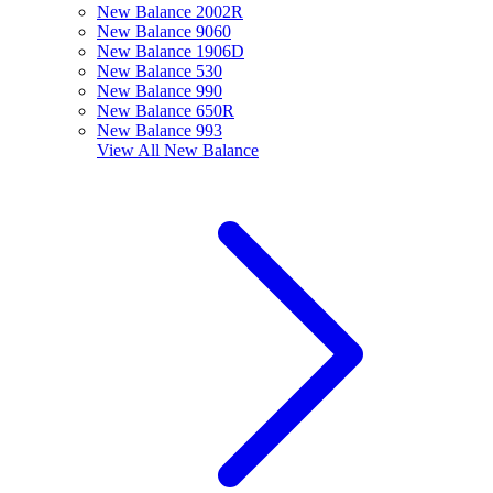
New Balance 2002R
New Balance 9060
New Balance 1906D
New Balance 530
New Balance 990
New Balance 650R
New Balance 993
View All
New Balance