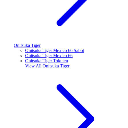
Onitsuka Tiger
Onitsuka Tiger Mexico 66 Sabot
Onitsuka Tiger Mexico 66
Onitsuka Tiger Tokuten
View All
Onitsuka Tiger