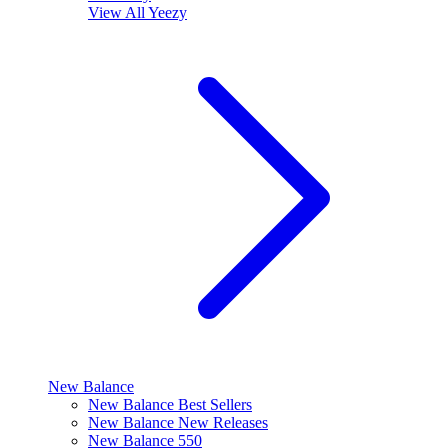
View All
Yeezy
New Balance
New Balance Best Sellers
New Balance New Releases
New Balance 550