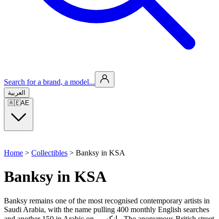
Search for a brand, a model...
العربية
🇦🇪
AE
Home
>
Collectibles
>
Banksy in KSA
Banksy in KSA
Banksy remains one of the most recognised contemporary artists in
Saudi Arabia, with the name pulling 400 monthly English searches
and another 150 in Arabic on بانكسي. The anonymous British street