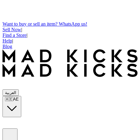
Want to buy or sell an item? WhatsApp us!
Sell Now
|
Find a Store
|
Help
|
Blog
العربية
🇦🇪
AE