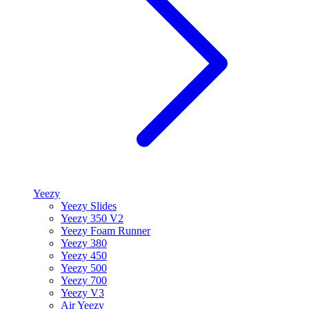
Yeezy
Yeezy Slides
Yeezy 350 V2
Yeezy Foam Runner
Yeezy 380
Yeezy 450
Yeezy 500
Yeezy 700
Yeezy V3
Air Yeezy