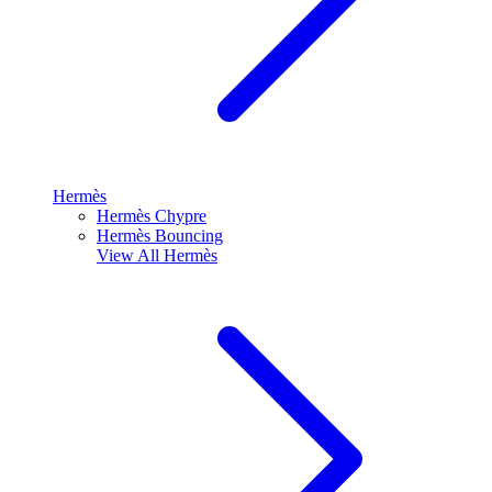
Hermès
Hermès Chypre
Hermès Bouncing
View All
Hermès