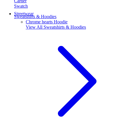
Cartier
Swatch
Streetwear
Sweatshirts & Hoodies
Chrome hearts Hoodie
View All
Sweatshirts & Hoodies