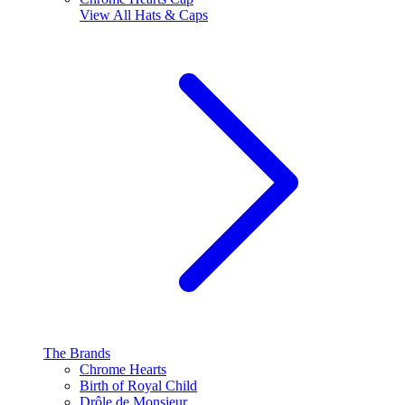
View All
Hats & Caps
The Brands
Chrome Hearts
Birth of Royal Child
Drôle de Monsieur