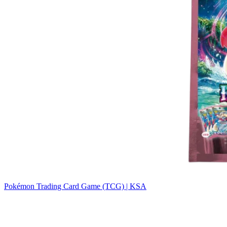
Pokémon Trading Card Game (TCG) | KSA