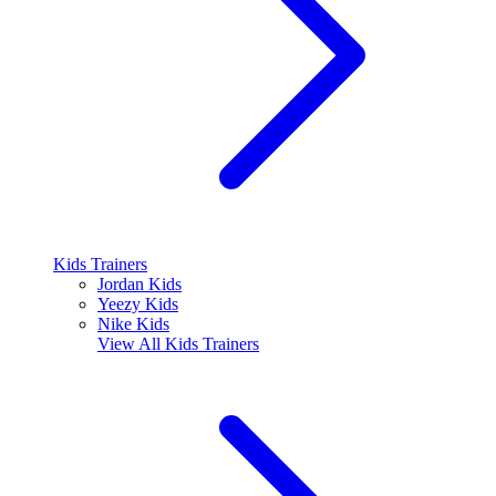
Kids Trainers
Jordan Kids
Yeezy Kids
Nike Kids
View All
Kids Trainers