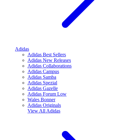
Adidas
Adidas Best Sellers
Adidas New Releases
Adidas Collaborations
Adidas Campus
Adidas Samba
Adidas Spezial
Adidas Gazelle
Adidas Forum Low
Wales Bonner
Adidas Originals
View All
Adidas