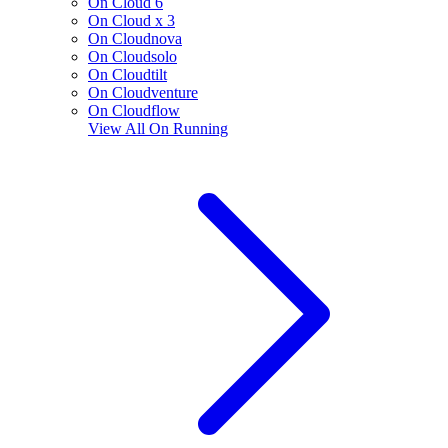
On Cloud 6
On Cloud x 3
On Cloudnova
On Cloudsolo
On Cloudtilt
On Cloudventure
On Cloudflow
View All
On Running