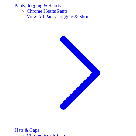
Pants, Jogging & Shorts
Chrome Hearts Pants
View All
Pants, Jogging & Shorts
Hats & Caps
Chrome Hearts Cap