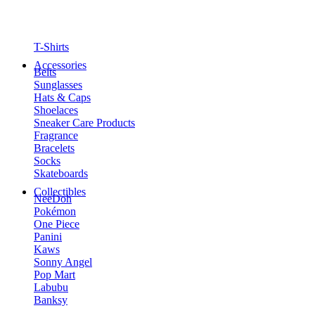
T-Shirts
Accessories
Belts
Sunglasses
Hats & Caps
Shoelaces
Sneaker Care Products
Fragrance
Bracelets
Socks
Skateboards
Collectibles
NeeDoh
Pokémon
One Piece
Panini
Kaws
Sonny Angel
Pop Mart
Labubu
Banksy