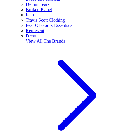
Denim Tears
Broken Planet
Kith
Travis Scott Clothing
Fear Of God x Essentials
Represent
Drew
View All
The Brands