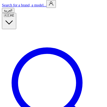
Search for a brand, a model...
العربية
🇦🇪
AE