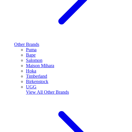
Other Brands
Puma
Bape
Salomon
Maison Mihara
Hoka
Timberland
Birkenstock
UGG
View All
Other Brands