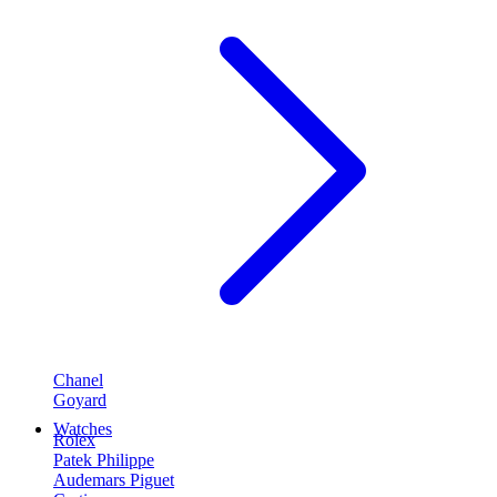
Chanel
Goyard
Watches
Rolex
Patek Philippe
Audemars Piguet