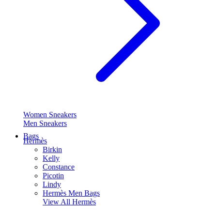
Women Sneakers
Men Sneakers
Bags
Hermès
Birkin
Kelly
Constance
Picotin
Lindy
Hermès Men Bags
View All
Hermès