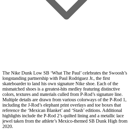
The Nike Dunk Low SB ‘What The Paul’ celebrates the Swoosh’s
longstanding partnership with Paul Rodriguez Jr., the first
skateboarder to land his own signature Nike shoe. Each of the
mismatched shoes is a greatest-hits medley featuring distinctive
colors, textures and materials culled from P-Rod’s signature line.
Multiple details are drawn from various colorways of the P-Rod 1,
including the J-Rod’s elephant print overlays and toe boxes that
reference the ‘Mexican Blanket’ and ‘Stash’ editions. Additional
highlights include the P-Rod 2’s quilted lining and a metallic lace
jewel taken from the athlete’s Mexico-themed SB Dunk High from
2020.