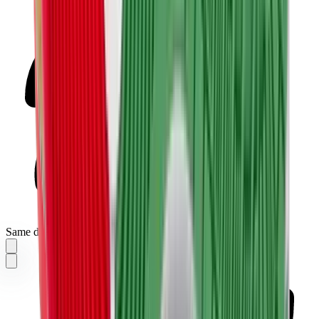
Same day delivery