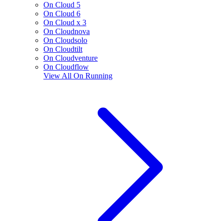
On Cloud 5
On Cloud 6
On Cloud x 3
On Cloudnova
On Cloudsolo
On Cloudtilt
On Cloudventure
On Cloudflow
View All
On Running