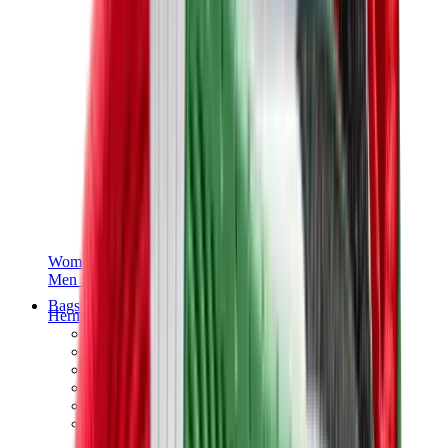
Women Sneakers
Men Sneakers
Bags
Hermès
Birkin
Kelly
Constance
Picotin
Lindy
Hermès Men Bags
View All
Hermès