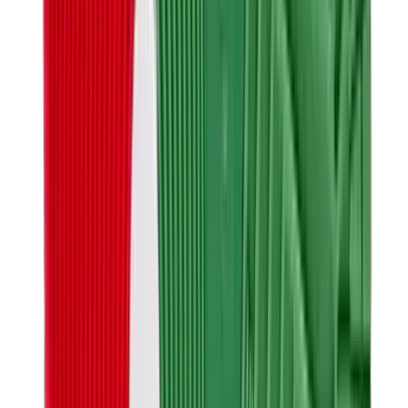
Banksy