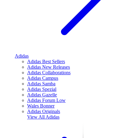
Adidas
Adidas Best Sellers
Adidas New Releases
Adidas Collaborations
Adidas Campus
Adidas Samba
Adidas Spezial
Adidas Gazelle
Adidas Forum Low
Wales Bonner
Adidas Originals
View All
Adidas