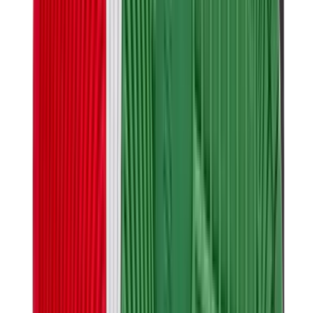
Birth of Royal Child
Drôle de Monsieur
Denim Tears
Broken Planet
Kith
Travis Scott Clothing
Fear Of God x Essentials
Represent
Drew
View All
The Brands