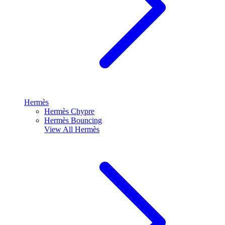
Hermès
Hermès Chypre
Hermès Bouncing
View All
Hermès