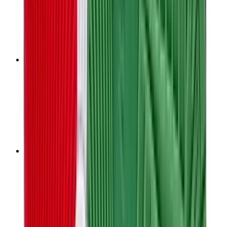
T-Shirts
Accessories
Belts
Sunglasses
Hats & Caps
Shoelaces
Sneaker Care Products
Fragrance
Bracelets
Socks
Skateboards
Collectibles
NeeDoh
Pokémon
One Piece
Panini
Kaws
Sonny Angel
Pop Mart
Labubu