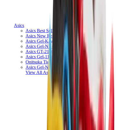
Asics
Asics Best Sellers
Asics New Releases
Asics Gel-Kayano
Asics Gel-NYC
Asics GT-2160
Asics Gel-1130
Onitsuka Tiger Mexico 66
Asics Gel-Nimbus
View All
Asics