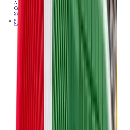
Audemars Piguet
Cartier
Swatch
Streetwear
Sweatshirts & Hoodies
Chrome hearts Hoodie
View All
Sweatshirts & Hoodies