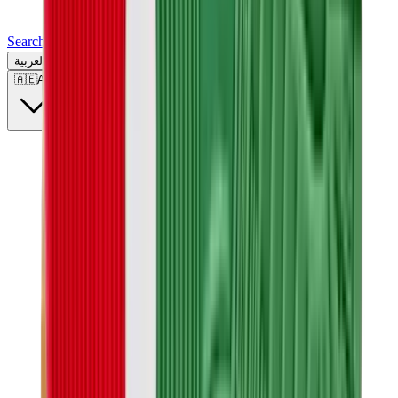
Search for a brand, a model...
العربية
🇦🇪
AE