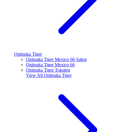
Onitsuka Tiger
Onitsuka Tiger Mexico 66 Sabot
Onitsuka Tiger Mexico 66
Onitsuka Tiger Tokuten
View All
Onitsuka Tiger