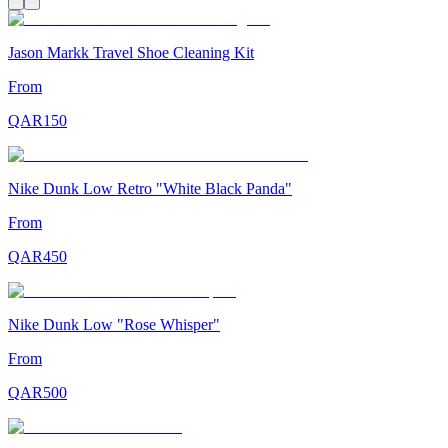
Jason Markk Travel Shoe Cleaning Kit
From
QAR
150
Nike Dunk Low Retro "White Black Panda"
From
QAR
450
Nike Dunk Low "Rose Whisper"
From
QAR
500