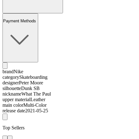
Payment Methods
brand
Nike
category
Skateboarding
designer
Peter Moore
silhouette
Dunk SB
nickname
What The Paul
upper material
Leather
main color
Multi-Color
release date
2021-05-25
Top Sellers