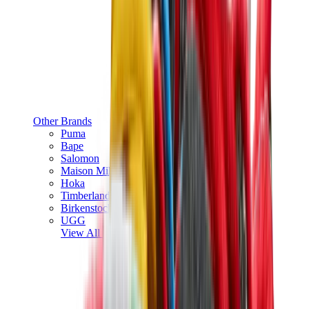
Other Brands
Puma
Bape
Salomon
Maison Mihara
Hoka
Timberland
Birkenstock
UGG
View All
Other Brands