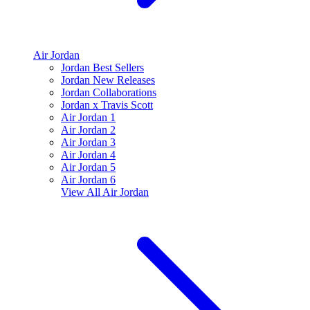
Air Jordan
Jordan Best Sellers
Jordan New Releases
Jordan Collaborations
Jordan x Travis Scott
Air Jordan 1
Air Jordan 2
Air Jordan 3
Air Jordan 4
Air Jordan 5
Air Jordan 6
View All
Air Jordan