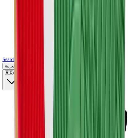
Search for a brand, a model...
العربية
🇦🇪
AE