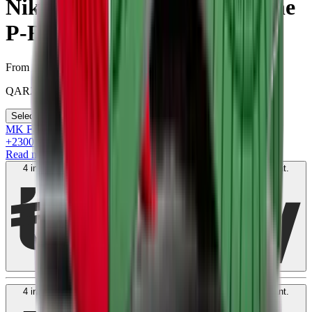
Nike SB Dunk Low “What the
P-Rod”
From
QAR
2300
Select your size
MK Family
+
2300
+Loyalty Points!
Read more
4 interest-free payments of
QAR
600
. No fees. Shariah-compliant.
Learn more
4 interest-free payments of
QAR
600
. No fees. Shariah-compliant.
Learn more