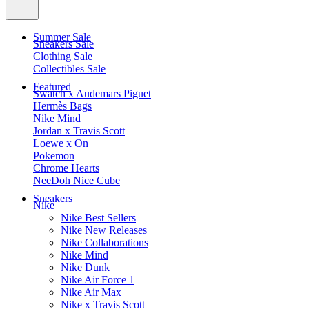
Summer Sale
Sneakers Sale
Clothing Sale
Collectibles Sale
Featured
Swatch x Audemars Piguet
Hermès Bags
Nike Mind
Jordan x Travis Scott
Loewe x On
Pokemon
Chrome Hearts
NeeDoh Nice Cube
Sneakers
Nike
Nike Best Sellers
Nike New Releases
Nike Collaborations
Nike Mind
Nike Dunk
Nike Air Force 1
Nike Air Max
Nike x Travis Scott