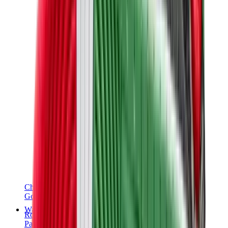
Chanel
Goyard
Watches
Rolex
Patek Philippe