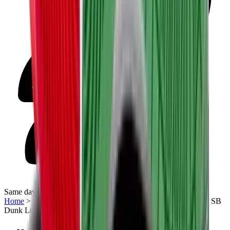
Same day delivery
Home
>
Sneakers | QTR
>
Nike SB
>
Nike Dunk Low
>
Nike SB
Dunk Low “What the P-Rod”