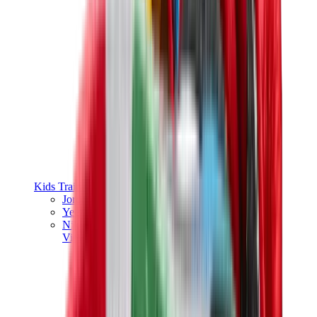
Kids Trainers
Jordan Kids
Yeezy Kids
Nike Kids
View All
Kids Trainers