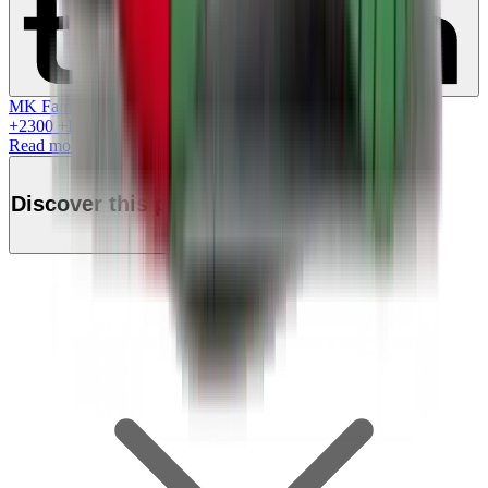
MK Family
+
2300
+Loyalty Points!
Read more
Discover this product