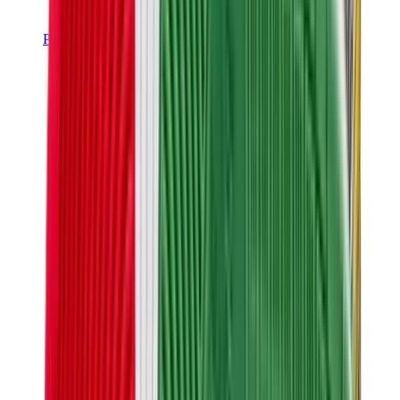
Pants, Jogging & Shorts
Chrome Hearts Pants
View All
Pants, Jogging & Shorts