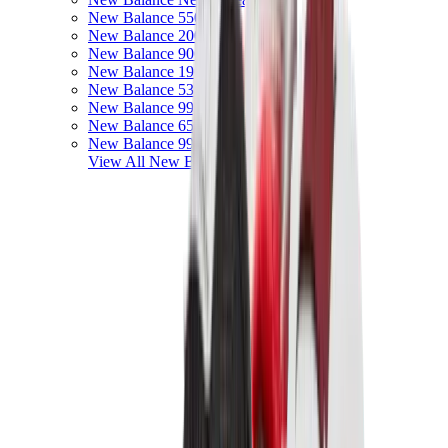
New Balance 550
New Balance 2002R
New Balance 9060
New Balance 1906D
New Balance 530
New Balance 990
New Balance 650R
New Balance 993
View All
New Balance