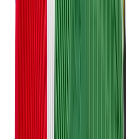
Hats & Caps
Chrome Hearts Cap
View All
Hats & Caps
The Brands
Chrome Hearts