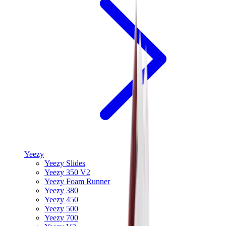
Yeezy
Yeezy Slides
Yeezy 350 V2
Yeezy Foam Runner
Yeezy 380
Yeezy 450
Yeezy 500
Yeezy 700