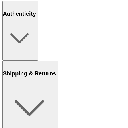
Authenticity
Shipping & Returns