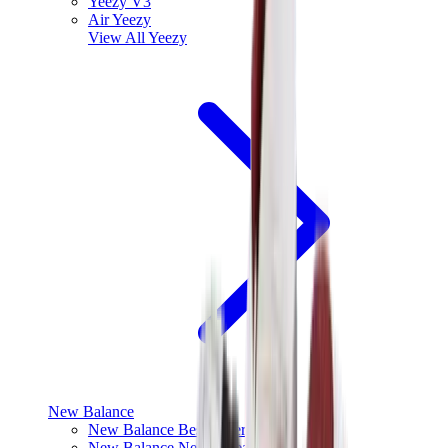
Yeezy V3
Air Yeezy
View All
Yeezy
New Balance
New Balance Best Sellers
New Balance New Releases