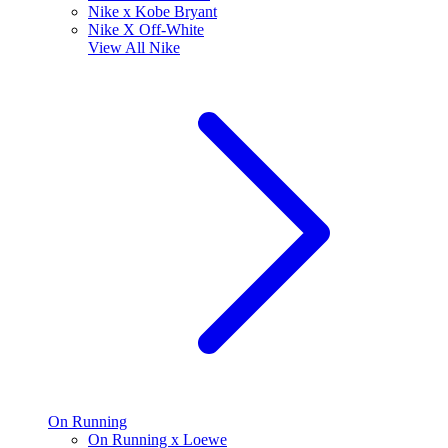
Nike x Kobe Bryant
Nike X Off-White
View All
Nike
On Running
On Running x Loewe