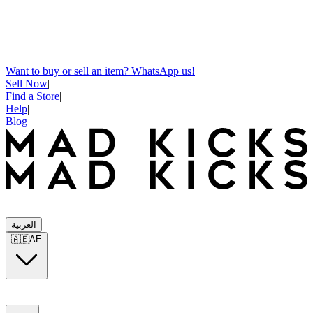
Want to buy or sell an item? WhatsApp us!
Sell Now
|
Find a Store
|
Help
|
Blog
العربية
🇦🇪
AE