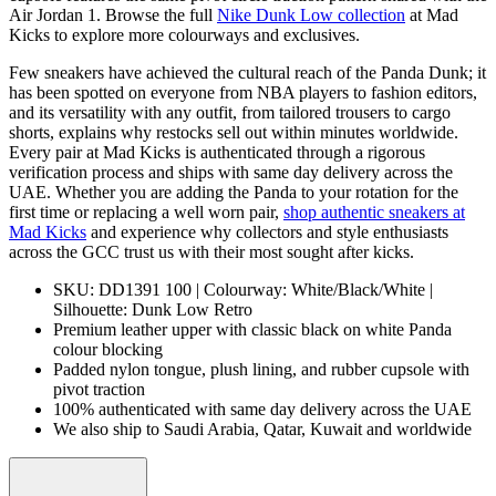
Air Jordan 1. Browse the full
Nike Dunk Low collection
at Mad
Kicks to explore more colourways and exclusives.
Few sneakers have achieved the cultural reach of the Panda Dunk; it
has been spotted on everyone from NBA players to fashion editors,
and its versatility with any outfit, from tailored trousers to cargo
shorts, explains why restocks sell out within minutes worldwide.
Every pair at Mad Kicks is authenticated through a rigorous
verification process and ships with same day delivery across the
UAE. Whether you are adding the Panda to your rotation for the
first time or replacing a well worn pair,
shop authentic sneakers at
Mad Kicks
and experience why collectors and style enthusiasts
across the GCC trust us with their most sought after kicks.
SKU: DD1391 100 | Colourway: White/Black/White |
Silhouette: Dunk Low Retro
Premium leather upper with classic black on white Panda
colour blocking
Padded nylon tongue, plush lining, and rubber cupsole with
pivot traction
100% authenticated with same day delivery across the UAE
We also ship to Saudi Arabia, Qatar, Kuwait and worldwide