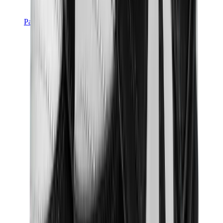
Pants, Jogging & Shorts
Chrome Hearts Pants
View All
Pants, Jogging & Shorts