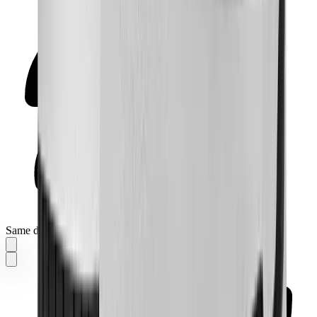
Same day delivery