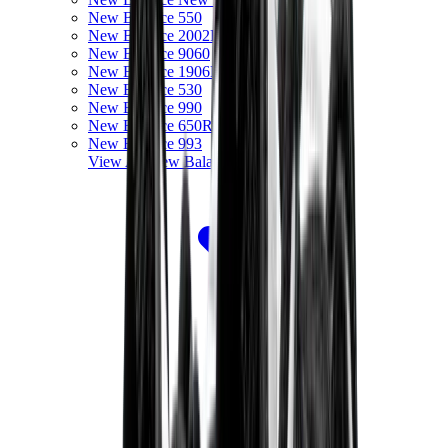
New Balance 550
New Balance 2002R
New Balance 9060
New Balance 1906D
New Balance 530
New Balance 990
New Balance 650R
New Balance 993
View All
New Balance