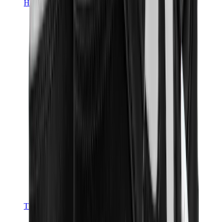
Hats & Caps
Chrome Hearts Cap
View All
Hats & Caps
The Brands
Chrome Hearts