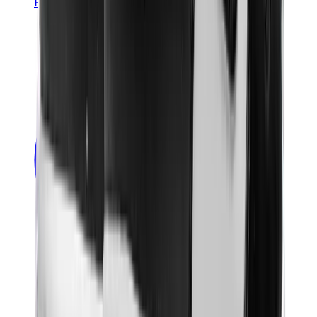
Banksy