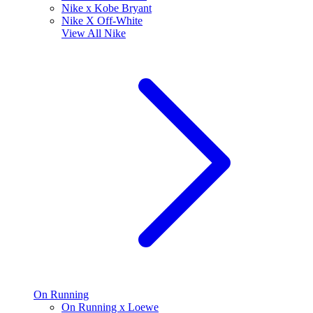
Nike x Kobe Bryant
Nike X Off-White
View All
Nike
On Running
On Running x Loewe