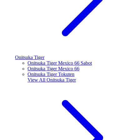
Onitsuka Tiger
Onitsuka Tiger Mexico 66 Sabot
Onitsuka Tiger Mexico 66
Onitsuka Tiger Tokuten
View All
Onitsuka Tiger