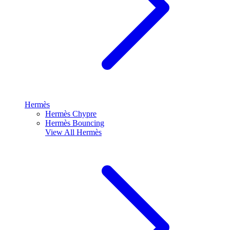
Hermès
Hermès Chypre
Hermès Bouncing
View All
Hermès