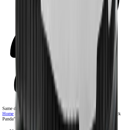
Same day delivery
Home
>
Sneakers | QTR
>
Nike Dunk Low Retro "White Black
Panda"