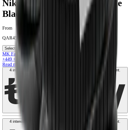
Nike Dunk Low Retro "White
Black Panda"
From
QAR
450
Select your size
MK Family
+
449
+Loyalty Points!
Read more
4 interest-free payments of
QAR
150
. No fees. Shariah-compliant.
Learn more
4 interest-free payments of
QAR
150
. No fees. Shariah-compliant.
Learn more