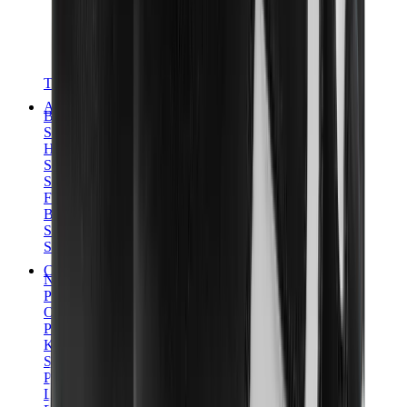
T-Shirts
Accessories
Belts
Sunglasses
Hats & Caps
Shoelaces
Sneaker Care Products
Fragrance
Bracelets
Socks
Skateboards
Collectibles
NeeDoh
Pokémon
One Piece
Panini
Kaws
Sonny Angel
Pop Mart
Labubu