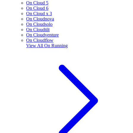
On Cloud 5
On Cloud 6
On Cloud x 3
On Cloudnova
On Cloudsolo
On Cloudtilt
On Cloudventure
On Cloudflow
View All
On Running