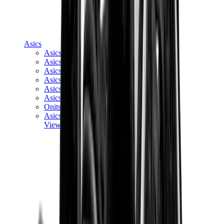
Asics
Asics Best Sellers
Asics New Releases
Asics Gel-Kayano
Asics Gel-NYC
Asics GT-2160
Asics Gel-1130
Onitsuka Tiger Mexico 66
Asics Gel-Nimbus
View All
Asics