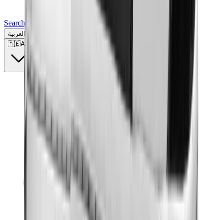
Search for a brand, a model...
العربية
🇦🇪
AE