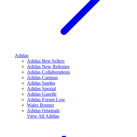
Adidas
Adidas Best Sellers
Adidas New Releases
Adidas Collaborations
Adidas Campus
Adidas Samba
Adidas Spezial
Adidas Gazelle
Adidas Forum Low
Wales Bonner
Adidas Originals
View All
Adidas