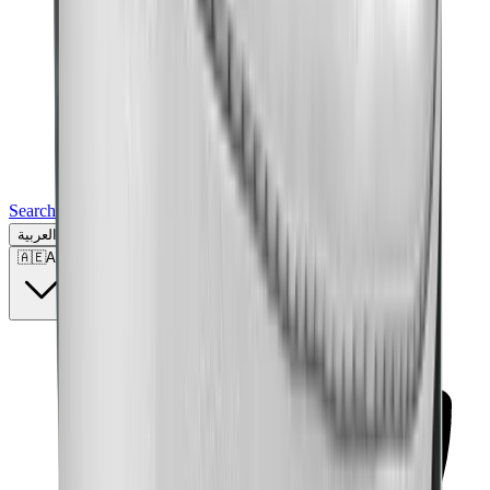
Search for a brand, a model...
العربية
🇦🇪
AE