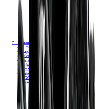
Other Brands
Puma
Bape
Salomon
Maison Mihara
Hoka
Timberland
Birkenstock
UGG
View All
Other Brands