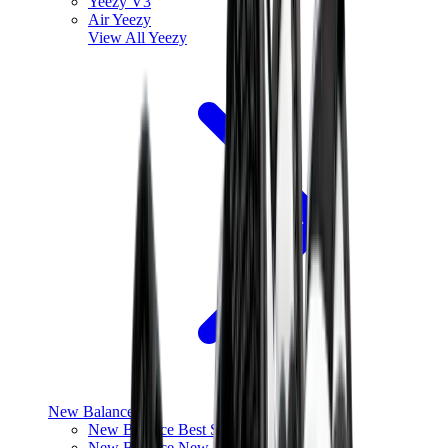
Yeezy V3
Air Yeezy
View All
Yeezy
New Balance
New Balance Best Sellers
New Balance New Releases