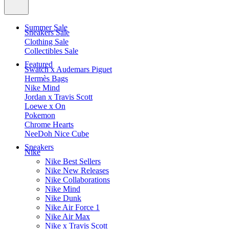
Summer Sale
Sneakers Sale
Clothing Sale
Collectibles Sale
Featured
Swatch x Audemars Piguet
Hermès Bags
Nike Mind
Jordan x Travis Scott
Loewe x On
Pokemon
Chrome Hearts
NeeDoh Nice Cube
Sneakers
Nike
Nike Best Sellers
Nike New Releases
Nike Collaborations
Nike Mind
Nike Dunk
Nike Air Force 1
Nike Air Max
Nike x Travis Scott