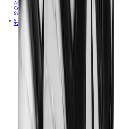
Audemars Piguet
Cartier
Swatch
Streetwear
Sweatshirts & Hoodies
Chrome hearts Hoodie
View All
Sweatshirts & Hoodies