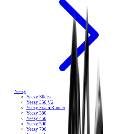
Yeezy
Yeezy Slides
Yeezy 350 V2
Yeezy Foam Runner
Yeezy 380
Yeezy 450
Yeezy 500
Yeezy 700