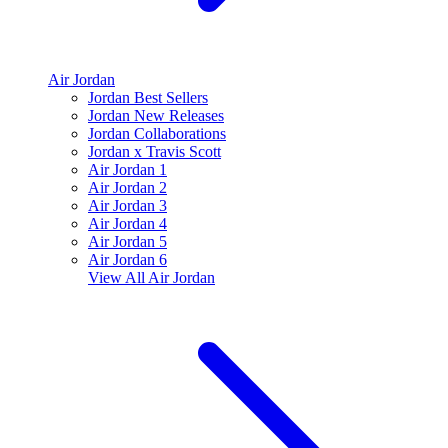
Air Jordan
Jordan Best Sellers
Jordan New Releases
Jordan Collaborations
Jordan x Travis Scott
Air Jordan 1
Air Jordan 2
Air Jordan 3
Air Jordan 4
Air Jordan 5
Air Jordan 6
View All
Air Jordan