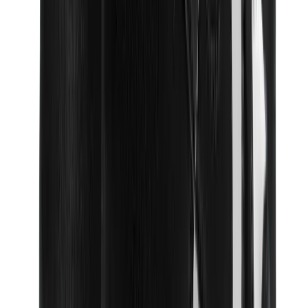
Birth of Royal Child
Drôle de Monsieur
Denim Tears
Broken Planet
Kith
Travis Scott Clothing
Fear Of God x Essentials
Represent
Drew
View All
The Brands