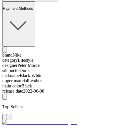
Payment Methods
brand
Nike
category
Lifestyle
designer
Peter Moore
silhouette
Dunk
nickname
Black White
upper material
Leather
main color
Black
release date
2022-06-08
Top Sellers