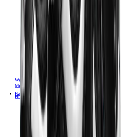
Women Sneakers
Men Sneakers
Bags
Hermès
Birkin
Kelly
Constance
Picotin
Lindy
Hermès Men Bags
View All
Hermès