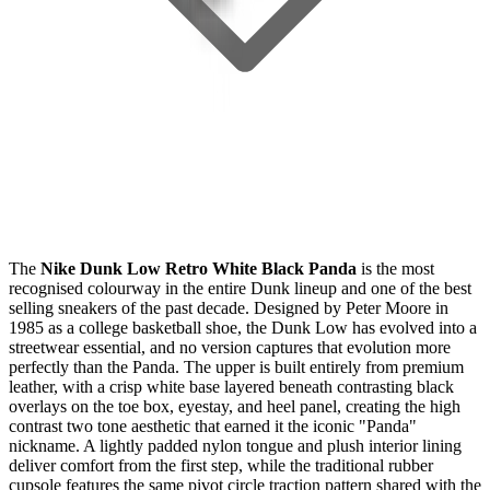
The
Nike Dunk Low Retro White Black Panda
is the most
recognised colourway in the entire Dunk lineup and one of the best
selling sneakers of the past decade. Designed by Peter Moore in
1985 as a college basketball shoe, the Dunk Low has evolved into a
streetwear essential, and no version captures that evolution more
perfectly than the Panda. The upper is built entirely from premium
leather, with a crisp white base layered beneath contrasting black
overlays on the toe box, eyestay, and heel panel, creating the high
contrast two tone aesthetic that earned it the iconic "Panda"
nickname. A lightly padded nylon tongue and plush interior lining
deliver comfort from the first step, while the traditional rubber
cupsole features the same pivot circle traction pattern shared with the