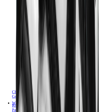
Chanel
Goyard
Watches
Rolex
Patek Philippe