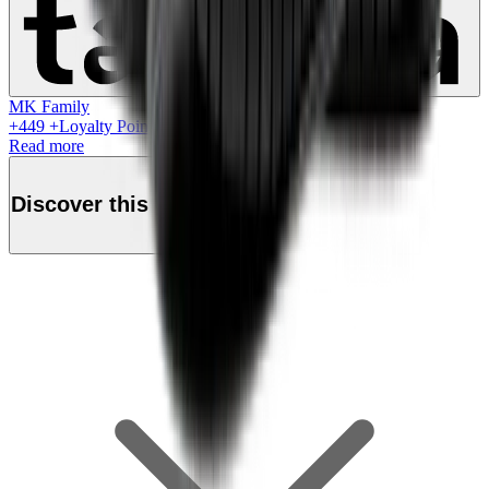
MK Family
+
449
+Loyalty Points!
Read more
Discover this product