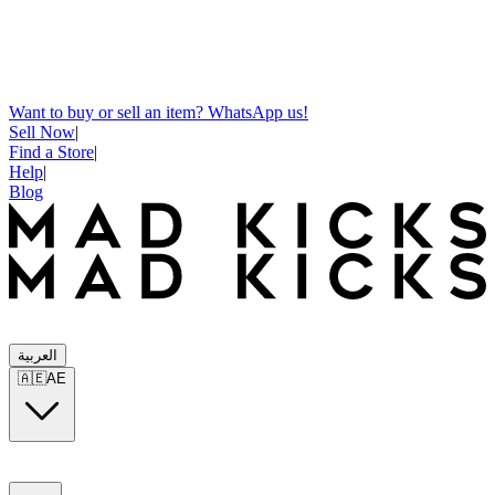
Want to buy or sell an item? WhatsApp us!
Sell Now
|
Find a Store
|
Help
|
Blog
العربية
🇦🇪
AE