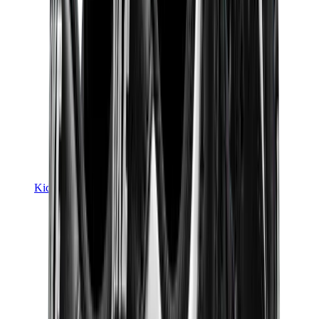
Kids Trainers
Jordan Kids
Yeezy Kids
Nike Kids
View All
Kids Trainers