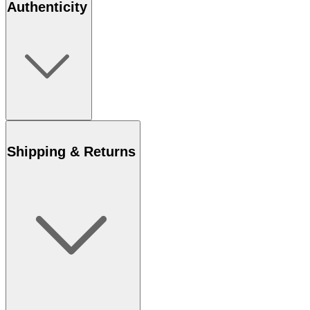
Authenticity
Shipping & Returns