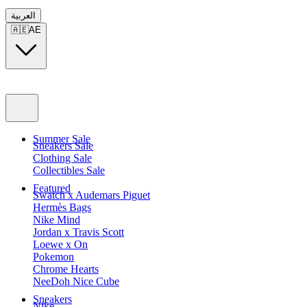
العربية
🇦🇪
AE
Summer Sale
Sneakers Sale
Clothing Sale
Collectibles Sale
Featured
Swatch x Audemars Piguet
Hermès Bags
Nike Mind
Jordan x Travis Scott
Loewe x On
Pokemon
Chrome Hearts
NeeDoh Nice Cube
Sneakers
Nike