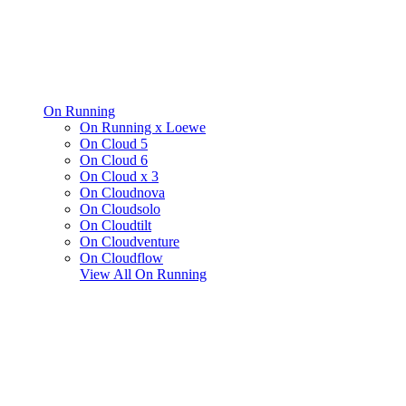
On Running
On Running x Loewe
On Cloud 5
On Cloud 6
On Cloud x 3
On Cloudnova
On Cloudsolo
On Cloudtilt
On Cloudventure
On Cloudflow
View All
On Running