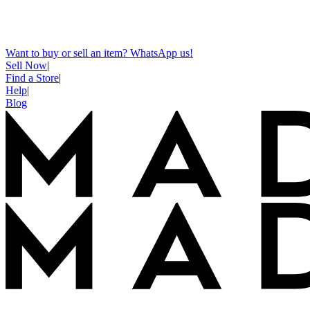
Want to buy or sell an item? WhatsApp us!
Sell Now
|
Find a Store
|
Help
|
Blog