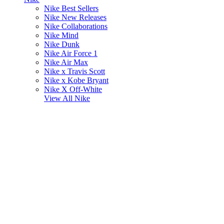
Nike Best Sellers
Nike New Releases
Nike Collaborations
Nike Mind
Nike Dunk
Nike Air Force 1
Nike Air Max
Nike x Travis Scott
Nike x Kobe Bryant
Nike X Off-White
View All
Nike