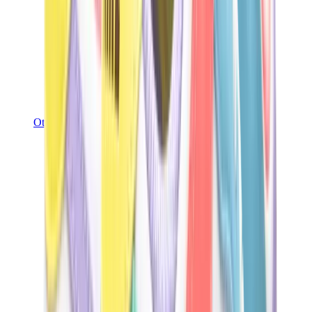
Other Brands
Puma
Bape
Salomon
Maison Mihara
Hoka
Timberland
Birkenstock
UGG
View All
Other Brands