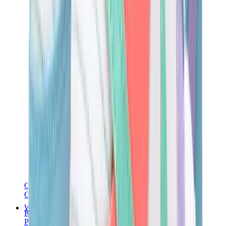
Chanel
Goyard
Watches
Rolex
Patek Philippe