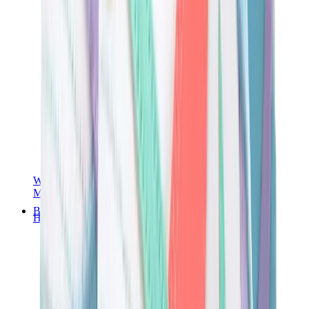
Women Sneakers
Men Sneakers
Bags
Hermès
Birkin
Kelly
Constance
Picotin
Lindy
Hermès Men Bags
View All
Hermès