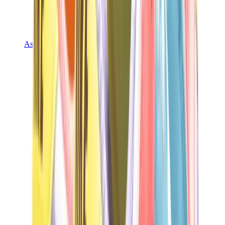
Asics
Asics Best Sellers
Asics New Releases
Asics Gel-Kayano
Asics Gel-NYC
Asics GT-2160
Asics Gel-1130
Onitsuka Tiger Mexico 66
Asics Gel-Nimbus
View All
Asics