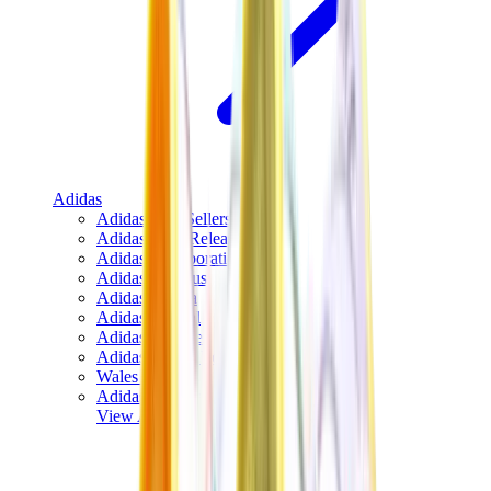
Adidas
Adidas Best Sellers
Adidas New Releases
Adidas Collaborations
Adidas Campus
Adidas Samba
Adidas Spezial
Adidas Gazelle
Adidas Forum Low
Wales Bonner
Adidas Originals
View All
Adidas