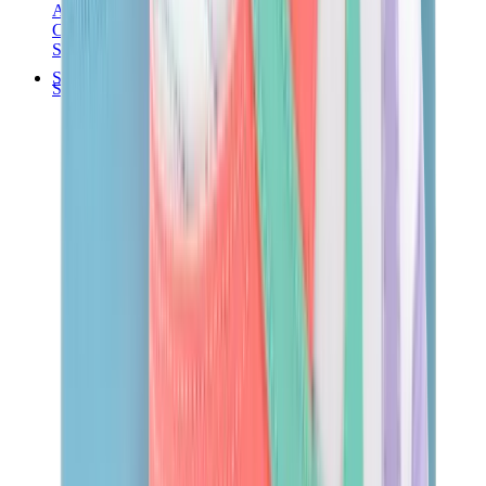
Audemars Piguet
Cartier
Swatch
Streetwear
Sweatshirts & Hoodies
Chrome hearts Hoodie
View All
Sweatshirts & Hoodies