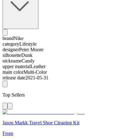
brand
Nike
category
Lifestyle
designer
Peter Moore
silhouette
Dunk
nickname
Candy
upper material
Leather
main color
Multi-Color
release date
2021-05-31
Top Sellers
Jason Markk Travel Shoe Cleaning Kit
From