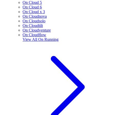
On Cloud 5
On Cloud 6
On Cloud x 3
On Cloudnova
On Cloudsolo
On Cloudtilt
On Cloudventure
On Cloudflow
View All
On Running