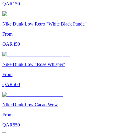
QAR
150
Nike Dunk Low Retro "White Black Panda"
From
QAR
450
Nike Dunk Low "Rose Whisper"
From
QAR
500
Nike Dunk Low Cacao Wow
From
QAR
550