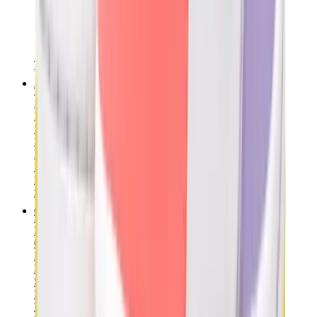
T-Shirts
Accessories
Belts
Sunglasses
Hats & Caps
Shoelaces
Sneaker Care Products
Fragrance
Bracelets
Socks
Skateboards
Collectibles
NeeDoh
Pokémon
One Piece
Panini
Kaws
Sonny Angel
Pop Mart
Labubu