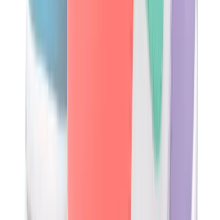
Birth of Royal Child
Drôle de Monsieur
Denim Tears
Broken Planet
Kith
Travis Scott Clothing
Fear Of God x Essentials
Represent
Drew
View All
The Brands