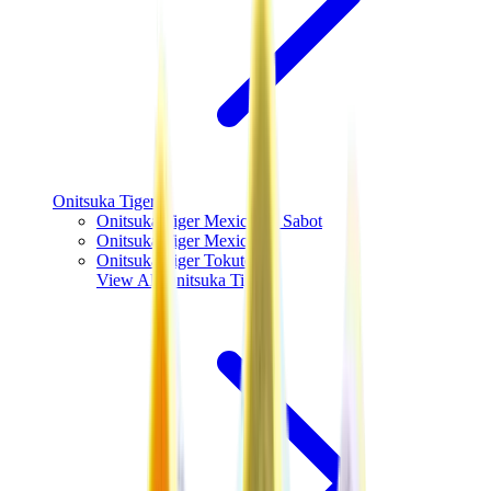
Onitsuka Tiger
Onitsuka Tiger Mexico 66 Sabot
Onitsuka Tiger Mexico 66
Onitsuka Tiger Tokuten
View All
Onitsuka Tiger