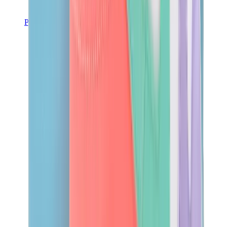
Pants, Jogging & Shorts
Chrome Hearts Pants
View All
Pants, Jogging & Shorts