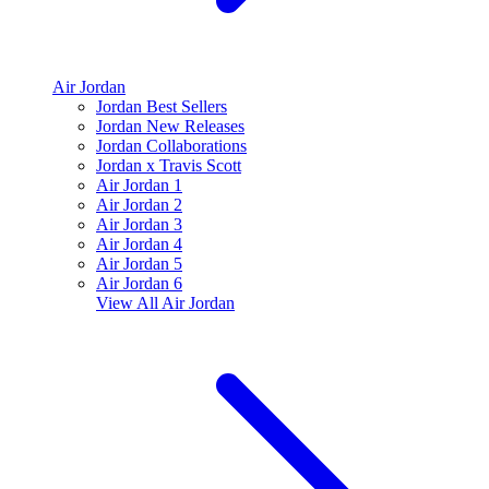
Air Jordan
Jordan Best Sellers
Jordan New Releases
Jordan Collaborations
Jordan x Travis Scott
Air Jordan 1
Air Jordan 2
Air Jordan 3
Air Jordan 4
Air Jordan 5
Air Jordan 6
View All
Air Jordan