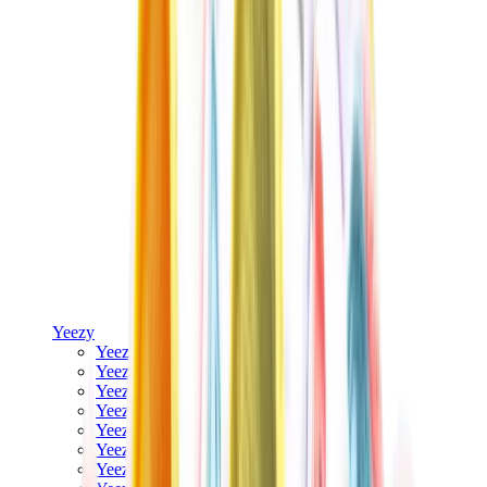
Yeezy
Yeezy Slides
Yeezy 350 V2
Yeezy Foam Runner
Yeezy 380
Yeezy 450
Yeezy 500
Yeezy 700