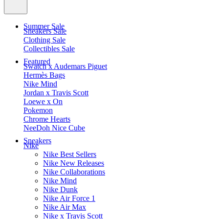
Summer Sale
Sneakers Sale
Clothing Sale
Collectibles Sale
Featured
Swatch x Audemars Piguet
Hermès Bags
Nike Mind
Jordan x Travis Scott
Loewe x On
Pokemon
Chrome Hearts
NeeDoh Nice Cube
Sneakers
Nike
Nike Best Sellers
Nike New Releases
Nike Collaborations
Nike Mind
Nike Dunk
Nike Air Force 1
Nike Air Max
Nike x Travis Scott