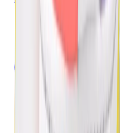
Banksy