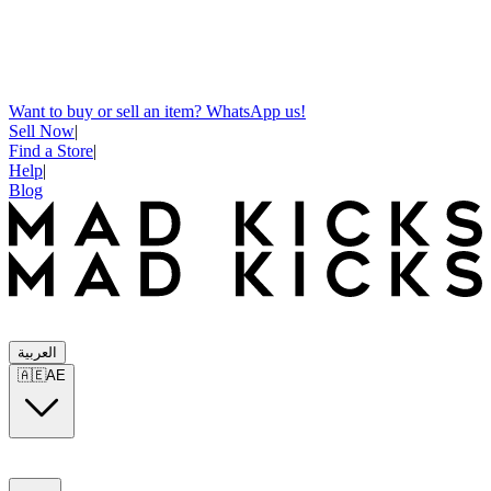
Want to buy or sell an item? WhatsApp us!
Sell Now
|
Find a Store
|
Help
|
Blog
العربية
🇦🇪
AE