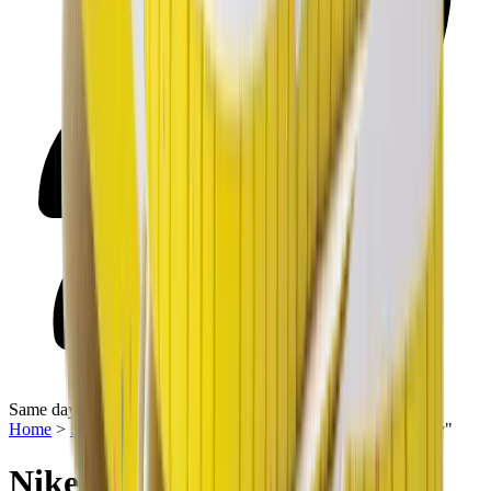
Same day delivery
Home
>
Sneakers | QTR
>
Nike Dunk Low SE "Easter Candy"
Nike Dunk Low SE "Easter