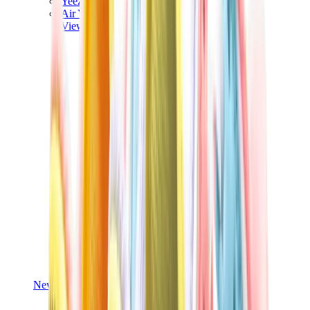
Yeezy V3
Air Yeezy
View All
Yeezy
New Balance
New Balance Best Sellers
New Balance New Releases