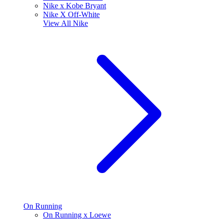
Nike x Kobe Bryant
Nike X Off-White
View All
Nike
On Running
On Running x Loewe