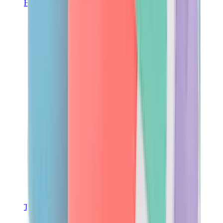
Hats & Caps
Chrome Hearts Cap
View All
Hats & Caps
The Brands
Chrome Hearts