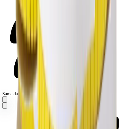
Same day delivery