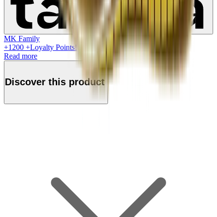
MK Family
+
1200
+Loyalty Points!
Read more
Discover this product