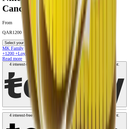
Candy"
From
QAR
1200
Select your size
MK Family
+
1200
+Loyalty Points!
Read more
4 interest-free payments of
QAR
300
. No fees. Shariah-compliant.
Learn more
4 interest-free payments of
QAR
300
. No fees. Shariah-compliant.
Learn more