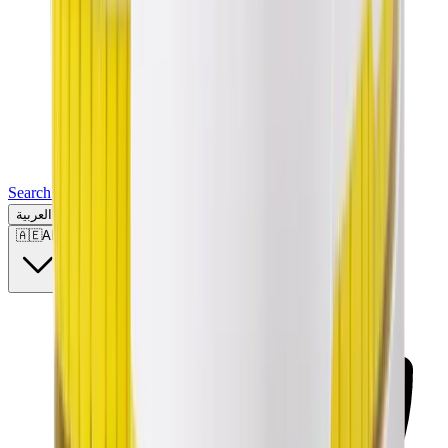
Search for a brand, a model...
العربية
🇦🇪
AE