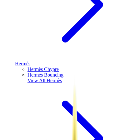
Hermès
Hermès Chypre
Hermès Bouncing
View All
Hermès