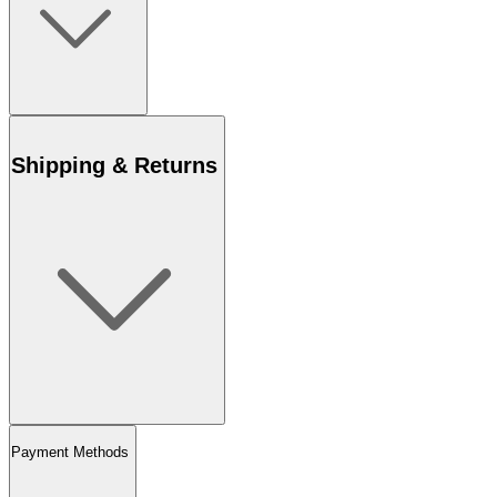
Shipping & Returns
Payment Methods