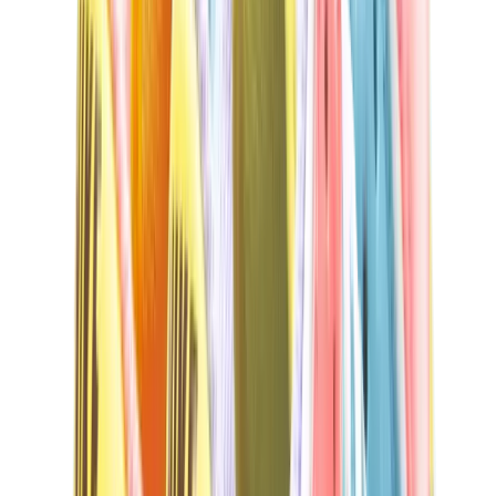
New Balance 550
New Balance 2002R
New Balance 9060
New Balance 1906D
New Balance 530
New Balance 990
New Balance 650R
New Balance 993
View All
New Balance