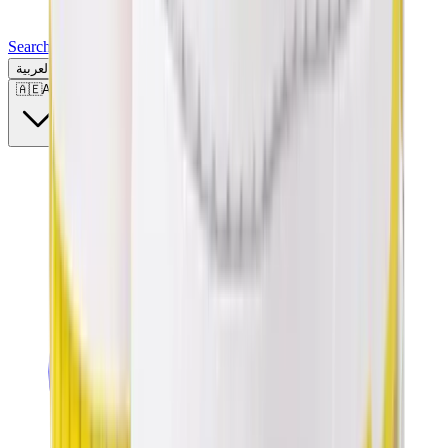
Search for a brand, a model...
العربية
🇦🇪
AE