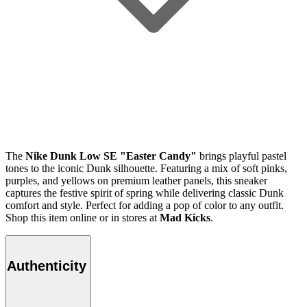
The
Nike Dunk Low SE "Easter Candy"
brings playful pastel
tones to the iconic Dunk silhouette. Featuring a mix of soft pinks,
purples, and yellows on premium leather panels, this sneaker
captures the festive spirit of spring while delivering classic Dunk
comfort and style. Perfect for adding a pop of color to any outfit.
Shop this item online or in stores at
Mad Kicks
.
Authenticity