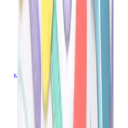
Kids Trainers
Jordan Kids
Yeezy Kids
Nike Kids
View All
Kids Trainers