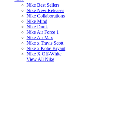
Nike Best Sellers
Nike New Releases
Nike Collaborations
Nike Mind
Nike Dunk
Nike Air Force 1
Nike Air Max
Nike x Travis Scott
Nike x Kobe Bryant
Nike X Off-White
View All
Nike