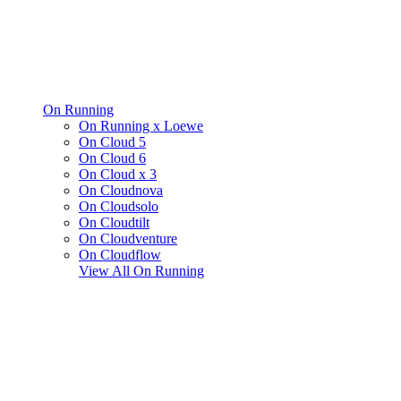
On Running
On Running x Loewe
On Cloud 5
On Cloud 6
On Cloud x 3
On Cloudnova
On Cloudsolo
On Cloudtilt
On Cloudventure
On Cloudflow
View All
On Running