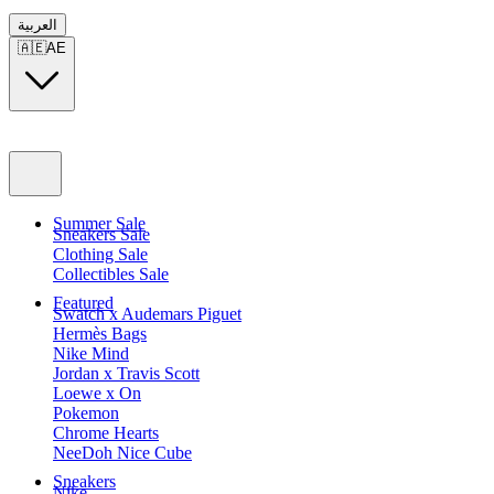
العربية
🇦🇪
AE
Summer Sale
Sneakers Sale
Clothing Sale
Collectibles Sale
Featured
Swatch x Audemars Piguet
Hermès Bags
Nike Mind
Jordan x Travis Scott
Loewe x On
Pokemon
Chrome Hearts
NeeDoh Nice Cube
Sneakers
Nike