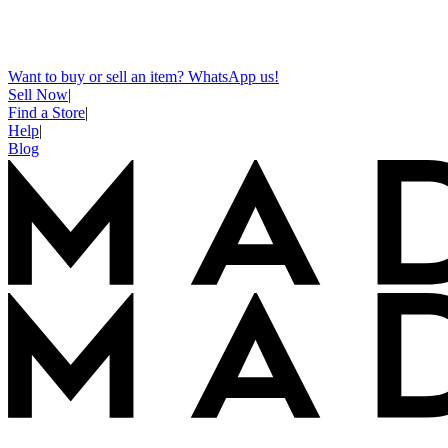
Want to buy or sell an item? WhatsApp us!
Sell Now
|
Find a Store
|
Help
|
Blog