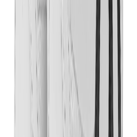
Banksy