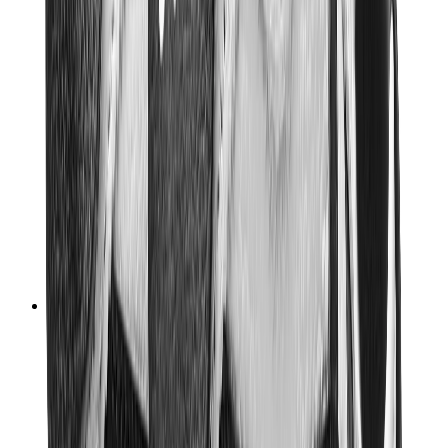
Women Sneakers
Men Sneakers
Bags
Hermès
Birkin
Kelly
Constance
Picotin
Lindy
Hermès Men Bags
View All
Hermès