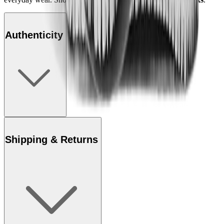
Authenticity
Shipping & Returns