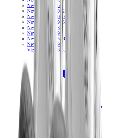
New Balance 550
New Balance 2002R
New Balance 9060
New Balance 1906D
New Balance 530
New Balance 990
New Balance 650R
New Balance 993
View All
New Balance