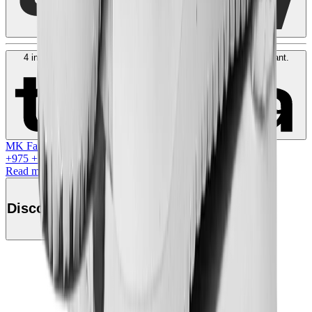
4 interest-free payments of
SAR
250
. No fees. Shariah-compliant.
Learn more
MK Family
+
975
+Loyalty Points!
Read more
Discover this product