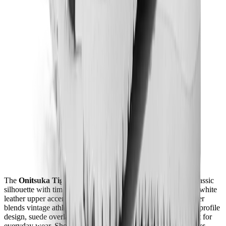
The
Onitsuka Tiger Mexico 66 "White Black"
revives a classic
silhouette with timeless style and versatility. Featuring a crisp white
leather upper accented by bold black Tiger Stripes, this sneaker
blends vintage athletic heritage with modern comfort. Its low-profile
design, suede overlays, and cushioned footbed make it perfect for
everyday wear. Shop this item online or in stores at
Mad Kicks
.