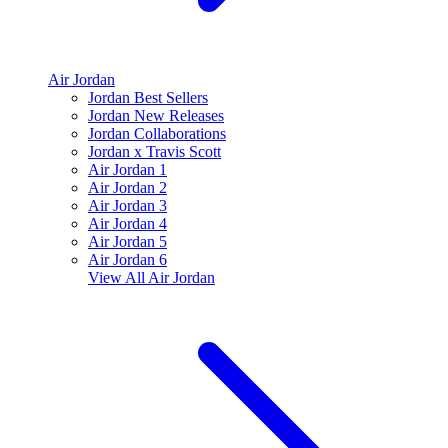
Air Jordan
Jordan Best Sellers
Jordan New Releases
Jordan Collaborations
Jordan x Travis Scott
Air Jordan 1
Air Jordan 2
Air Jordan 3
Air Jordan 4
Air Jordan 5
Air Jordan 6
View All
Air Jordan