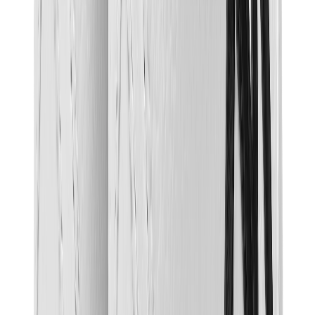
Birth of Royal Child
Drôle de Monsieur
Denim Tears
Broken Planet
Kith
Travis Scott Clothing
Fear Of God x Essentials
Represent
Drew
View All
The Brands