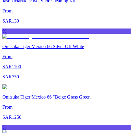
Jason Markk Travel Shoe Cleaning Kit
From
SAR
130
%
Onitsuka Tiger Mexico 66 Silver Off White
From
SAR
1100
SAR
750
Onitsuka Tiger Mexico 66 "Beige Grass Green"
From
SAR
1250
%