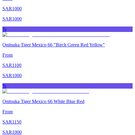
SAR
1000
SAR
1000
%
Onitsuka Tiger Mexico 66 "Birch Green Red Yellow"
From
SAR
1100
SAR
1000
%
Onitsuka Tiger Mexico 66 White Blue Red
From
SAR
1150
SAR
1000