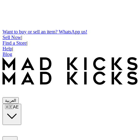
Want to buy or sell an item? WhatsApp us!
Sell Now
|
Find a Store
|
Help
|
Blog
العربية
🇦🇪
AE