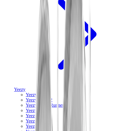
Yeezy
Yeezy Slides
Yeezy 350 V2
Yeezy Foam Runner
Yeezy 380
Yeezy 450
Yeezy 500
Yeezy 700