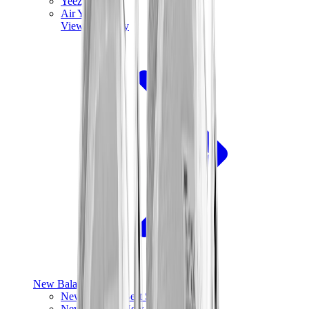
Yeezy V3
Air Yeezy
View All
Yeezy
New Balance
New Balance Best Sellers
New Balance New Releases