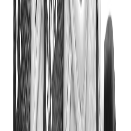
Kids Trainers
Jordan Kids
Yeezy Kids
Nike Kids
View All
Kids Trainers