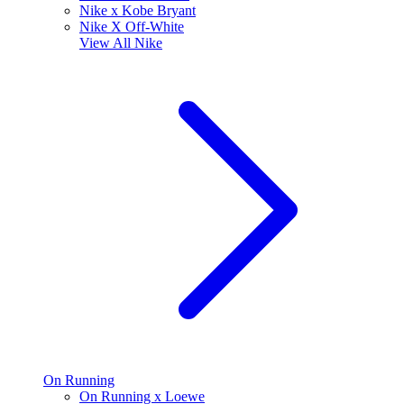
Nike x Kobe Bryant
Nike X Off-White
View All
Nike
On Running
On Running x Loewe