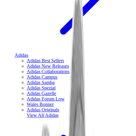
Adidas
Adidas Best Sellers
Adidas New Releases
Adidas Collaborations
Adidas Campus
Adidas Samba
Adidas Spezial
Adidas Gazelle
Adidas Forum Low
Wales Bonner
Adidas Originals
View All
Adidas