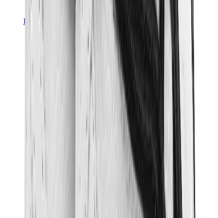
Pants, Jogging & Shorts
Chrome Hearts Pants
View All
Pants, Jogging & Shorts