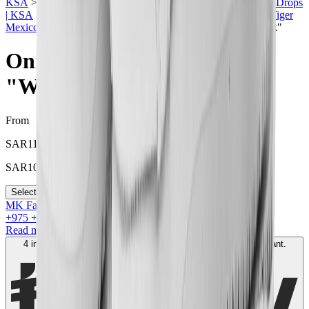
KSA
>
Onitsuka Tiger | KSA
>
Men Sneakers | KSA
>
Price Drops
| KSA
>
Summer Sale in Saudi
>
Sneakers Sale
>
Onitsuka Tiger
Mexico 66 in KSA
>
Onitsuka Tiger Mexico 66 "White Black"
Onitsuka Tiger Mexico 66
"White Black"
From
SAR
1100
SAR
1000
Select your size
MK Family
+
975
+Loyalty Points!
Read more
4 interest-free payments of
SAR
250
. No fees. Shariah-compliant.
Learn more