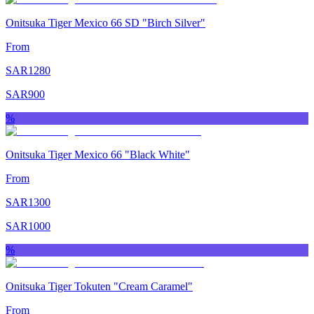
Onitsuka Tiger Mexico 66 SD "Birch Silver"
From
SAR
1280
SAR
900
%
Onitsuka Tiger Mexico 66 "Black White"
From
SAR
1300
SAR
1000
%
Onitsuka Tiger Tokuten "Cream Caramel"
From