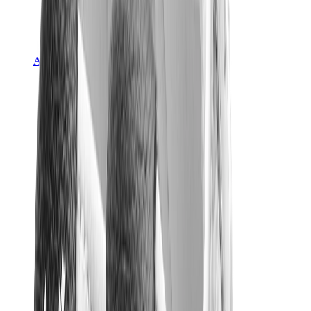
Asics
Asics Best Sellers
Asics New Releases
Asics Gel-Kayano
Asics Gel-NYC
Asics GT-2160
Asics Gel-1130
Onitsuka Tiger Mexico 66
Asics Gel-Nimbus
View All
Asics