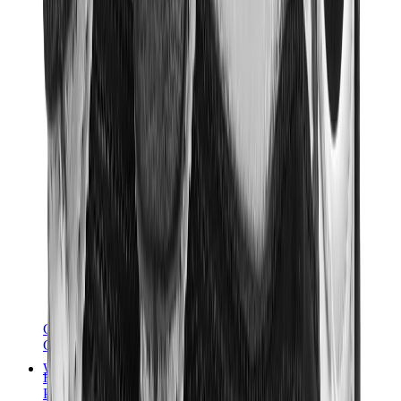
Chanel
Goyard
Watches
Rolex
Patek Philippe