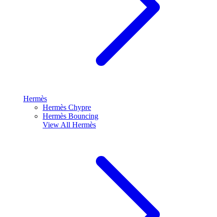
Hermès
Hermès Chypre
Hermès Bouncing
View All
Hermès