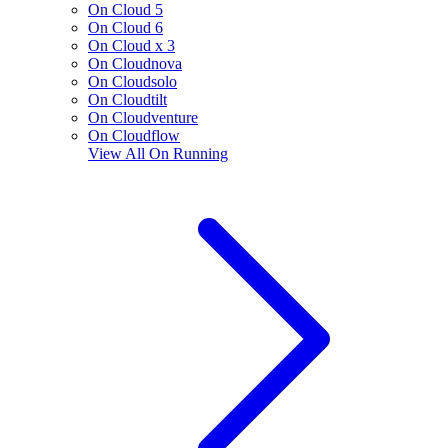
On Cloud 5
On Cloud 6
On Cloud x 3
On Cloudnova
On Cloudsolo
On Cloudtilt
On Cloudventure
On Cloudflow
View All
On Running