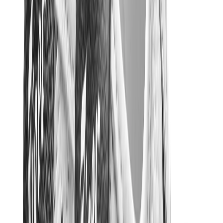
Other Brands
Puma
Bape
Salomon
Maison Mihara
Hoka
Timberland
Birkenstock
UGG
View All
Other Brands