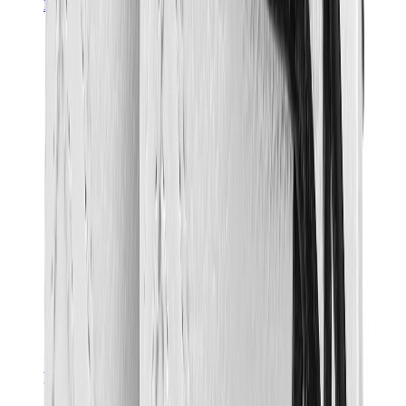
Hats & Caps
Chrome Hearts Cap
View All
Hats & Caps
The Brands
Chrome Hearts