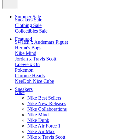
Summer Sale
Sneakers Sale
Clothing Sale
Collectibles Sale
Featured
Swatch x Audemars Piguet
Hermès Bags
Nike Mind
Jordan x Travis Scott
Loewe x On
Pokemon
Chrome Hearts
NeeDoh Nice Cube
Sneakers
Nike
Nike Best Sellers
Nike New Releases
Nike Collaborations
Nike Mind
Nike Dunk
Nike Air Force 1
Nike Air Max
Nike x Travis Scott