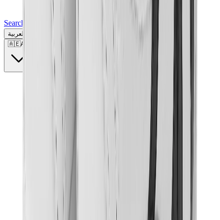
Search for a brand, a model...
العربية
🇦🇪
AE