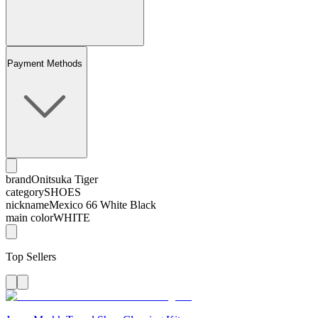
Payment Methods
brand
Onitsuka Tiger
category
SHOES
nickname
Mexico 66 White Black
main color
WHITE
Top Sellers