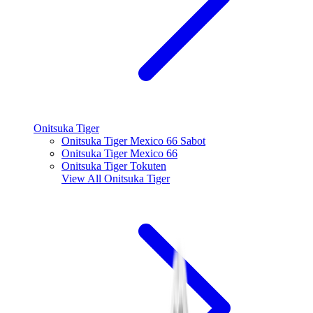
Onitsuka Tiger
Onitsuka Tiger Mexico 66 Sabot
Onitsuka Tiger Mexico 66
Onitsuka Tiger Tokuten
View All
Onitsuka Tiger