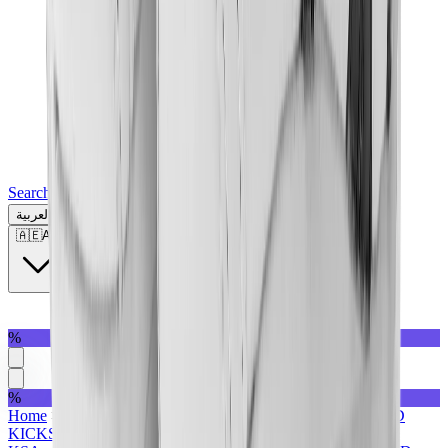
Search for a brand, a model...
العربية
🇦🇪
AE
%
%
Home
>
Sneakers | KSA
>
Featured Collection | KSA
>
MAD
KICKS
>
Under AED1500
>
Holiday Gifting | KSA
>
All |