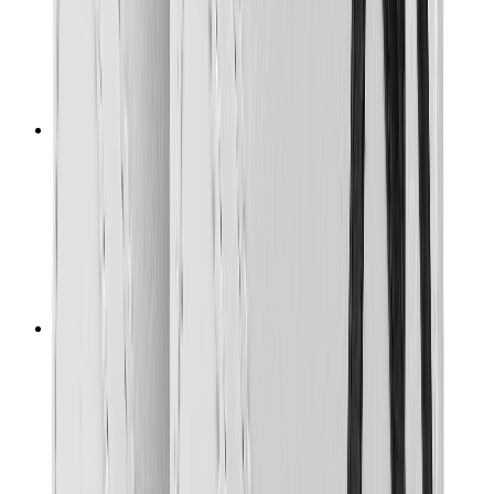
T-Shirts
Accessories
Belts
Sunglasses
Hats & Caps
Shoelaces
Sneaker Care Products
Fragrance
Bracelets
Socks
Skateboards
Collectibles
NeeDoh
Pokémon
One Piece
Panini
Kaws
Sonny Angel
Pop Mart
Labubu