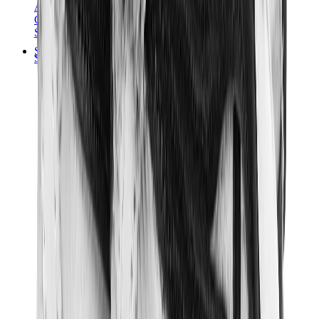
Audemars Piguet
Cartier
Swatch
Streetwear
Sweatshirts & Hoodies
Chrome hearts Hoodie
View All
Sweatshirts & Hoodies