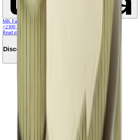
MK Family
+
2300
+Loyalty Points!
Read more
Discover this product