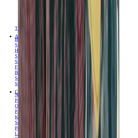
T-Shirts
Accessories
Belts
Sunglasses
Hats & Caps
Shoelaces
Sneaker Care Products
Fragrance
Bracelets
Socks
Skateboards
Collectibles
NeeDoh
Pokémon
One Piece
Panini
Kaws
Sonny Angel
Pop Mart
Labubu