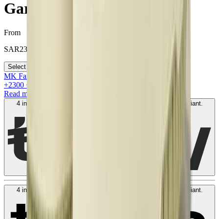
Garden
From
SAR
2300
Select your size
MK Family
+
2300
+Loyalty Points!
Read more
4 interest-free payments of
SAR
600
. No fees. Shariah-compliant.
Learn more
4 interest-free payments of
SAR
600
. No fees. Shariah-compliant.
Learn more