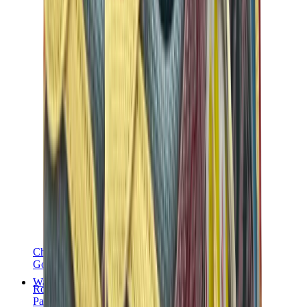
Chanel
Goyard
Watches
Rolex
Patek Philippe