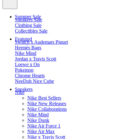
Summer Sale
Sneakers Sale
Clothing Sale
Collectibles Sale
Featured
Swatch x Audemars Piguet
Hermès Bags
Nike Mind
Jordan x Travis Scott
Loewe x On
Pokemon
Chrome Hearts
NeeDoh Nice Cube
Sneakers
Nike
Nike Best Sellers
Nike New Releases
Nike Collaborations
Nike Mind
Nike Dunk
Nike Air Force 1
Nike Air Max
Nike x Travis Scott