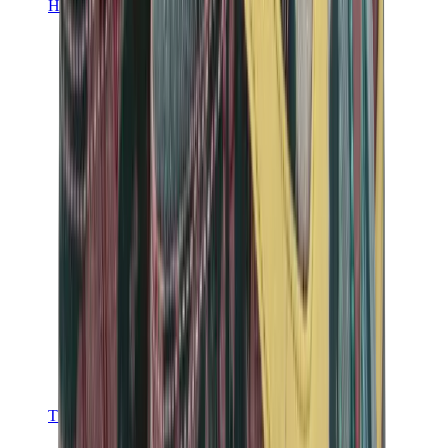
Hats & Caps
Chrome Hearts Cap
View All
Hats & Caps
The Brands
Chrome Hearts