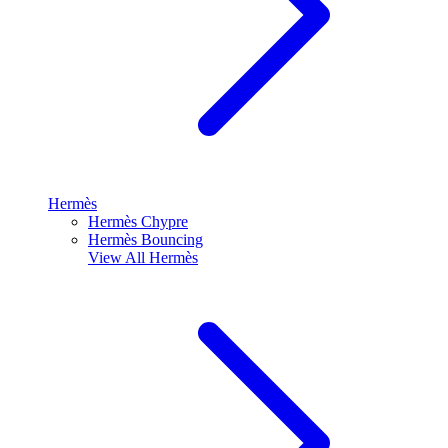
Hermès
Hermès Chypre
Hermès Bouncing
View All
Hermès