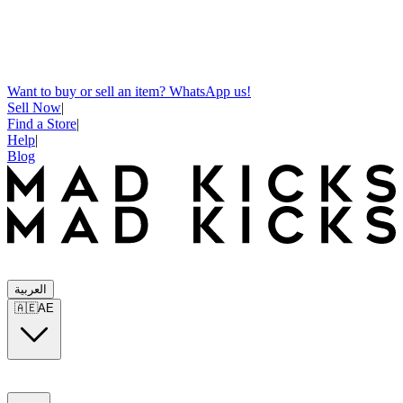
Want to buy or sell an item? WhatsApp us!
Sell Now
|
Find a Store
|
Help
|
Blog
العربية
🇦🇪
AE