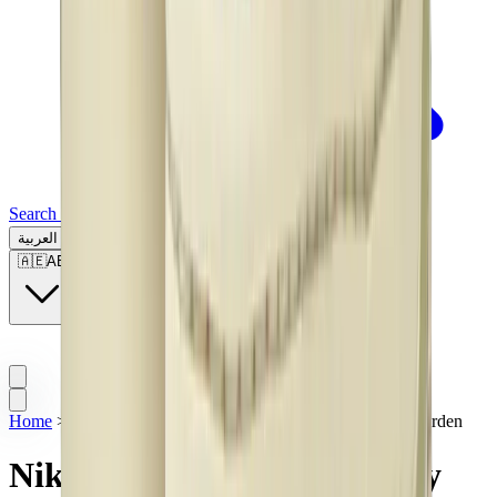
Search for a brand, a model...
العربية
🇦🇪
AE
Home
>
Sneakers | KSA
>
Nike Dunk Low Community Garden
Nike Dunk Low Community