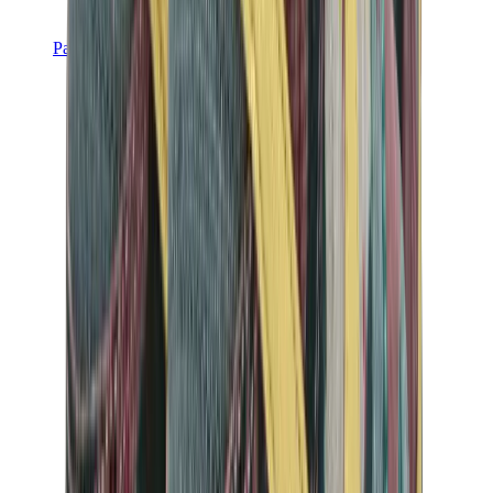
Pants, Jogging & Shorts
Chrome Hearts Pants
View All
Pants, Jogging & Shorts