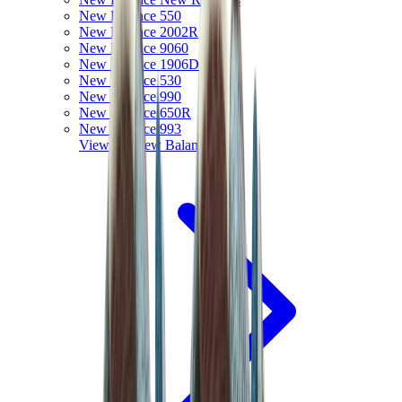
New Balance 550
New Balance 2002R
New Balance 9060
New Balance 1906D
New Balance 530
New Balance 990
New Balance 650R
New Balance 993
View All
New Balance