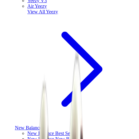
Yeezy V3
Air Yeezy
View All
Yeezy
New Balance
New Balance Best Sellers
New Balance New Releases