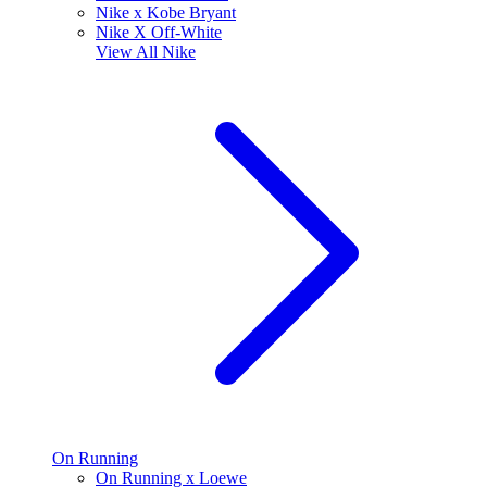
Nike x Kobe Bryant
Nike X Off-White
View All
Nike
On Running
On Running x Loewe