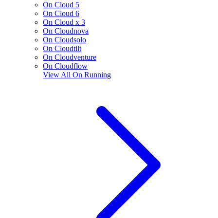
On Cloud 5
On Cloud 6
On Cloud x 3
On Cloudnova
On Cloudsolo
On Cloudtilt
On Cloudventure
On Cloudflow
View All
On Running