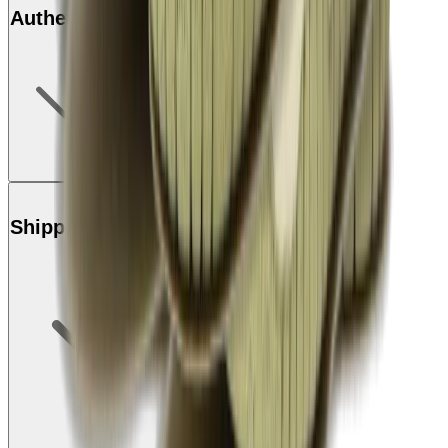
Authenticity
Shipping & Returns