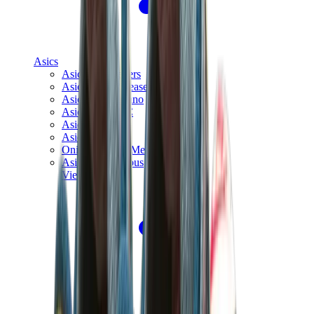
Asics
Asics Best Sellers
Asics New Releases
Asics Gel-Kayano
Asics Gel-NYC
Asics GT-2160
Asics Gel-1130
Onitsuka Tiger Mexico 66
Asics Gel-Nimbus
View All
Asics