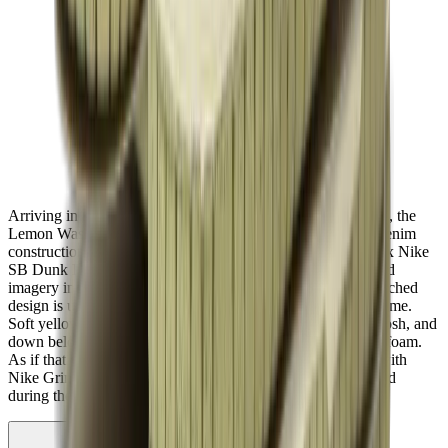
Arriving in an extremely unique blue and pink colour palette, the
Lemon Wash Community Garden features an eco friendly denim
construction that actually kind of resembles the Travis Scott x Nike
SB Dunk Low. Decorated with a ton of different patterns and
imagery including tie dye effects, suns, and stars, the mismatched
design is unique to every pair so that no pair is exactly the same.
Soft yellow hues make their way to the laces and Nike Swoosh, and
down below, you'll find a midsole that's crafted from Crater foam.
As if that wasn't enough, the outsole has also been infused with
Nike Grind rubber that's made from recycled scraps produced
during the manufacturing process.