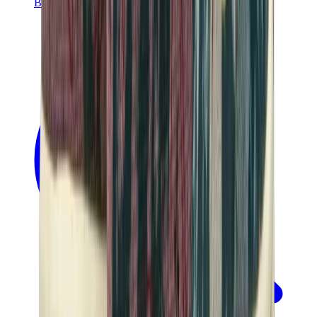
Banksy