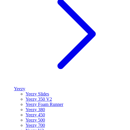
Yeezy
Yeezy Slides
Yeezy 350 V2
Yeezy Foam Runner
Yeezy 380
Yeezy 450
Yeezy 500
Yeezy 700