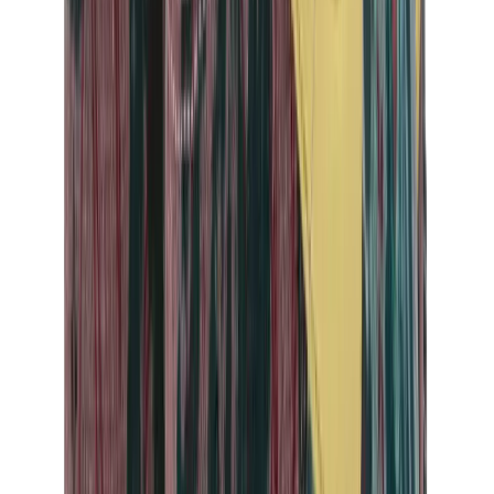
Birth of Royal Child
Drôle de Monsieur
Denim Tears
Broken Planet
Kith
Travis Scott Clothing
Fear Of God x Essentials
Represent
Drew
View All
The Brands