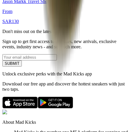
Jason Markk Travel Shoe Cleaning Kit
From
SAR
130
Don't miss out on the latest.
Sign up to get first access to our sales, new arrivals, exclusive
events, industry news - and so much more.
SUBMIT
Unlock exclusive perks with the Mad Kicks app
Download our free app and discover the hottest sneakers with just
two taps.
About Mad Kicks