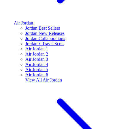
Air Jordan
Jordan Best Sellers
Jordan New Releases
Jordan Collaborations
Jordan x Travis Scott
Air Jordan 1
Air Jordan 2
Air Jordan 3
Air Jordan 4
Air Jordan 5
Air Jordan 6
View All
Air Jordan