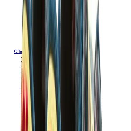
Other Brands
Puma
Bape
Salomon
Maison Mihara
Hoka
Timberland
Birkenstock
UGG
View All
Other Brands