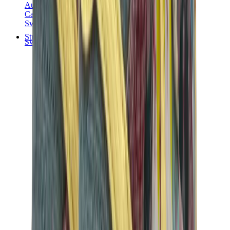
Audemars Piguet
Cartier
Swatch
Streetwear
Sweatshirts & Hoodies
Chrome hearts Hoodie
View All
Sweatshirts & Hoodies