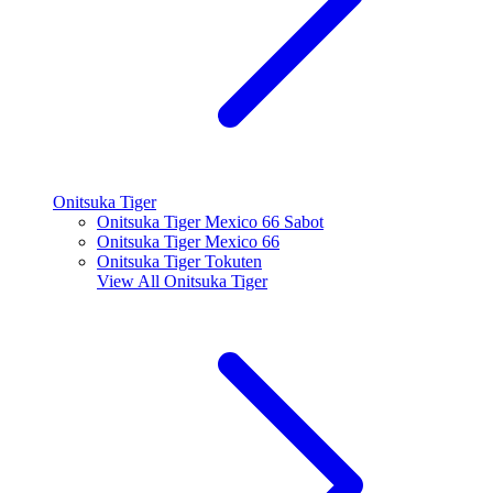
Onitsuka Tiger
Onitsuka Tiger Mexico 66 Sabot
Onitsuka Tiger Mexico 66
Onitsuka Tiger Tokuten
View All
Onitsuka Tiger