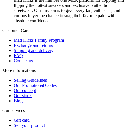
Mad Kicks is the number one MEA platform for copping and
flipping the hottest sneakers and exclusive, authentic
streetwear. Our mission is to give every fan, enthusiast, and
curious buyer the chance to snag their favorite pairs with
absolute confidence.
Customer Care
Mad Kicks Family Program
Exchange and returns
Shipping and delivery
FAQ
Contact us
More informations
Selling Guidelines
Our Promotional Codes
Our concept
Our stores
Blog
Our services
Gift card
Sell your product