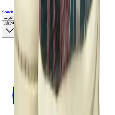
Search for a brand, a model...
العربية
🇦🇪
AE