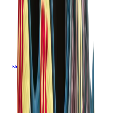
Kids Trainers
Jordan Kids
Yeezy Kids
Nike Kids
View All
Kids Trainers