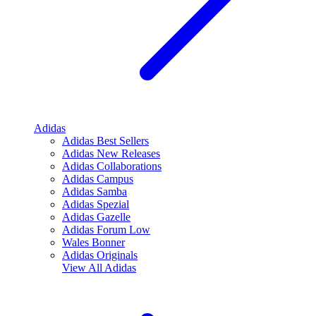
Adidas
Adidas Best Sellers
Adidas New Releases
Adidas Collaborations
Adidas Campus
Adidas Samba
Adidas Spezial
Adidas Gazelle
Adidas Forum Low
Wales Bonner
Adidas Originals
View All
Adidas