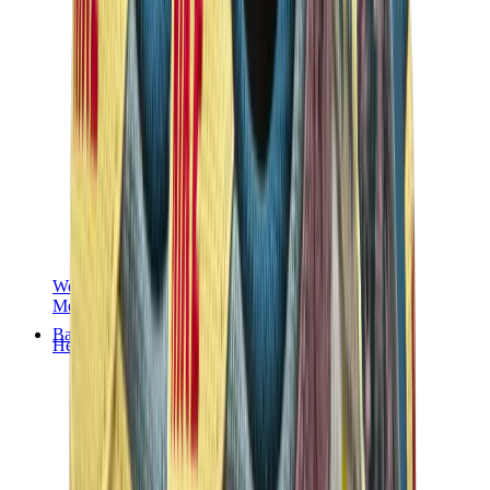
Women Sneakers
Men Sneakers
Bags
Hermès
Birkin
Kelly
Constance
Picotin
Lindy
Hermès Men Bags
View All
Hermès