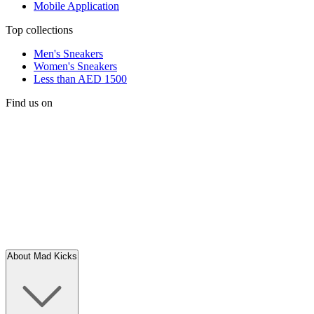
Mobile Application
Top collections
Men's Sneakers
Women's Sneakers
Less than AED 1500
Find us on
About Mad Kicks