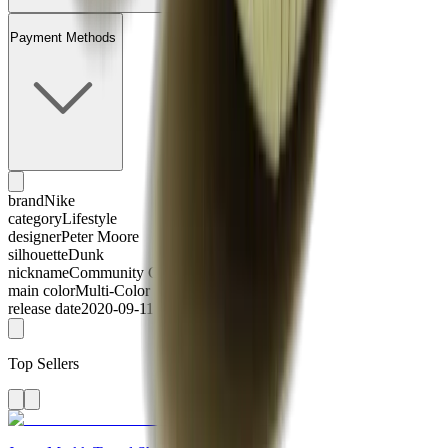
Payment Methods
brand
Nike
category
Lifestyle
designer
Peter Moore
silhouette
Dunk
nickname
Community Garden
main color
Multi-Color
release date
2020-09-11
Top Sellers