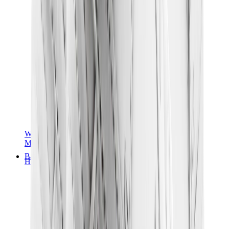
Women Sneakers
Men Sneakers
Bags
Hermès
Birkin
Kelly
Constance
Picotin
Lindy
Hermès Men Bags
View All
Hermès