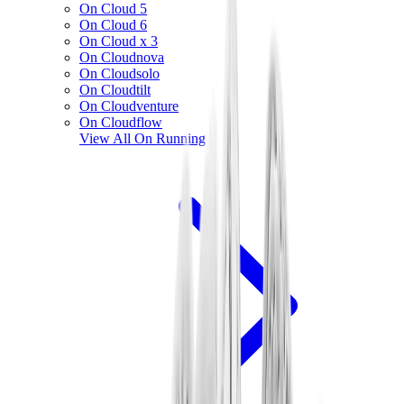
On Cloud 5
On Cloud 6
On Cloud x 3
On Cloudnova
On Cloudsolo
On Cloudtilt
On Cloudventure
On Cloudflow
View All
On Running