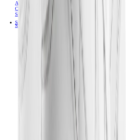
Audemars Piguet
Cartier
Swatch
Streetwear
Sweatshirts & Hoodies
Chrome hearts Hoodie
View All
Sweatshirts & Hoodies