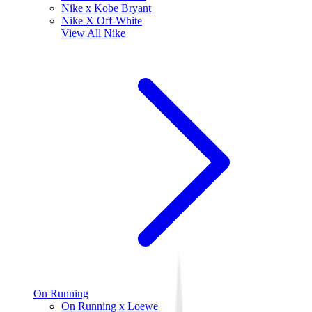
Nike x Kobe Bryant
Nike X Off-White
View All
Nike
On Running
On Running x Loewe