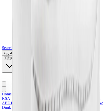
Search for a brand, a model...
العربية
🇦🇪
AE
Home
>
Sneakers | KSA
>
Featured Collection | KSA
>
Nike |
KSA
>
Nike Dunk | KSA
>
Nike Dunk High in KSA
>
Under
AED1500
>
All | KSA
>
Men Sneakers | KSA
>
Women's Nike
Dunk | KSA
>
Nike Dunk High SP "Pure Platinum"