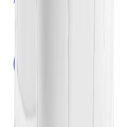
Banksy