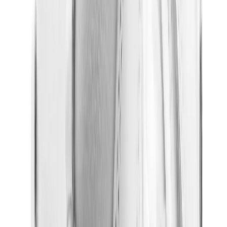
New Balance 550
New Balance 2002R
New Balance 9060
New Balance 1906D
New Balance 530
New Balance 990
New Balance 650R
New Balance 993
View All
New Balance