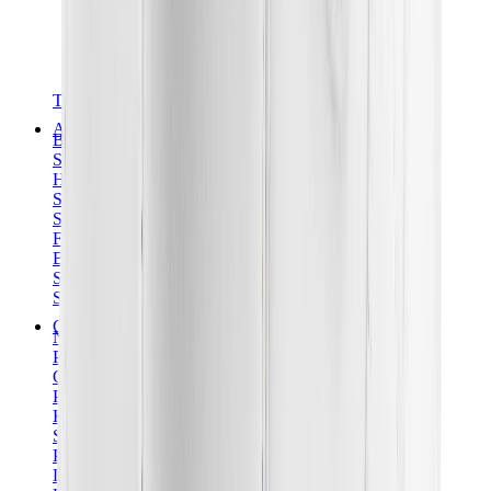
T-Shirts
Accessories
Belts
Sunglasses
Hats & Caps
Shoelaces
Sneaker Care Products
Fragrance
Bracelets
Socks
Skateboards
Collectibles
NeeDoh
Pokémon
One Piece
Panini
Kaws
Sonny Angel
Pop Mart
Labubu