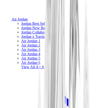
Air Jordan
Jordan Best Sellers
Jordan New Releases
Jordan Collaborations
Jordan x Travis Scott
Air Jordan 1
Air Jordan 2
Air Jordan 3
Air Jordan 4
Air Jordan 5
Air Jordan 6
View All
Air Jordan