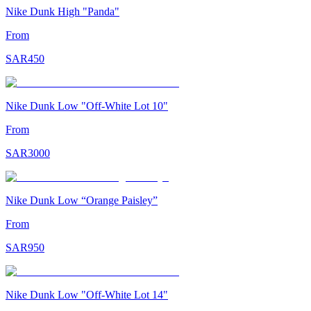
Nike Dunk High "Panda"
From
SAR
450
Nike Dunk Low "Off-White Lot 10"
From
SAR
3000
Nike Dunk Low “Orange Paisley”
From
SAR
950
Nike Dunk Low "Off-White Lot 14"