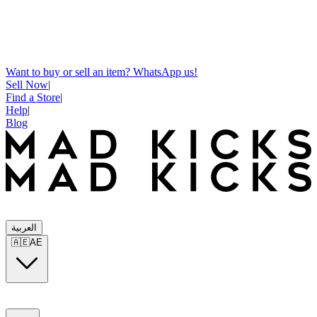
Want to buy or sell an item? WhatsApp us!
Sell Now
|
Find a Store
|
Help
|
Blog
العربية
🇦🇪
AE