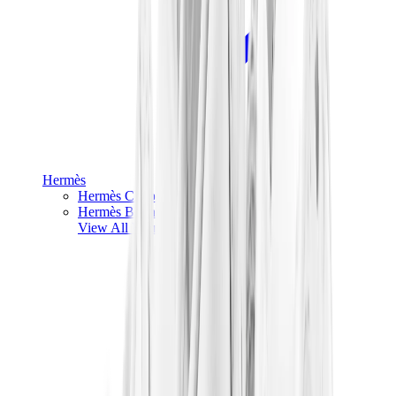
Hermès
Hermès Chypre
Hermès Bouncing
View All
Hermès