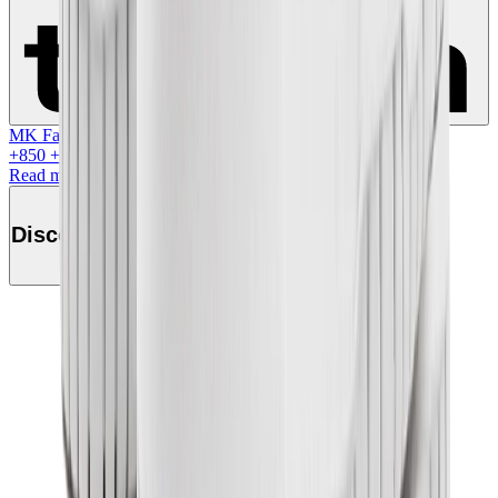
Learn more
MK Family
+
850
+Loyalty Points!
Read more
Discover this product