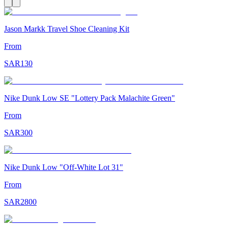
Jason Markk Travel Shoe Cleaning Kit
From
SAR
130
Nike Dunk Low SE "Lottery Pack Malachite Green"
From
SAR
300
Nike Dunk Low "Off-White Lot 31"
From
SAR
2800