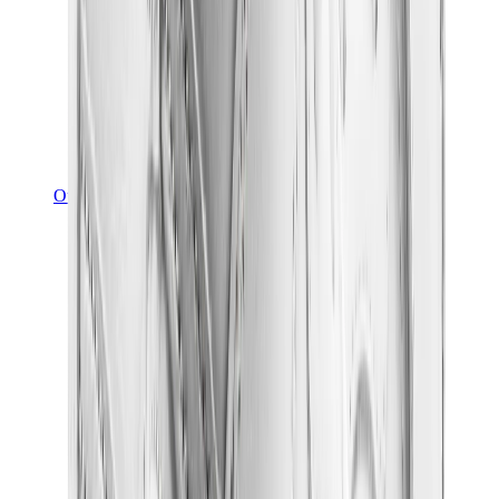
Other Brands
Puma
Bape
Salomon
Maison Mihara
Hoka
Timberland
Birkenstock
UGG
View All
Other Brands