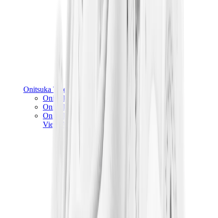
Onitsuka Tiger
Onitsuka Tiger Mexico 66 Sabot
Onitsuka Tiger Mexico 66
Onitsuka Tiger Tokuten
View All
Onitsuka Tiger