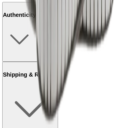
Authenticity
Shipping & Returns