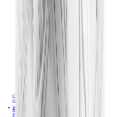
Chanel
Goyard
Watches
Rolex
Patek Philippe