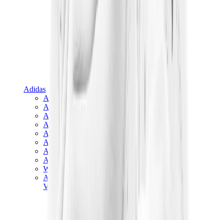
Adidas
Adidas Best Sellers
Adidas New Releases
Adidas Collaborations
Adidas Campus
Adidas Samba
Adidas Spezial
Adidas Gazelle
Adidas Forum Low
Wales Bonner
Adidas Originals
View All
Adidas