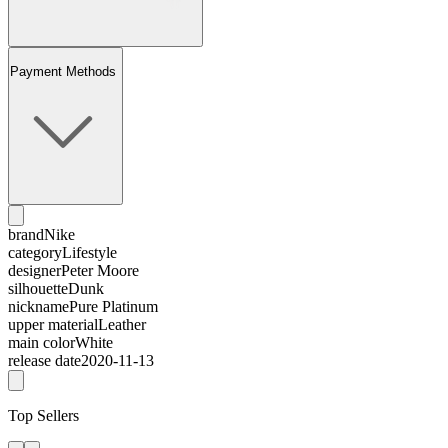
Payment Methods
brand
Nike
category
Lifestyle
designer
Peter Moore
silhouette
Dunk
nickname
Pure Platinum
upper material
Leather
main color
White
release date
2020-11-13
Top Sellers