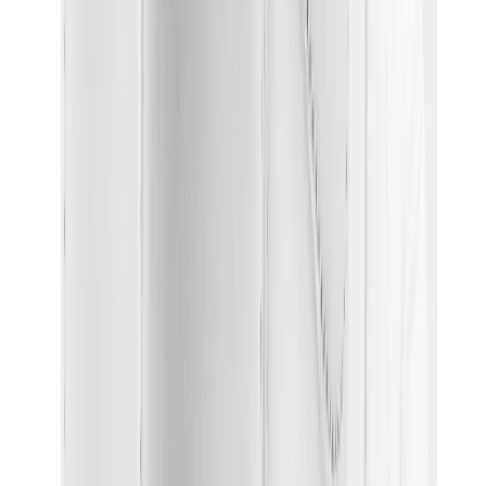
Birth of Royal Child
Drôle de Monsieur
Denim Tears
Broken Planet
Kith
Travis Scott Clothing
Fear Of God x Essentials
Represent
Drew
View All
The Brands