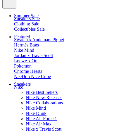
Summer Sale
Sneakers Sale
Clothing Sale
Collectibles Sale
Featured
Swatch x Audemars Piguet
Hermès Bags
Nike Mind
Jordan x Travis Scott
Loewe x On
Pokemon
Chrome Hearts
NeeDoh Nice Cube
Sneakers
Nike
Nike Best Sellers
Nike New Releases
Nike Collaborations
Nike Mind
Nike Dunk
Nike Air Force 1
Nike Air Max
Nike x Travis Scott