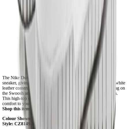
The Nike Dunk High SP "Pure Platinum" remakes the classic
sneaker, giving you a fresh look with a familiar feel. Premium white
leather construction is accented by subtle platinum grey detailing on
the Swoosh and outsole, delivering a clean and versatile design.
This high-top silhouette brings timeless appeal and everyday
comfort to your rotation.
Shop this item online or in stores at Mad Kicks.
Colour Shown
: White/Pure Platinum
Style
: CZ8149-101