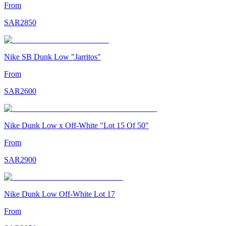
From
SAR
2850
Nike SB Dunk Low "Jarritos"
From
SAR
2600
Nike Dunk Low x Off-White "Lot 15 Of 50"
From
SAR
2900
Nike Dunk Low Off-White Lot 17
From