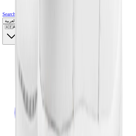
Search for a brand, a model...
العربية
🇦🇪
AE