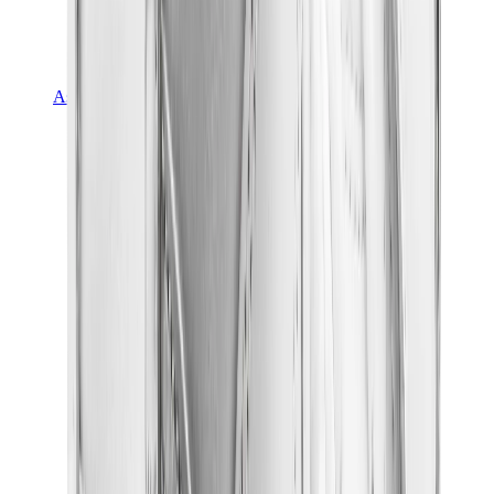
Asics
Asics Best Sellers
Asics New Releases
Asics Gel-Kayano
Asics Gel-NYC
Asics GT-2160
Asics Gel-1130
Onitsuka Tiger Mexico 66
Asics Gel-Nimbus
View All
Asics