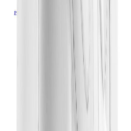
Pants, Jogging & Shorts
Chrome Hearts Pants
View All
Pants, Jogging & Shorts