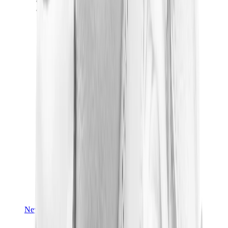
Yeezy V3
Air Yeezy
View All
Yeezy
New Balance
New Balance Best Sellers
New Balance New Releases