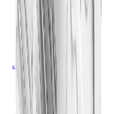
Kids Trainers
Jordan Kids
Yeezy Kids
Nike Kids
View All
Kids Trainers