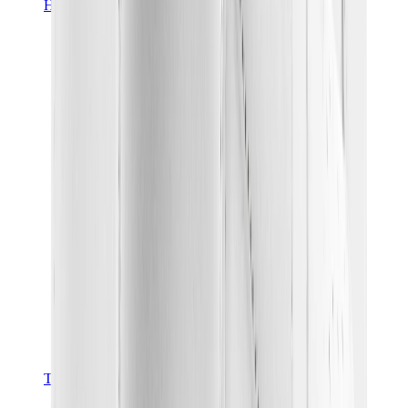
Hats & Caps
Chrome Hearts Cap
View All
Hats & Caps
The Brands
Chrome Hearts