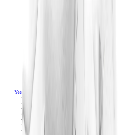
Yeezy
Yeezy Slides
Yeezy 350 V2
Yeezy Foam Runner
Yeezy 380
Yeezy 450
Yeezy 500
Yeezy 700