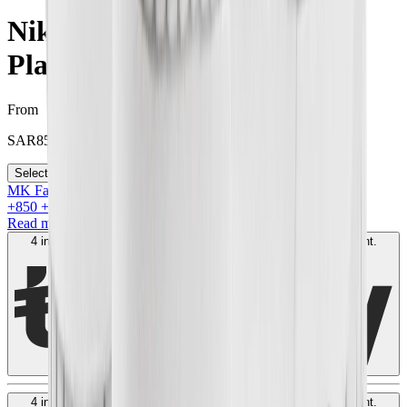
Nike Dunk High SP "Pure
Platinum"
From
SAR
850
Select your size
MK Family
+
850
+Loyalty Points!
Read more
4 interest-free payments of
SAR
250
. No fees. Shariah-compliant.
Learn more
4 interest-free payments of
SAR
250
. No fees. Shariah-compliant.