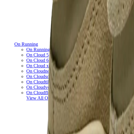
On Running
On Running x Loewe
On Cloud 5
On Cloud 6
On Cloud x 3
On Cloudnova
On Cloudsolo
On Cloudtilt
On Cloudventure
On Cloudflow
View All
On Running