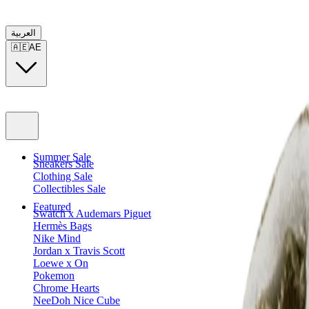
العربية
🇦🇪
AE
Summer Sale
Sneakers Sale
Clothing Sale
Collectibles Sale
Featured
Swatch x Audemars Piguet
Hermès Bags
Nike Mind
Jordan x Travis Scott
Loewe x On
Pokemon
Chrome Hearts
NeeDoh Nice Cube