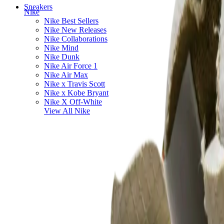
Sneakers
Nike
Nike Best Sellers
Nike New Releases
Nike Collaborations
Nike Mind
Nike Dunk
Nike Air Force 1
Nike Air Max
Nike x Travis Scott
Nike x Kobe Bryant
Nike X Off-White
View All
Nike