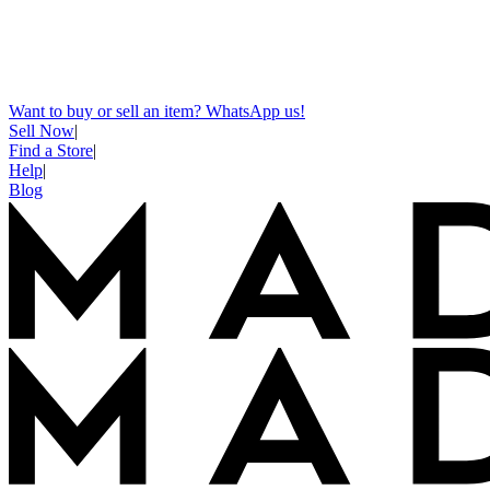
Want to buy or sell an item? WhatsApp us!
Sell Now
|
Find a Store
|
Help
|
Blog