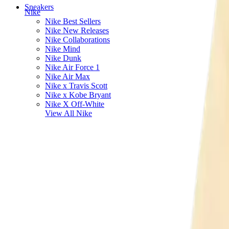
Sneakers
Nike
Nike Best Sellers
Nike New Releases
Nike Collaborations
Nike Mind
Nike Dunk
Nike Air Force 1
Nike Air Max
Nike x Travis Scott
Nike x Kobe Bryant
Nike X Off-White
View All
Nike