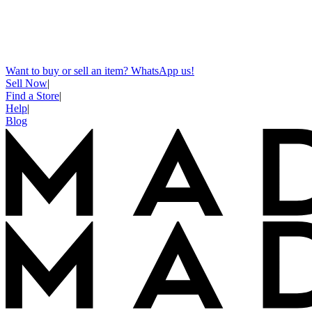
Want to buy or sell an item? WhatsApp us!
Sell Now
|
Find a Store
|
Help
|
Blog