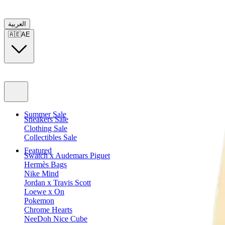
العربية
🇦🇪
AE
Summer Sale
Sneakers Sale
Clothing Sale
Collectibles Sale
Featured
Swatch x Audemars Piguet
Hermès Bags
Nike Mind
Jordan x Travis Scott
Loewe x On
Pokemon
Chrome Hearts
NeeDoh Nice Cube