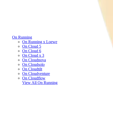
On Running
On Running x Loewe
On Cloud 5
On Cloud 6
On Cloud x 3
On Cloudnova
On Cloudsolo
On Cloudtilt
On Cloudventure
On Cloudflow
View All
On Running