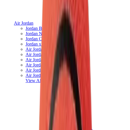
Air Jordan
Jordan Best Sellers
Jordan New Releases
Jordan Collaborations
Jordan x Travis Scott
Air Jordan 1
Air Jordan 2
Air Jordan 3
Air Jordan 4
Air Jordan 5
Air Jordan 6
View All
Air Jordan