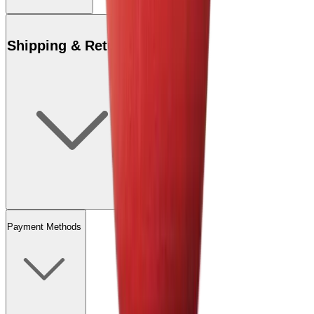
Shipping & Returns
Payment Methods