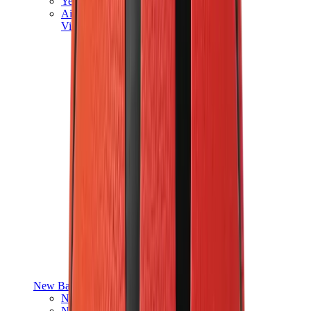
Yeezy V3
Air Yeezy
View All
Yeezy
New Balance
New Balance Best Sellers
New Balance New Releases