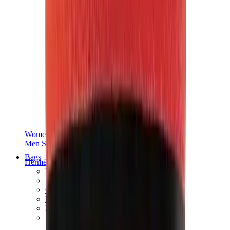
Women Sneakers
Men Sneakers
Bags
Hermès
Birkin
Kelly
Constance
Picotin
Lindy
Hermès Men Bags
View All
Hermès