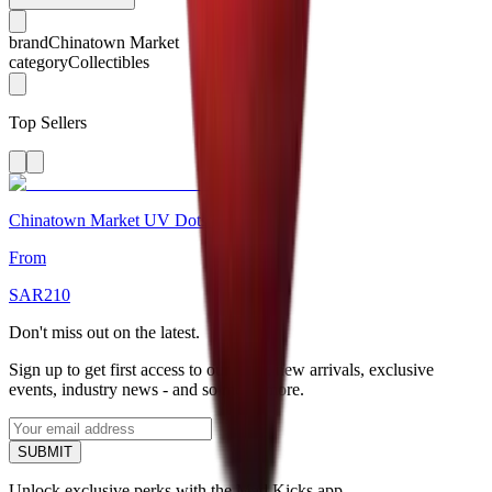
brand
Chinatown Market
category
Collectibles
Top Sellers
Chinatown Market UV Dots T-Shirt
From
SAR
210
Don't miss out on the latest.
Sign up to get first access to our sales, new arrivals, exclusive
events, industry news - and so much more.
SUBMIT
Unlock exclusive perks with the Mad Kicks app