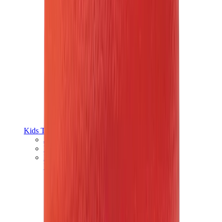
Kids Trainers
Jordan Kids
Yeezy Kids
Nike Kids
View All
Kids Trainers