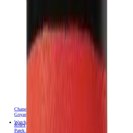
Chanel
Goyard
Watches
Rolex
Patek Philippe