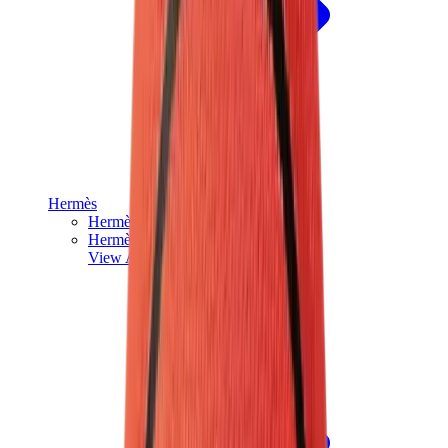
Hermès
Hermès Chypre
Hermès Bouncing
View All
Hermès