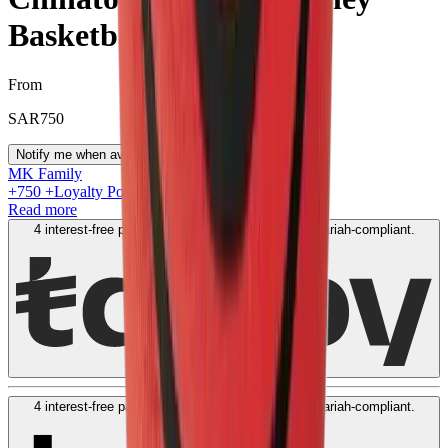
Basketball Red
From
SAR
750
Notify me when available
MK Family
+
750
+Loyalty Points!
Read more
4 interest-free payments of
SAR
200
. No fees. Shariah-compliant.
Learn more
4 interest-free payments of
SAR
200
. No fees. Shariah-compliant.
Learn more