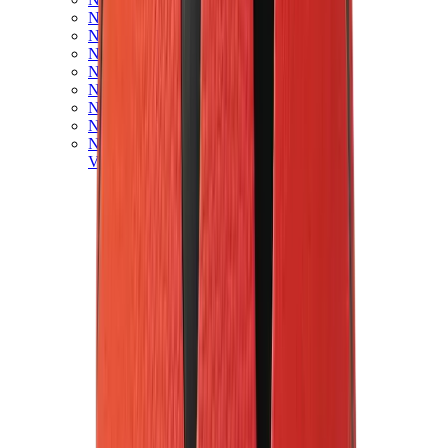
New Balance 550
New Balance 2002R
New Balance 9060
New Balance 1906D
New Balance 530
New Balance 990
New Balance 650R
New Balance 993
View All
New Balance