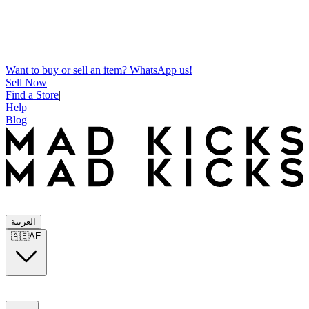
Want to buy or sell an item? WhatsApp us!
Sell Now
|
Find a Store
|
Help
|
Blog
العربية
🇦🇪
AE