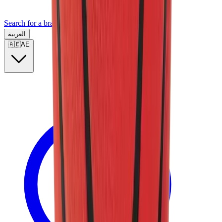
Search for a brand, a model...
العربية
🇦🇪
AE