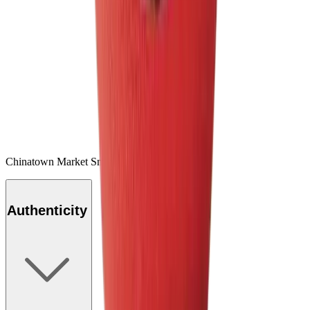
Chinatown Market Smiley Basketball Red
Authenticity