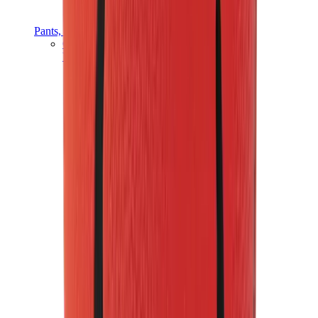
Pants, Jogging & Shorts
Chrome Hearts Pants
View All
Pants, Jogging & Shorts