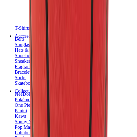
T-Shirts
Accessories
Belts
Sunglasses
Hats & Caps
Shoelaces
Sneaker Care Products
Fragrance
Bracelets
Socks
Skateboards
Collectibles
NeeDoh
Pokémon
One Piece
Panini
Kaws
Sonny Angel
Pop Mart
Labubu