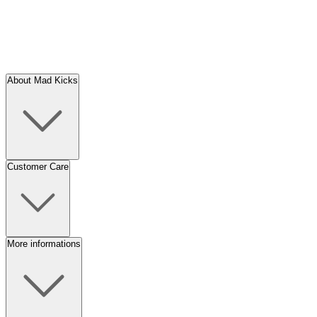
About Mad Kicks
Customer Care
More informations