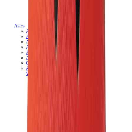
Asics
Asics Best Sellers
Asics New Releases
Asics Gel-Kayano
Asics Gel-NYC
Asics GT-2160
Asics Gel-1130
Onitsuka Tiger Mexico 66
Asics Gel-Nimbus
View All
Asics