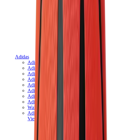
Adidas
Adidas Best Sellers
Adidas New Releases
Adidas Collaborations
Adidas Campus
Adidas Samba
Adidas Spezial
Adidas Gazelle
Adidas Forum Low
Wales Bonner
Adidas Originals
View All
Adidas