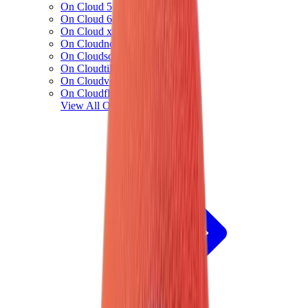
On Cloud 5
On Cloud 6
On Cloud x 3
On Cloudnova
On Cloudsolo
On Cloudtilt
On Cloudventure
On Cloudflow
View All
On Running