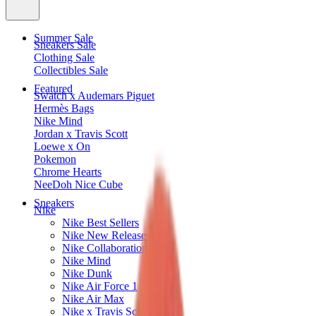
Summer Sale
Sneakers Sale
Clothing Sale
Collectibles Sale
Featured
Swatch x Audemars Piguet
Hermès Bags
Nike Mind
Jordan x Travis Scott
Loewe x On
Pokemon
Chrome Hearts
NeeDoh Nice Cube
Sneakers
Nike
Nike Best Sellers
Nike New Releases
Nike Collaborations
Nike Mind
Nike Dunk
Nike Air Force 1
Nike Air Max
Nike x Travis Scott