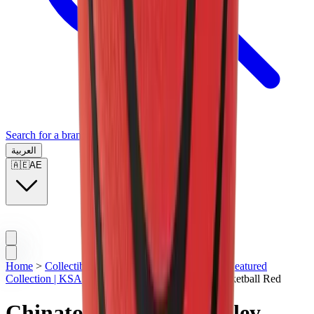
Search for a brand, a model...
العربية
🇦🇪
AE
Home
>
Collectibles | KSA
>
Basketball | KSA
>
Featured
Collection | KSA
>
Chinatown Market Smiley Basketball Red
Chinatown Market Smiley