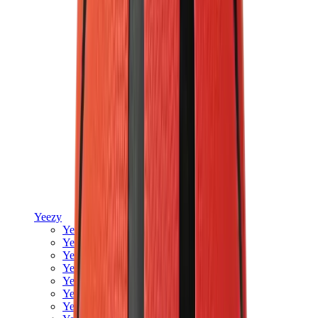
Yeezy
Yeezy Slides
Yeezy 350 V2
Yeezy Foam Runner
Yeezy 380
Yeezy 450
Yeezy 500
Yeezy 700