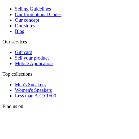
Selling Guidelines
Our Promotional Codes
Our concept
Our stores
Blog
Our services
Gift card
Sell your product
Mobile Application
Top collections
Men's Sneakers
Women's Sneakers
Less than AED 1500
Find us on