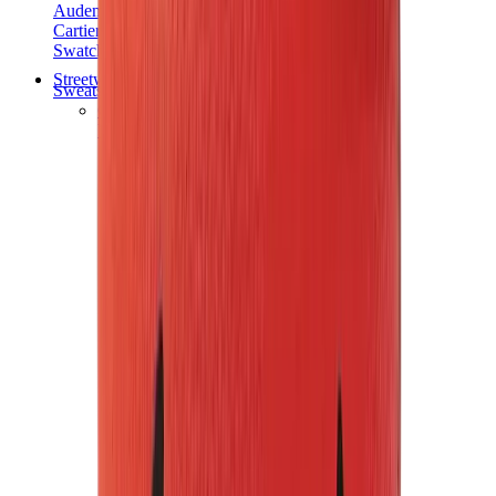
Audemars Piguet
Cartier
Swatch
Streetwear
Sweatshirts & Hoodies
Chrome hearts Hoodie
View All
Sweatshirts & Hoodies