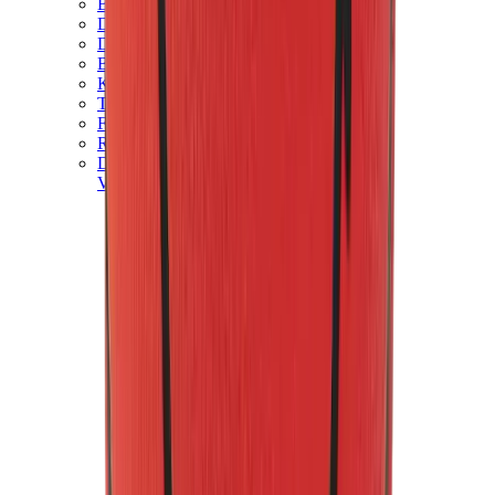
Birth of Royal Child
Drôle de Monsieur
Denim Tears
Broken Planet
Kith
Travis Scott Clothing
Fear Of God x Essentials
Represent
Drew
View All
The Brands