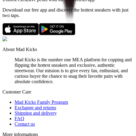
Download our free app and discover the hottest sneakers with just
two taps.
About Mad Kicks
Mad Kicks is the number one MEA platform for copping and
flipping the hottest sneakers and exclusive, authentic
streetwear. Our mission is to give every fan, enthusiast, and
curious buyer the chance to snag their favorite pairs with
absolute confidence.
Customer Care
Mad Kicks Family Program
Exchange and returns
Shipping and delivery
FAQ
Contact us
More informations