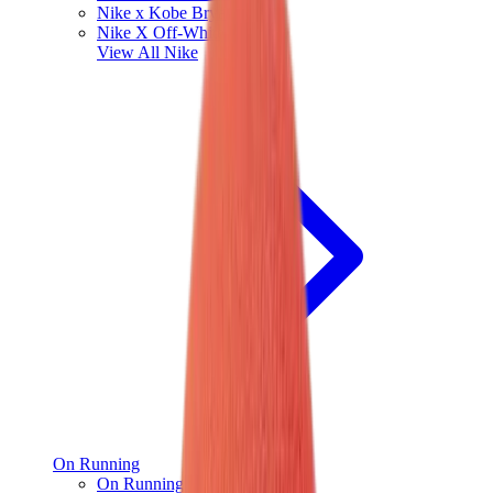
Nike x Kobe Bryant
Nike X Off-White
View All
Nike
On Running
On Running x Loewe