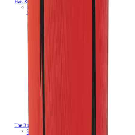
Hats & Caps
Chrome Hearts Cap
View All
Hats & Caps
The Brands
Chrome Hearts