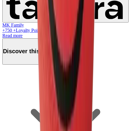
MK Family
+
750
+Loyalty Points!
Read more
Discover this product