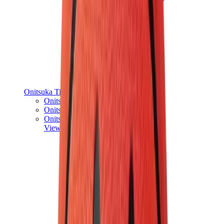
Onitsuka Tiger
Onitsuka Tiger Mexico 66 Sabot
Onitsuka Tiger Mexico 66
Onitsuka Tiger Tokuten
View All
Onitsuka Tiger