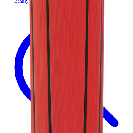
Banksy