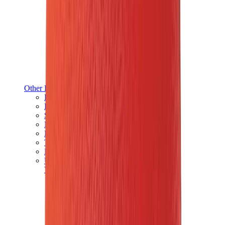
Other Brands
Puma
Bape
Salomon
Maison Mihara
Hoka
Timberland
Birkenstock
UGG
View All
Other Brands