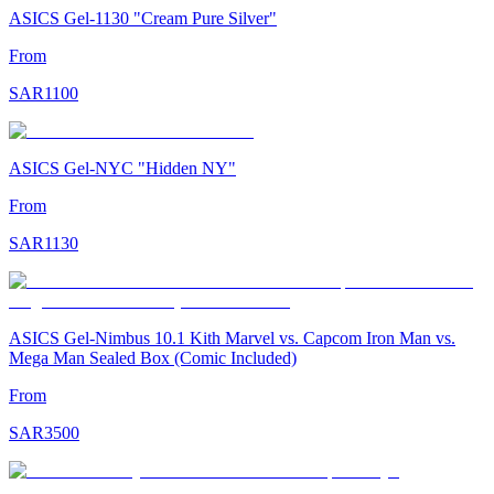
ASICS Gel-1130 "Cream Pure Silver"
From
SAR
1100
ASICS Gel-NYC "Hidden NY"
From
SAR
1130
ASICS Gel-Nimbus 10.1 Kith Marvel vs. Capcom Iron Man vs.
Mega Man Sealed Box (Comic Included)
From
SAR
3500