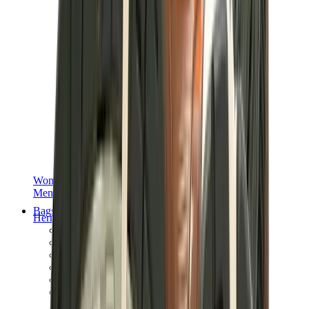
Women Sneakers
Men Sneakers
Bags
Hermès
Birkin
Kelly
Constance
Picotin
Lindy
Hermès Men Bags
View All
Hermès