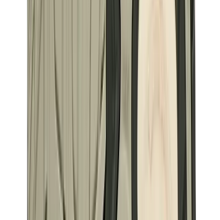
Birth of Royal Child
Drôle de Monsieur
Denim Tears
Broken Planet
Kith
Travis Scott Clothing
Fear Of God x Essentials
Represent
Drew
View All
The Brands