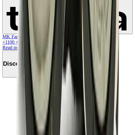
Learn more
MK Family
+
1100
+Loyalty Points!
Read more
Discover this product