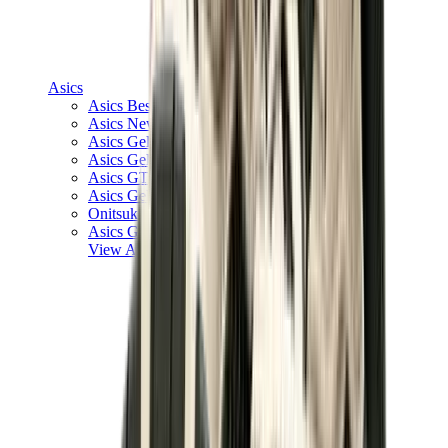
Asics
Asics Best Sellers
Asics New Releases
Asics Gel-Kayano
Asics Gel-NYC
Asics GT-2160
Asics Gel-1130
Onitsuka Tiger Mexico 66
Asics Gel-Nimbus
View All
Asics