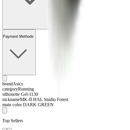
Payment Methods
brand
Asics
category
Running
silhouette
Gel-1130
nickname
MK-II HAL Studio Forest
main color
DARK GREEN
Top Sellers