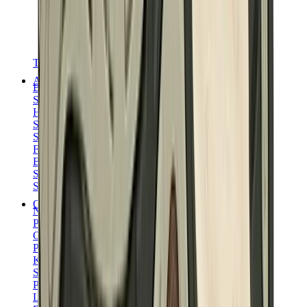
T-Shirts
Accessories
Belts
Sunglasses
Hats & Caps
Shoelaces
Sneaker Care Products
Fragrance
Bracelets
Socks
Skateboards
Collectibles
NeeDoh
Pokémon
One Piece
Panini
Kaws
Sonny Angel
Pop Mart
Labubu