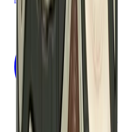
Banksy