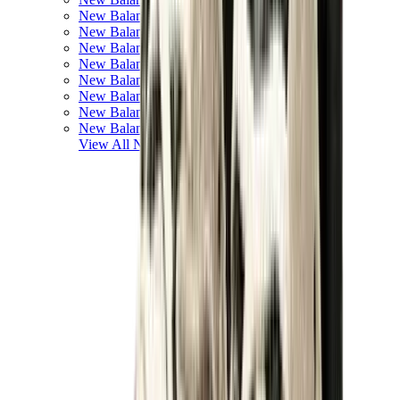
New Balance 550
New Balance 2002R
New Balance 9060
New Balance 1906D
New Balance 530
New Balance 990
New Balance 650R
New Balance 993
View All
New Balance