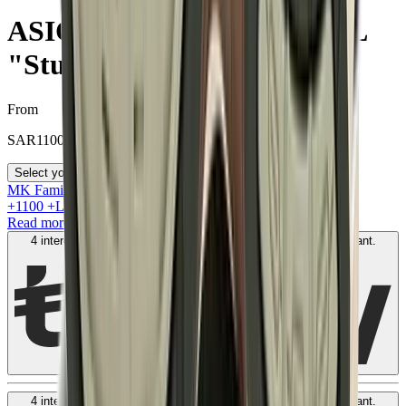
ASICS Gel-1130 MK-II HAL
"Studio Forest"
From
SAR
1100
Select your size
MK Family
+
1100
+Loyalty Points!
Read more
4 interest-free payments of
SAR
300
. No fees. Shariah-compliant.
Learn more
4 interest-free payments of
SAR
300
. No fees. Shariah-compliant.