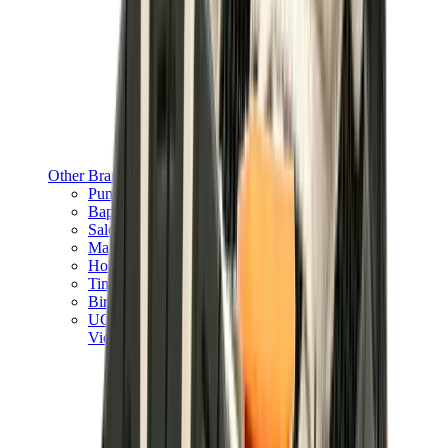
Other Brands
Puma
Bape
Salomon
Maison Mihara
Hoka
Timberland
Birkenstock
UGG
View All
Other Brands