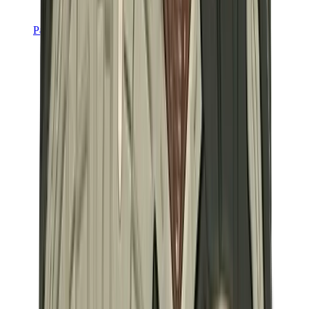
Pants, Jogging & Shorts
Chrome Hearts Pants
View All
Pants, Jogging & Shorts