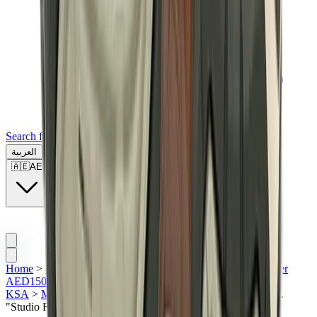
Search for a brand, a model...
العربية
🇦🇪
AE
Home
>
Sneakers | KSA
>
Featured Collection | KSA
>
Under
AED1500
>
All | KSA
>
Asics | KSA
>
Asics Gel 1130 |
KSA
>
Men Sneakers | KSA
>
ASICS Gel-1130 MK-II HAL
"Studio Forest"