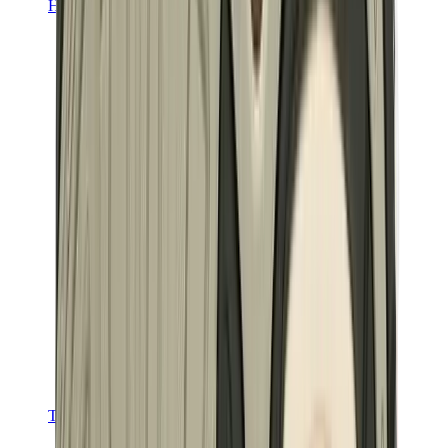
Hats & Caps
Chrome Hearts Cap
View All
Hats & Caps
The Brands
Chrome Hearts