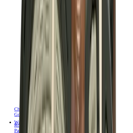
Chanel
Goyard
Watches
Rolex
Patek Philippe