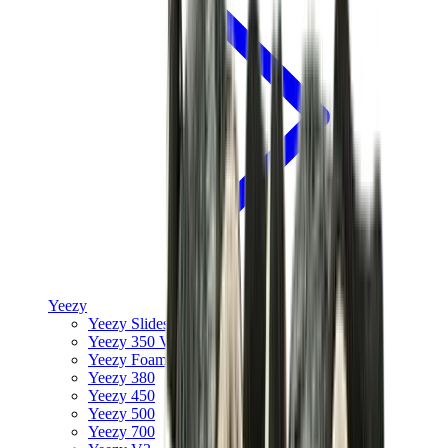
Yeezy
Yeezy Slides
Yeezy 350 V2
Yeezy Foam Runner
Yeezy 380
Yeezy 450
Yeezy 500
Yeezy 700