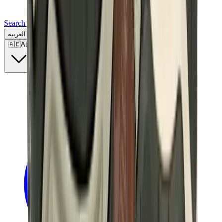
Search for a brand, a model...
العربية
🇦🇪
AE