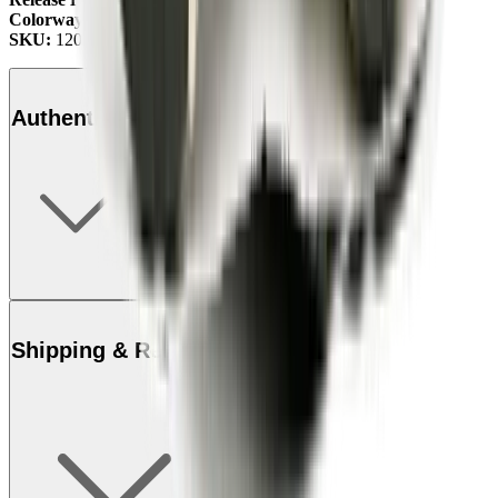
Colorway:
Studio Forest/Green/Olive
SKU:
1201A788-300
Authenticity
Shipping & Returns