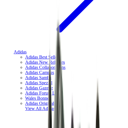
Adidas
Adidas Best Sellers
Adidas New Releases
Adidas Collaborations
Adidas Campus
Adidas Samba
Adidas Spezial
Adidas Gazelle
Adidas Forum Low
Wales Bonner
Adidas Originals
View All
Adidas