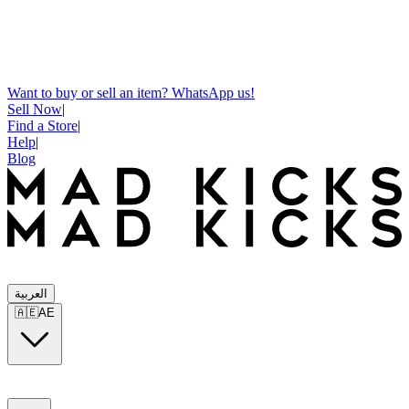
Want to buy or sell an item? WhatsApp us!
Sell Now
|
Find a Store
|
Help
|
Blog
العربية
🇦🇪
AE