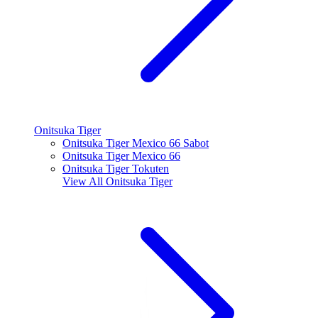
Onitsuka Tiger
Onitsuka Tiger Mexico 66 Sabot
Onitsuka Tiger Mexico 66
Onitsuka Tiger Tokuten
View All
Onitsuka Tiger