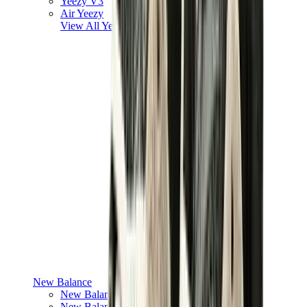
Yeezy V3
Air Yeezy
View All
Yeezy
New Balance
New Balance Best Sellers
New Balance New Releases