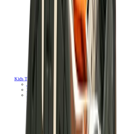
Kids Trainers
Jordan Kids
Yeezy Kids
Nike Kids
View All
Kids Trainers