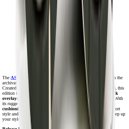
The
ASICS Gel-1130
MK-II HAL "Studio Forest"
remakes the
archival runner with earthy tones and utilitarian craftsmanship.
Created in collaboration with
Highs and Lows (HAL Studio)
, this
edition features
forest green mesh uppers
,
suede and nubuck
overlays
, tonal stitching, and co-branded accents throughout. With
its rugged outdoor-inspired aesthetic and responsive
GEL
cushioning
, the
Gel-1130
MK-II delivers a balance of retro sport
style and lifestyle versatility. Check it out at
Mad Kicks
and step up
your style.
Release Date:
2024