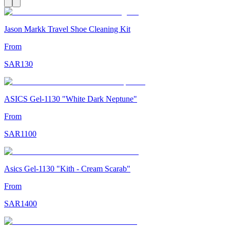
Jason Markk Travel Shoe Cleaning Kit
From
SAR
130
ASICS Gel-1130 "White Dark Neptune"
From
SAR
1100
Asics Gel-1130 "Kith - Cream Scarab"
From
SAR
1400