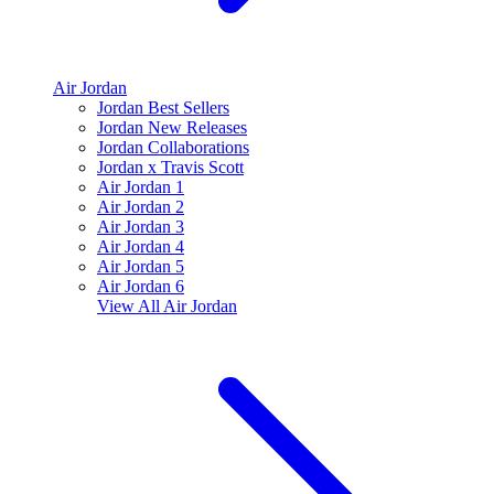
Air Jordan
Jordan Best Sellers
Jordan New Releases
Jordan Collaborations
Jordan x Travis Scott
Air Jordan 1
Air Jordan 2
Air Jordan 3
Air Jordan 4
Air Jordan 5
Air Jordan 6
View All
Air Jordan