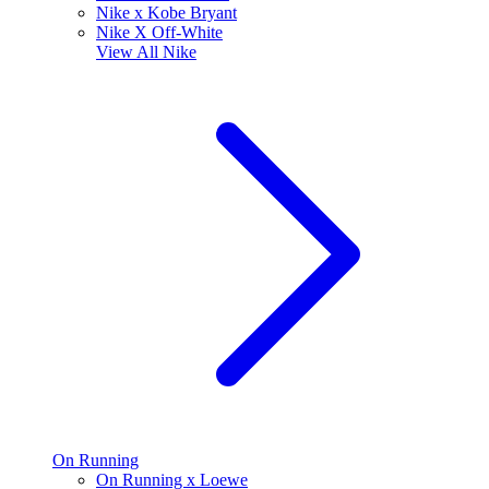
Nike x Kobe Bryant
Nike X Off-White
View All
Nike
On Running
On Running x Loewe