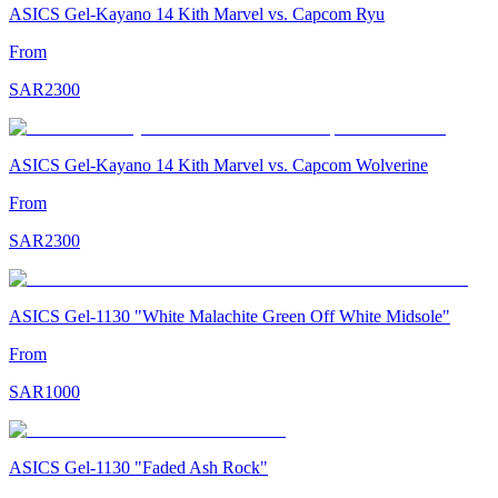
ASICS Gel-Kayano 14 Kith Marvel vs. Capcom Ryu
From
SAR
2300
ASICS Gel-Kayano 14 Kith Marvel vs. Capcom Wolverine
From
SAR
2300
ASICS Gel-1130 "White Malachite Green Off White Midsole"
From
SAR
1000
ASICS Gel-1130 "Faded Ash Rock"