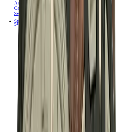
Audemars Piguet
Cartier
Swatch
Streetwear
Sweatshirts & Hoodies
Chrome hearts Hoodie
View All
Sweatshirts & Hoodies