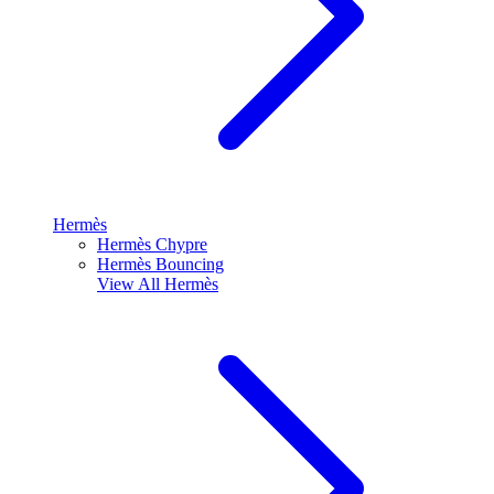
Hermès
Hermès Chypre
Hermès Bouncing
View All
Hermès