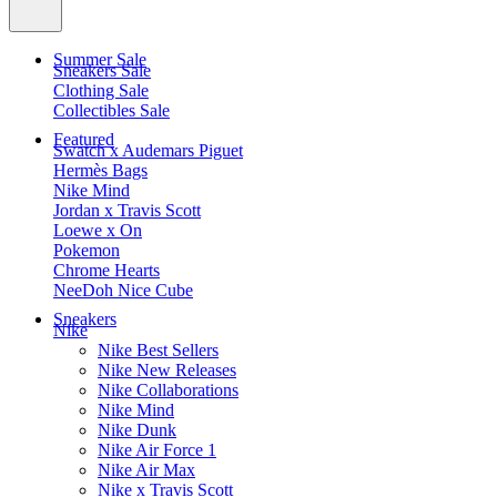
Summer Sale
Sneakers Sale
Clothing Sale
Collectibles Sale
Featured
Swatch x Audemars Piguet
Hermès Bags
Nike Mind
Jordan x Travis Scott
Loewe x On
Pokemon
Chrome Hearts
NeeDoh Nice Cube
Sneakers
Nike
Nike Best Sellers
Nike New Releases
Nike Collaborations
Nike Mind
Nike Dunk
Nike Air Force 1
Nike Air Max
Nike x Travis Scott