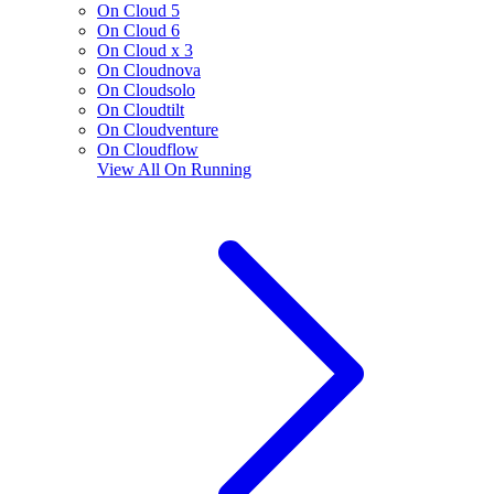
On Cloud 5
On Cloud 6
On Cloud x 3
On Cloudnova
On Cloudsolo
On Cloudtilt
On Cloudventure
On Cloudflow
View All
On Running