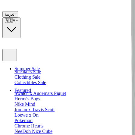
العربية
🇦🇪
AE
Summer Sale
Sneakers Sale
Clothing Sale
Collectibles Sale
Featured
Swatch x Audemars Piguet
Hermès Bags
Nike Mind
Jordan x Travis Scott
Loewe x On
Pokemon
Chrome Hearts
NeeDoh Nice Cube