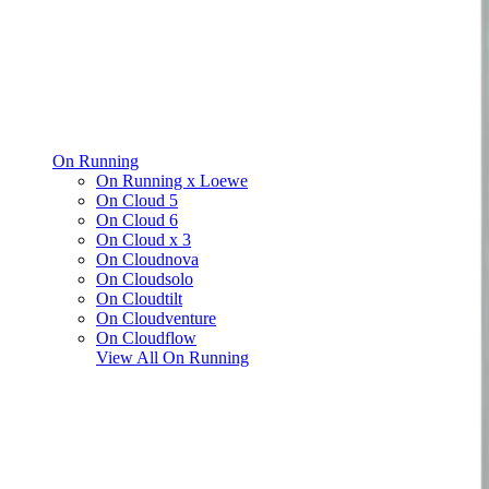
On Running
On Running x Loewe
On Cloud 5
On Cloud 6
On Cloud x 3
On Cloudnova
On Cloudsolo
On Cloudtilt
On Cloudventure
On Cloudflow
View All
On Running