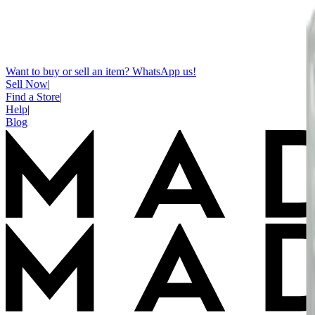
Want to buy or sell an item? WhatsApp us!
Sell Now
|
Find a Store
|
Help
|
Blog