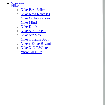
Sneakers
Nike
Nike Best Sellers
Nike New Releases
Nike Collaborations
Nike Mind
Nike Dunk
Nike Air Force 1
Nike Air Max
Nike x Travis Scott
Nike x Kobe Bryant
Nike X Off-White
View All
Nike