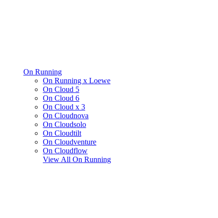
On Running
On Running x Loewe
On Cloud 5
On Cloud 6
On Cloud x 3
On Cloudnova
On Cloudsolo
On Cloudtilt
On Cloudventure
On Cloudflow
View All
On Running