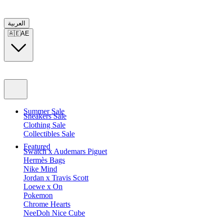
العربية
🇦🇪
AE
Summer Sale
Sneakers Sale
Clothing Sale
Collectibles Sale
Featured
Swatch x Audemars Piguet
Hermès Bags
Nike Mind
Jordan x Travis Scott
Loewe x On
Pokemon
Chrome Hearts
NeeDoh Nice Cube