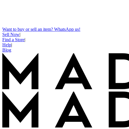
Want to buy or sell an item? WhatsApp us!
Sell Now
|
Find a Store
|
Help
|
Blog