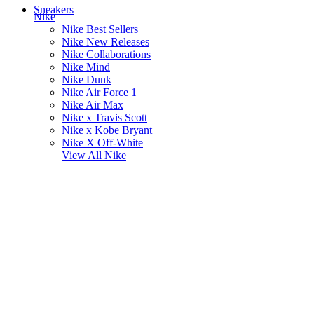
Sneakers
Nike
Nike Best Sellers
Nike New Releases
Nike Collaborations
Nike Mind
Nike Dunk
Nike Air Force 1
Nike Air Max
Nike x Travis Scott
Nike x Kobe Bryant
Nike X Off-White
View All
Nike