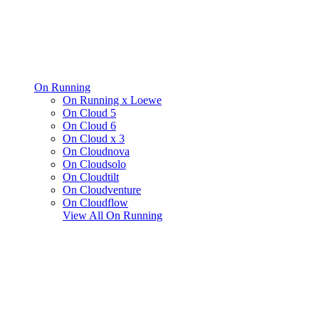
On Running
On Running x Loewe
On Cloud 5
On Cloud 6
On Cloud x 3
On Cloudnova
On Cloudsolo
On Cloudtilt
On Cloudventure
On Cloudflow
View All
On Running