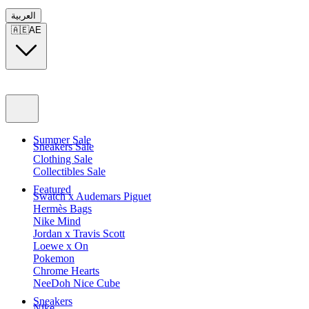
العربية
🇦🇪
AE
Summer Sale
Sneakers Sale
Clothing Sale
Collectibles Sale
Featured
Swatch x Audemars Piguet
Hermès Bags
Nike Mind
Jordan x Travis Scott
Loewe x On
Pokemon
Chrome Hearts
NeeDoh Nice Cube
Sneakers
Nike