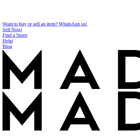
Want to buy or sell an item? WhatsApp us!
Sell Now
|
Find a Store
|
Help
|
Blog