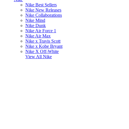
Nike Best Sellers
Nike New Releases
Nike Collaborations
Nike Mind
Nike Dunk
Nike Air Force 1
Nike Air Max
Nike x Travis Scott
Nike x Kobe Bryant
Nike X Off-White
View All
Nike