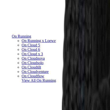
On Running
On Running x Loewe
On Cloud 5
On Cloud 6
On Cloud x 3
On Cloudnova
On Cloudsolo
On Cloudtilt
On Cloudventure
On Cloudflow
View All
On Running