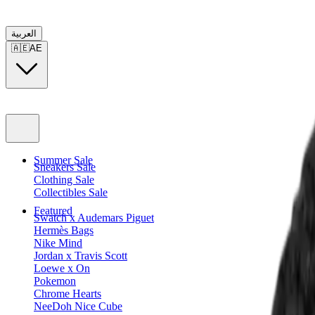
العربية
🇦🇪
AE
Summer Sale
Sneakers Sale
Clothing Sale
Collectibles Sale
Featured
Swatch x Audemars Piguet
Hermès Bags
Nike Mind
Jordan x Travis Scott
Loewe x On
Pokemon
Chrome Hearts
NeeDoh Nice Cube