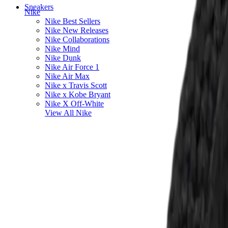
Sneakers
Nike
Nike Best Sellers
Nike New Releases
Nike Collaborations
Nike Mind
Nike Dunk
Nike Air Force 1
Nike Air Max
Nike x Travis Scott
Nike x Kobe Bryant
Nike X Off-White
View All
Nike