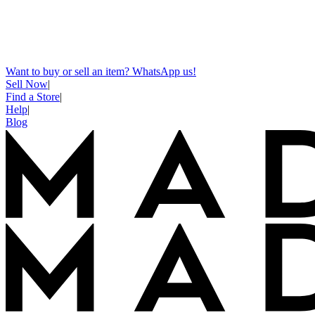
Want to buy or sell an item? WhatsApp us!
Sell Now
|
Find a Store
|
Help
|
Blog