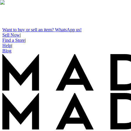
Want to buy or sell an item? WhatsApp us!
Sell Now
|
Find a Store
|
Help
|
Blog