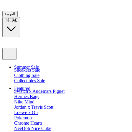
العربية
🇦🇪
AE
Summer Sale
Sneakers Sale
Clothing Sale
Collectibles Sale
Featured
Swatch x Audemars Piguet
Hermès Bags
Nike Mind
Jordan x Travis Scott
Loewe x On
Pokemon
Chrome Hearts
NeeDoh Nice Cube