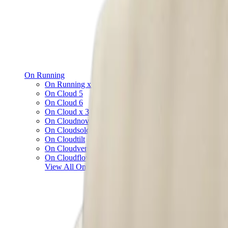
On Running
On Running x Loewe
On Cloud 5
On Cloud 6
On Cloud x 3
On Cloudnova
On Cloudsolo
On Cloudtilt
On Cloudventure
On Cloudflow
View All
On Running