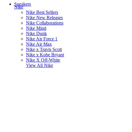
Sneakers
Nike
Nike Best Sellers
Nike New Releases
Nike Collaborations
Nike Mind
Nike Dunk
Nike Air Force 1
Nike Air Max
Nike x Travis Scott
Nike x Kobe Bryant
Nike X Off-White
View All
Nike