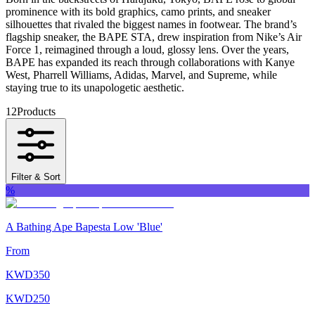
prominence with its bold graphics, camo prints, and sneaker
silhouettes that rivaled the biggest names in footwear. The brand’s
flagship sneaker, the BAPE STA, drew inspiration from Nike’s Air
Force 1, reimagined through a loud, glossy lens. Over the years,
BAPE has expanded its reach through collaborations with Kanye
West, Pharrell Williams, Adidas, Marvel, and Supreme, while
staying true to its unapologetic aesthetic.
12
Products
Filter & Sort
%
A Bathing Ape Bapesta Low 'Blue'
From
KWD
350
KWD
250