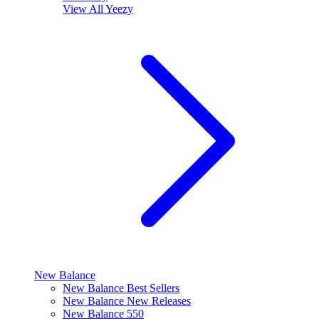
View All
Yeezy
New Balance
New Balance Best Sellers
New Balance New Releases
New Balance 550