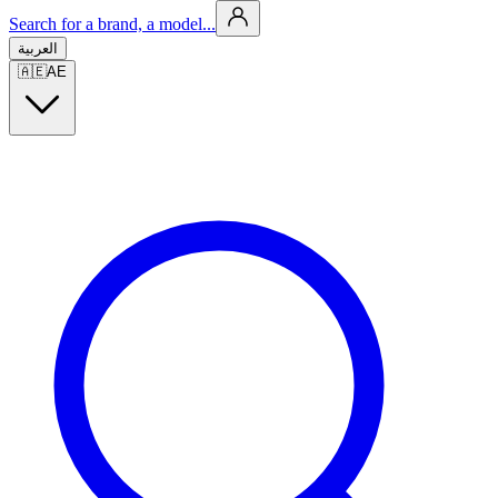
Search for a brand, a model...
العربية
🇦🇪
AE