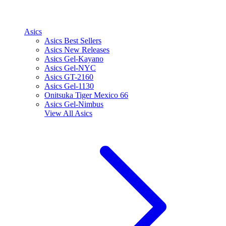
Asics
Asics Best Sellers
Asics New Releases
Asics Gel-Kayano
Asics Gel-NYC
Asics GT-2160
Asics Gel-1130
Onitsuka Tiger Mexico 66
Asics Gel-Nimbus
View All
Asics