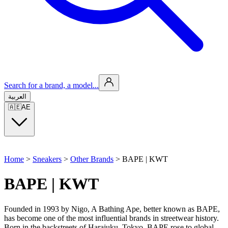
Search for a brand, a model...
العربية
🇦🇪
AE
Home
>
Sneakers
>
Other Brands
>
BAPE | KWT
BAPE | KWT
Founded in 1993 by Nigo, A Bathing Ape, better known as BAPE,
has become one of the most influential brands in streetwear history.
Born in the backstreets of Harajuku, Tokyo, BAPE rose to global