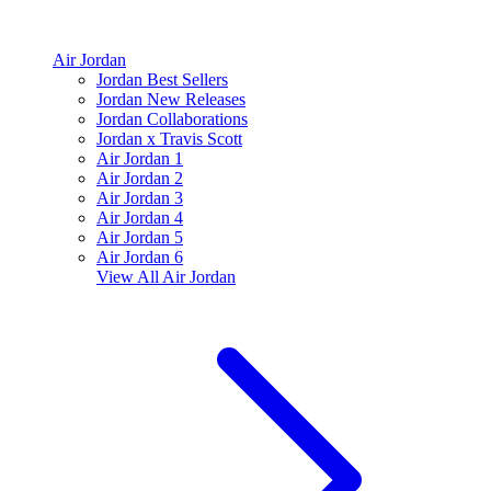
Air Jordan
Jordan Best Sellers
Jordan New Releases
Jordan Collaborations
Jordan x Travis Scott
Air Jordan 1
Air Jordan 2
Air Jordan 3
Air Jordan 4
Air Jordan 5
Air Jordan 6
View All
Air Jordan