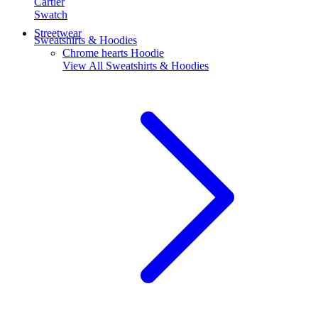
Cartier
Swatch
Streetwear
Sweatshirts & Hoodies
Chrome hearts Hoodie
View All
Sweatshirts & Hoodies