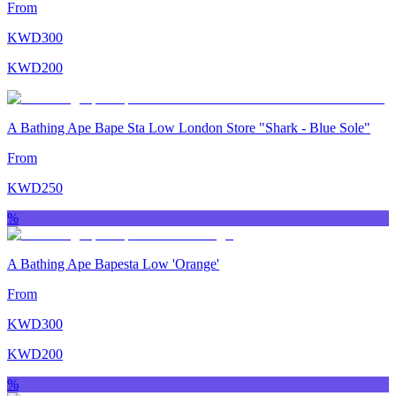
From
KWD
300
KWD
200
A Bathing Ape Bape Sta Low London Store "Shark - Blue Sole"
From
KWD
250
%
A Bathing Ape Bapesta Low 'Orange'
From
KWD
300
KWD
200
%