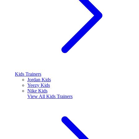
Kids Trainers
Jordan Kids
Yeezy Kids
Nike Kids
View All
Kids Trainers