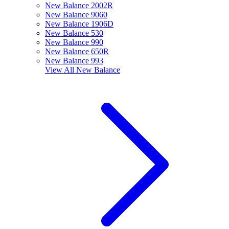
New Balance 2002R
New Balance 9060
New Balance 1906D
New Balance 530
New Balance 990
New Balance 650R
New Balance 993
View All
New Balance