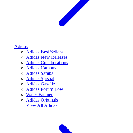
Adidas
Adidas Best Sellers
Adidas New Releases
Adidas Collaborations
Adidas Campus
Adidas Samba
Adidas Spezial
Adidas Gazelle
Adidas Forum Low
Wales Bonner
Adidas Originals
View All
Adidas