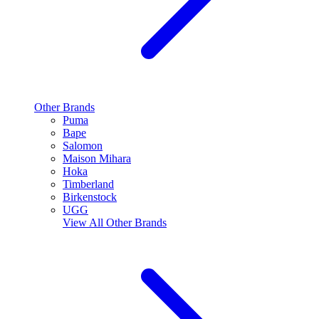
Other Brands
Puma
Bape
Salomon
Maison Mihara
Hoka
Timberland
Birkenstock
UGG
View All
Other Brands