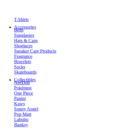
T-Shirts
Accessories
Belts
Sunglasses
Hats & Caps
Shoelaces
Sneaker Care Products
Fragrance
Bracelets
Socks
Skateboards
Collectibles
NeeDoh
Pokémon
One Piece
Panini
Kaws
Sonny Angel
Pop Mart
Labubu
Banksy