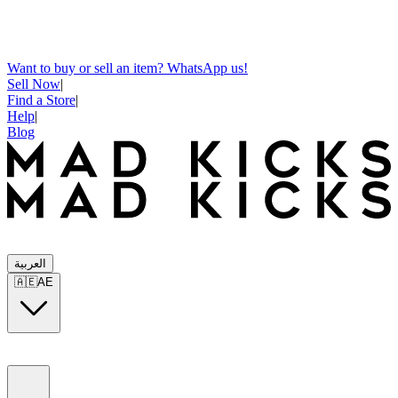
Want to buy or sell an item? WhatsApp us!
Sell Now
|
Find a Store
|
Help
|
Blog
العربية
🇦🇪
AE