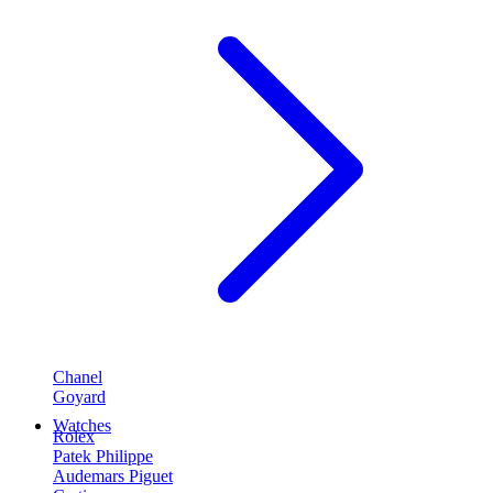
Chanel
Goyard
Watches
Rolex
Patek Philippe
Audemars Piguet