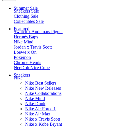
Summer Sale
Sneakers Sale
Clothing Sale
Collectibles Sale
Featured
Swatch x Audemars Piguet
Hermès Bags
Nike Mind
Jordan x Travis Scott
Loewe x On
Pokemon
Chrome Hearts
NeeDoh Nice Cube
Sneakers
Nike
Nike Best Sellers
Nike New Releases
Nike Collaborations
Nike Mind
Nike Dunk
Nike Air Force 1
Nike Air Max
Nike x Travis Scott
Nike x Kobe Bryant