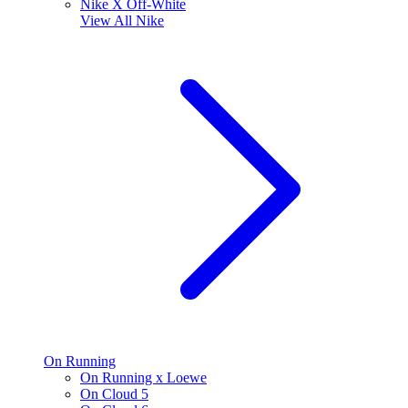
Nike X Off-White
View All
Nike
On Running
On Running x Loewe
On Cloud 5