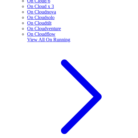
On Cloud 6
On Cloud x 3
On Cloudnova
On Cloudsolo
On Cloudtilt
On Cloudventure
On Cloudflow
View All
On Running