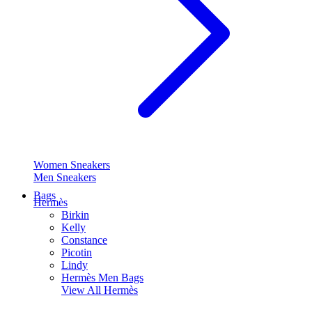
Women Sneakers
Men Sneakers
Bags
Hermès
Birkin
Kelly
Constance
Picotin
Lindy
Hermès Men Bags
View All
Hermès