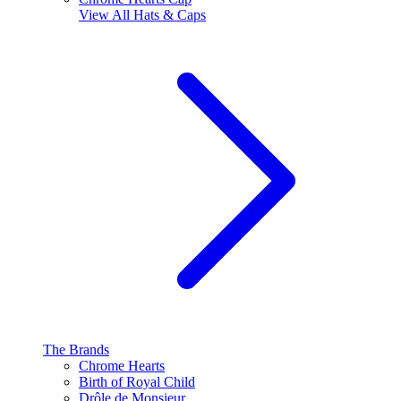
View All
Hats & Caps
The Brands
Chrome Hearts
Birth of Royal Child
Drôle de Monsieur