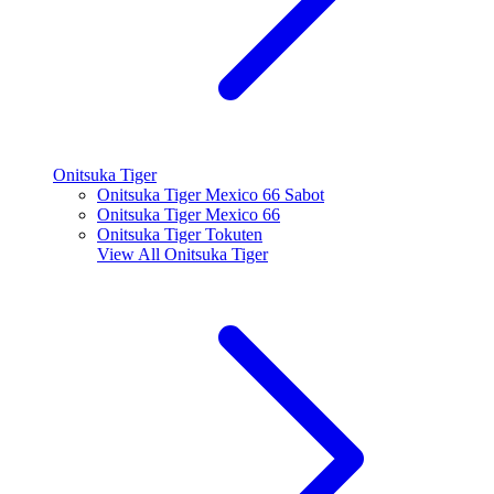
Onitsuka Tiger
Onitsuka Tiger Mexico 66 Sabot
Onitsuka Tiger Mexico 66
Onitsuka Tiger Tokuten
View All
Onitsuka Tiger