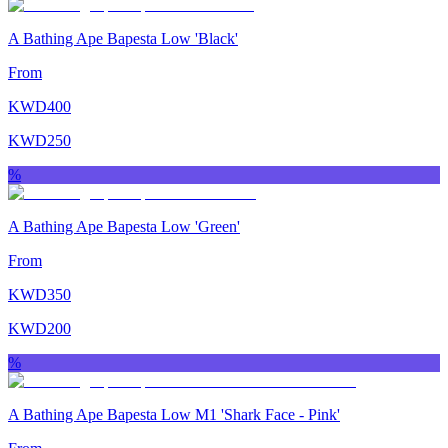
A Bathing Ape Bapesta Low 'Black'
From
KWD
400
KWD
250
%
A Bathing Ape Bapesta Low 'Green'
From
KWD
350
KWD
200
%
A Bathing Ape Bapesta Low M1 'Shark Face ‑ Pink'