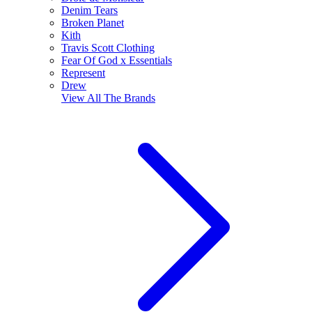
Denim Tears
Broken Planet
Kith
Travis Scott Clothing
Fear Of God x Essentials
Represent
Drew
View All
The Brands