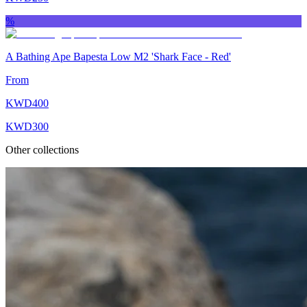
%
A Bathing Ape Bapesta Low M2 'Shark Face ‑ Red'
From
KWD
400
KWD
300
Other collections