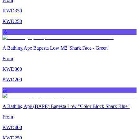
From
KWD
350
KWD
250
%
A Bathing Ape Bapesta Low M2 'Shark Face ‑ Green'
From
KWD
300
KWD
200
%
A Bathing Ape (BAPE) Bapesta Low "Color Block Shark Blue"
From
KWD
400
KWD
250