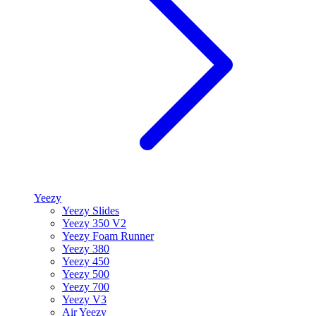
Yeezy
Yeezy Slides
Yeezy 350 V2
Yeezy Foam Runner
Yeezy 380
Yeezy 450
Yeezy 500
Yeezy 700
Yeezy V3
Air Yeezy