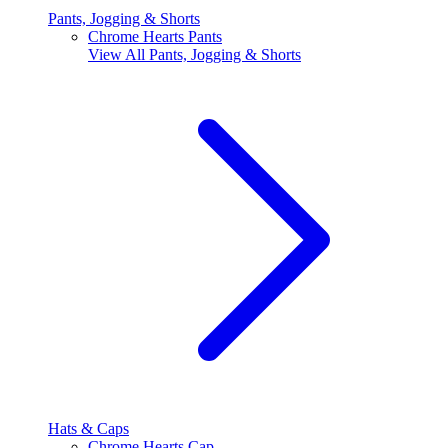
Pants, Jogging & Shorts
Chrome Hearts Pants
View All
Pants, Jogging & Shorts
Hats & Caps
Chrome Hearts Cap