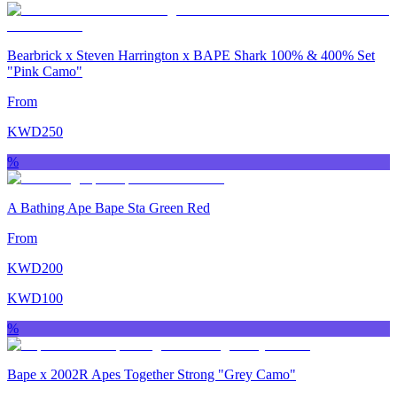
Bearbrick x Steven Harrington x BAPE Shark 100% & 400% Set
"Pink Camo"
From
KWD
250
%
A Bathing Ape Bape Sta Green Red
From
KWD
200
KWD
100
%
Bape x 2002R Apes Together Strong "Grey Camo"