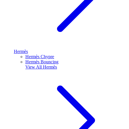
Hermès
Hermès Chypre
Hermès Bouncing
View All
Hermès