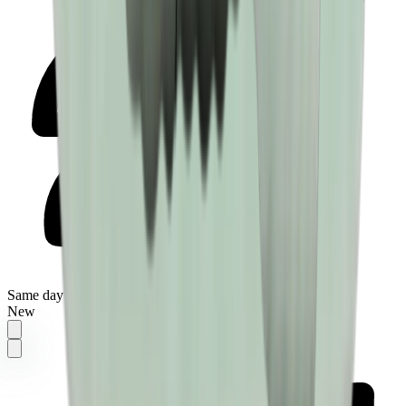
Same day delivery
New