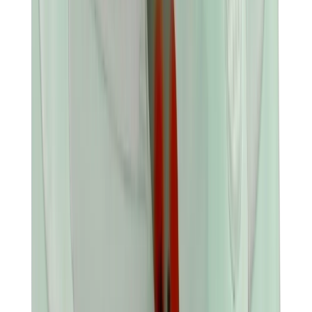
Banksy