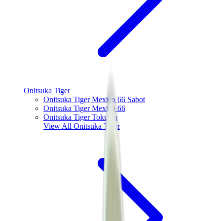
Onitsuka Tiger
Onitsuka Tiger Mexico 66 Sabot
Onitsuka Tiger Mexico 66
Onitsuka Tiger Tokuten
View All
Onitsuka Tiger