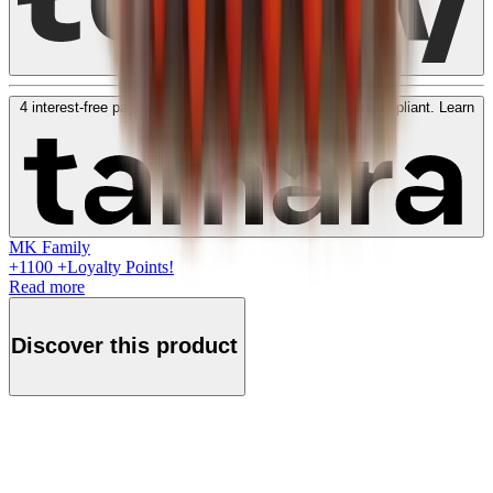
4 interest-free payments of
KWD
50
. No fees. Shariah-compliant.
Learn
more
MK Family
+
1100
+Loyalty Points!
Read more
Discover this product