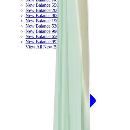
New Balance 550
New Balance 2002R
New Balance 9060
New Balance 1906D
New Balance 530
New Balance 990
New Balance 650R
New Balance 993
View All
New Balance