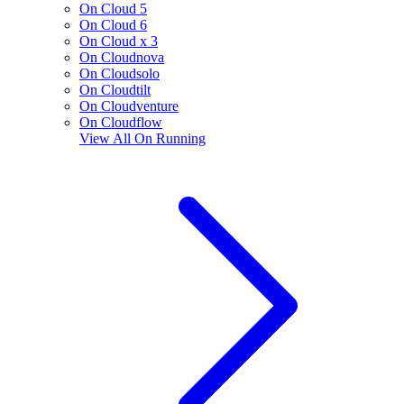
On Cloud 5
On Cloud 6
On Cloud x 3
On Cloudnova
On Cloudsolo
On Cloudtilt
On Cloudventure
On Cloudflow
View All
On Running