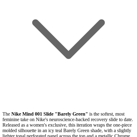
The
Nike Mind 001 Slide "Barely Green"
is the softest, most
feminine take on Nike's neuroscience-backed recovery slide to date.
Released as a women's exclusive, this iteration wraps the one-piece
molded silhouette in an icy teal Barely Green shade, with a slightly
lighter tonal perforated panel across the top and a metallic Chrome