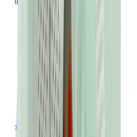
Hats & Caps
Chrome Hearts Cap
View All
Hats & Caps
The Brands
Chrome Hearts