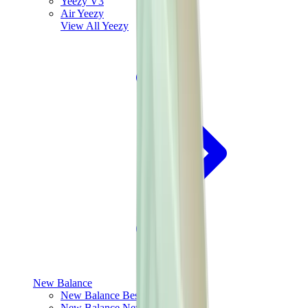
Yeezy V3
Air Yeezy
View All
Yeezy
New Balance
New Balance Best Sellers
New Balance New Releases