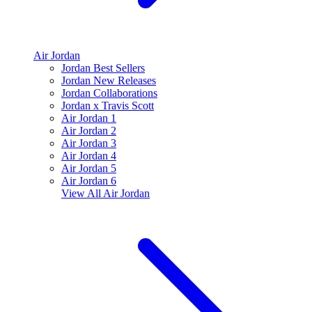
Air Jordan
Jordan Best Sellers
Jordan New Releases
Jordan Collaborations
Jordan x Travis Scott
Air Jordan 1
Air Jordan 2
Air Jordan 3
Air Jordan 4
Air Jordan 5
Air Jordan 6
View All
Air Jordan