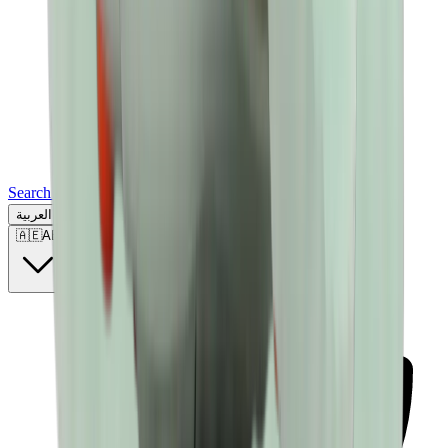
Search for a brand, a model...
العربية
🇦🇪
AE