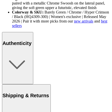
paired with a metallic Chrome Swoosh on the lateral panel,
giving the soft green upper a futuristic, elevated finish
Colorway & SKU:
Barely Green / Chrome / Hyper Crimson
/ Black (HQ4309-300) | Women's exclusive | Released May
2026 | Pair it with more picks from our
new arrivals
and
best
sellers
Authenticity
Shipping & Returns