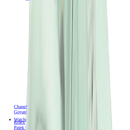
Chanel
Goyard
Watches
Rolex
Patek Philippe