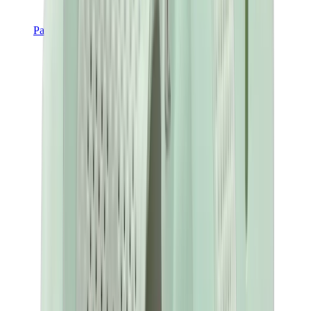
Pants, Jogging & Shorts
Chrome Hearts Pants
View All
Pants, Jogging & Shorts