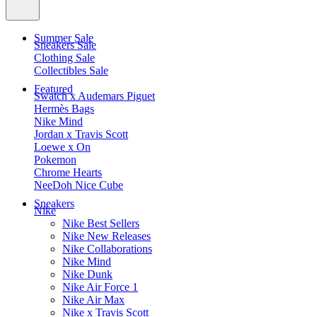
Summer Sale
Sneakers Sale
Clothing Sale
Collectibles Sale
Featured
Swatch x Audemars Piguet
Hermès Bags
Nike Mind
Jordan x Travis Scott
Loewe x On
Pokemon
Chrome Hearts
NeeDoh Nice Cube
Sneakers
Nike
Nike Best Sellers
Nike New Releases
Nike Collaborations
Nike Mind
Nike Dunk
Nike Air Force 1
Nike Air Max
Nike x Travis Scott