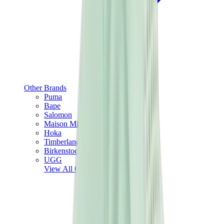
Other Brands
Puma
Bape
Salomon
Maison Mihara
Hoka
Timberland
Birkenstock
UGG
View All
Other Brands