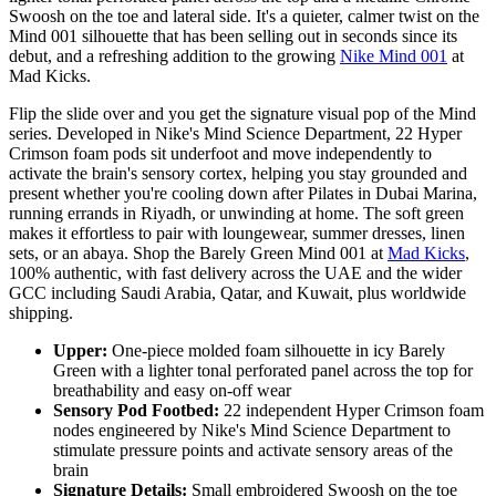
Swoosh on the toe and lateral side. It's a quieter, calmer twist on the
Mind 001 silhouette that has been selling out in seconds since its
debut, and a refreshing addition to the growing
Nike Mind 001
at
Mad Kicks.
Flip the slide over and you get the signature visual pop of the Mind
series. Developed in Nike's Mind Science Department, 22 Hyper
Crimson foam pods sit underfoot and move independently to
activate the brain's sensory cortex, helping you stay grounded and
present whether you're cooling down after Pilates in Dubai Marina,
running errands in Riyadh, or unwinding at home. The soft green
makes it effortless to pair with loungewear, summer dresses, linen
sets, or an abaya. Shop the Barely Green Mind 001 at
Mad Kicks
,
100% authentic, with fast delivery across the UAE and the wider
GCC including Saudi Arabia, Qatar, and Kuwait, plus worldwide
shipping.
Upper:
One-piece molded foam silhouette in icy Barely
Green with a lighter tonal perforated panel across the top for
breathability and easy on-off wear
Sensory Pod Footbed:
22 independent Hyper Crimson foam
nodes engineered by Nike's Mind Science Department to
stimulate pressure points and activate sensory areas of the
brain
Signature Details:
Small embroidered Swoosh on the toe