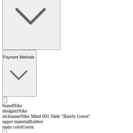
Payment Methods
brand
Nike
designer
Nike
nickname
Nike Mind 001 Slide "Barely Green"
upper material
Rubber
main color
Green