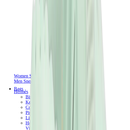
Women Sneakers
Men Sneakers
Bags
Hermès
Birkin
Kelly
Constance
Picotin
Lindy
Hermès Men Bags
View All
Hermès