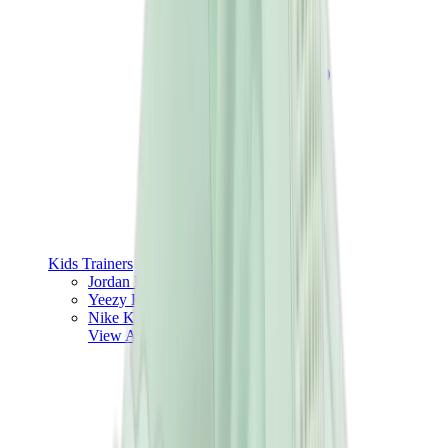
Kids Trainers
Jordan Kids
Yeezy Kids
Nike Kids
View All
Kids Trainers