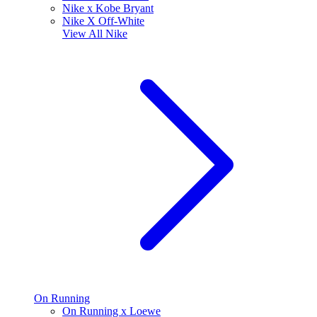
Nike x Kobe Bryant
Nike X Off-White
View All
Nike
On Running
On Running x Loewe