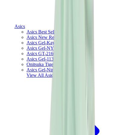
Asics
Asics Best Sellers
Asics New Releases
Asics Gel-Kayano
Asics Gel-NYC
Asics GT-2160
Asics Gel-1130
Onitsuka Tiger Mexico 66
Asics Gel-Nimbus
View All
Asics