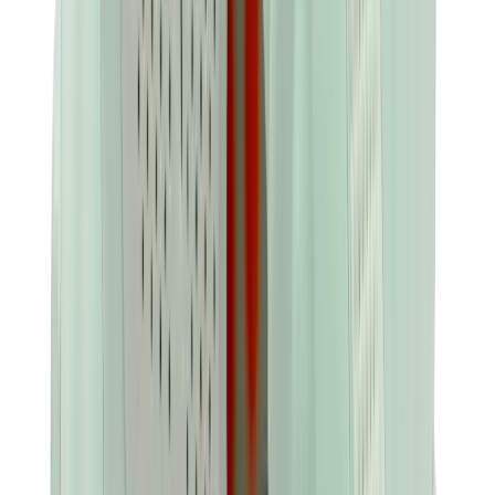
Birth of Royal Child
Drôle de Monsieur
Denim Tears
Broken Planet
Kith
Travis Scott Clothing
Fear Of God x Essentials
Represent
Drew
View All
The Brands