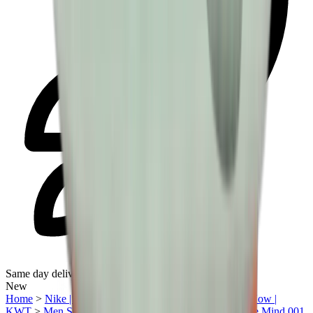
Same day delivery
New
Home
>
Nike | Kuwait
>
Under AED1500
>
Trending Now |
KWT
>
Men Sneakers | KWT
>
Sneakers | KWT
>
Nike Mind 001