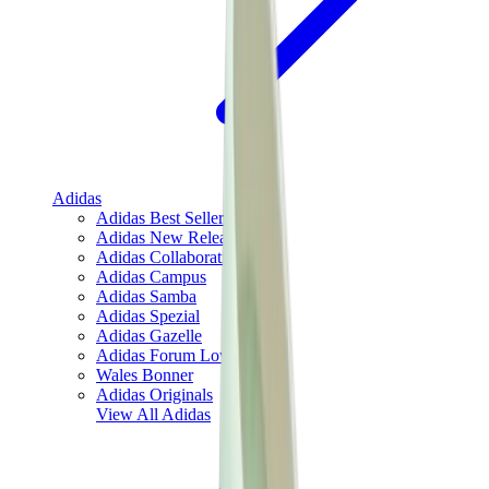
Adidas
Adidas Best Sellers
Adidas New Releases
Adidas Collaborations
Adidas Campus
Adidas Samba
Adidas Spezial
Adidas Gazelle
Adidas Forum Low
Wales Bonner
Adidas Originals
View All
Adidas