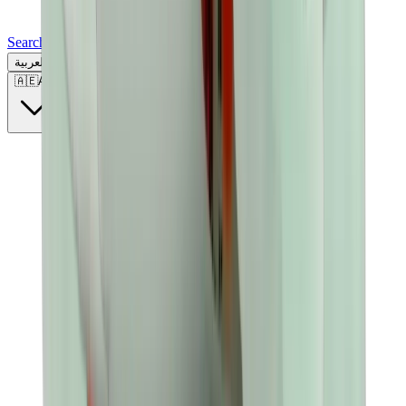
Search for a brand, a model...
العربية
🇦🇪
AE