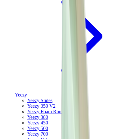
Yeezy
Yeezy Slides
Yeezy 350 V2
Yeezy Foam Runner
Yeezy 380
Yeezy 450
Yeezy 500
Yeezy 700