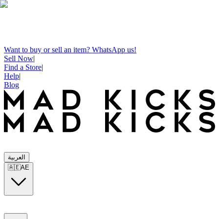
Want to buy or sell an item? WhatsApp us!
Sell Now
|
Find a Store
|
Help
|
Blog
العربية
🇦🇪
AE