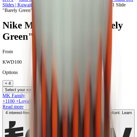
Slides | Kuwait
>
Nike Mind in Kuwait
>
Nike Mind 001 Slide
"Barely Green"
Nike Mind 001 Slide "Barely
Green"
From
KWD
100
Option
s
+
4
Select your size
MK Family
+
1100
+Loyalty Points!
Read more
4 interest-free payments of
KWD
50
. No fees. Shariah-compliant.
Learn
more