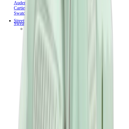
Audemars Piguet
Cartier
Swatch
Streetwear
Sweatshirts & Hoodies
Chrome hearts Hoodie
View All
Sweatshirts & Hoodies