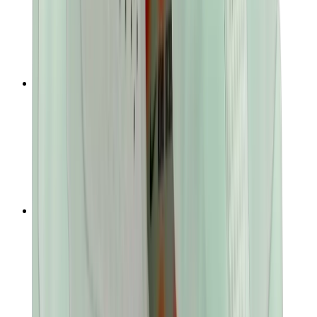
T-Shirts
Accessories
Belts
Sunglasses
Hats & Caps
Shoelaces
Sneaker Care Products
Fragrance
Bracelets
Socks
Skateboards
Collectibles
NeeDoh
Pokémon
One Piece
Panini
Kaws
Sonny Angel
Pop Mart
Labubu