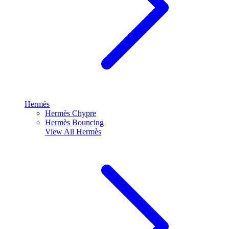
Hermès
Hermès Chypre
Hermès Bouncing
View All
Hermès