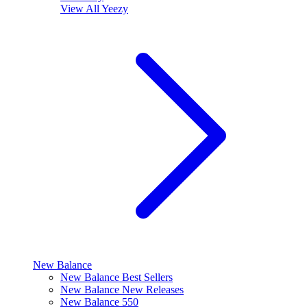
View All
Yeezy
New Balance
New Balance Best Sellers
New Balance New Releases
New Balance 550