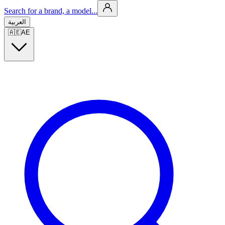
Search for a brand, a model...
العربية
🇦🇪
AE