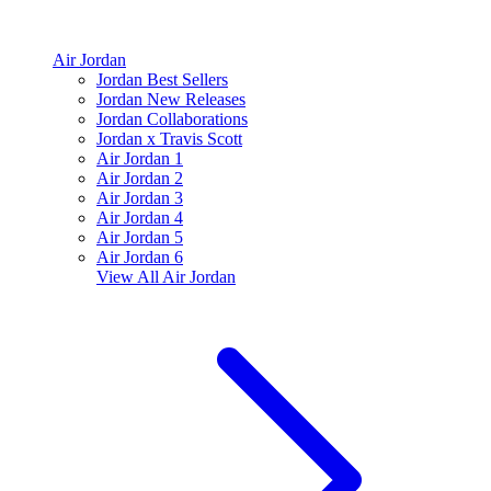
Air Jordan
Jordan Best Sellers
Jordan New Releases
Jordan Collaborations
Jordan x Travis Scott
Air Jordan 1
Air Jordan 2
Air Jordan 3
Air Jordan 4
Air Jordan 5
Air Jordan 6
View All
Air Jordan