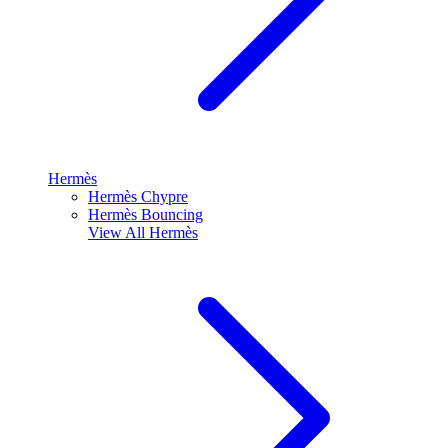
Hermès
Hermès Chypre
Hermès Bouncing
View All
Hermès