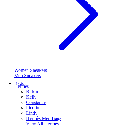
Women Sneakers
Men Sneakers
Bags
Hermès
Birkin
Kelly
Constance
Picotin
Lindy
Hermès Men Bags
View All
Hermès