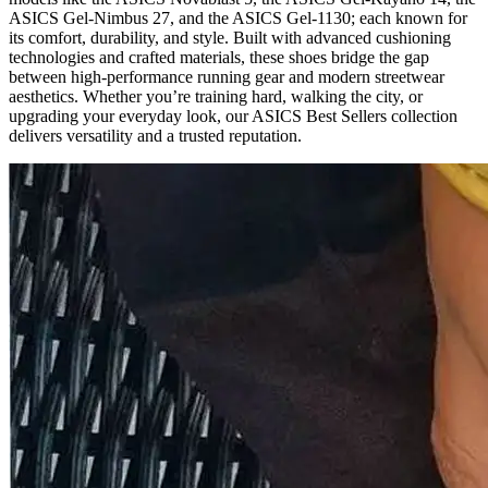
ASICS Gel‑Nimbus 27, and the ASICS Gel‑1130; each known for
its comfort, durability, and style. Built with advanced cushioning
technologies and crafted materials, these shoes bridge the gap
between high-performance running gear and modern streetwear
aesthetics. Whether you’re training hard, walking the city, or
upgrading your everyday look, our ASICS Best Sellers collection
delivers versatility and a trusted reputation.