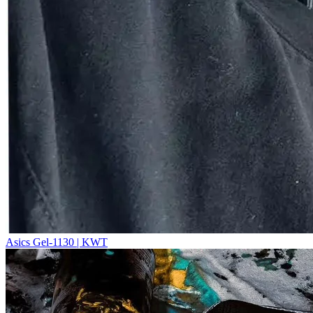
Asics Gel-1130 | KWT