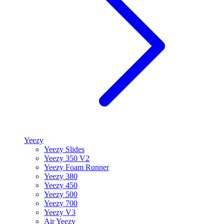
Yeezy
Yeezy Slides
Yeezy 350 V2
Yeezy Foam Runner
Yeezy 380
Yeezy 450
Yeezy 500
Yeezy 700
Yeezy V3
Air Yeezy