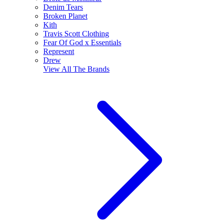
Denim Tears
Broken Planet
Kith
Travis Scott Clothing
Fear Of God x Essentials
Represent
Drew
View All
The Brands