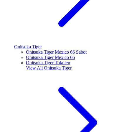
Onitsuka Tiger
Onitsuka Tiger Mexico 66 Sabot
Onitsuka Tiger Mexico 66
Onitsuka Tiger Tokuten
View All
Onitsuka Tiger