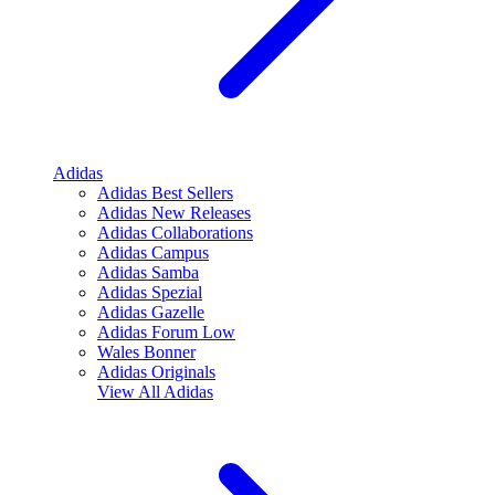
Adidas
Adidas Best Sellers
Adidas New Releases
Adidas Collaborations
Adidas Campus
Adidas Samba
Adidas Spezial
Adidas Gazelle
Adidas Forum Low
Wales Bonner
Adidas Originals
View All
Adidas