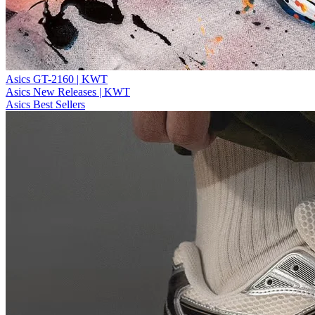
Asics GT-2160 | KWT
Asics New Releases | KWT
Asics Best Sellers