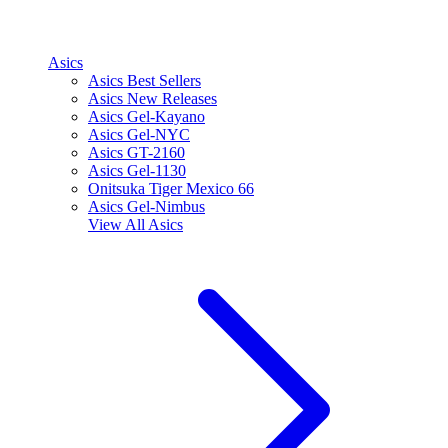
Asics
Asics Best Sellers
Asics New Releases
Asics Gel-Kayano
Asics Gel-NYC
Asics GT-2160
Asics Gel-1130
Onitsuka Tiger Mexico 66
Asics Gel-Nimbus
View All
Asics