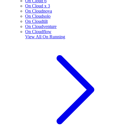
On Cloud 6
On Cloud x 3
On Cloudnova
On Cloudsolo
On Cloudtilt
On Cloudventure
On Cloudflow
View All
On Running