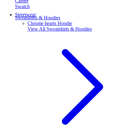
Cartier
Swatch
Streetwear
Sweatshirts & Hoodies
Chrome hearts Hoodie
View All
Sweatshirts & Hoodies