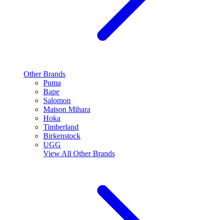
Other Brands
Puma
Bape
Salomon
Maison Mihara
Hoka
Timberland
Birkenstock
UGG
View All
Other Brands