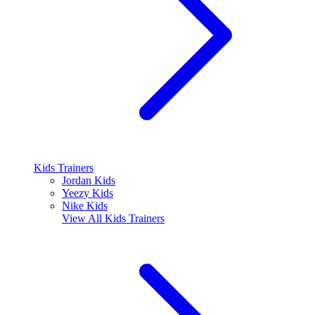
Kids Trainers
Jordan Kids
Yeezy Kids
Nike Kids
View All
Kids Trainers