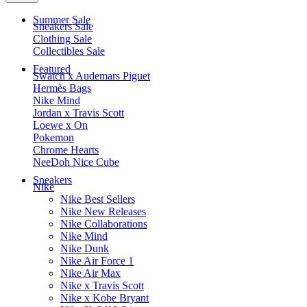
Summer Sale
Sneakers Sale
Clothing Sale
Collectibles Sale
Featured
Swatch x Audemars Piguet
Hermès Bags
Nike Mind
Jordan x Travis Scott
Loewe x On
Pokemon
Chrome Hearts
NeeDoh Nice Cube
Sneakers
Nike
Nike Best Sellers
Nike New Releases
Nike Collaborations
Nike Mind
Nike Dunk
Nike Air Force 1
Nike Air Max
Nike x Travis Scott
Nike x Kobe Bryant