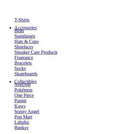
T-Shirts
Accessories
Belts
Sunglasses
Hats & Caps
Shoelaces
Sneaker Care Products
Fragrance
Bracelets
Socks
Skateboards
Collectibles
NeeDoh
Pokémon
One Piece
Panini
Kaws
Sonny Angel
Pop Mart
Labubu
Banksy