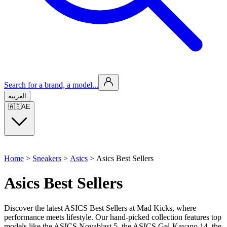
Search for a brand, a model...
العربية
🇦🇪
AE
Home
>
Sneakers
>
Asics
>
Asics Best Sellers
Asics Best Sellers
Discover the latest ASICS Best Sellers at Mad Kicks, where
performance meets lifestyle. Our hand-picked collection features top
models like the ASICS Novablast 5, the ASICS Gel‑Kayano 14, the