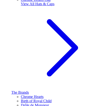
View All
Hats & Caps
The Brands
Chrome Hearts
Birth of Royal Child
Drôle de Monsieur