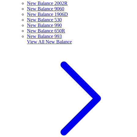
New Balance 2002R
New Balance 9060
New Balance 1906D
New Balance 530
New Balance 990
New Balance 650R
New Balance 993
View All
New Balance