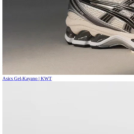
Asics Gel-Kayano | KWT