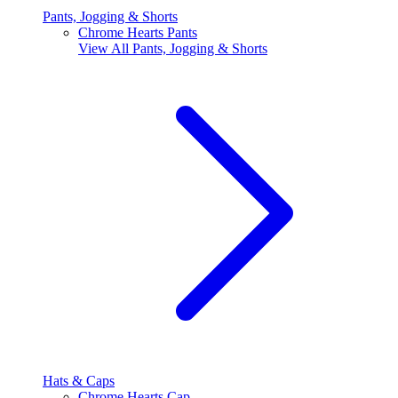
Pants, Jogging & Shorts
Chrome Hearts Pants
View All
Pants, Jogging & Shorts
Hats & Caps
Chrome Hearts Cap