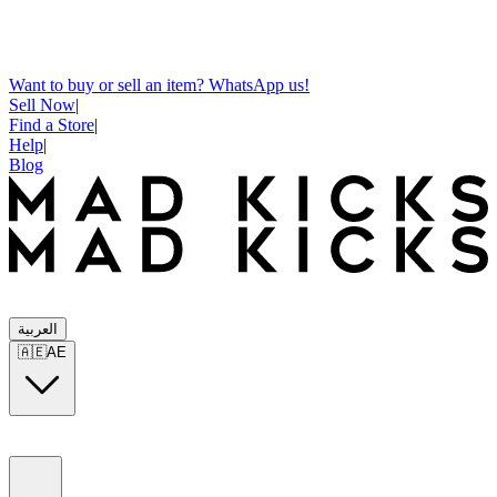
Want to buy or sell an item? WhatsApp us!
Sell Now
|
Find a Store
|
Help
|
Blog
العربية
🇦🇪
AE