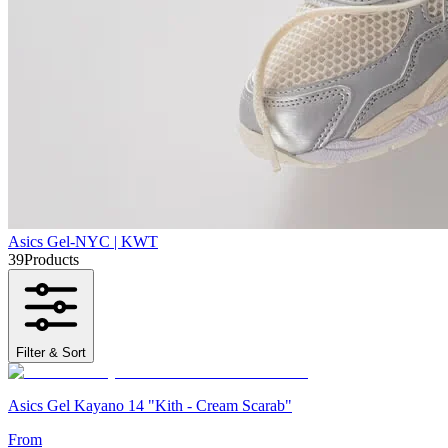
Asics Gel-NYC | KWT
39
Products
Filter & Sort
Asics Gel Kayano 14 "Kith - Cream Scarab"
From