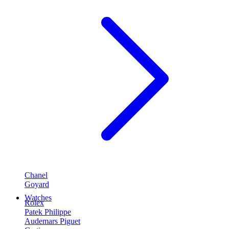
Chanel
Goyard
Watches
Rolex
Patek Philippe
Audemars Piguet