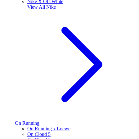
Nike X Off-White
View All
Nike
On Running
On Running x Loewe
On Cloud 5