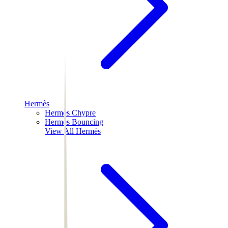
Hermès
Hermès Chypre
Hermès Bouncing
View All
Hermès