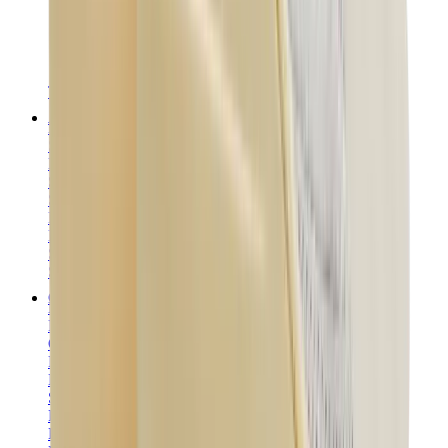
T-Shirts
Accessories
Belts
Sunglasses
Hats & Caps
Shoelaces
Sneaker Care Products
Fragrance
Bracelets
Socks
Skateboards
Collectibles
NeeDoh
Pokémon
One Piece
Panini
Kaws
Sonny Angel
Pop Mart
Labubu