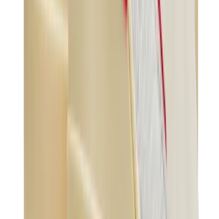
Birth of Royal Child
Drôle de Monsieur
Denim Tears
Broken Planet
Kith
Travis Scott Clothing
Fear Of God x Essentials
Represent
Drew
View All
The Brands