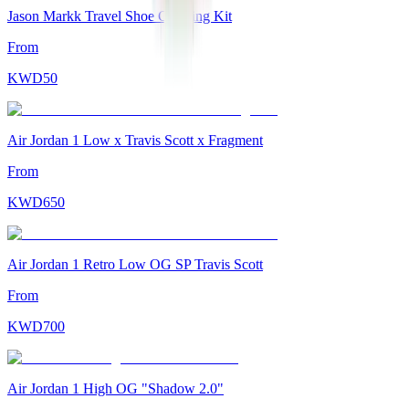
Jason Markk Travel Shoe Cleaning Kit
From
KWD
50
Air Jordan 1 Low x Travis Scott x Fragment
From
KWD
650
Air Jordan 1 Retro Low OG SP Travis Scott
From
KWD
700
Air Jordan 1 High OG "Shadow 2.0"