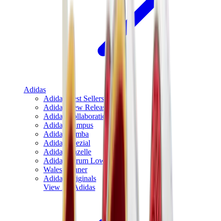
Adidas
Adidas Best Sellers
Adidas New Releases
Adidas Collaborations
Adidas Campus
Adidas Samba
Adidas Spezial
Adidas Gazelle
Adidas Forum Low
Wales Bonner
Adidas Originals
View All
Adidas