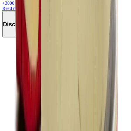
+
3000
+Loyalty Points!
Read more
Discover this product