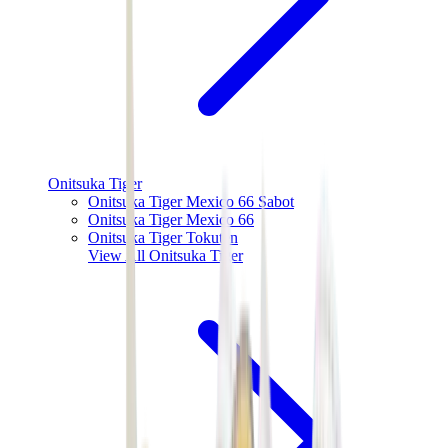
Onitsuka Tiger
Onitsuka Tiger Mexico 66 Sabot
Onitsuka Tiger Mexico 66
Onitsuka Tiger Tokuten
View All
Onitsuka Tiger