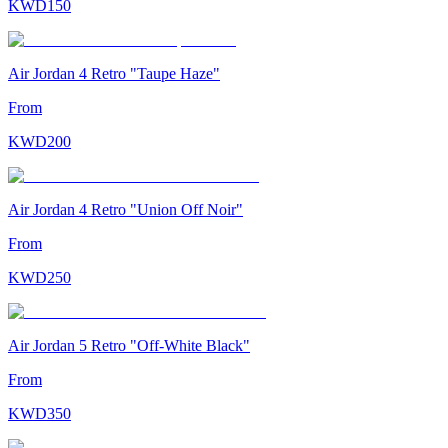
KWD
150
Air Jordan 4 Retro "Taupe Haze"
From
KWD
200
Air Jordan 4 Retro "Union Off Noir"
From
KWD
250
Air Jordan 5 Retro "Off-White Black"
From
KWD
350