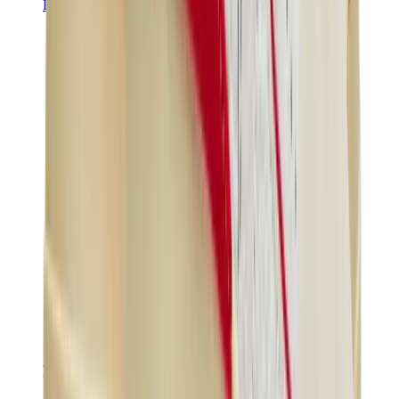
Hats & Caps
Chrome Hearts Cap
View All
Hats & Caps
The Brands
Chrome Hearts