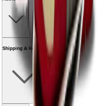
Shipping & Returns