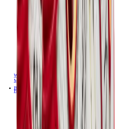
Women Sneakers
Men Sneakers
Bags
Hermès
Birkin
Kelly
Constance
Picotin
Lindy
Hermès Men Bags
View All
Hermès