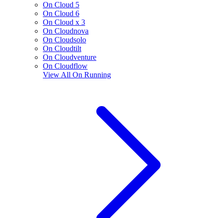
On Cloud 5
On Cloud 6
On Cloud x 3
On Cloudnova
On Cloudsolo
On Cloudtilt
On Cloudventure
On Cloudflow
View All
On Running