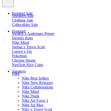
Summer Sale
Sneakers Sale
Clothing Sale
Collectibles Sale
Featured
Swatch x Audemars Piguet
Hermès Bags
Nike Mind
Jordan x Travis Scott
Loewe x On
Pokemon
Chrome Hearts
NeeDoh Nice Cube
Sneakers
Nike
Nike Best Sellers
Nike New Releases
Nike Collaborations
Nike Mind
Nike Dunk
Nike Air Force 1
Nike Air Max
Nike x Travis Scott