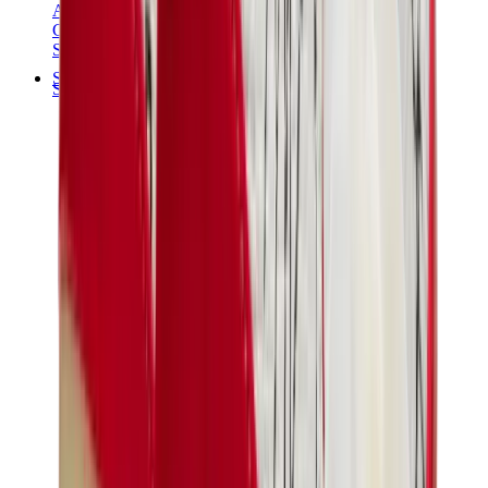
Audemars Piguet
Cartier
Swatch
Streetwear
Sweatshirts & Hoodies
Chrome hearts Hoodie
View All
Sweatshirts & Hoodies