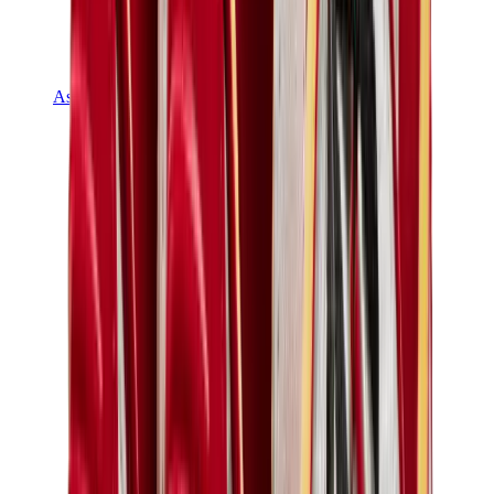
Asics
Asics Best Sellers
Asics New Releases
Asics Gel-Kayano
Asics Gel-NYC
Asics GT-2160
Asics Gel-1130
Onitsuka Tiger Mexico 66
Asics Gel-Nimbus
View All
Asics