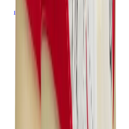
Pants, Jogging & Shorts
Chrome Hearts Pants
View All
Pants, Jogging & Shorts