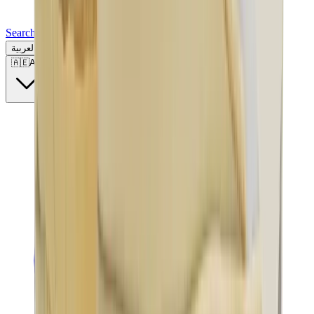
Search for a brand, a model...
العربية
🇦🇪
AE