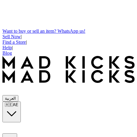
Want to buy or sell an item? WhatsApp us!
Sell Now
|
Find a Store
|
Help
|
Blog
العربية
🇦🇪
AE