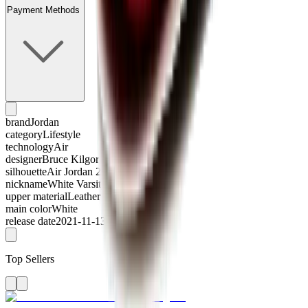
Payment Methods
brand
Jordan
category
Lifestyle
technology
Air
designer
Bruce Kilgore
silhouette
Air Jordan 2
nickname
White Varsity Red
upper material
Leather
main color
White
release date
2021-11-13
Top Sellers