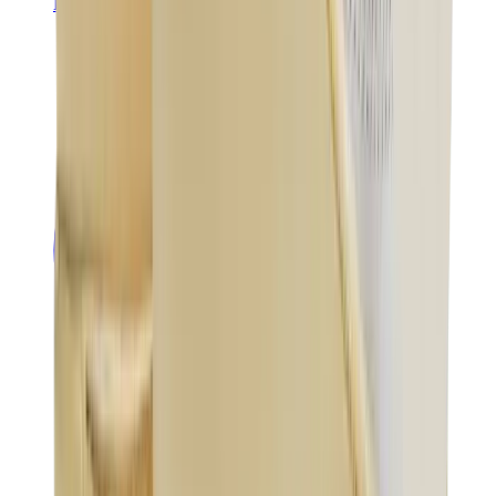
Banksy