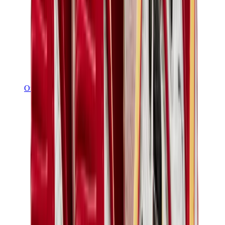
Other Brands
Puma
Bape
Salomon
Maison Mihara
Hoka
Timberland
Birkenstock
UGG
View All
Other Brands