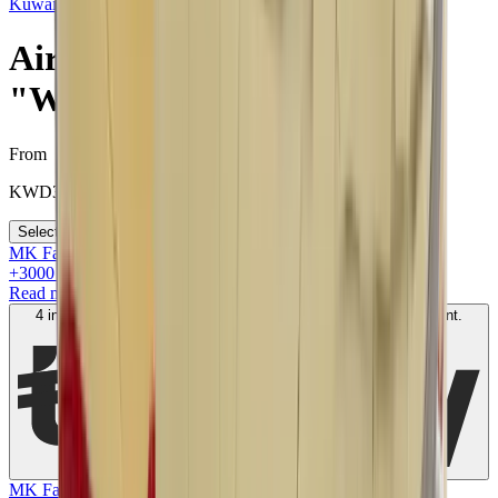
Kuwait
>
Air Jordan 2 Off-White "White"
Air Jordan 2 Off-White
"White"
From
KWD
300
Select your size
MK Family
+
3000
+Loyalty Points!
Read more
4 interest-free payments of
KWD
100
. No fees. Shariah-compliant.
Learn more
MK Family