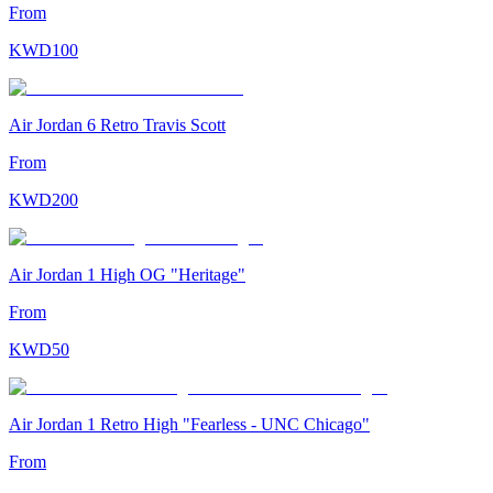
From
KWD
100
Air Jordan 6 Retro Travis Scott
From
KWD
200
Air Jordan 1 High OG "Heritage"
From
KWD
50
Air Jordan 1 Retro High "Fearless - UNC Chicago"
From