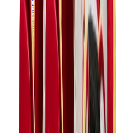
New Balance 550
New Balance 2002R
New Balance 9060
New Balance 1906D
New Balance 530
New Balance 990
New Balance 650R
New Balance 993
View All
New Balance