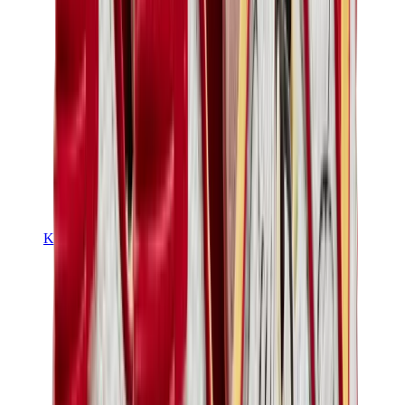
Kids Trainers
Jordan Kids
Yeezy Kids
Nike Kids
View All
Kids Trainers