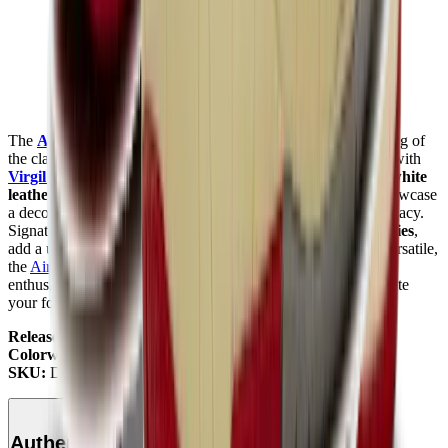
The
Air Jordan 2
Off-White
"White"
is a stylish reimagining of
the classic
Air Jordan 2
silhouette, blending heritage design with
Virgil Abloh
’s
signature
Off-White
touch. Featuring a
crisp white
leather upper
with
subtle aged detailing
, these sneakers showcase
a deconstructed look that highlights the iconic
Air Jordan
legacy.
Signature
Off-White
elements, such as text branding and
zip ties
,
add a unique twist to this timeless design. Comfortable and versatile,
the
Air Jordan 2
Off-White
White is a must-have for sneaker
enthusiasts and collectors. Check it out at
Mad Kicks
to elevate
your footwear game.
Release Date:
November 12, 2021
Colorway:
White/Varsity Red/Black
SKU:
DJ4375-106
Authenticity