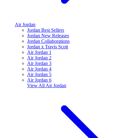
Air Jordan
Jordan Best Sellers
Jordan New Releases
Jordan Collaborations
Jordan x Travis Scott
Air Jordan 1
Air Jordan 2
Air Jordan 3
Air Jordan 4
Air Jordan 5
Air Jordan 6
View All
Air Jordan