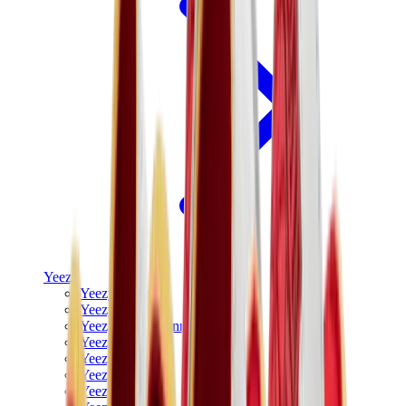
Yeezy
Yeezy Slides
Yeezy 350 V2
Yeezy Foam Runner
Yeezy 380
Yeezy 450
Yeezy 500
Yeezy 700