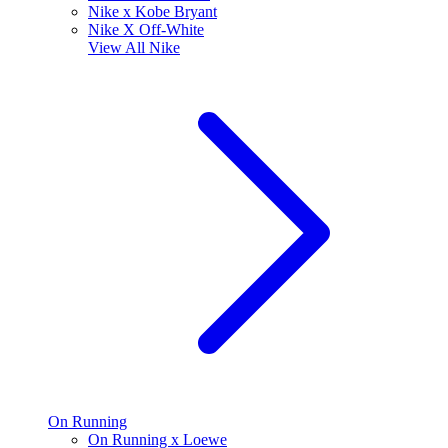
Nike x Kobe Bryant
Nike X Off-White
View All
Nike
On Running
On Running x Loewe