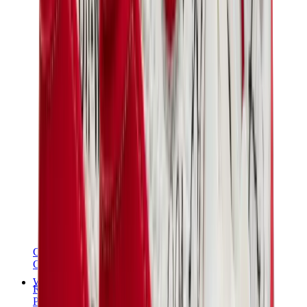
Chanel
Goyard
Watches
Rolex
Patek Philippe