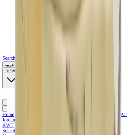
Search for a brand, a model...
العربية
🇦🇪
AE
Home
>
Men's Jordan Shoes in Kuwait
>
Sneakers | KWT
>
Air
Jordan | KWT
>
Air Jordan 2 | Kuwait
>
Nike x Off-White |
KWT
>
Air Jordan x Off-White
>
Red Jordans
>
Valentine's
Selection
>
Men Sneakers | KWT
>
Women's Jordan Shoes in