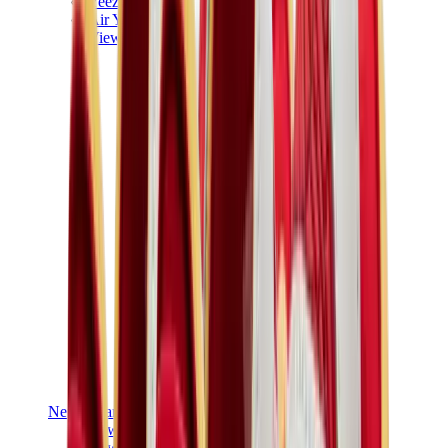
Yeezy V3
Air Yeezy
View All
Yeezy
New Balance
New Balance Best Sellers
New Balance New Releases