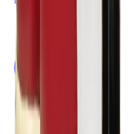
Banksy