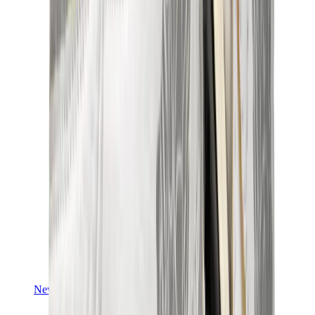
Yeezy V3
Air Yeezy
View All
Yeezy
New Balance
New Balance Best Sellers
New Balance New Releases