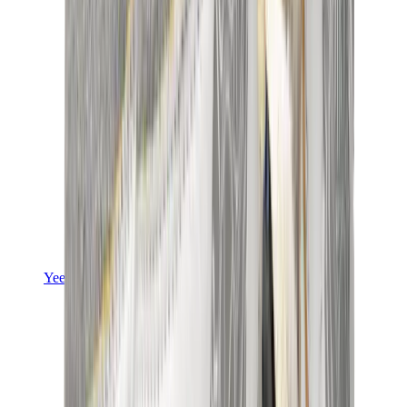
Yeezy
Yeezy Slides
Yeezy 350 V2
Yeezy Foam Runner
Yeezy 380
Yeezy 450
Yeezy 500
Yeezy 700