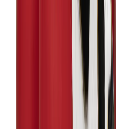
Birth of Royal Child
Drôle de Monsieur
Denim Tears
Broken Planet
Kith
Travis Scott Clothing
Fear Of God x Essentials
Represent
Drew
View All
The Brands