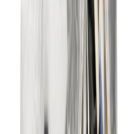
New Balance 550
New Balance 2002R
New Balance 9060
New Balance 1906D
New Balance 530
New Balance 990
New Balance 650R
New Balance 993
View All
New Balance