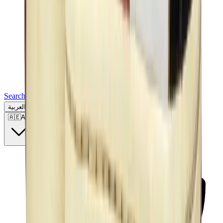
Search for a brand, a model...
العربية
🇦🇪
AE