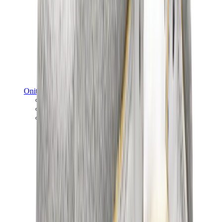
Onitsuka Tiger
Onitsuka Tiger Mexico 66 Sabot
Onitsuka Tiger Mexico 66
Onitsuka Tiger Tokuten
View All
Onitsuka Tiger