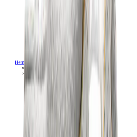
Hermès
Hermès Chypre
Hermès Bouncing
View All
Hermès