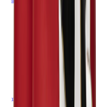
Hats & Caps
Chrome Hearts Cap
View All
Hats & Caps
The Brands
Chrome Hearts