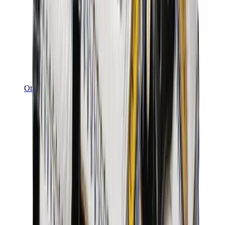
Other Brands
Puma
Bape
Salomon
Maison Mihara
Hoka
Timberland
Birkenstock
UGG
View All
Other Brands