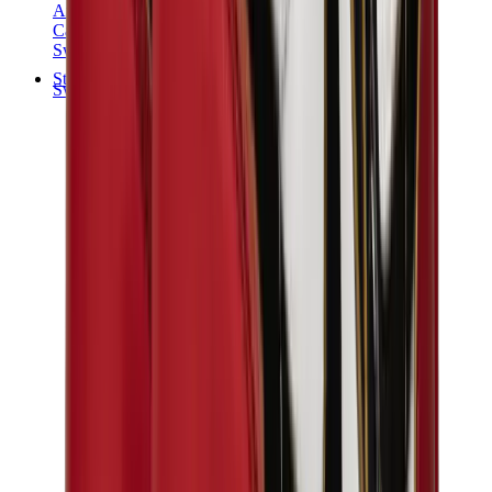
Audemars Piguet
Cartier
Swatch
Streetwear
Sweatshirts & Hoodies
Chrome hearts Hoodie
View All
Sweatshirts & Hoodies