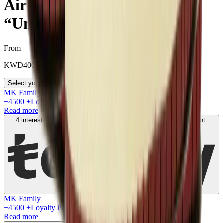
Air Jordan 1 Retro High
“Union - Black Toe”
From
KWD
400
Select your size
MK Family
+
4500
+Loyalty Points!
Read more
4 interest-free payments of
KWD
100
. No fees. Shariah-compliant.
Learn more
MK Family
+
4500
+Loyalty Points!
Read more