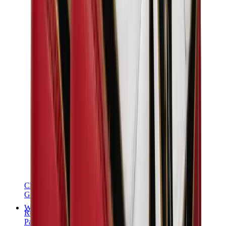
Chanel
Goyard
Watches
Rolex
Patek Philippe