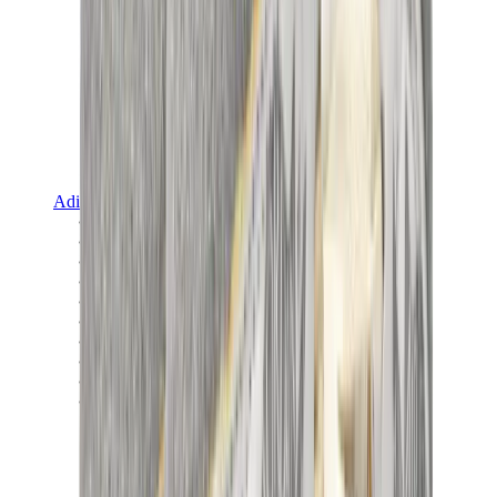
Adidas
Adidas Best Sellers
Adidas New Releases
Adidas Collaborations
Adidas Campus
Adidas Samba
Adidas Spezial
Adidas Gazelle
Adidas Forum Low
Wales Bonner
Adidas Originals
View All
Adidas