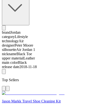
brand
Jordan
category
Lifestyle
technology
Air
designer
Peter Moore
silhouette
Air Jordan 1
nickname
Black Toe
upper material
Leather
main color
Black
release date
2018-11-18
Top Sellers
Jason Markk Travel Shoe Cleaning Kit