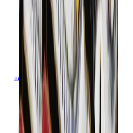
Kids Trainers
Jordan Kids
Yeezy Kids
Nike Kids
View All
Kids Trainers