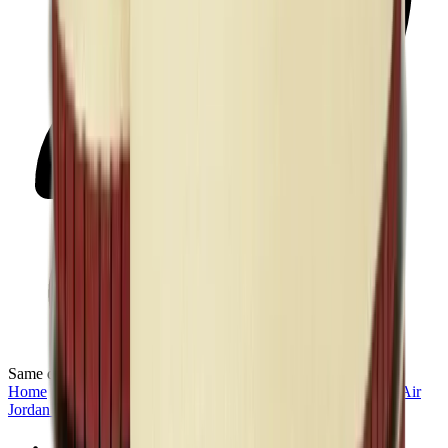
Same day delivery
Home
>
Men's Jordan Shoes in Kuwait
>
Sneakers | KWT
>
Air
Jordan 1 High
>
Air Jordan 1 Retro High “Union - Black Toe”