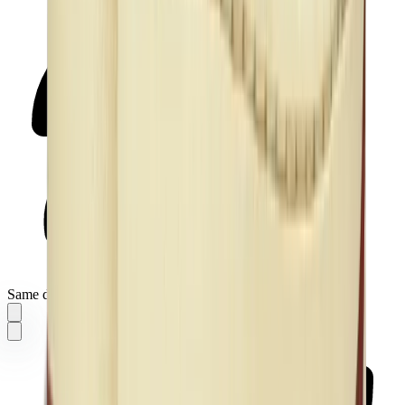
Same day delivery