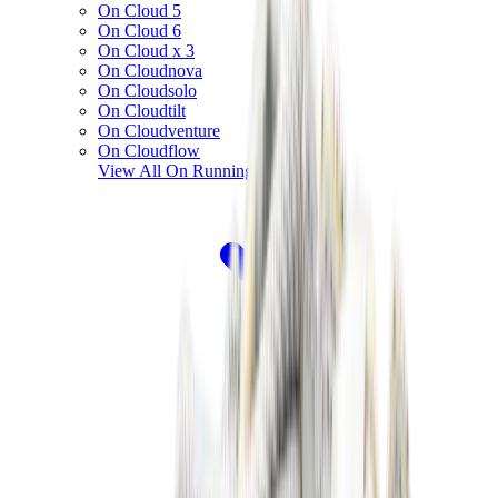
On Cloud 5
On Cloud 6
On Cloud x 3
On Cloudnova
On Cloudsolo
On Cloudtilt
On Cloudventure
On Cloudflow
View All
On Running