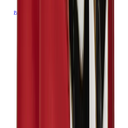
Pants, Jogging & Shorts
Chrome Hearts Pants
View All
Pants, Jogging & Shorts