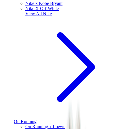
Nike x Kobe Bryant
Nike X Off-White
View All
Nike
On Running
On Running x Loewe