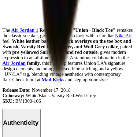
The
Air Jordan 1
Retro High OG "Union - Black Toe"
remakes
the classic sneaker, giving you a fresh look with a familiar
Nike Air
feel.
White leather base with black overlays on the toe box and
Swoosh, Varsity Red heel counter, and Wolf Grey collar
, paired
with
pre-yellowed Sail midsole and red outsole
, gives modern
expression to an all-time favourite. A standout collaboration in the
Air Jordan
family
, this high-top features Union LA's signature
design elements, including exposed blue stitching and a yellow
"UN/LA" tag, blending vintage aesthetics with contemporary
flair.
Check it out at
Mad Kicks
and step up your style.
Release Date:
November 17, 2018
Colorway:
White/Black-Varsity Red-Wolf Grey
SKU:
BV1300-106
Authenticity