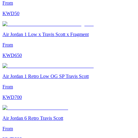
From
KWD
50
Air Jordan 1 Low x Travis Scott x Fragment
From
KWD
650
Air Jordan 1 Retro Low OG SP Travis Scott
From
KWD
700
Air Jordan 6 Retro Travis Scott
From