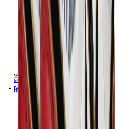
Women Sneakers
Men Sneakers
Bags
Hermès
Birkin
Kelly
Constance
Picotin
Lindy
Hermès Men Bags
View All
Hermès