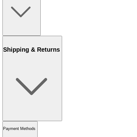
Shipping & Returns
Payment Methods