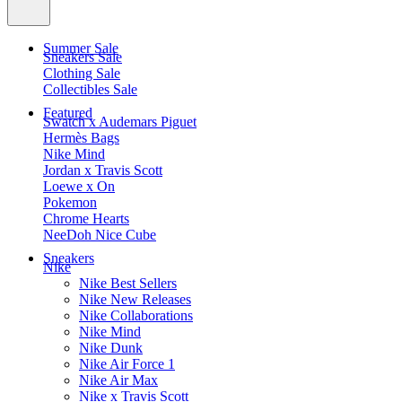
Summer Sale
Sneakers Sale
Clothing Sale
Collectibles Sale
Featured
Swatch x Audemars Piguet
Hermès Bags
Nike Mind
Jordan x Travis Scott
Loewe x On
Pokemon
Chrome Hearts
NeeDoh Nice Cube
Sneakers
Nike
Nike Best Sellers
Nike New Releases
Nike Collaborations
Nike Mind
Nike Dunk
Nike Air Force 1
Nike Air Max
Nike x Travis Scott