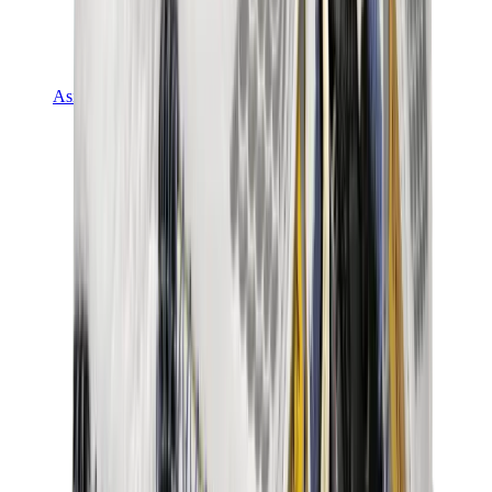
Asics
Asics Best Sellers
Asics New Releases
Asics Gel-Kayano
Asics Gel-NYC
Asics GT-2160
Asics Gel-1130
Onitsuka Tiger Mexico 66
Asics Gel-Nimbus
View All
Asics