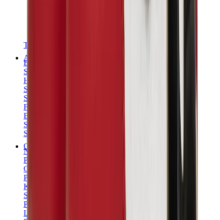
T-Shirts
Accessories
Belts
Sunglasses
Hats & Caps
Shoelaces
Sneaker Care Products
Fragrance
Bracelets
Socks
Skateboards
Collectibles
NeeDoh
Pokémon
One Piece
Panini
Kaws
Sonny Angel
Pop Mart
Labubu