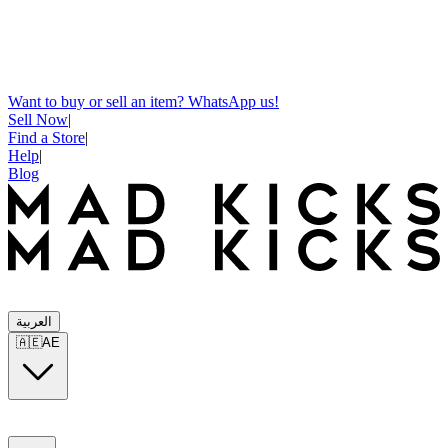
Want to buy or sell an item? WhatsApp us!
Sell Now
|
Find a Store
|
Help
|
Blog
العربية
🇦🇪
AE