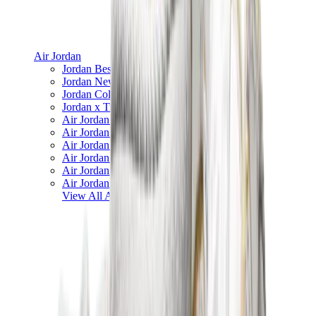
Air Jordan
Jordan Best Sellers
Jordan New Releases
Jordan Collaborations
Jordan x Travis Scott
Air Jordan 1
Air Jordan 2
Air Jordan 3
Air Jordan 4
Air Jordan 5
Air Jordan 6
View All
Air Jordan