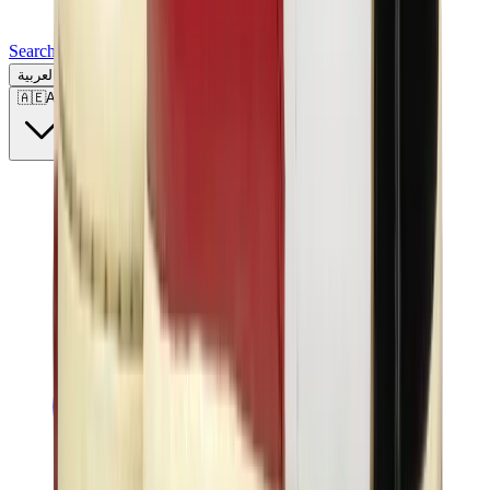
Search for a brand, a model...
العربية
🇦🇪
AE