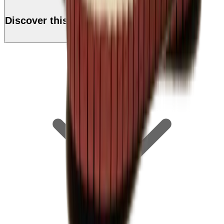
Discover this product