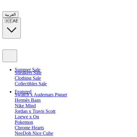
العربية
🇦🇪
AE
Summer Sale
Sneakers Sale
Clothing Sale
Collectibles Sale
Featured
Swatch x Audemars Piguet
Hermès Bags
Nike Mind
Jordan x Travis Scott
Loewe x On
Pokemon
Chrome Hearts
NeeDoh Nice Cube