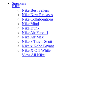
Sneakers
Nike
Nike Best Sellers
Nike New Releases
Nike Collaborations
Nike Mind
Nike Dunk
Nike Air Force 1
Nike Air Max
Nike x Travis Scott
Nike x Kobe Bryant
Nike X Off-White
View All
Nike