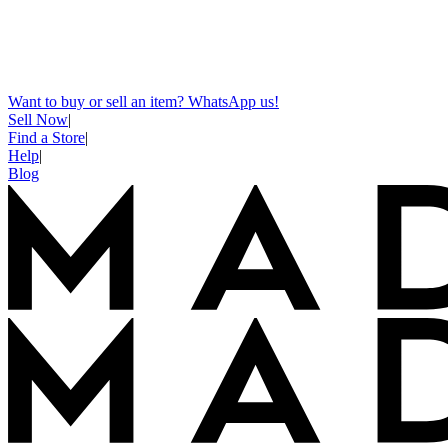
Want to buy or sell an item? WhatsApp us!
Sell Now
|
Find a Store
|
Help
|
Blog