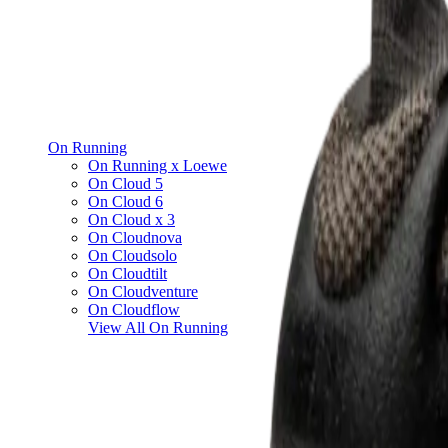
On Running
On Running x Loewe
On Cloud 5
On Cloud 6
On Cloud x 3
On Cloudnova
On Cloudsolo
On Cloudtilt
On Cloudventure
On Cloudflow
View All
On Running