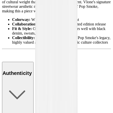
of cultural weight that goes beyond just a garment. Vlone's signature
streetwear aesthetic meets the timeless legacy of Pop Smoke,
making this a piece worth holding on to.
Colorway:
White with Halo graphic print
Collaboration:
Pop Smoke x Vlone limited edition release
Fit & Style:
Oversized streetwear fit, pairs well with black
denim, sweats, or layered fits
Collectibility:
A rare tribute piece tied to Pop Smoke's legacy,
highly valued among streetwear and music culture collectors
Authenticity