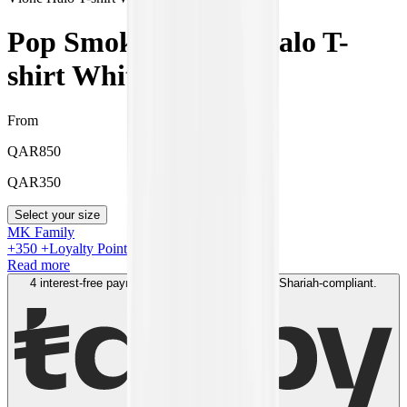
Pop Smoke x Vlone Halo T-
shirt White
From
QAR
850
QAR
350
Select your size
MK Family
+
350
+Loyalty Points!
Read more
4 interest-free payments of
QAR
100
. No fees. Shariah-compliant.
Learn more