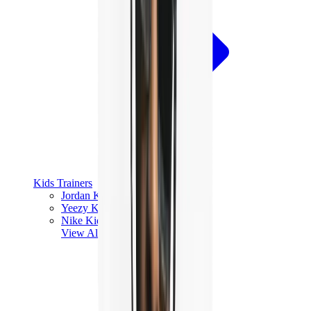
Kids Trainers
Jordan Kids
Yeezy Kids
Nike Kids
View All
Kids Trainers