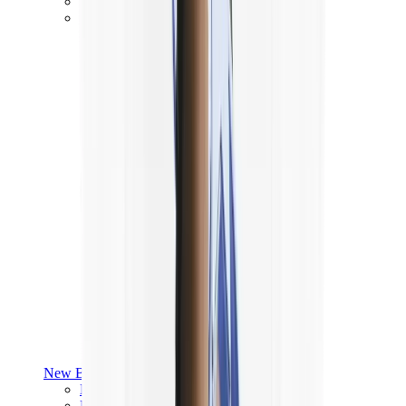
Yeezy V3
Air Yeezy
View All
Yeezy
New Balance
New Balance Best Sellers
New Balance New Releases