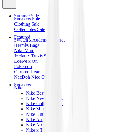
Summer Sale
Sneakers Sale
Clothing Sale
Collectibles Sale
Featured
Swatch x Audemars Piguet
Hermès Bags
Nike Mind
Jordan x Travis Scott
Loewe x On
Pokemon
Chrome Hearts
NeeDoh Nice Cube
Sneakers
Nike
Nike Best Sellers
Nike New Releases
Nike Collaborations
Nike Mind
Nike Dunk
Nike Air Force 1
Nike Air Max
Nike x Travis Scott