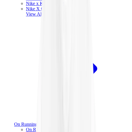
Nike x Kobe Bryant
Nike X Off-White
View All
Nike
On Running
On Running x Loewe