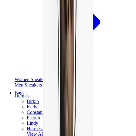
Women Sneakers
Men Sneakers
Bags
Hermès
Birkin
Kelly
Constance
Picotin
Lindy
Hermès Men Bags
View All
Hermès