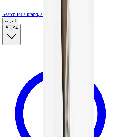
Search for a brand, a model...
العربية
🇦🇪
AE