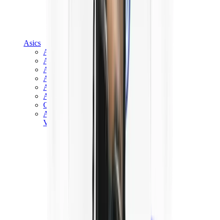
Asics
Asics Best Sellers
Asics New Releases
Asics Gel-Kayano
Asics Gel-NYC
Asics GT-2160
Asics Gel-1130
Onitsuka Tiger Mexico 66
Asics Gel-Nimbus
View All
Asics