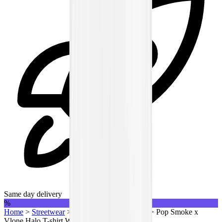
Same day delivery
%
Home
>
Streetwear
>
T-Shirts | QTR
>
Vlone
>
Pop Smoke x
Vlone Halo T-shirt White