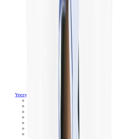
Yeezy
Yeezy Slides
Yeezy 350 V2
Yeezy Foam Runner
Yeezy 380
Yeezy 450
Yeezy 500
Yeezy 700