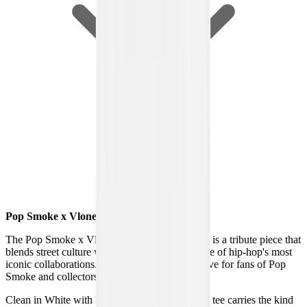
Pop Smoke x Vlone Halo T-Shirt White
The Pop Smoke x Vlone Halo T-Shirt in White is a tribute piece that
blends street culture with legacy, celebrating one of hip-hop's most
iconic collaborations. It stands out as a must-have for fans of Pop
Smoke and collectors of rare Vlone drops.
Clean in White with bold graphic detailing, this tee carries the kind