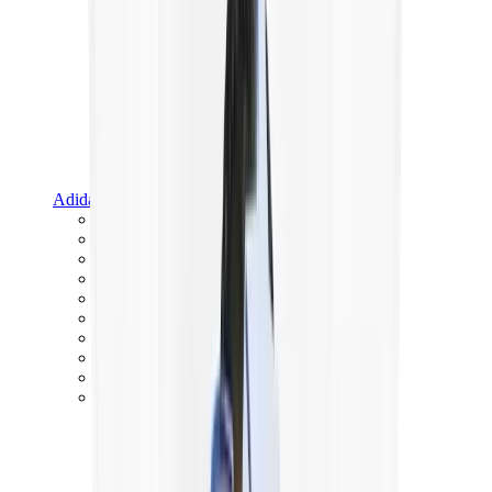
Adidas
Adidas Best Sellers
Adidas New Releases
Adidas Collaborations
Adidas Campus
Adidas Samba
Adidas Spezial
Adidas Gazelle
Adidas Forum Low
Wales Bonner
Adidas Originals
View All
Adidas