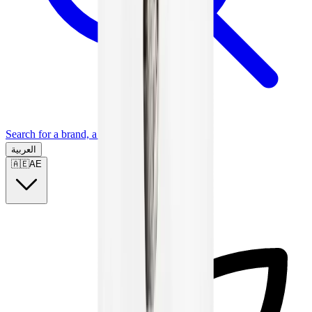
Search for a brand, a model...
العربية
🇦🇪
AE