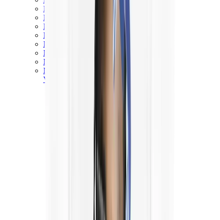
New Balance 550
New Balance 2002R
New Balance 9060
New Balance 1906D
New Balance 530
New Balance 990
New Balance 650R
New Balance 993
View All
New Balance