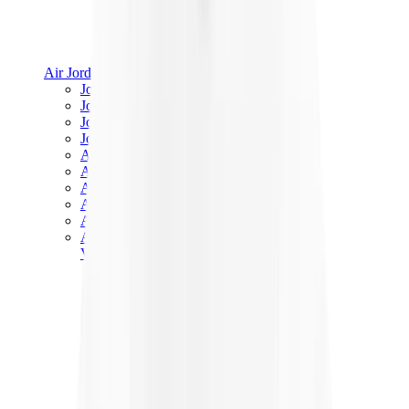
Air Jordan
Jordan Best Sellers
Jordan New Releases
Jordan Collaborations
Jordan x Travis Scott
Air Jordan 1
Air Jordan 2
Air Jordan 3
Air Jordan 4
Air Jordan 5
Air Jordan 6
View All
Air Jordan