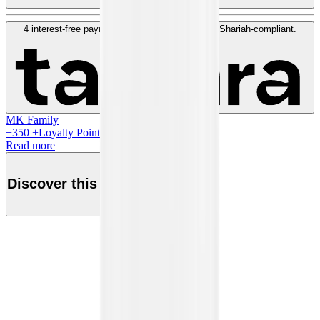
4 interest-free payments of
QAR
100
. No fees. Shariah-compliant.
Learn more
MK Family
+
350
+Loyalty Points!
Read more
Discover this product