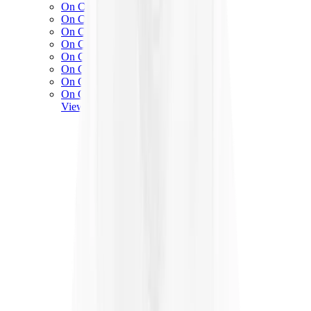
On Cloud 5
On Cloud 6
On Cloud x 3
On Cloudnova
On Cloudsolo
On Cloudtilt
On Cloudventure
On Cloudflow
View All
On Running