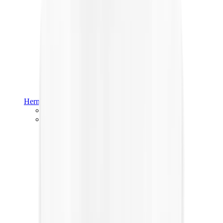
Hermès
Hermès Chypre
Hermès Bouncing
View All
Hermès