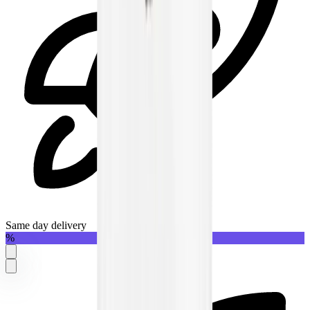
Same day delivery
%