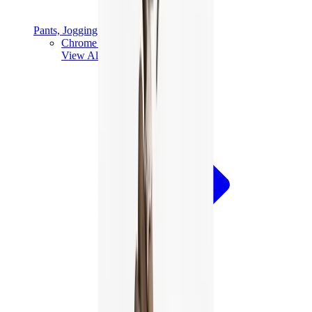
Pants, Jogging & Shorts
Chrome Hearts Pants
View All
Pants, Jogging & Shorts