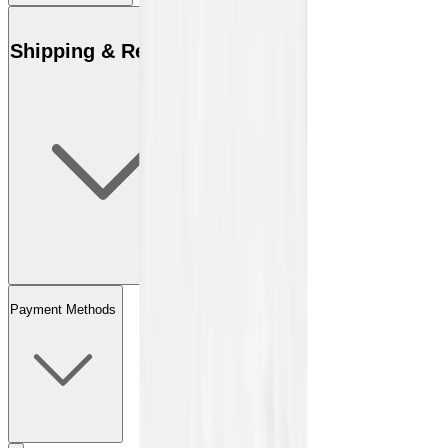
Shipping & Returns
Payment Methods