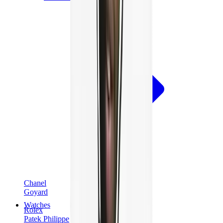
Chanel
Goyard
Watches
Rolex
Patek Philippe