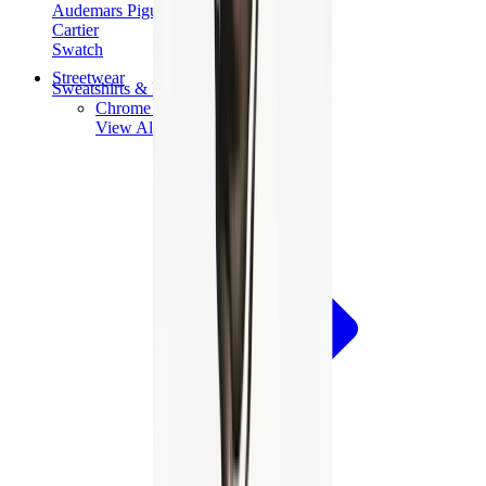
Audemars Piguet
Cartier
Swatch
Streetwear
Sweatshirts & Hoodies
Chrome hearts Hoodie
View All
Sweatshirts & Hoodies