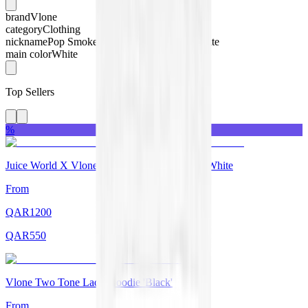
brand
Vlone
category
Clothing
nickname
Pop Smoke x Vlone Halo T-shirt White
main color
White
Top Sellers
%
Juice World X Vlone Legends Never Die Tee White
From
QAR
1200
QAR
550
Vlone Two Tone Lady Hoodie 'Black'
From