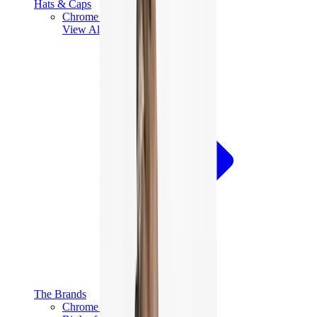
Hats & Caps
Chrome Hearts Cap
View All
Hats & Caps
The Brands
Chrome Hearts