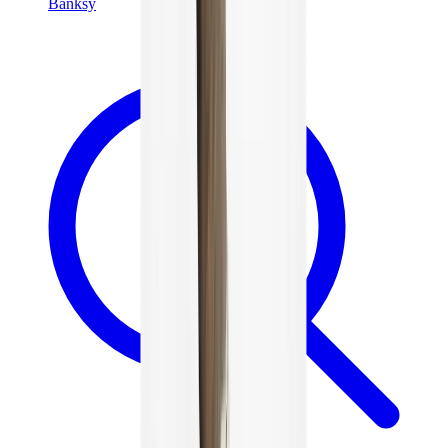
Banksy