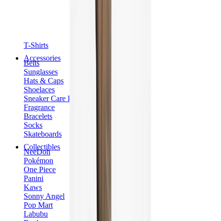
T-Shirts
Accessories
Belts
Sunglasses
Hats & Caps
Shoelaces
Sneaker Care Products
Fragrance
Bracelets
Socks
Skateboards
Collectibles
NeeDoh
Pokémon
One Piece
Panini
Kaws
Sonny Angel
Pop Mart
Labubu