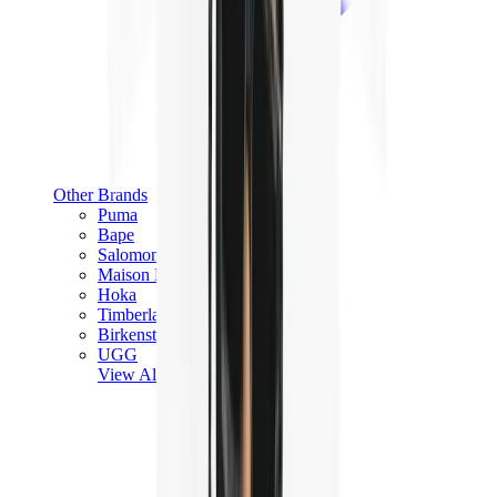
Other Brands
Puma
Bape
Salomon
Maison Mihara
Hoka
Timberland
Birkenstock
UGG
View All
Other Brands