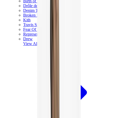
Birth of Royal Child
Drôle de Monsieur
Denim Tears
Broken Planet
Kith
Travis Scott Clothing
Fear Of God x Essentials
Represent
Drew
View All
The Brands