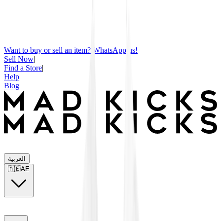
Want to buy or sell an item? WhatsApp us!
Sell Now
|
Find a Store
|
Help
|
Blog
العربية
🇦🇪
AE