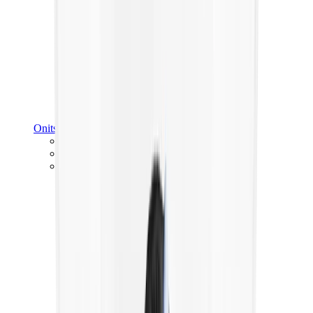
Onitsuka Tiger
Onitsuka Tiger Mexico 66 Sabot
Onitsuka Tiger Mexico 66
Onitsuka Tiger Tokuten
View All
Onitsuka Tiger