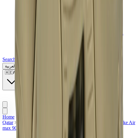
Search for a brand, a model...
العربية
🇦🇪
AE
Home
>
Sneakers | QTR
>
Nike | QTR
>
Nike Air Max |
Qatar
>
Nike x Off-White | QTR
>
Men Sneakers | QTR
>
Nike Air
max 90 in Qatar
>
Nike Air Max 90 Off-White "Desert Ore"