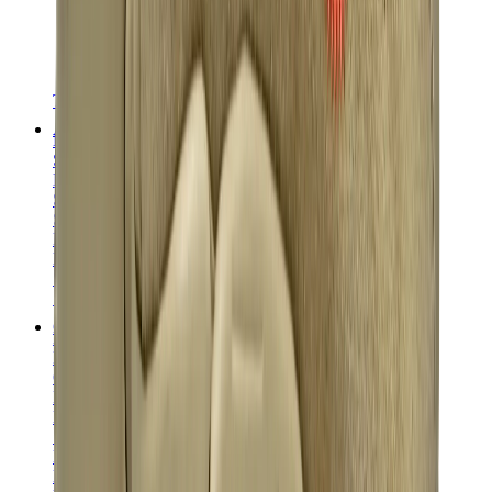
T-Shirts
Accessories
Belts
Sunglasses
Hats & Caps
Shoelaces
Sneaker Care Products
Fragrance
Bracelets
Socks
Skateboards
Collectibles
NeeDoh
Pokémon
One Piece
Panini
Kaws
Sonny Angel
Pop Mart
Labubu