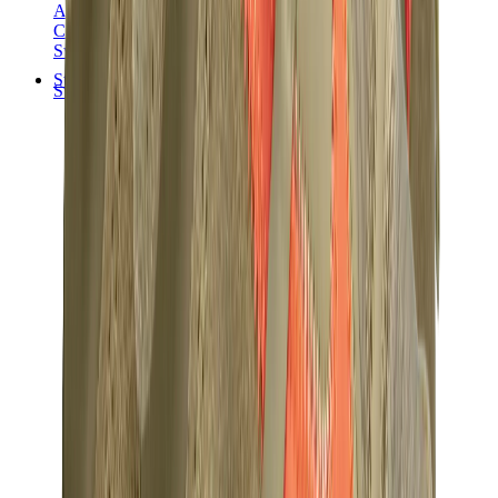
Audemars Piguet
Cartier
Swatch
Streetwear
Sweatshirts & Hoodies
Chrome hearts Hoodie
View All
Sweatshirts & Hoodies