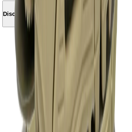
Discover this product