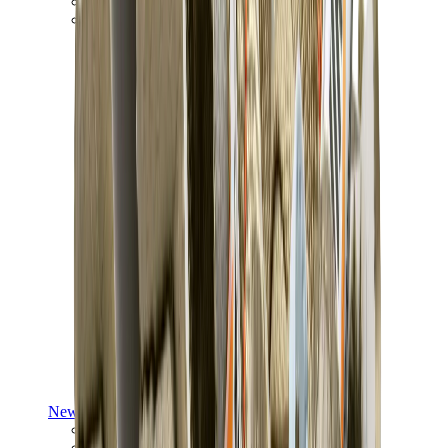
Yeezy V3
Air Yeezy
View All
Yeezy
New Balance
New Balance Best Sellers
New Balance New Releases