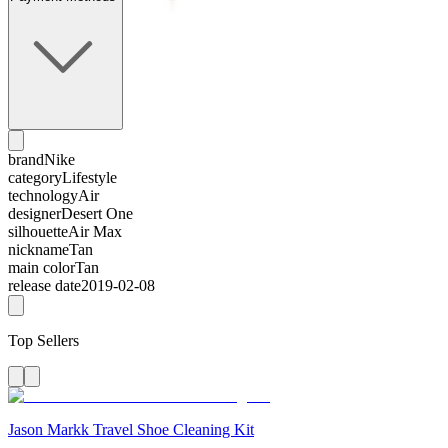
brand
Nike
category
Lifestyle
technology
Air
designer
Desert One
silhouette
Air Max
nickname
Tan
main color
Tan
release date
2019-02-08
Top Sellers
Jason Markk Travel Shoe Cleaning Kit