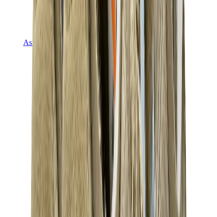
Asics
Asics Best Sellers
Asics New Releases
Asics Gel-Kayano
Asics Gel-NYC
Asics GT-2160
Asics Gel-1130
Onitsuka Tiger Mexico 66
Asics Gel-Nimbus
View All
Asics