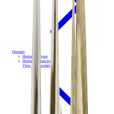
Hermès
Hermès Chypre
Hermès Bouncing
View All
Hermès