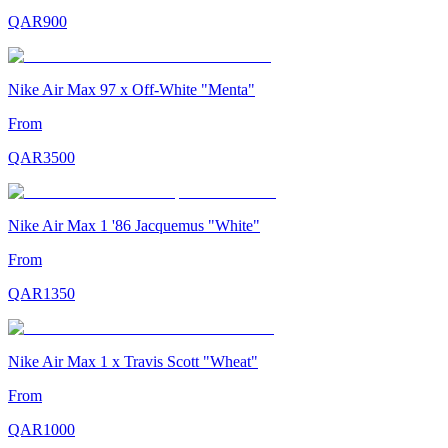
QAR
900
Nike Air Max 97 x Off-White "Menta"
From
QAR
3500
Nike Air Max 1 '86 Jacquemus "White"
From
QAR
1350
Nike Air Max 1 x Travis Scott "Wheat"
From
QAR
1000