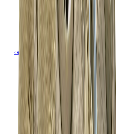
Other Brands
Puma
Bape
Salomon
Maison Mihara
Hoka
Timberland
Birkenstock
UGG
View All
Other Brands