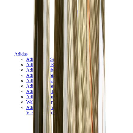
Adidas
Adidas Best Sellers
Adidas New Releases
Adidas Collaborations
Adidas Campus
Adidas Samba
Adidas Spezial
Adidas Gazelle
Adidas Forum Low
Wales Bonner
Adidas Originals
View All
Adidas