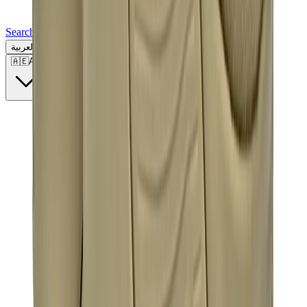
Search for a brand, a model...
العربية
🇦🇪
AE