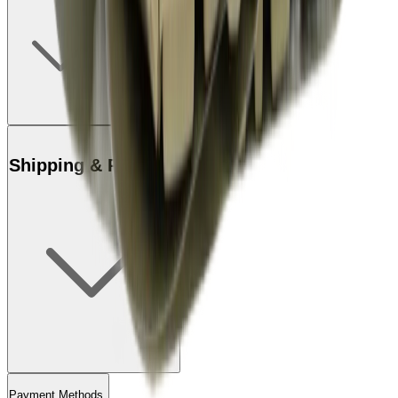
Shipping & Returns
Payment Methods