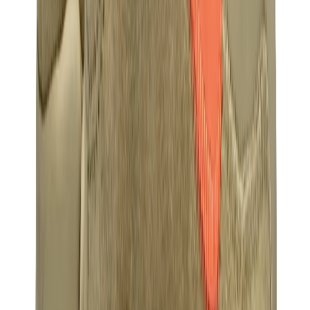
Birth of Royal Child
Drôle de Monsieur
Denim Tears
Broken Planet
Kith
Travis Scott Clothing
Fear Of God x Essentials
Represent
Drew
View All
The Brands