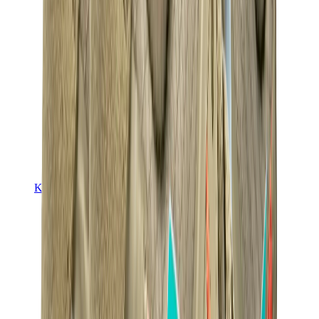
Kids Trainers
Jordan Kids
Yeezy Kids
Nike Kids
View All
Kids Trainers