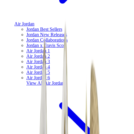
Air Jordan
Jordan Best Sellers
Jordan New Releases
Jordan Collaborations
Jordan x Travis Scott
Air Jordan 1
Air Jordan 2
Air Jordan 3
Air Jordan 4
Air Jordan 5
Air Jordan 6
View All
Air Jordan