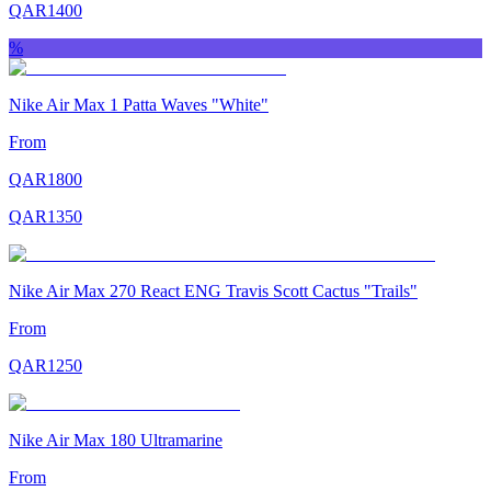
QAR
1400
%
Nike Air Max 1 Patta Waves "White"
From
QAR
1800
QAR
1350
Nike Air Max 270 React ENG Travis Scott Cactus "Trails"
From
QAR
1250
Nike Air Max 180 Ultramarine
From