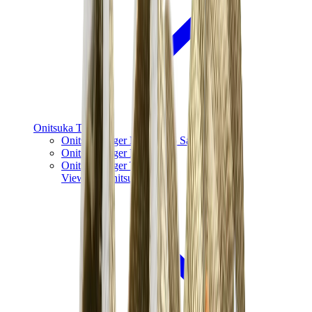
Onitsuka Tiger
Onitsuka Tiger Mexico 66 Sabot
Onitsuka Tiger Mexico 66
Onitsuka Tiger Tokuten
View All
Onitsuka Tiger