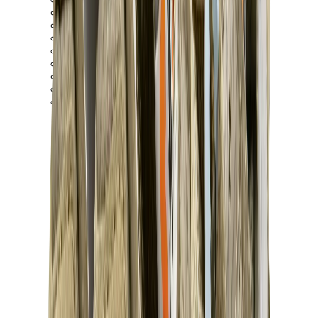
New Balance 550
New Balance 2002R
New Balance 9060
New Balance 1906D
New Balance 530
New Balance 990
New Balance 650R
New Balance 993
View All
New Balance