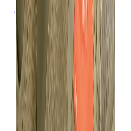
Pants, Jogging & Shorts
Chrome Hearts Pants
View All
Pants, Jogging & Shorts