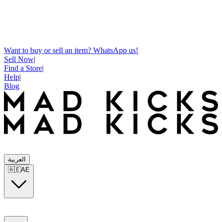
Want to buy or sell an item? WhatsApp us!
Sell Now
|
Find a Store
|
Help
|
Blog
العربية
🇦🇪
AE