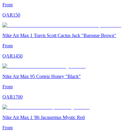
From
QAR
150
Nike Air Max 1 Travis Scott Cactus Jack "Baroque Brown"
From
QAR
1450
Nike Air Max 95 Corteiz Honey "Black"
From
QAR
1700
Nike Air Max 1 '86 Jacquemus Mystic Red
From