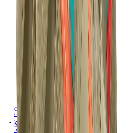
Chanel
Goyard
Watches
Rolex
Patek Philippe