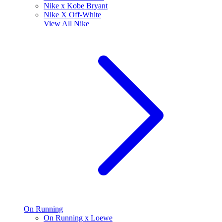
Nike x Kobe Bryant
Nike X Off-White
View All
Nike
On Running
On Running x Loewe