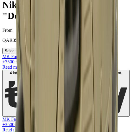
Nike Air Max 90 Off-White
"Desert Ore"
From
QAR
3500
Select your size
MK Family
+
3500
+Loyalty Points!
Read more
4 interest-free payments of
QAR
900
. No fees. Shariah-compliant.
Learn more
MK Family
+
3500
+Loyalty Points!
Read more