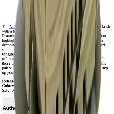
The
Nike Air Max
90
Off-White
"Desert Ore"
redefines a classic
with a bold twist, making it a must-have for sneaker lovers.
Featuring a
muted Desert Ore colorway
, this
Off-White
edition
highlights a mix of
suede
,
mesh
, and
synthetic materials
for a
deconstructed look, along with
Virgil Abloh
’s signature exposed
stitching and iconic zip tie. Its
translucent Swoosh
and
foam
tongue
add a contemporary touch to the legendary silhouette,
offering both street-ready style and everyday comfort. Perfect for
those who appreciate conceptual design and bold statements, this
pair stands out in any rotation. Check it out at
Mad Kicks
and step
up your style.
Release Date
: February 7, 2019
Colorway
: Desert Ore/Hyper Jade/Bright Mango
SKU
: AA7293-200
Authenticity