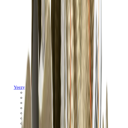
Yeezy
Yeezy Slides
Yeezy 350 V2
Yeezy Foam Runner
Yeezy 380
Yeezy 450
Yeezy 500
Yeezy 700