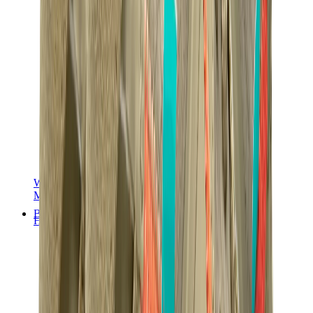
Women Sneakers
Men Sneakers
Bags
Hermès
Birkin
Kelly
Constance
Picotin
Lindy
Hermès Men Bags
View All
Hermès