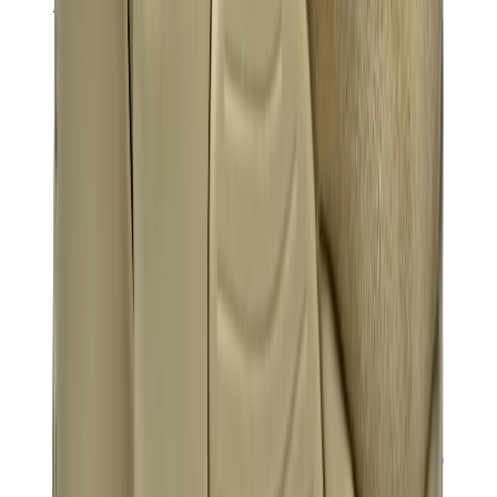
Banksy