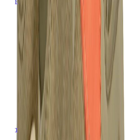
Hats & Caps
Chrome Hearts Cap
View All
Hats & Caps
The Brands
Chrome Hearts