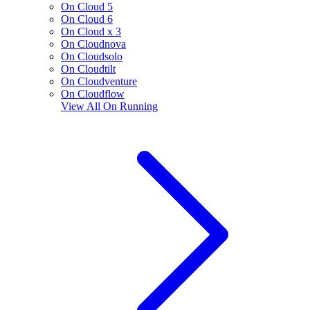
On Cloud 5
On Cloud 6
On Cloud x 3
On Cloudnova
On Cloudsolo
On Cloudtilt
On Cloudventure
On Cloudflow
View All
On Running