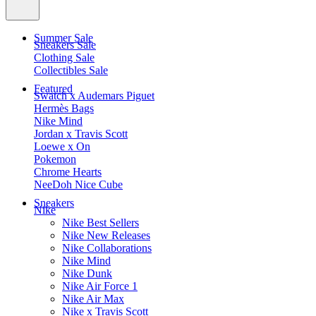
Summer Sale
Sneakers Sale
Clothing Sale
Collectibles Sale
Featured
Swatch x Audemars Piguet
Hermès Bags
Nike Mind
Jordan x Travis Scott
Loewe x On
Pokemon
Chrome Hearts
NeeDoh Nice Cube
Sneakers
Nike
Nike Best Sellers
Nike New Releases
Nike Collaborations
Nike Mind
Nike Dunk
Nike Air Force 1
Nike Air Max
Nike x Travis Scott