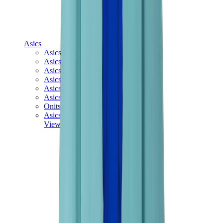
Asics
Asics Best Sellers
Asics New Releases
Asics Gel-Kayano
Asics Gel-NYC
Asics GT-2160
Asics Gel-1130
Onitsuka Tiger Mexico 66
Asics Gel-Nimbus
View All
Asics