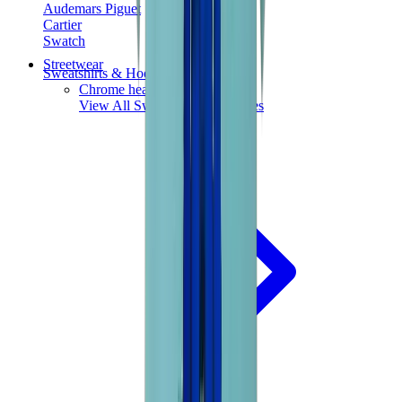
Audemars Piguet
Cartier
Swatch
Streetwear
Sweatshirts & Hoodies
Chrome hearts Hoodie
View All
Sweatshirts & Hoodies