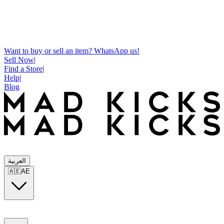
Want to buy or sell an item? WhatsApp us!
Sell Now
|
Find a Store
|
Help
|
Blog
العربية
🇦🇪
AE