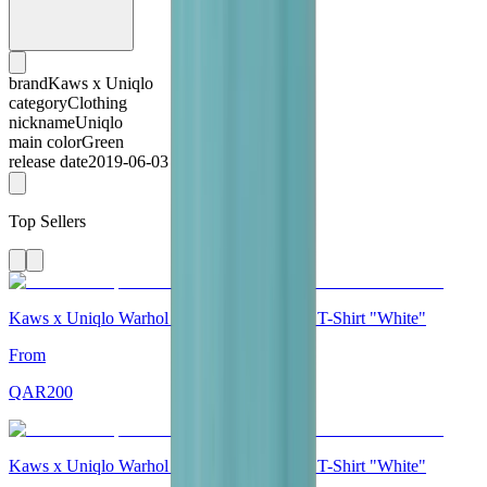
brand
Kaws x Uniqlo
category
Clothing
nickname
Uniqlo
main color
Green
release date
2019-06-03
Top Sellers
Kaws x Uniqlo Warhol UT Graphic 471321 T-Shirt "White"
From
QAR
200
Kaws x Uniqlo Warhol UT Graphic 476350 T-Shirt "White"