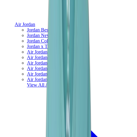
Air Jordan
Jordan Best Sellers
Jordan New Releases
Jordan Collaborations
Jordan x Travis Scott
Air Jordan 1
Air Jordan 2
Air Jordan 3
Air Jordan 4
Air Jordan 5
Air Jordan 6
View All
Air Jordan