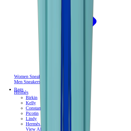
Women Sneakers
Men Sneakers
Bags
Hermès
Birkin
Kelly
Constance
Picotin
Lindy
Hermès Men Bags
View All
Hermès