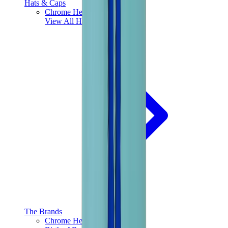
Hats & Caps
Chrome Hearts Cap
View All
Hats & Caps
The Brands
Chrome Hearts