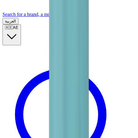
Search for a brand, a model...
العربية
🇦🇪
AE