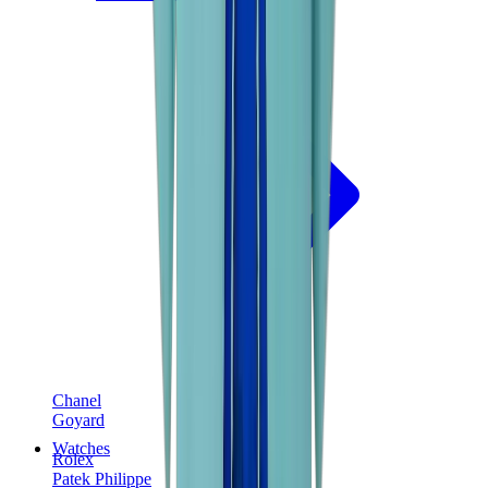
Chanel
Goyard
Watches
Rolex
Patek Philippe