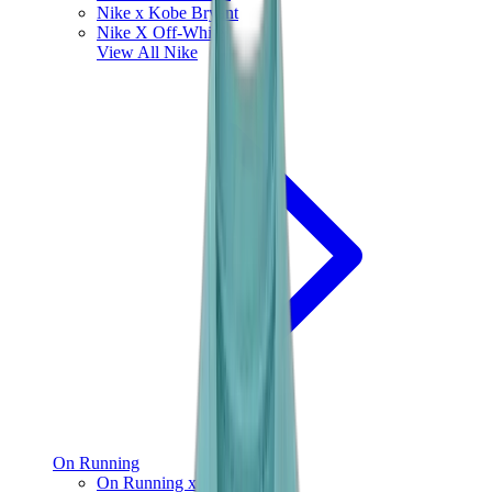
Nike x Kobe Bryant
Nike X Off-White
View All
Nike
On Running
On Running x Loewe