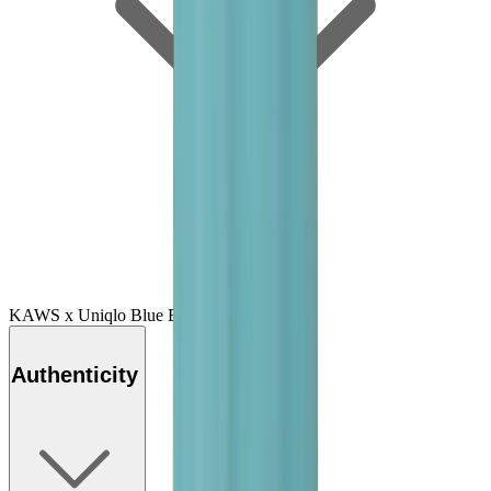
KAWS x Uniqlo Blue BFF Tee "Green"
Authenticity