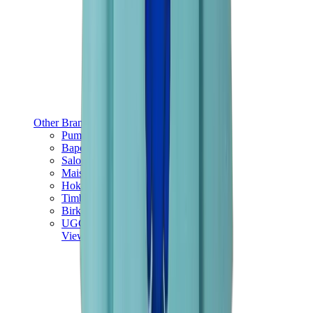
Other Brands
Puma
Bape
Salomon
Maison Mihara
Hoka
Timberland
Birkenstock
UGG
View All
Other Brands