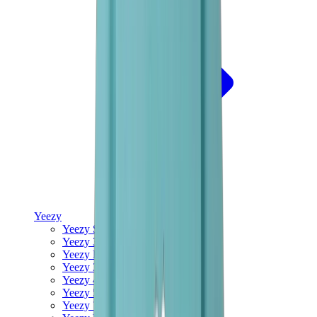
Yeezy
Yeezy Slides
Yeezy 350 V2
Yeezy Foam Runner
Yeezy 380
Yeezy 450
Yeezy 500
Yeezy 700