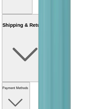
Shipping & Returns
Payment Methods