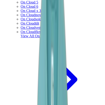
On Cloud 5
On Cloud 6
On Cloud x 3
On Cloudnova
On Cloudsolo
On Cloudtilt
On Cloudventure
On Cloudflow
View All
On Running