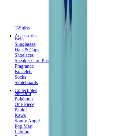
T-Shirts
Accessories
Belts
Sunglasses
Hats & Caps
Shoelaces
Sneaker Care Products
Fragrance
Bracelets
Socks
Skateboards
Collectibles
NeeDoh
Pokémon
One Piece
Panini
Kaws
Sonny Angel
Pop Mart
Labubu