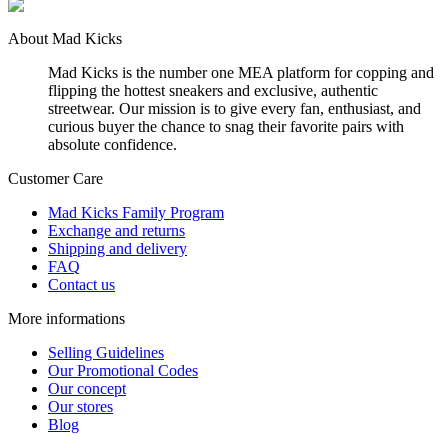
About Mad Kicks
Mad Kicks is the number one MEA platform for copping and
flipping the hottest sneakers and exclusive, authentic
streetwear. Our mission is to give every fan, enthusiast, and
curious buyer the chance to snag their favorite pairs with
absolute confidence.
Customer Care
Mad Kicks Family Program
Exchange and returns
Shipping and delivery
FAQ
Contact us
More informations
Selling Guidelines
Our Promotional Codes
Our concept
Our stores
Blog