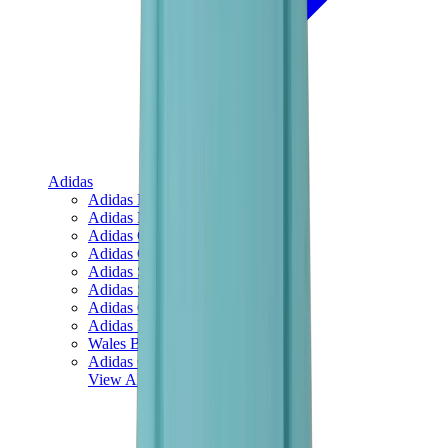
Adidas
Adidas Best Sellers
Adidas New Releases
Adidas Collaborations
Adidas Campus
Adidas Samba
Adidas Spezial
Adidas Gazelle
Adidas Forum Low
Wales Bonner
Adidas Originals
View All
Adidas