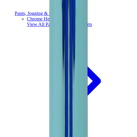
Pants, Jogging & Shorts
Chrome Hearts Pants
View All
Pants, Jogging & Shorts