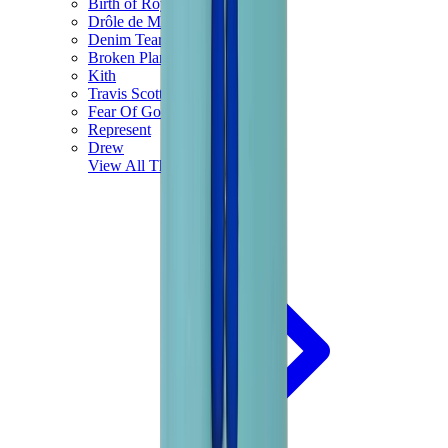
Birth of Royal Child
Drôle de Monsieur
Denim Tears
Broken Planet
Kith
Travis Scott Clothing
Fear Of God x Essentials
Represent
Drew
View All
The Brands