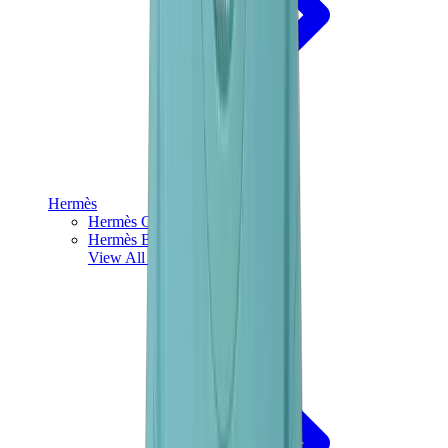
Hermès
Hermès Chypre
Hermès Bouncing
View All
Hermès