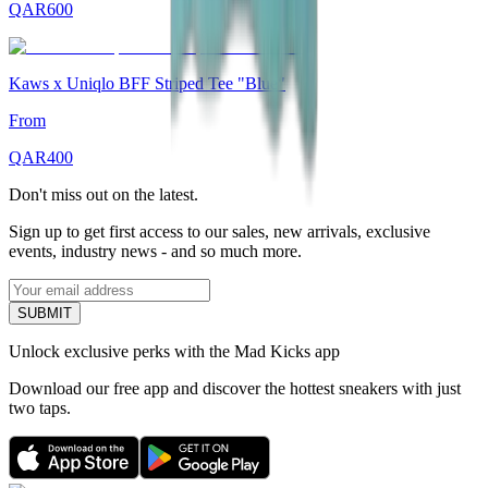
QAR
600
Kaws x Uniqlo BFF Striped Tee "Blue"
From
QAR
400
Don't miss out on the latest.
Sign up to get first access to our sales, new arrivals, exclusive
events, industry news - and so much more.
SUBMIT
Unlock exclusive perks with the Mad Kicks app
Download our free app and discover the hottest sneakers with just
two taps.