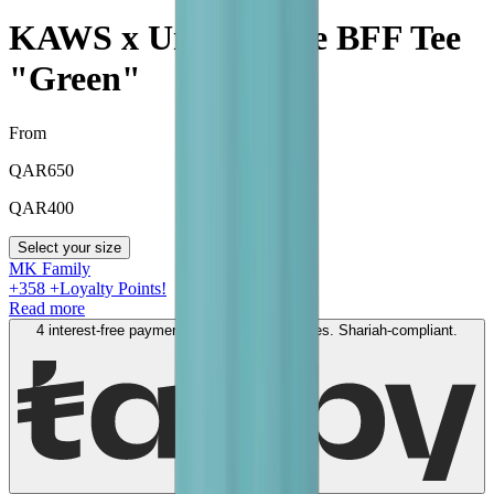
KAWS x Uniqlo Blue BFF Tee
"Green"
From
QAR
650
QAR
400
Select your size
MK Family
+
358
+Loyalty Points!
Read more
4 interest-free payments of
QAR
100
. No fees. Shariah-compliant.
Learn more