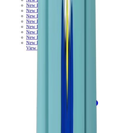
New Balance 550
New Balance 2002R
New Balance 9060
New Balance 1906D
New Balance 530
New Balance 990
New Balance 650R
New Balance 993
View All
New Balance