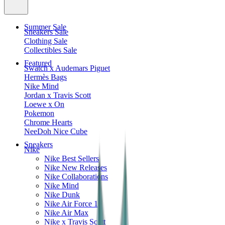
Summer Sale
Sneakers Sale
Clothing Sale
Collectibles Sale
Featured
Swatch x Audemars Piguet
Hermès Bags
Nike Mind
Jordan x Travis Scott
Loewe x On
Pokemon
Chrome Hearts
NeeDoh Nice Cube
Sneakers
Nike
Nike Best Sellers
Nike New Releases
Nike Collaborations
Nike Mind
Nike Dunk
Nike Air Force 1
Nike Air Max
Nike x Travis Scott