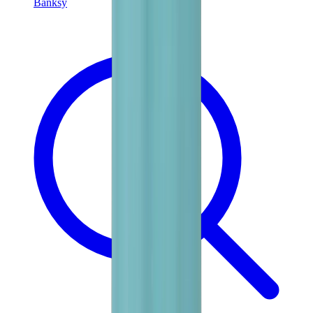
Banksy