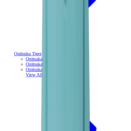
Onitsuka Tiger
Onitsuka Tiger Mexico 66 Sabot
Onitsuka Tiger Mexico 66
Onitsuka Tiger Tokuten
View All
Onitsuka Tiger