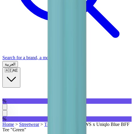
Search for a brand, a model...
العربية
🇦🇪
AE
%
%
Home
>
Streetwear
>
T-Shirts | QTR
>
KAWS x Uniqlo Blue BFF
Tee "Green"