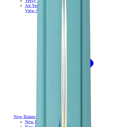
Yeezy V3
Air Yeezy
View All
Yeezy
New Balance
New Balance Best Sellers
New Balance New Releases