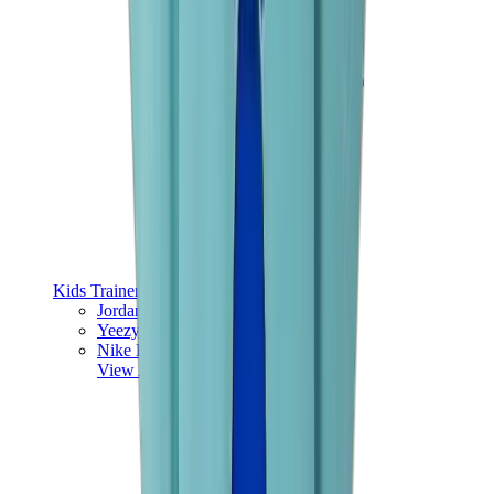
Kids Trainers
Jordan Kids
Yeezy Kids
Nike Kids
View All
Kids Trainers