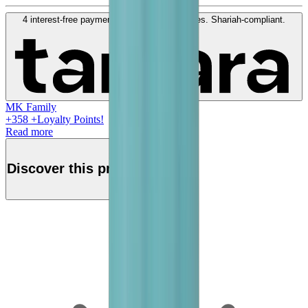
4 interest-free payments of
QAR
100
. No fees. Shariah-compliant.
Learn more
MK Family
+
358
+Loyalty Points!
Read more
Discover this product