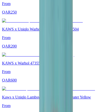
From
QAR
250
KAWS x Uniqlo Warhol Socks "White" 473504
From
QAR
200
KAWS x Warhol 473557 Sweatpants Grey
From
QAR
600
Kaws x Uniqlo Lambswool Crew Neck Sweater Yellow
From