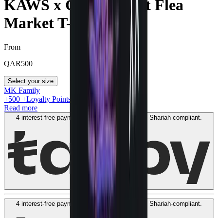
KAWS x Cactus Plant Flea
Market T-shirt Black
From
QAR
500
Select your size
MK Family
+
500
+Loyalty Points!
Read more
4 interest-free payments of
QAR
150
. No fees. Shariah-compliant.
Learn more
4 interest-free payments of
QAR
150
. No fees. Shariah-compliant.
Learn more