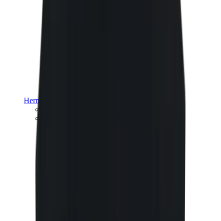
Hermès
Hermès Chypre
Hermès Bouncing
View All
Hermès