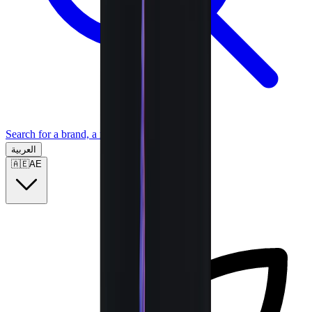
Search for a brand, a model...
العربية
🇦🇪
AE