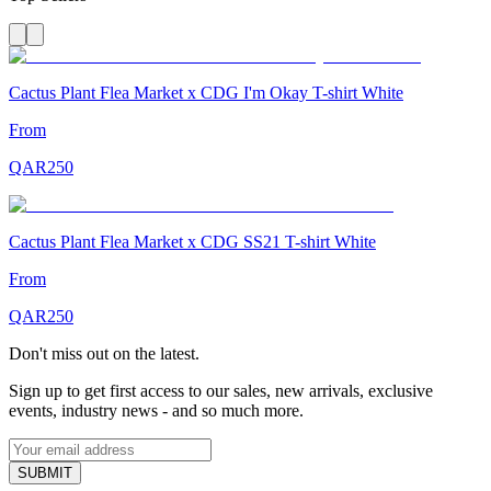
Cactus Plant Flea Market x CDG I'm Okay T-shirt White
From
QAR
250
Cactus Plant Flea Market x CDG SS21 T-shirt White
From
QAR
250
Don't miss out on the latest.
Sign up to get first access to our sales, new arrivals, exclusive
events, industry news - and so much more.
SUBMIT