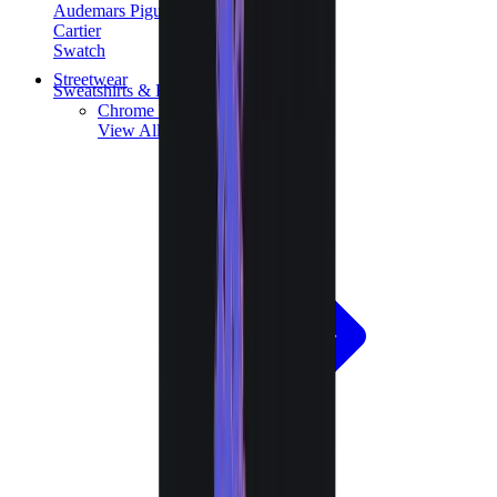
Audemars Piguet
Cartier
Swatch
Streetwear
Sweatshirts & Hoodies
Chrome hearts Hoodie
View All
Sweatshirts & Hoodies