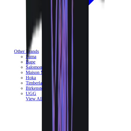
Other Brands
Puma
Bape
Salomon
Maison Mihara
Hoka
Timberland
Birkenstock
UGG
View All
Other Brands