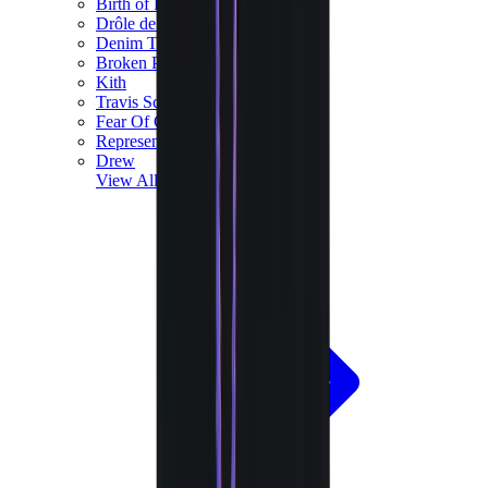
Birth of Royal Child
Drôle de Monsieur
Denim Tears
Broken Planet
Kith
Travis Scott Clothing
Fear Of God x Essentials
Represent
Drew
View All
The Brands