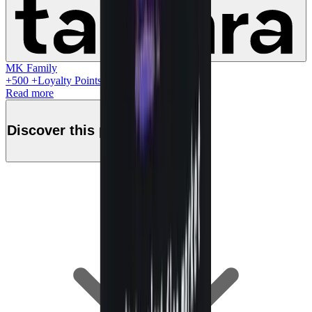
MK Family
+
500
+Loyalty Points!
Read more
Discover this product