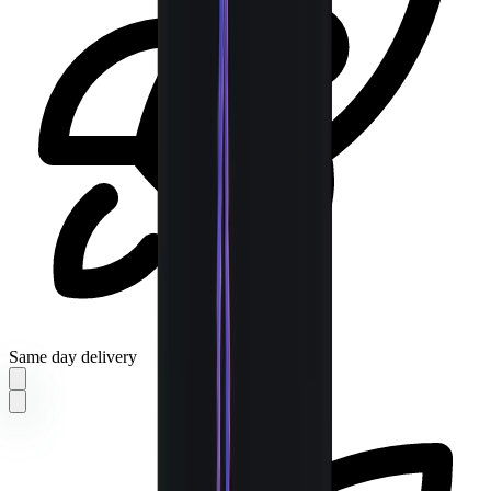
Same day delivery