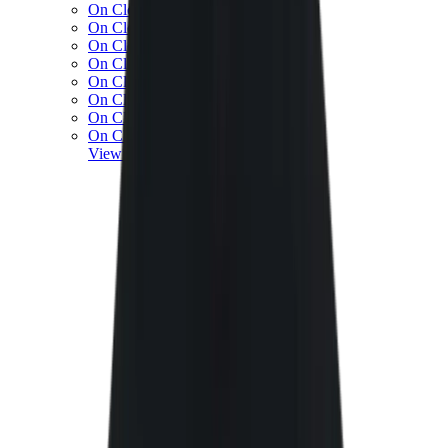
On Cloud 5
On Cloud 6
On Cloud x 3
On Cloudnova
On Cloudsolo
On Cloudtilt
On Cloudventure
On Cloudflow
View All
On Running