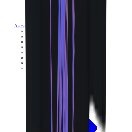
Asics
Asics Best Sellers
Asics New Releases
Asics Gel-Kayano
Asics Gel-NYC
Asics GT-2160
Asics Gel-1130
Onitsuka Tiger Mexico 66
Asics Gel-Nimbus
View All
Asics