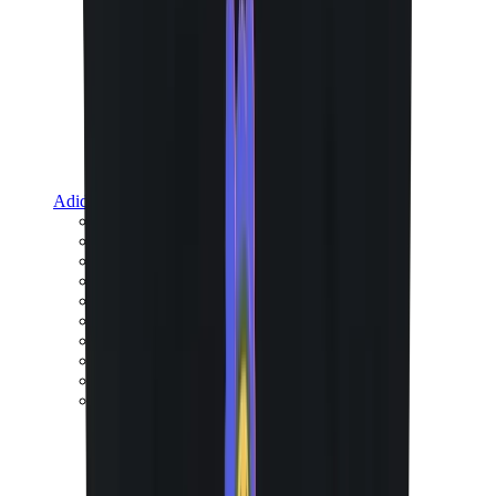
Adidas
Adidas Best Sellers
Adidas New Releases
Adidas Collaborations
Adidas Campus
Adidas Samba
Adidas Spezial
Adidas Gazelle
Adidas Forum Low
Wales Bonner
Adidas Originals
View All
Adidas