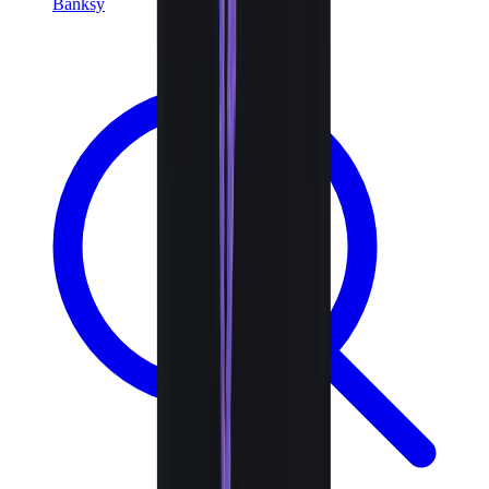
Banksy