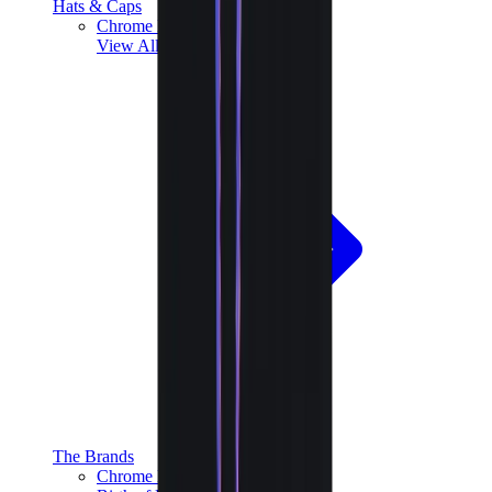
Hats & Caps
Chrome Hearts Cap
View All
Hats & Caps
The Brands
Chrome Hearts