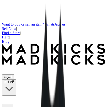
Want to buy or sell an item? WhatsApp us!
Sell Now
|
Find a Store
|
Help
|
Blog
العربية
🇦🇪
AE