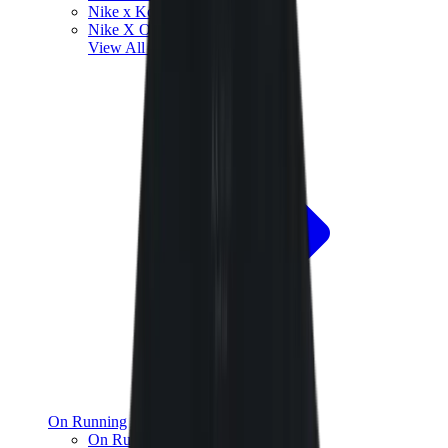
Nike x Kobe Bryant
Nike X Off-White
View All
Nike
On Running
On Running x Loewe