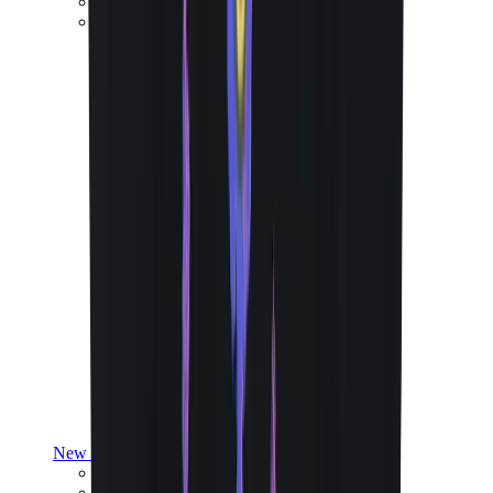
Yeezy V3
Air Yeezy
View All
Yeezy
New Balance
New Balance Best Sellers
New Balance New Releases