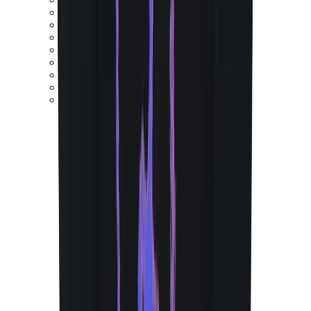
New Balance 550
New Balance 2002R
New Balance 9060
New Balance 1906D
New Balance 530
New Balance 990
New Balance 650R
New Balance 993
View All
New Balance