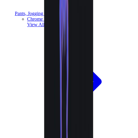
Pants, Jogging & Shorts
Chrome Hearts Pants
View All
Pants, Jogging & Shorts