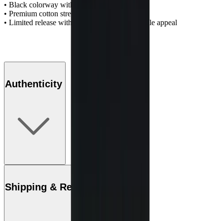
• Black colorway with bold graphic artwork
• Premium cotton streetwear construction
• Limited release with strong collector and resale appeal
Authenticity
Shipping & Returns