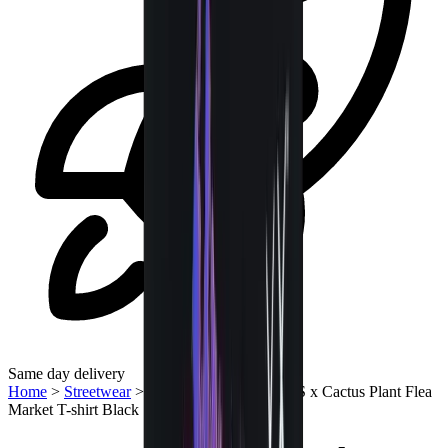
Same day delivery
Home
>
Streetwear
>
T-Shirts | QTR
>
KAWS x Cactus Plant Flea
Market T-shirt Black