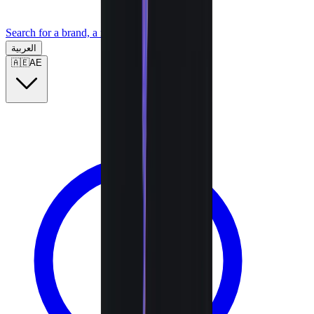
Search for a brand, a model...
العربية
🇦🇪
AE