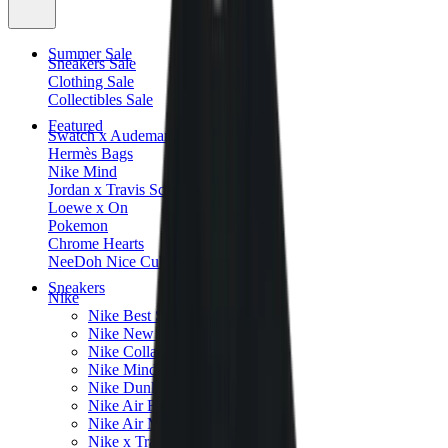
Summer Sale
Sneakers Sale
Clothing Sale
Collectibles Sale
Featured
Swatch x Audemars Piguet
Hermès Bags
Nike Mind
Jordan x Travis Scott
Loewe x On
Pokemon
Chrome Hearts
NeeDoh Nice Cube
Sneakers
Nike
Nike Best Sellers
Nike New Releases
Nike Collaborations
Nike Mind
Nike Dunk
Nike Air Force 1
Nike Air Max
Nike x Travis Scott