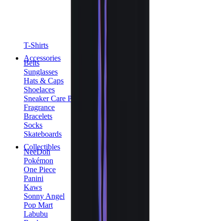
T-Shirts
Accessories
Belts
Sunglasses
Hats & Caps
Shoelaces
Sneaker Care Products
Fragrance
Bracelets
Socks
Skateboards
Collectibles
NeeDoh
Pokémon
One Piece
Panini
Kaws
Sonny Angel
Pop Mart
Labubu