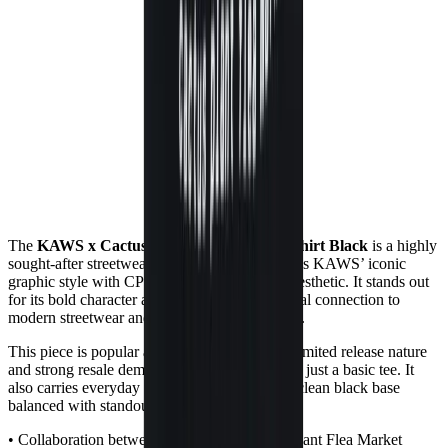
The
KAWS x Cactus Plant Flea Market T-shirt Black
is a highly
sought-after streetwear collaboration that blends KAWS’ iconic
graphic style with CPFM’s playful, distorted aesthetic. It stands out
for its bold character artwork and strong cultural connection to
modern streetwear and collectible merch drops.
This piece is popular among collectors for its limited release nature
and strong resale demand, making it more than just a basic tee. It
also carries everyday wearability thanks to its clean black base
balanced with standout graphic design.
• Collaboration between KAWS and Cactus Plant Flea Market