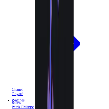
Chanel
Goyard
Watches
Rolex
Patek Philippe