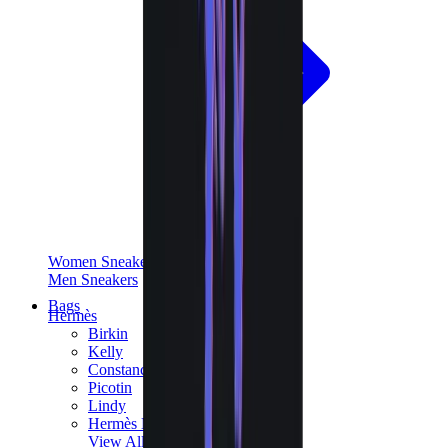
Women Sneakers
Men Sneakers
Bags
Hermès
Birkin
Kelly
Constance
Picotin
Lindy
Hermès Men Bags
View All
Hermès