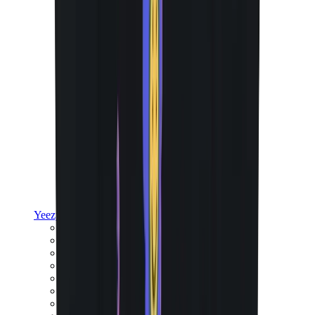
Yeezy
Yeezy Slides
Yeezy 350 V2
Yeezy Foam Runner
Yeezy 380
Yeezy 450
Yeezy 500
Yeezy 700