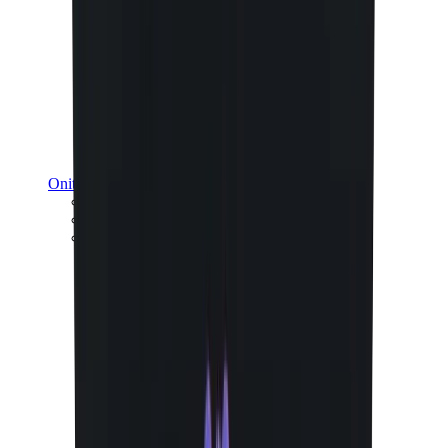
Onitsuka Tiger
Onitsuka Tiger Mexico 66 Sabot
Onitsuka Tiger Mexico 66
Onitsuka Tiger Tokuten
View All
Onitsuka Tiger