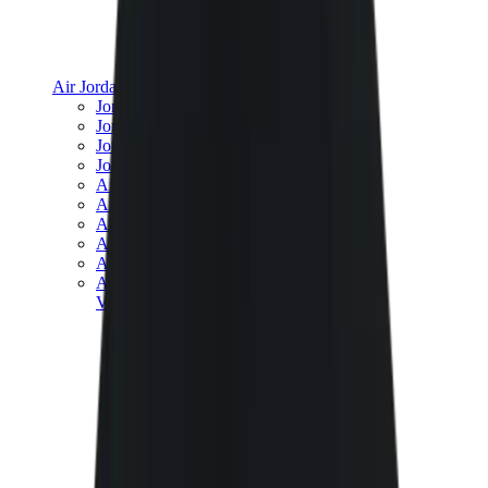
Air Jordan
Jordan Best Sellers
Jordan New Releases
Jordan Collaborations
Jordan x Travis Scott
Air Jordan 1
Air Jordan 2
Air Jordan 3
Air Jordan 4
Air Jordan 5
Air Jordan 6
View All
Air Jordan