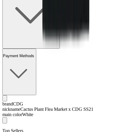
Payment Methods
brand
CDG
nickname
Cactus Plant Flea Market x CDG SS21
main color
White
Top Sellers