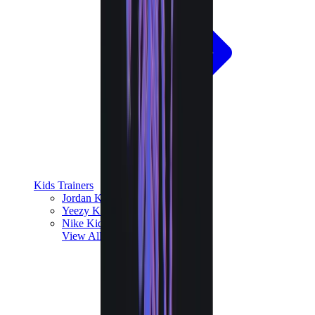
Kids Trainers
Jordan Kids
Yeezy Kids
Nike Kids
View All
Kids Trainers