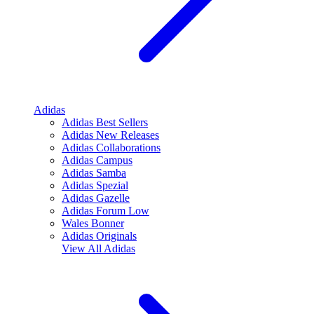
Adidas
Adidas Best Sellers
Adidas New Releases
Adidas Collaborations
Adidas Campus
Adidas Samba
Adidas Spezial
Adidas Gazelle
Adidas Forum Low
Wales Bonner
Adidas Originals
View All
Adidas