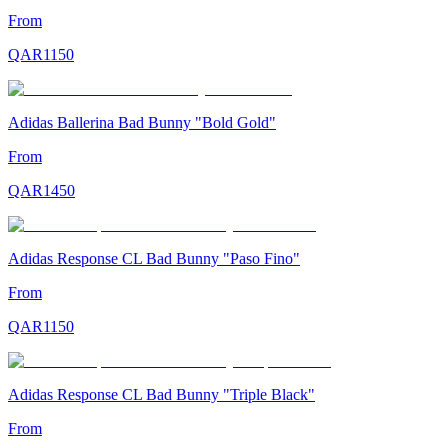
From
QAR
1150
Adidas Ballerina Bad Bunny "Bold Gold"
From
QAR
1450
Adidas Response CL Bad Bunny "Paso Fino"
From
QAR
1150
Adidas Response CL Bad Bunny "Triple Black"
From