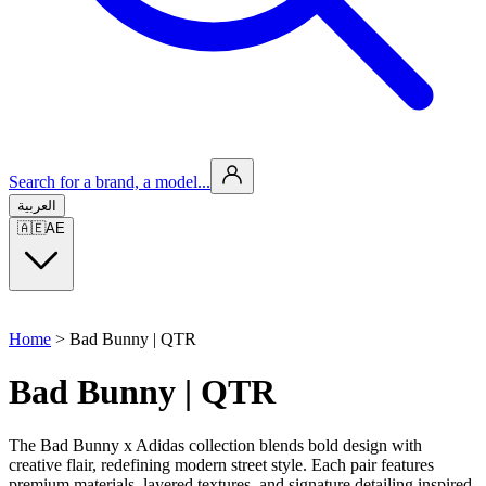
Search for a brand, a model...
العربية
🇦🇪
AE
Home
>
Bad Bunny | QTR
Bad Bunny | QTR
The Bad Bunny x Adidas collection blends bold design with
creative flair, redefining modern street style. Each pair features
premium materials, layered textures, and signature detailing inspired