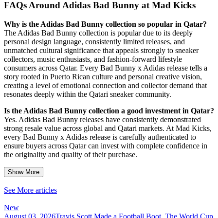
FAQs Around Adidas Bad Bunny at Mad Kicks
Why is the Adidas Bad Bunny collection so popular in Qatar?
The Adidas Bad Bunny collection is popular due to its deeply
personal design language, consistently limited releases, and
unmatched cultural significance that appeals strongly to sneaker
collectors, music enthusiasts, and fashion-forward lifestyle
consumers across Qatar. Every Bad Bunny x Adidas release tells a
story rooted in Puerto Rican culture and personal creative vision,
creating a level of emotional connection and collector demand that
resonates deeply within the Qatari sneaker community.
Is the Adidas Bad Bunny collection a good investment in Qatar?
Yes. Adidas Bad Bunny releases have consistently demonstrated
strong resale value across global and Qatari markets. At Mad Kicks,
every Bad Bunny x Adidas release is carefully authenticated to
ensure buyers across Qatar can invest with complete confidence in
the originality and quality of their purchase.
Show More
See More articles
New
August 03, 2026
Travis Scott Made a Football Boot. The World Cup