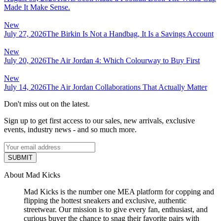
Made It Make Sense.
New
July 27, 2026
The Birkin Is Not a Handbag, It Is a Savings Account
New
July 20, 2026
The Air Jordan 4: Which Colourway to Buy First
New
July 14, 2026
The Air Jordan Collaborations That Actually Matter
Don't miss out on the latest.
Sign up to get first access to our sales, new arrivals, exclusive
events, industry news - and so much more.
SUBMIT
About Mad Kicks
Mad Kicks is the number one MEA platform for copping and
flipping the hottest sneakers and exclusive, authentic
streetwear. Our mission is to give every fan, enthusiast, and
curious buyer the chance to snag their favorite pairs with