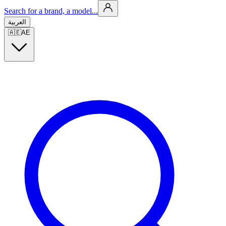
Search for a brand, a model...
العربية
🇦🇪
AE