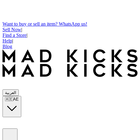
Want to buy or sell an item? WhatsApp us!
Sell Now
|
Find a Store
|
Help
|
Blog
العربية
🇦🇪
AE