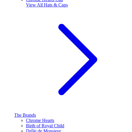
View All
Hats & Caps
The Brands
Chrome Hearts
Birth of Royal Child
Drôle de Monsieur