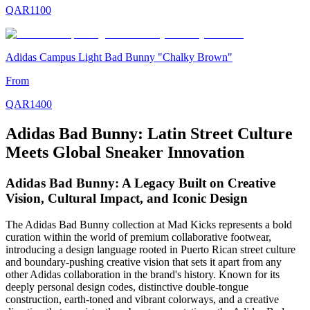
QAR
1100
Adidas Campus Light Bad Bunny "Chalky Brown"
From
QAR
1400
Adidas Bad Bunny: Latin Street Culture
Meets Global Sneaker Innovation
Adidas Bad Bunny: A Legacy Built on Creative
Vision, Cultural Impact, and Iconic Design
The Adidas Bad Bunny collection at Mad Kicks represents a bold
curation within the world of premium collaborative footwear,
introducing a design language rooted in Puerto Rican street culture
and boundary-pushing creative vision that sets it apart from any
other Adidas collaboration in the brand's history. Known for its
deeply personal design codes, distinctive double-tongue
construction, earth-toned and vibrant colorways, and a creative