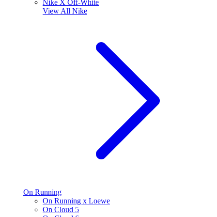
Nike X Off-White
View All
Nike
On Running
On Running x Loewe
On Cloud 5