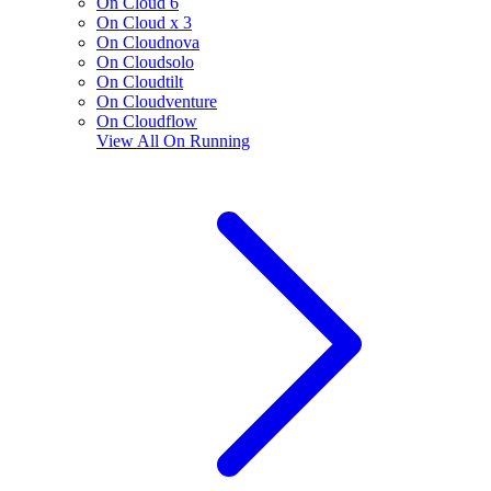
On Cloud 6
On Cloud x 3
On Cloudnova
On Cloudsolo
On Cloudtilt
On Cloudventure
On Cloudflow
View All
On Running