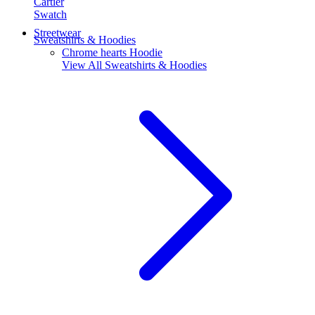
Cartier
Swatch
Streetwear
Sweatshirts & Hoodies
Chrome hearts Hoodie
View All
Sweatshirts & Hoodies