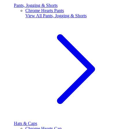
Pants, Jogging & Shorts
Chrome Hearts Pants
View All
Pants, Jogging & Shorts
Hats & Caps
Chrome Hearts Cap