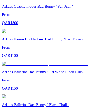
Adidas Gazelle Indoor Bad Bunny "San Juan"
From
QAR
1800
Adidas Forum Buckle Low Bad Bunny "Last Forum"
From
QAR
1100
Adidas Ballerina Bad Bunny "Off White Black Gum"
From
QAR
1150
Adidas Ballerina Bad Bunny "Black Chalk"