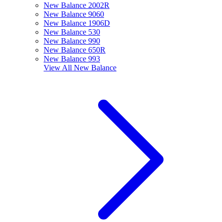
New Balance 2002R
New Balance 9060
New Balance 1906D
New Balance 530
New Balance 990
New Balance 650R
New Balance 993
View All
New Balance