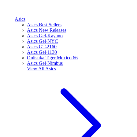
Asics
Asics Best Sellers
Asics New Releases
Asics Gel-Kayano
Asics Gel-NYC
Asics GT-2160
Asics Gel-1130
Onitsuka Tiger Mexico 66
Asics Gel-Nimbus
View All
Asics