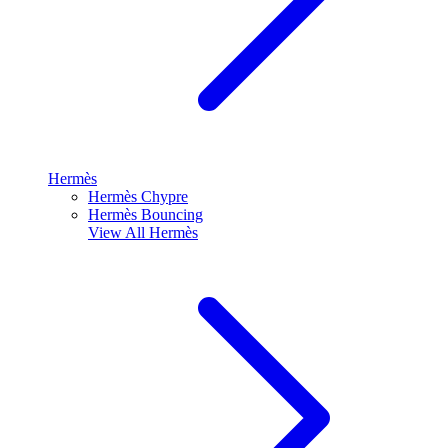
Hermès
Hermès Chypre
Hermès Bouncing
View All
Hermès