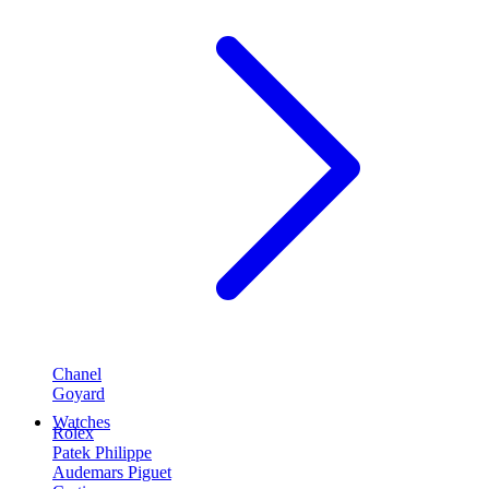
Chanel
Goyard
Watches
Rolex
Patek Philippe
Audemars Piguet