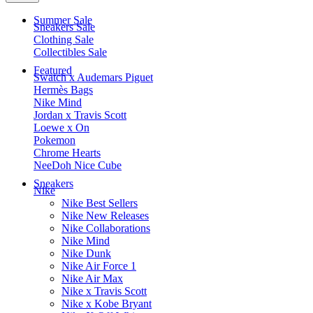
Summer Sale
Sneakers Sale
Clothing Sale
Collectibles Sale
Featured
Swatch x Audemars Piguet
Hermès Bags
Nike Mind
Jordan x Travis Scott
Loewe x On
Pokemon
Chrome Hearts
NeeDoh Nice Cube
Sneakers
Nike
Nike Best Sellers
Nike New Releases
Nike Collaborations
Nike Mind
Nike Dunk
Nike Air Force 1
Nike Air Max
Nike x Travis Scott
Nike x Kobe Bryant