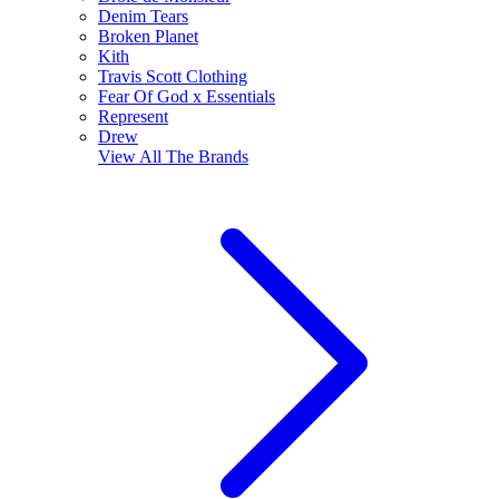
Denim Tears
Broken Planet
Kith
Travis Scott Clothing
Fear Of God x Essentials
Represent
Drew
View All
The Brands