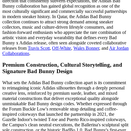
direction that consistently subverts expectations, the Adidas Bad
Bunny collaboration has gained global recognition as one of the
most culturally significant and commercially successful partnerships
in modern sneaker history. In Qatar, the Adidas Bad Bunny
collection continues to attract strong demand among sneaker
collectors, music and culture-driven lifestyle consumers, and
fashion-forward enthusiasts who appreciate the rare combination of
artistic vision and everyday wearability that defines every Bad
Bunny x Adidas release, often seen alongside coveted collaborative
releases from
Travis Scott
,
Off-White
,
Wales Bonner
, and
Air Jordan
Collaborations
.
Premium Construction, Cultural Storytelling, and
Signature Bad Bunny Design
What sets the Adidas Bad Bunny collection apart is its commitment
to reimagining iconic Adidas silhouettes through a deeply personal
creative lens, reinforced by premium suede, leather, and mixed
material constructions that deliver exceptional quality alongside
unmistakable Bad Bunny design codes. Whether expressed through
the Forum Buckle Low's removable strap detailing and coffee-
inspired colorways that launched the partnership in 2021, the
Gazelle Indoor's twisted T-toe and Puerto Rico-inspired colorways,
the Campus's clean neutral executions, the Ballerina's sculptural split
sole construction, or the historic BadBo 1.0, Bad Bunny's first-ever