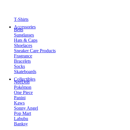
T-Shirts
Accessories
Belts
Sunglasses
Hats & Caps
Shoelaces
Sneaker Care Products
Fragrance
Bracelets
Socks
Skateboards
Collectibles
NeeDoh
Pokémon
One Piece
Panini
Kaws
Sonny Angel
Pop Mart
Labubu
Banksy