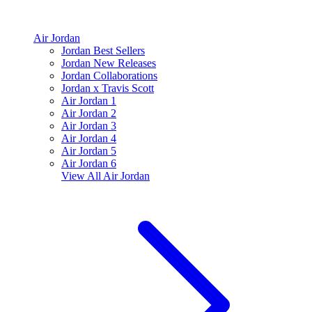
Air Jordan
Jordan Best Sellers
Jordan New Releases
Jordan Collaborations
Jordan x Travis Scott
Air Jordan 1
Air Jordan 2
Air Jordan 3
Air Jordan 4
Air Jordan 5
Air Jordan 6
View All
Air Jordan