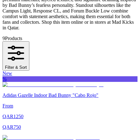
by Bad Bunny’s fearless personality. Standout silhouettes like the
Campus Light, Response CL, and Forum Buckle Low combine
comfort with statement aesthetics, making them essential for both
fans and collectors. Shop this item online or in stores at Mad Kicks
in Qatar.
9
Products
Filter & Sort
New
%
Adidas Gazelle Indoor Bad Bunny "Cabo Rojo"
From
QAR
1250
QAR
750