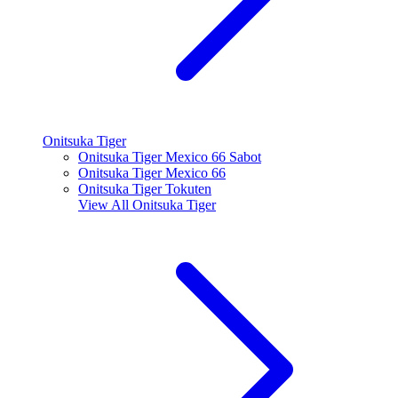
Onitsuka Tiger
Onitsuka Tiger Mexico 66 Sabot
Onitsuka Tiger Mexico 66
Onitsuka Tiger Tokuten
View All
Onitsuka Tiger