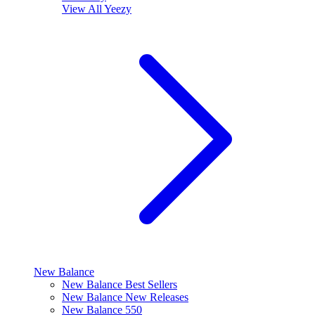
View All
Yeezy
New Balance
New Balance Best Sellers
New Balance New Releases
New Balance 550