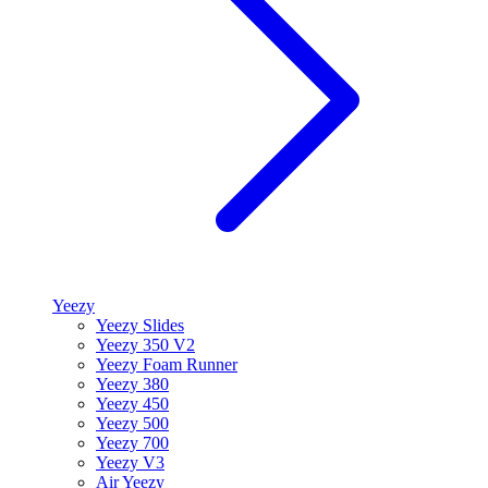
Yeezy
Yeezy Slides
Yeezy 350 V2
Yeezy Foam Runner
Yeezy 380
Yeezy 450
Yeezy 500
Yeezy 700
Yeezy V3
Air Yeezy