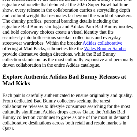
signature silhouette that debuted at the 2026 Super Bowl halftime
show, every release in the collaboration carries a storytelling depth
and cultural weight that resonates far beyond the world of sneakers.
The chunky profiles, personal branding details including the
signature Bad Bunny star logo and Adidas Para Bad Bunny insoles,
and bold colorway choices create a visual identity that fits
seamlessly into both serious sneaker collections and everyday
streetwear wardrobes. Within the broader
Adidas collaborative
offering at Mad Kicks, silhouettes like the
Wales Bonner Samba
provide alternative design directions, while the Bad Bunny
collection stands out as the most culturally expansive and personally
driven collaboration in the entire Adidas catalogue.
Explore Authentic Adidas Bad Bunny Releases at
Mad Kicks
Each pair is carefully authenticated to ensure originality and quality.
From dedicated Bad Bunny collectors seeking the rarest
collaborative releases to lifestyle consumers searching for the most
culturally significant Adidas drops across Qatar, the Adidas Bad
Bunny collection continues to grow as one of the most in-demand
collaborative destinations across both retail and resale markets in
Qatar.