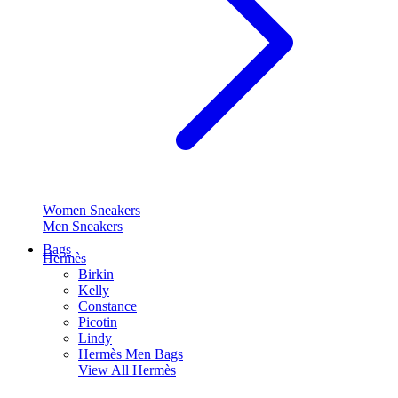
Women Sneakers
Men Sneakers
Bags
Hermès
Birkin
Kelly
Constance
Picotin
Lindy
Hermès Men Bags
View All
Hermès