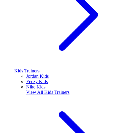
Kids Trainers
Jordan Kids
Yeezy Kids
Nike Kids
View All
Kids Trainers