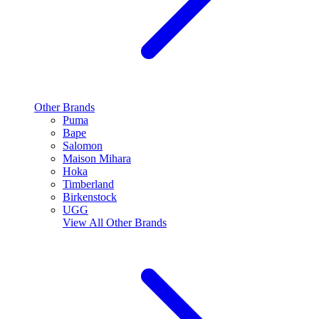
Other Brands
Puma
Bape
Salomon
Maison Mihara
Hoka
Timberland
Birkenstock
UGG
View All
Other Brands