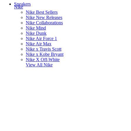
Sneakers
Nike
Nike Best Sellers
Nike New Releases
Nike Collaborations
Nike Mind
Nike Dunk
Nike Air Force 1
Nike Air Max
Nike x Travis Scott
Nike x Kobe Bryant
Nike X Off-White
View All
Nike