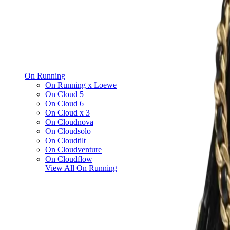
On Running
On Running x Loewe
On Cloud 5
On Cloud 6
On Cloud x 3
On Cloudnova
On Cloudsolo
On Cloudtilt
On Cloudventure
On Cloudflow
View All
On Running