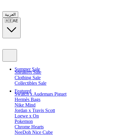
العربية
🇦🇪
AE
Summer Sale
Sneakers Sale
Clothing Sale
Collectibles Sale
Featured
Swatch x Audemars Piguet
Hermès Bags
Nike Mind
Jordan x Travis Scott
Loewe x On
Pokemon
Chrome Hearts
NeeDoh Nice Cube