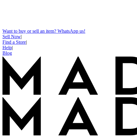
Want to buy or sell an item? WhatsApp us!
Sell Now
|
Find a Store
|
Help
|
Blog