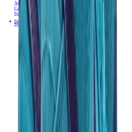
Audemars Piguet
Cartier
Swatch
Streetwear
Sweatshirts & Hoodies
Chrome hearts Hoodie
View All
Sweatshirts & Hoodies