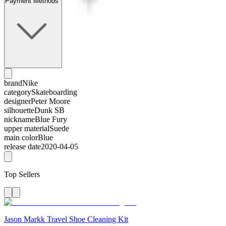
Payment Methods
brand
Nike
category
Skateboarding
designer
Peter Moore
silhouette
Dunk SB
nickname
Blue Fury
upper material
Suede
main color
Blue
release date
2020-04-05
Top Sellers
Jason Markk Travel Shoe Cleaning Kit