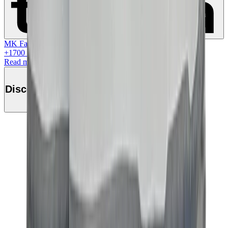
MK Family
+
1700
+Loyalty Points!
Read more
Discover this product