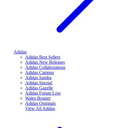
Adidas
Adidas Best Sellers
Adidas New Releases
Adidas Collaborations
Adidas Campus
Adidas Samba
Adidas Spezial
Adidas Gazelle
Adidas Forum Low
Wales Bonner
Adidas Originals
View All
Adidas