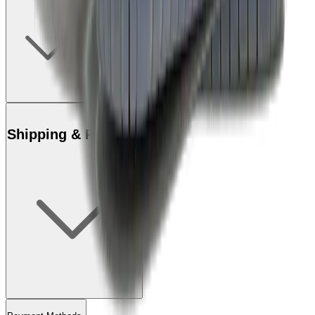
Shipping & Returns