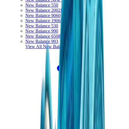
New Balance 550
New Balance 2002R
New Balance 9060
New Balance 1906D
New Balance 530
New Balance 990
New Balance 650R
New Balance 993
View All
New Balance