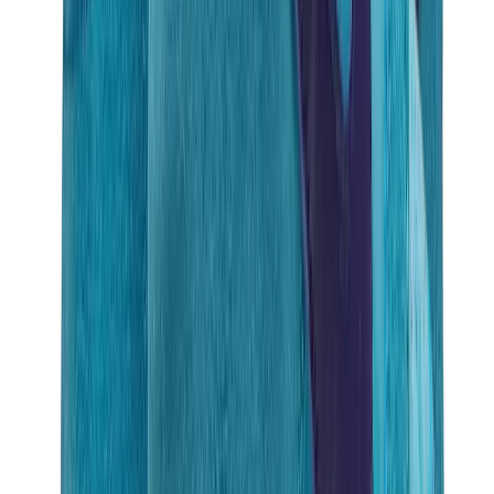
Birth of Royal Child
Drôle de Monsieur
Denim Tears
Broken Planet
Kith
Travis Scott Clothing
Fear Of God x Essentials
Represent
Drew
View All
The Brands