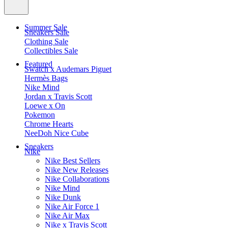
Summer Sale
Sneakers Sale
Clothing Sale
Collectibles Sale
Featured
Swatch x Audemars Piguet
Hermès Bags
Nike Mind
Jordan x Travis Scott
Loewe x On
Pokemon
Chrome Hearts
NeeDoh Nice Cube
Sneakers
Nike
Nike Best Sellers
Nike New Releases
Nike Collaborations
Nike Mind
Nike Dunk
Nike Air Force 1
Nike Air Max
Nike x Travis Scott