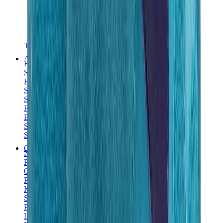
T-Shirts
Accessories
Belts
Sunglasses
Hats & Caps
Shoelaces
Sneaker Care Products
Fragrance
Bracelets
Socks
Skateboards
Collectibles
NeeDoh
Pokémon
One Piece
Panini
Kaws
Sonny Angel
Pop Mart
Labubu