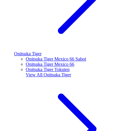
Onitsuka Tiger
Onitsuka Tiger Mexico 66 Sabot
Onitsuka Tiger Mexico 66
Onitsuka Tiger Tokuten
View All
Onitsuka Tiger