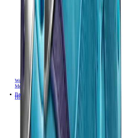
Women Sneakers
Men Sneakers
Bags
Hermès
Birkin
Kelly
Constance
Picotin
Lindy
Hermès Men Bags
View All
Hermès