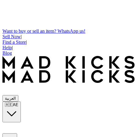
Want to buy or sell an item? WhatsApp us!
Sell Now
|
Find a Store
|
Help
|
Blog
العربية
🇦🇪
AE