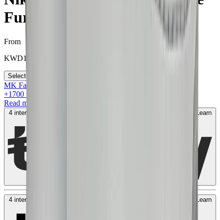
Fury”
From
KWD
150
Select your size
MK Family
+
1700
+Loyalty Points!
Read more
4 interest-free payments of
KWD
50
. No fees. Shariah-compliant.
Learn
more
4 interest-free payments of
KWD
50
. No fees. Shariah-compliant.
Learn
more