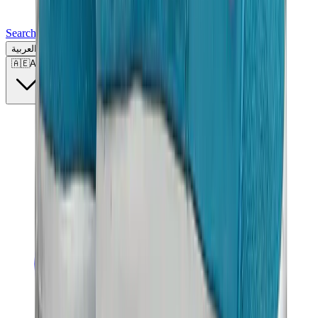
Search for a brand, a model...
العربية
🇦🇪
AE