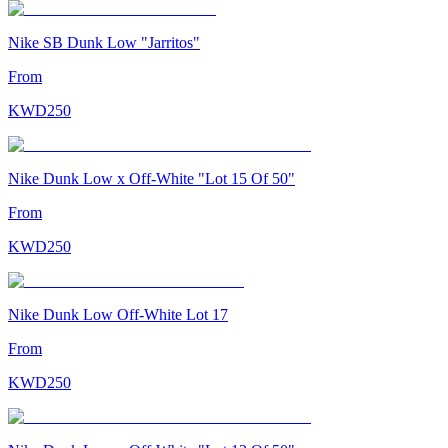
Nike SB Dunk Low "Jarritos"
From
KWD
250
Nike Dunk Low x Off-White "Lot 15 Of 50"
From
KWD
250
Nike Dunk Low Off-White Lot 17
From
KWD
250