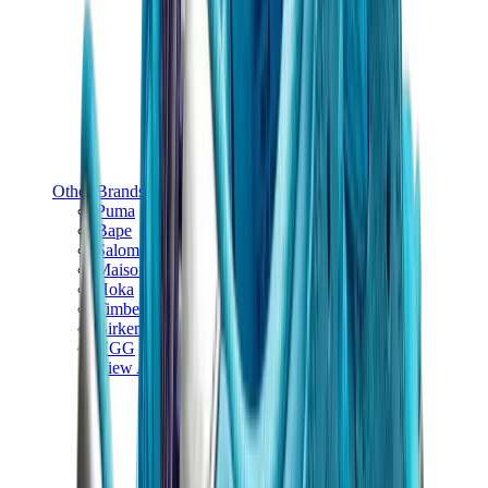
Other Brands
Puma
Bape
Salomon
Maison Mihara
Hoka
Timberland
Birkenstock
UGG
View All
Other Brands