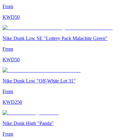
From
KWD
50
Nike Dunk Low SE "Lottery Pack Malachite Green"
From
KWD
50
Nike Dunk Low "Off-White Lot 31"
From
KWD
250
Nike Dunk High "Panda"
From