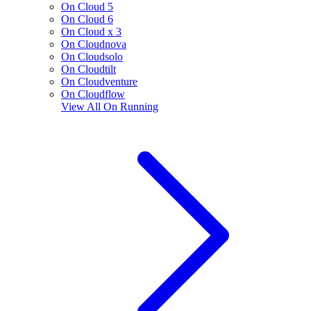
On Cloud 5
On Cloud 6
On Cloud x 3
On Cloudnova
On Cloudsolo
On Cloudtilt
On Cloudventure
On Cloudflow
View All
On Running