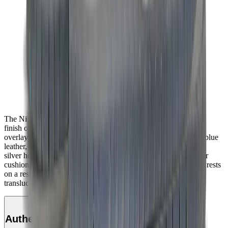
The Nike Dunk Low SB ‘Blue Fury’ showcases a vibrant blue
finish on the upper, constructed from nubuck with tonal suede
overlays. The sneaker’s signature Swoosh is rendered in royal blue
leather, matching an embroidered Nike wordmark on a metallic
silver heel tab. A padded mesh tongue combines with Zoom Air
cushioning in the sockliner for enhanced comfort. The low-top rests
on a resilient white foam midsole, supported underfoot by a
translucent rubber outsole.
Authenticity