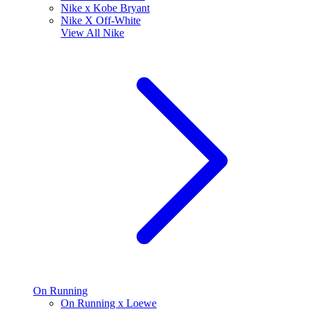
Nike x Kobe Bryant
Nike X Off-White
View All
Nike
On Running
On Running x Loewe