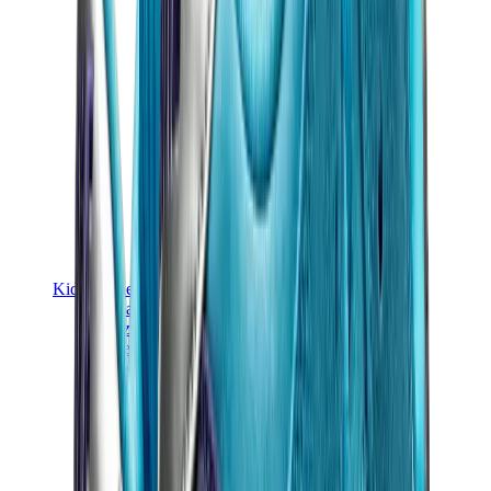
Kids Trainers
Jordan Kids
Yeezy Kids
Nike Kids
View All
Kids Trainers