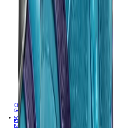
Chanel
Goyard
Watches
Rolex
Patek Philippe