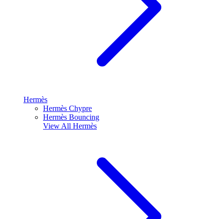
Hermès
Hermès Chypre
Hermès Bouncing
View All
Hermès