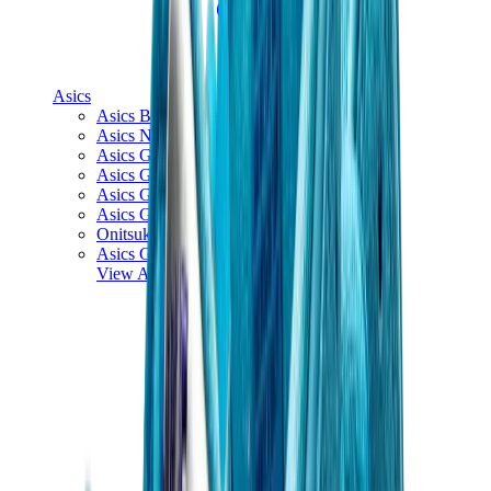
Asics
Asics Best Sellers
Asics New Releases
Asics Gel-Kayano
Asics Gel-NYC
Asics GT-2160
Asics Gel-1130
Onitsuka Tiger Mexico 66
Asics Gel-Nimbus
View All
Asics