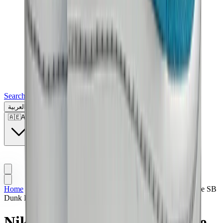
Search for a brand, a model...
العربية
🇦🇪
AE
Home
>
Sneakers | KWT
>
Nike SB
>
Nike Dunk Low
>
Nike SB
Dunk Low Pro “Blue Fury”
Nike SB Dunk Low Pro “Blue