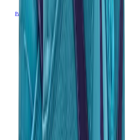
Pants, Jogging & Shorts
Chrome Hearts Pants
View All
Pants, Jogging & Shorts