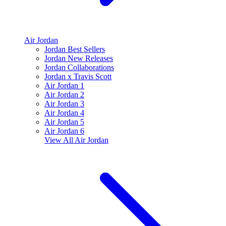
Air Jordan
Jordan Best Sellers
Jordan New Releases
Jordan Collaborations
Jordan x Travis Scott
Air Jordan 1
Air Jordan 2
Air Jordan 3
Air Jordan 4
Air Jordan 5
Air Jordan 6
View All
Air Jordan