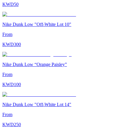
KWD
50
Nike Dunk Low "Off-White Lot 10"
From
KWD
300
Nike Dunk Low “Orange Paisley”
From
KWD
100
Nike Dunk Low "Off-White Lot 14"
From
KWD
250