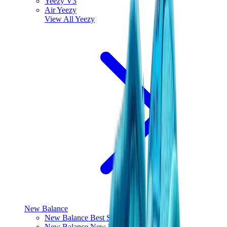
Yeezy V3
Air Yeezy
View All
Yeezy
New Balance
New Balance Best Sellers
New Balance New Releases