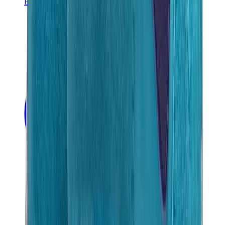
Banksy