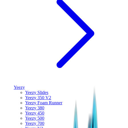
Yeezy
Yeezy Slides
Yeezy 350 V2
Yeezy Foam Runner
Yeezy 380
Yeezy 450
Yeezy 500
Yeezy 700