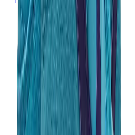
Hats & Caps
Chrome Hearts Cap
View All
Hats & Caps
The Brands
Chrome Hearts